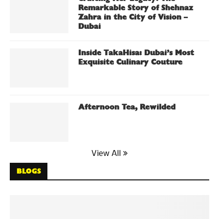
Remarkable Story of Shehnaz
Zahra in the City of Vision –
Dubai
Inside TakaHisa: Dubai’s Most
Exquisite Culinary Couture
Afternoon Tea, Rewilded
View All
BLOGS