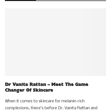
Dr Vanita Rattan – Meet The Game
Changer Of Skincare
When it comes to skincare for melanin-rich
complexions, there’s before Dr. Vanita Rattan and