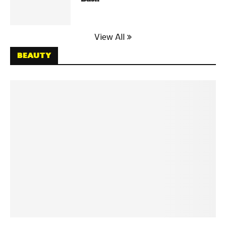
View All
BEAUTY