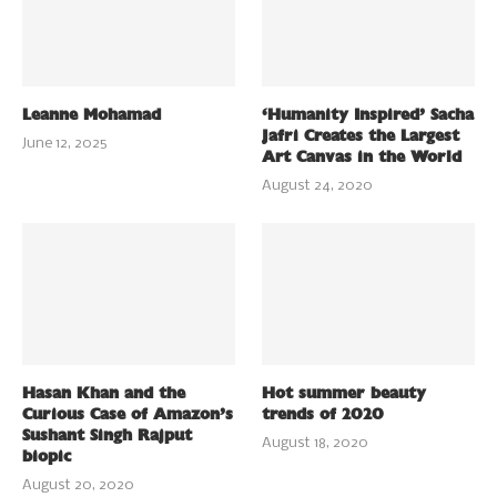
Leanne Mohamad
‘Humanity Inspired’ Sacha
Jafri Creates the Largest
June 12, 2025
Art Canvas in the World
August 24, 2020
Hasan Khan and the
Hot summer beauty
Curious Case of Amazon’s
trends of 2020
Sushant Singh Rajput
August 18, 2020
biopic
August 20, 2020