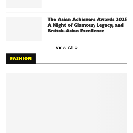
The Asian Achievers Awards 2025
A Night of Glamour, Legacy, and
British-Asian Excellence
View All
FASHION