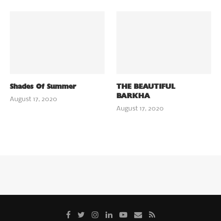
Shades Of Summer
THE BEAUTIFUL
BARKHA
August 17, 2020
August 17, 2020