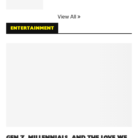
View All
ENTERTAINMENT
GEN Z, MILLENNIALS, AND THE LOVE WE