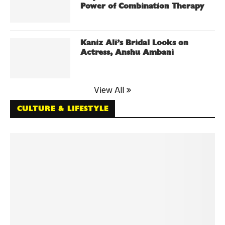
Power of Combination Therapy
Kaniz Ali’s Bridal Looks on
Actress, Anshu Ambani
View All
CULTURE & LIFESTYLE