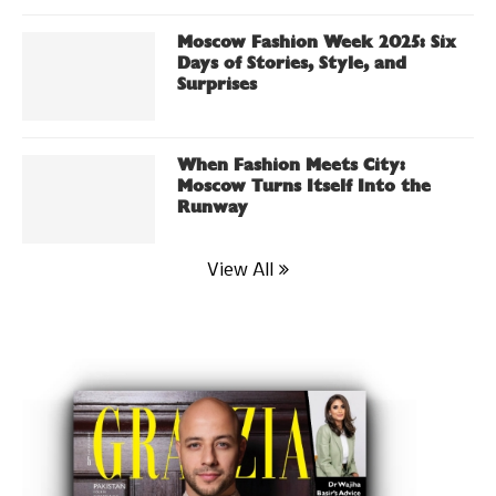
Moscow Fashion Week 2025: Six
Days of Stories, Style, and
Surprises
When Fashion Meets City:
Moscow Turns Itself Into the
Runway
View All