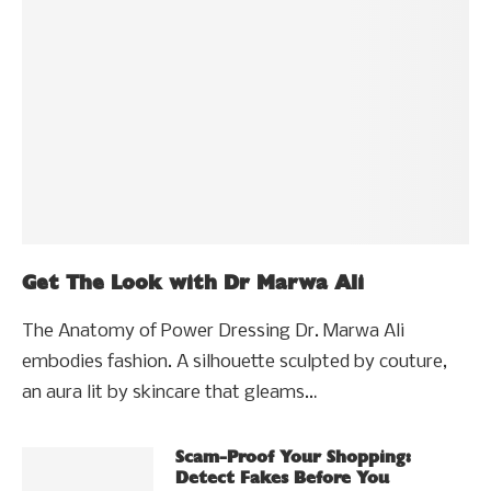
Get The Look with Dr Marwa Ali
The Anatomy of Power Dressing Dr. Marwa Ali
embodies fashion. A silhouette sculpted by couture,
an aura lit by skincare that gleams…
Scam-Proof Your Shopping:
Detect Fakes Before You