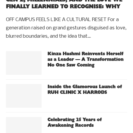
FINALLY LEARNED TO RECOGNISE: WHY
OFF CAMPUS FEELS LIKE A CULTURAL RESET For a
generation raised on grand gestures disguised as love,
blurred boundaries, and the idea that…
Kinza Hashmi Reinvents Herself
as a Leader — A Transformation
No One Saw Coming
Inside the Glamorous Launch of
RUH CLINIC X HARRODS
Celebrating 25 Years of
Awakening Records