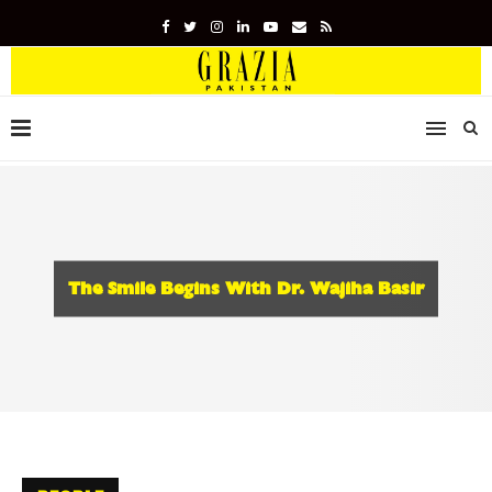
The Smile Begins With Dr. Wajiha Basir