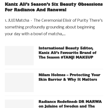
Kaniz Ali’s Season’s Six Beauty Obsessions
For Radiance And Renewal
1. JUJI Matcha – The Ceremonial Elixir of Purity There’s
something profoundly grounding about beginning
your day with a bowl of matcha,…
International Beauty Editor,
Kaniz Ali’s Favourite Brand of
The Season #TANJI MAKEUP
Nilam Holmes – Protecting Your
Skin Barrier & Why It Matters
Radiance Redefined: DR MARWA
on Julaine of Sweden and The