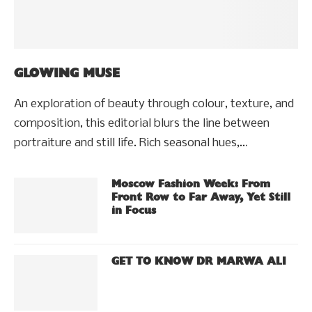
GLOWING MUSE
An exploration of beauty through colour, texture, and
composition, this editorial blurs the line between
portraiture and still life. Rich seasonal hues,…
Moscow Fashion Week: From
Front Row to Far Away, Yet Still
in Focus
GET TO KNOW DR MARWA ALI