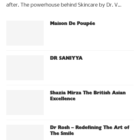
after. The powerhouse behind Skincare by Dr. V…
Maison De Poupée
DR SANIYYA
Shazia Mirza The British Asian
Excellence
Dr Rosh – Redefining The Art of
The Smile