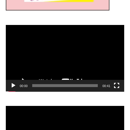
Video
Player
00:00
00:41
Video
Player