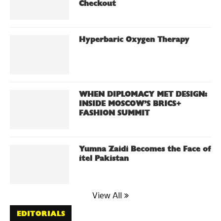
Checkout
Hyperbaric Oxygen Therapy
WHEN DIPLOMACY MET DESIGN:
INSIDE MOSCOW’S BRICS+
FASHION SUMMIT
Yumna Zaidi Becomes the Face of
itel Pakistan
View All
EDITORIALS