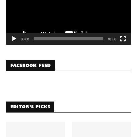
00:00
01:00
FACEBOOK FEED
EDITOR’S PICKS