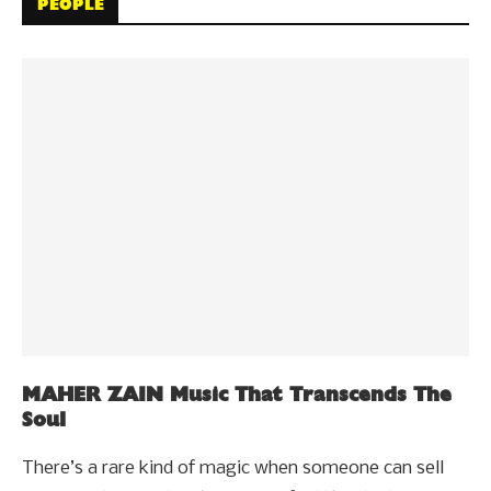
PEOPLE
MAHER ZAIN Music That Transcends The
Soul
There’s a rare kind of magic when someone can sell