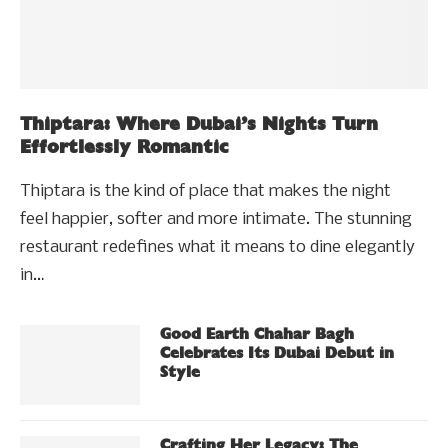
Thiptara: Where Dubai’s Nights Turn
Effortlessly Romantic
Thiptara is the kind of place that makes the night
feel happier, softer and more intimate. The stunning
restaurant redefines what it means to dine elegantly
in…
Good Earth Chahar Bagh
Celebrates Its Dubai Debut in
Style
Crafting Her Legacy: The