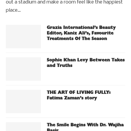
out a stadium and make a room feel like the happiest
place…
Grazia International’s Beauty
Editor, Kaniz Ali’s, Favourite
Treatments Of The Season
Sophie Khan Levy Between Takes
and Truths
THE ART OF LIVING FULLY:
Fatima Zaman’s story
The Smile Begins With Dr. Wajiha
Basir