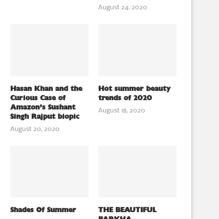
August 24, 2020
Hasan Khan and the
Hot summer beauty
Curious Case of
trends of 2020
Amazon’s Sushant
August 18, 2020
Singh Rajput biopic
August 20, 2020
Shades Of Summer
THE BEAUTIFUL