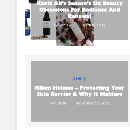
Kaniz Ali’s Season’s Six Beauty
Obsessions For Radiance And
Renewal
by
Kaniz Ali
April 13, 2026
Beauty
Nilam Holmes – Protecting Your
Skin Barrier & Why It Matters
by
Grazia
November 20, 2025