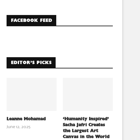
FACEBOOK FEED
EDITOR’S PICKS
Leanne Mohamad
‘Humanity Inspired’
Sacha Jafri Creates
June 12, 2025
the Largest Art
Canvas in the World