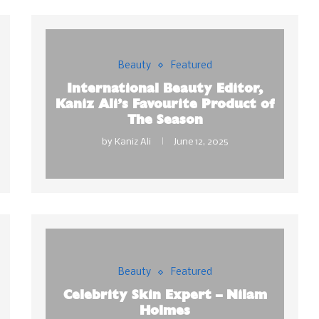
Beauty
Featured
International Beauty Editor,
Kaniz Ali’s Favourite Product of
The Season
by
Kaniz Ali
June 12, 2025
Beauty
Featured
Celebrity Skin Expert – Nilam
Holmes