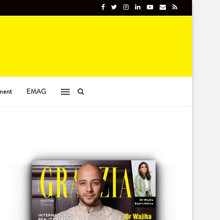
ment
EMAG