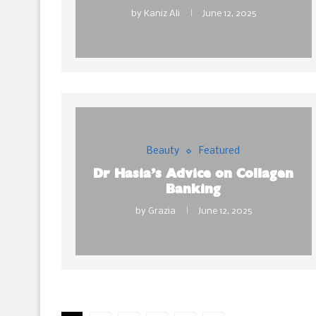
by
Kaniz Ali
June 12, 2025
Beauty
Featured
Dr Hasia’s Advice on Collagen
Banking
by
Grazia
June 12, 2025