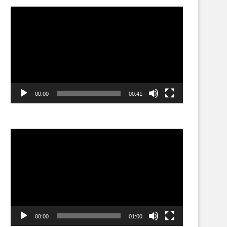
Video
Player
00:00
00:41
Video
Player
00:00
01:00