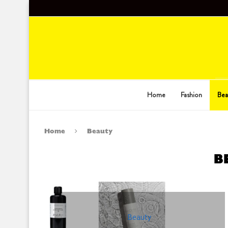
Home
Fashion
Bea
Home
Beauty
B
Beauty