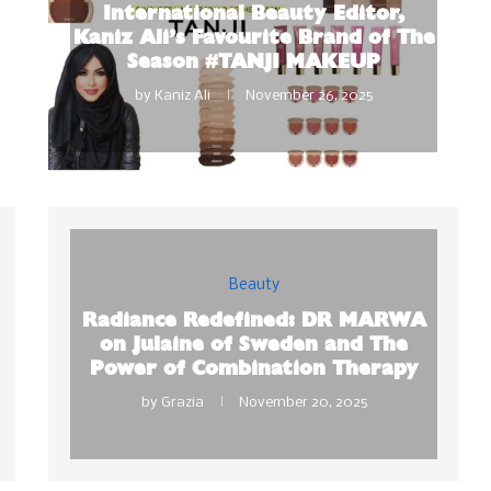
International Beauty Editor,
Kaniz Ali’s Favourite Brand of The
Season #TANJI MAKEUP
by
Kaniz Ali
November 26, 2025
Beauty
Radiance Redefined: DR MARWA
on Julaine of Sweden and The
Power of Combination Therapy
by
Grazia
November 20, 2025