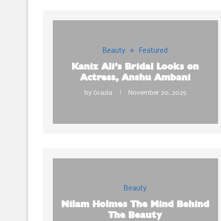
Beauty
Featured
Kaniz Ali’s Bridal Looks on
Actress, Anshu Ambani
by
Grazia
November 20, 2025
Beauty
Nilam Holmes The Mind Behind
The Beauty