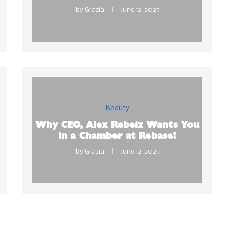
by
Grazia
June 12, 2025
Beauty
Why CEO, Alex Rebeiz Wants You
in a Chamber at Rebase?
by
Grazia
June 12, 2025