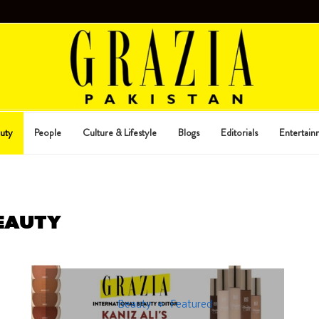
uty
People
Culture & Lifestyle
Blogs
Editorials
Entertain
EAUTY
Beauty
Featured