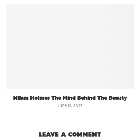
Nilam Holmes The Mind Behind The Beauty
June 12, 2025
LEAVE A COMMENT