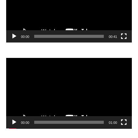
00:00
00:41
Video
Player
00:00
01:00