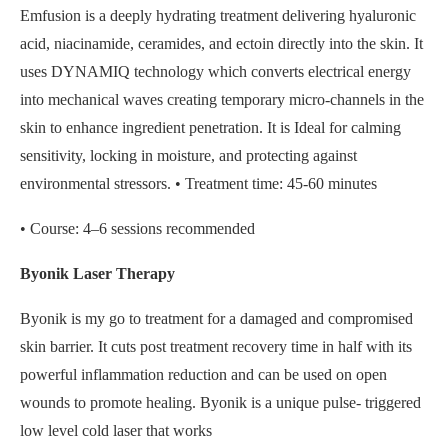
Emfusion is a deeply hydrating treatment delivering hyaluronic
acid, niacinamide, ceramides, and ectoin directly into the skin. It
uses DYNAMIQ technology which converts electrical energy
into mechanical waves creating temporary micro-channels in the
skin to enhance ingredient penetration. It is Ideal for calming
sensitivity, locking in moisture, and protecting against
environmental stressors. • Treatment time: 45-60 minutes
• Course: 4–6 sessions recommended
Byonik Laser Therapy
Byonik is my go to treatment for a damaged and compromised
skin barrier. It cuts post treatment recovery time in half with its
powerful inflammation reduction and can be used on open
wounds to promote healing. Byonik is a unique pulse- triggered
low level cold laser that works