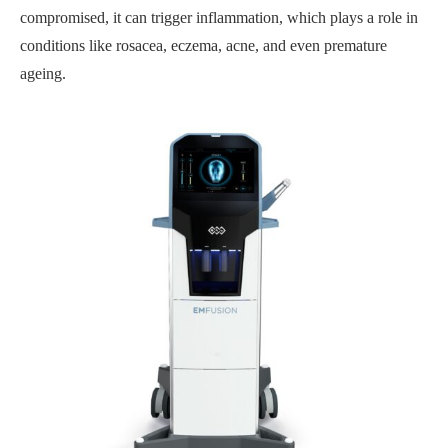
compromised, it can trigger inflammation, which plays a role in
conditions like rosacea, eczema, acne, and even premature
ageing.