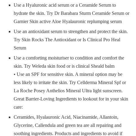
Use a Hyaluronic acid serum or a Ceramide Serum to
hydrate the skin. Try Dr Barabara Sturm Ceramide Serum or
Garnier Skin active Aloe Hyalauronic replumping serum
Use an antioxidant serum to strengthen and protect the skin.
Try Skin Rocks The Antioxidant or Is Clinical Pro Heal
Serum
Use a comforting moisturiser to condition and comfort the
skin. Try Weleda skin food or is clinical Sheald balm
• Use an SPF for sensitive skin. A mineral option may be
less likely to irritate the skin. Try Cellderma Mineral Spf or
La Roche Posey Anthelios Mineral Ultra light sunscreen.
Great Barrier-Loving Ingredients to lookout for in your skin
care:
Ceramides, Hyalauronic Acid, Niacinamide, Allantoin,
Glycerine, Callendula and green tea are all repairing and
soothing ingredients. Products and ingredients to avoid if