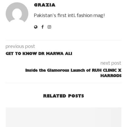
GRAZIA
Pakistan's first intl. fashion mag!
previous post
GET TO KNOW DR MARWA ALI
next post
Inside the Glamorous Launch of RUH CLINIC X
HARRODS
RELATED POSTS