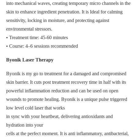
into mechanical waves, creating temporary micro channels in the
skin to enhance ingredient penetration. It is Ideal for calming
sensitivity, locking in moisture, and protecting against
environmental stressors.
• Treatment time: 45-60 minutes
• Course: 4–6 sessions recommended
Byonik Laser Therapy
Byonik is my go to treatment for a damaged and compromised
skin barrier. It cuts post treatment recovery time in half with its
powerful inflammation reduction and can be used on open
wounds to promote healing. Byonik is a unique pulse triggered
low level cold laser that works
in sync with your heartbeat, delivering antioxidants and
hydration into your
cells at the perfect moment. It is anti inflammatory, antibacterial,