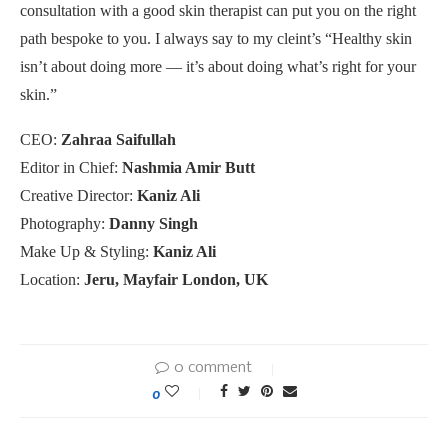
consultation with a good skin therapist can put you on the right
path bespoke to you. I always say to my cleint’s “Healthy skin
isn’t about doing more — it’s about doing what’s right for your
skin.”
CEO:
Zahraa Saifullah
Editor in Chief:
Nashmia Amir Butt
Creative Director:
Kaniz Ali
Photography:
Danny Singh
Make Up & Styling:
Kaniz Ali
Location:
Jeru, Mayfair London, UK
0 comment
0