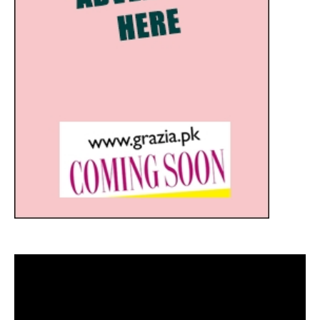
Video
Player