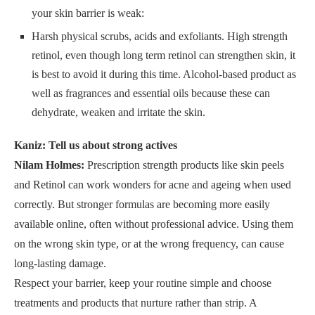
your skin barrier is weak:
Harsh physical scrubs, acids and exfoliants. High strength
retinol, even though long term retinol can strengthen skin, it
is best to avoid it during this time. Alcohol-based product as
well as fragrances and essential oils because these can
dehydrate, weaken and irritate the skin.
Kaniz: Tell us about strong actives
Nilam Holmes:
Prescription strength products like skin peels
and Retinol can work wonders for acne and ageing when used
correctly. But stronger formulas are becoming more easily
available online, often without professional advice. Using them
on the wrong skin type, or at the wrong frequency, can cause
long-lasting damage.
Respect your barrier, keep your routine simple and choose
treatments and products that nurture rather than strip. A