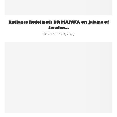
Radiance Redefined: DR MARWA on Julaine of
Sweden...
November 20, 2025