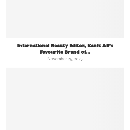
International Beauty Editor, Kaniz Ali’s
Favourite Brand of...
November 26, 2025