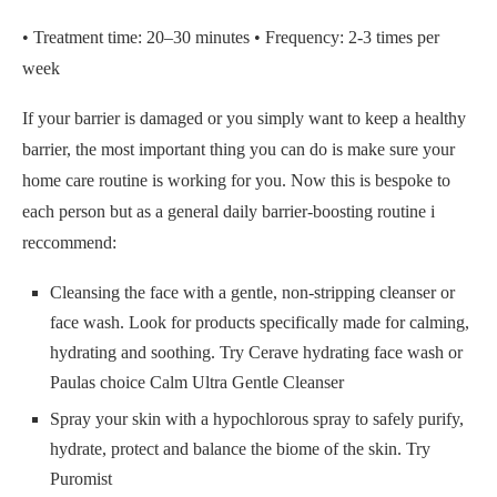
• Treatment time: 20–30 minutes • Frequency: 2-3 times per
week
If your barrier is damaged or you simply want to keep a healthy
barrier, the most important thing you can do is make sure your
home care routine is working for you. Now this is bespoke to
each person but as a general daily barrier-boosting routine i
reccommend:
Cleansing the face with a gentle, non-stripping cleanser or
face wash. Look for products specifically made for calming,
hydrating and soothing. Try Cerave hydrating face wash or
Paulas choice Calm Ultra Gentle Cleanser
Spray your skin with a hypochlorous spray to safely purify,
hydrate, protect and balance the biome of the skin. Try
Puromist