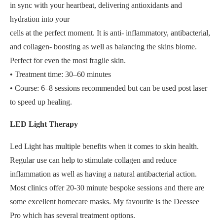
in sync with your heartbeat, delivering antioxidants and
hydration into your
cells at the perfect moment. It is anti- inflammatory, antibacterial,
and collagen- boosting as well as balancing the skins biome.
Perfect for even the most fragile skin.
• Treatment time: 30–60 minutes
• Course: 6–8 sessions recommended but can be used post laser
to speed up healing.
LED Light Therapy
Led Light has multiple benefits when it comes to skin health.
Regular use can help to stimulate collagen and reduce
inflammation as well as having a natural antibacterial action.
Most clinics offer 20-30 minute bespoke sessions and there are
some excellent homecare masks. My favourite is the Deessee
Pro which has several treatment options.