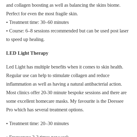
and collagen boosting as well as balancing the skins biome.
Perfect for even the most fragile skin.
• Treatment time: 30–60 minutes
• Course: 6–8 sessions recommended but can be used post laser
to speed up healing.
LED Light Therapy
Led Light has multiple benefits when it comes to skin health.
Regular use can help to stimulate collagen and reduce
inflammation as well as having a natural antibacterial action.
Most clinics offer 20-30 minute bespoke sessions and there are
some excellent homecare masks. My favourite is the Deessee
Pro which has several treatment options.
• Treatment time: 20–30 minutes