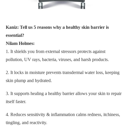
Kaniz: Tell us 5 reasons why a healthy skin barrier is
essential?
Nilam Holmes:
1. It shields you from external stressors protects against
pollution, UV rays, bacteria, viruses, and harsh products.
2. It locks in moisture prevents transdermal water loss, keeping
skin plump and hydrated.
3. It supports healing a healthy barrier allows your skin to repair
itself faster.
4. Reduces sensitivity & inflammation calms redness, itchiness,
tingling, and reactivity.