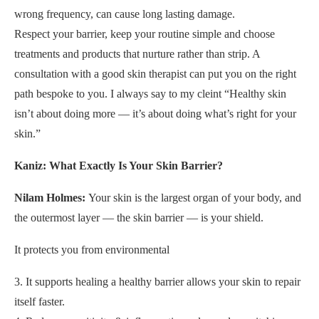
wrong frequency, can cause long lasting damage.
Respect your barrier, keep your routine simple and choose
treatments and products that nurture rather than strip. A
consultation with a good skin therapist can put you on the right
path bespoke to you. I always say to my cleint “Healthy skin
isn’t about doing more — it’s about doing what’s right for your
skin.”
Kaniz: What Exactly Is Your Skin Barrier?
Nilam Holmes:
Your skin is the largest organ of your body, and
the outermost layer — the skin barrier — is your shield.
It protects you from environmental
3. It supports healing a healthy barrier allows your skin to repair
itself faster.