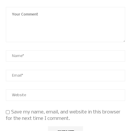
Save my name, email, and website in this browser
for the next time I comment.