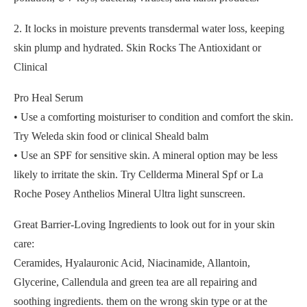
2. It locks in moisture prevents transdermal water loss, keeping
skin plump and hydrated. Skin Rocks The Antioxidant or
Clinical
Pro Heal Serum
• Use a comforting moisturiser to condition and comfort the skin.
Try Weleda skin food or clinical Sheald balm
• Use an SPF for sensitive skin. A mineral option may be less
likely to irritate the skin. Try Cellderma Mineral Spf or La
Roche Posey Anthelios Mineral Ultra light sunscreen.
Great Barrier-Loving Ingredients to look out for in your skin
care:
Ceramides, Hyalauronic Acid, Niacinamide, Allantoin,
Glycerine, Callendula and green tea are all repairing and
soothing ingredients. them on the wrong skin type or at the