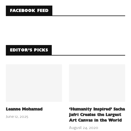
FACEBOOK FEED
EDITOR’S PICKS
Leanne Mohamad
‘Humanity Inspired’ Sacha
Jafri Creates the Largest
June 12, 2025
Art Canvas in the World
August 24, 2020