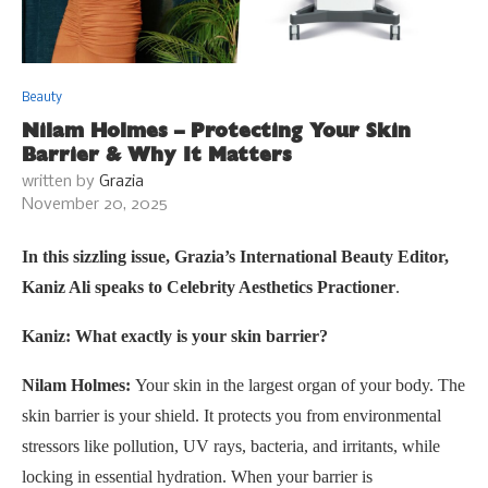
Beauty
Nilam Holmes – Protecting Your Skin
Barrier & Why It Matters
written by
Grazia
November 20, 2025
In this sizzling issue, Grazia’s International Beauty Editor,
Kaniz Ali speaks to Celebrity Aesthetics Practioner
.
Kaniz: What exactly is your skin barrier?
Nilam Holmes:
Your skin in the largest organ of your body. The
skin barrier is your shield. It protects you from environmental
stressors like pollution, UV rays, bacteria, and irritants, while
locking in essential hydration. When your barrier is