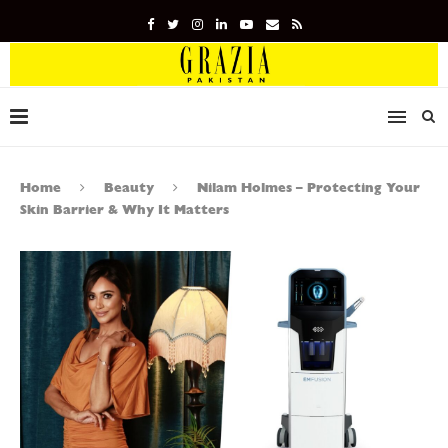
Home
Beauty
Nilam Holmes – Protecting Your
Skin Barrier & Why It Matters