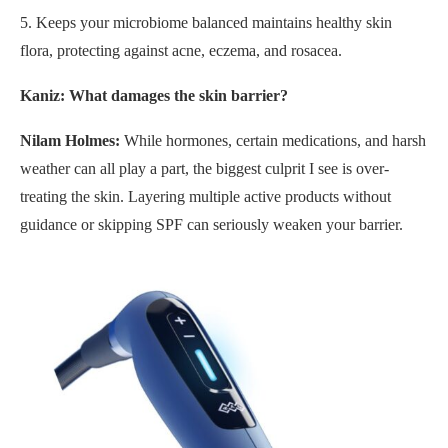
5. Keeps your microbiome balanced maintains healthy skin
flora, protecting against acne, eczema, and rosacea.
Kaniz: What damages the skin barrier?
Nilam Holmes:
While hormones, certain medications, and harsh
weather can all play a part, the biggest culprit I see is over-
treating the skin. Layering multiple active products without
guidance or skipping SPF can seriously weaken your barrier.