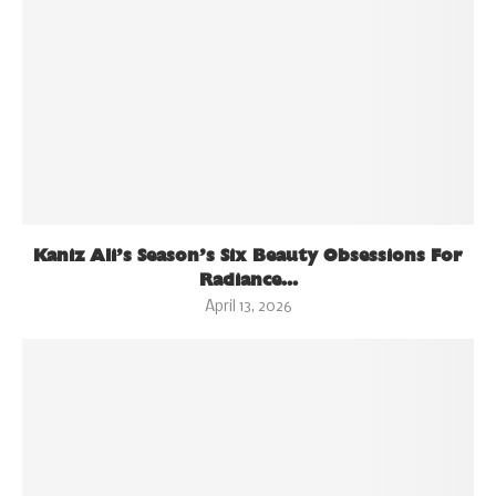
Kaniz Ali’s Season’s Six Beauty Obsessions For
Radiance...
April 13, 2026