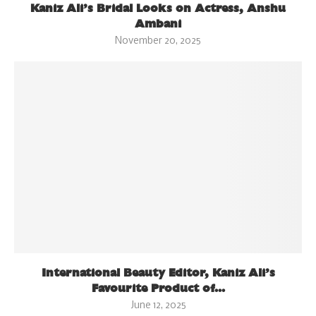
Kaniz Ali’s Bridal Looks on Actress, Anshu
Ambani
November 20, 2025
International Beauty Editor, Kaniz Ali’s
Favourite Product of...
June 12, 2025