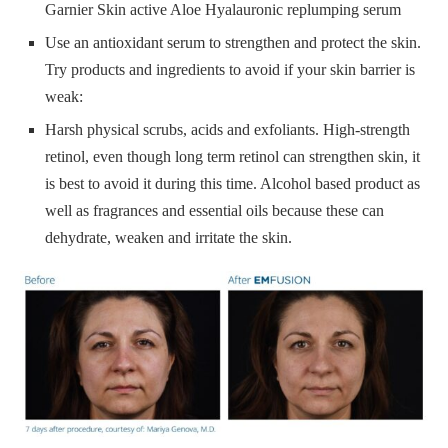
Garnier Skin active Aloe Hyalauronic replumping serum
Use an antioxidant serum to strengthen and protect the skin.
Try products and ingredients to avoid if your skin barrier is
weak:
Harsh physical scrubs, acids and exfoliants. High-strength
retinol, even though long term retinol can strengthen skin, it
is best to avoid it during this time. Alcohol based product as
well as fragrances and essential oils because these can
dehydrate, weaken and irritate the skin.