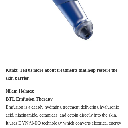
Kaniz: Tell us more about treatments that help restore the
skin barrier.
Nilam Holmes:
BTL Emfusion Therapy
Emfusion is a deeply hydrating treatment delivering hyaluronic
acid, niacinamide, ceramides, and ectoin directly into the skin.
It uses DYNAMIQ technology which converts electrical energy