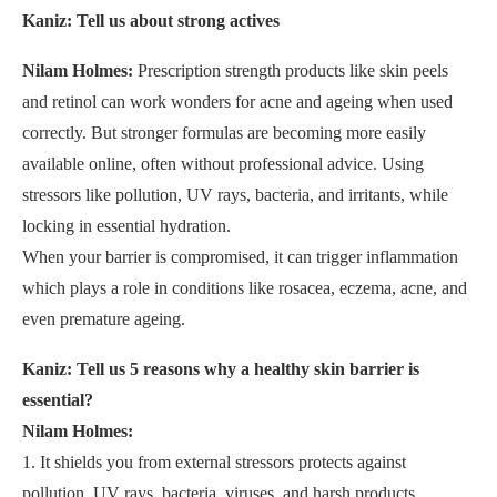
Kaniz: Tell us about strong actives
Nilam Holmes:
Prescription strength products like skin peels
and retinol can work wonders for acne and ageing when used
correctly. But stronger formulas are becoming more easily
available online, often without professional advice. Using
stressors like pollution, UV rays, bacteria, and irritants, while
locking in essential hydration.
When your barrier is compromised, it can trigger inflammation
which plays a role in conditions like rosacea, eczema, acne, and
even premature ageing.
Kaniz: Tell us 5 reasons why a healthy skin barrier is
essential?
Nilam Holmes:
1. It shields you from external stressors protects against
pollution, UV rays, bacteria, viruses, and harsh products.