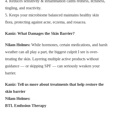
4. Reduces sensitivity & inflammation calms redness, itchiness,
tingling, and reactivity.
5. Keeps your microbiome balanced maintains healthy skin
flora, protecting against acne, eczema, and rosacea.
Kaniz: What Damages the Skin Barrier?
Nilam Holmes:
While hormones, certain medications, and harsh
weather can all play a part, the biggest culprit I see is over-
treating the skin. Layering multiple active products without
guidance — or skipping SPF — can seriously weaken your
barrier.
Kaniz: Tell us more about treatments that help restore the
skin barrier
Nilam Holmes:
BTL Emfusion Therapy