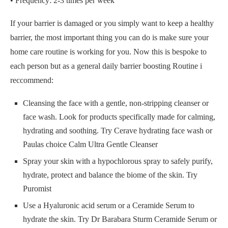
• Frequency: 2-3 times per week
If your barrier is damaged or you simply want to keep a healthy
barrier, the most important thing you can do is make sure your
home care routine is working for you. Now this is bespoke to
each person but as a general daily barrier boosting Routine i
reccommend:
Cleansing the face with a gentle, non-stripping cleanser or
face wash. Look for products specifically made for calming,
hydrating and soothing. Try Cerave hydrating face wash or
Paulas choice Calm Ultra Gentle Cleanser
Spray your skin with a hypochlorous spray to safely purify,
hydrate, protect and balance the biome of the skin. Try
Puromist
Use a Hyaluronic acid serum or a Ceramide Serum to
hydrate the skin. Try Dr Barabara Sturm Ceramide Serum or