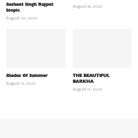
Sushant Singh Rajput
August 18, 2020
biopic
August 20, 2020
Shades Of Summer
THE BEAUTIFUL
BARKHA
August 17, 2020
August 17, 2020