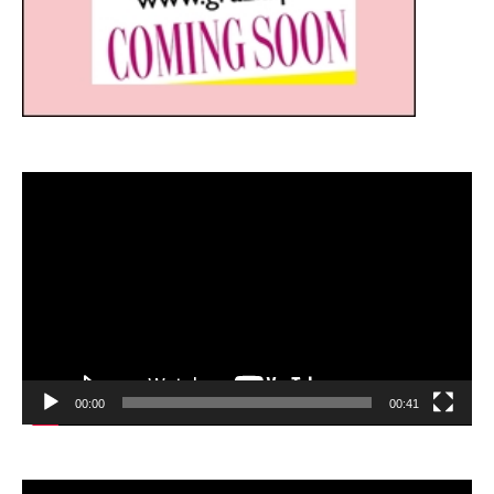
Video
Player
00:00
00:41
Video