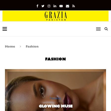
Home
Fashion
FASHION
Fashion
GLOWING MUSE