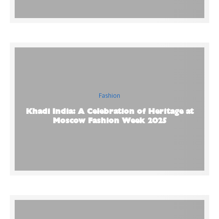
Fashion
Khadi India: A Celebration of Heritage at
Moscow Fashion Week 2025