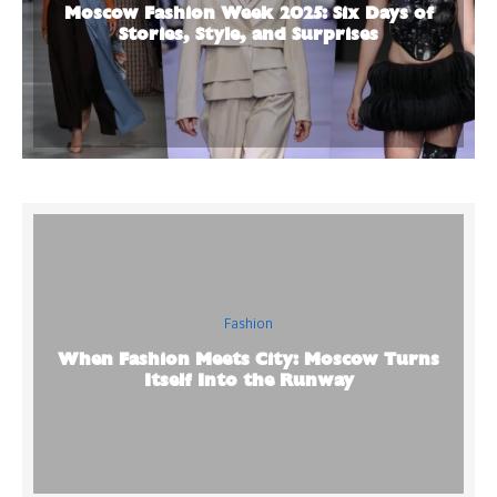
Moscow Fashion Week 2025: Six Days of
Stories, Style, and Surprises
Fashion
When Fashion Meets City: Moscow Turns
Itself Into the Runway