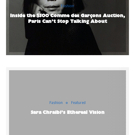
Fashion
Inside the $500 Comme des Garçons Auction,
Paris Can’t Stop Talking About
Fashion
Featured
Sara Chraibi’s Ethereal Vision