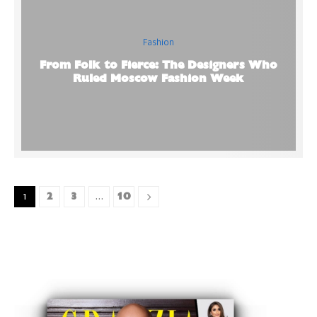
Fashion
From Folk to Fierce: The Designers Who
Ruled Moscow Fashion Week
2
3
10
1
…