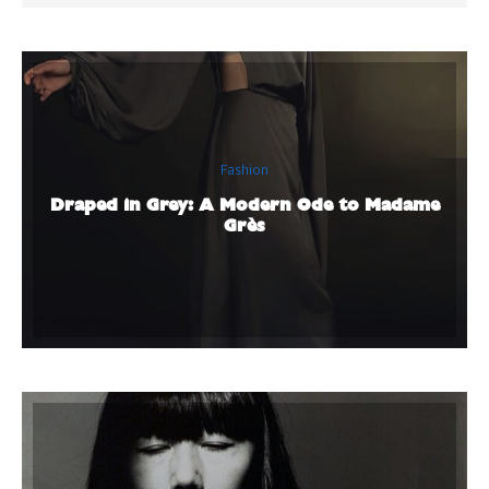
Fashion
Draped in Grey: A Modern Ode to Madame
Grès