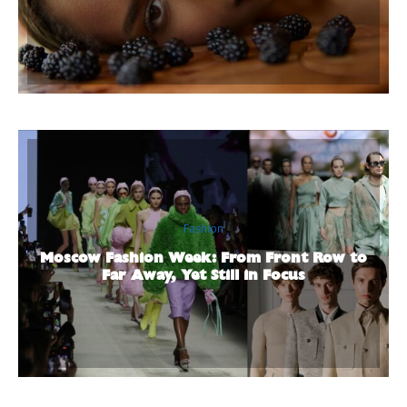
Fashion
Moscow Fashion Week: From Front Row to
Far Away, Yet Still in Focus