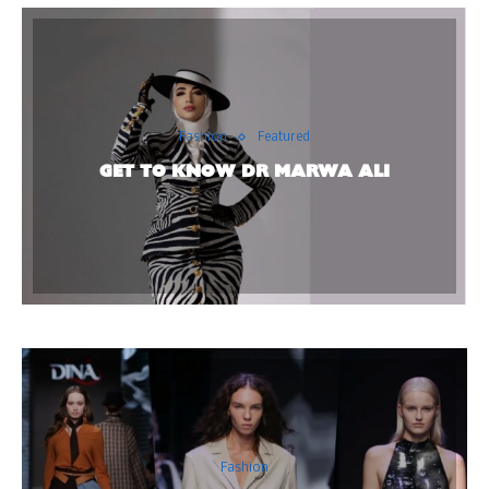
Fashion
Featured
GET TO KNOW DR MARWA ALI
Fashion