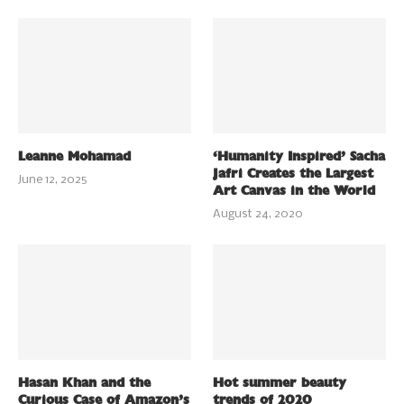
Leanne Mohamad
‘Humanity Inspired’ Sacha
Jafri Creates the Largest
June 12, 2025
Art Canvas in the World
August 24, 2020
Hasan Khan and the
Hot summer beauty
Curious Case of Amazon’s
trends of 2020