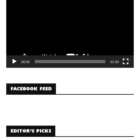
Player
00:00
01:00
FACEBOOK FEED
EDITOR’S PICKS