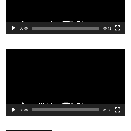
00:00
00:41
Video
Player
00:00
01:00