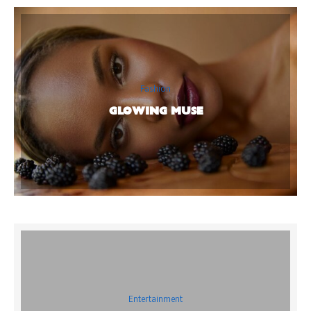
Fashion
GLOWING MUSE
Entertainment