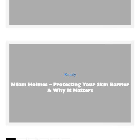
Beauty
Nilam Holmes – Protecting Your Skin Barrier
& Why It Matters