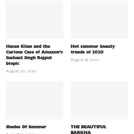
Hasan Khan and the
Hot summer beauty
Curious Case of Amazon’s
trends of 2020
Sushant Singh Rajput
August 18, 2020
biopic
August 20, 2020
Shades Of Summer
THE BEAUTIFUL
BARKHA