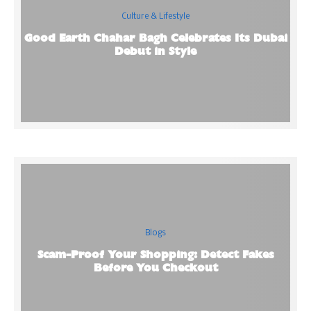
Culture & Lifestyle
Good Earth Chahar Bagh Celebrates Its Dubai
Debut in Style
Blogs
Scam-Proof Your Shopping: Detect Fakes
Before You Checkout