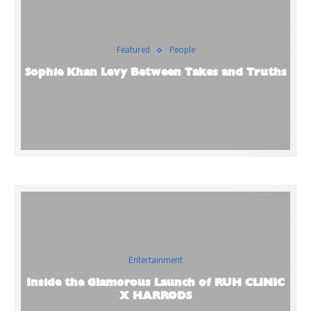
Featured
People
Sophie Khan Levy Between Takes and Truths
Entertainment
Inside the Glamorous Launch of RUH CLINIC
X HARRODS