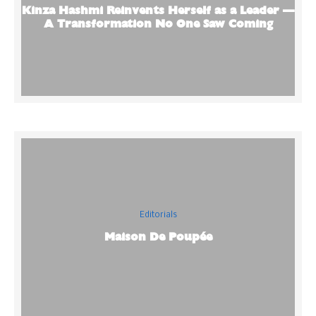
Kinza Hashmi Reinvents Herself as a Leader —
A Transformation No One Saw Coming
Editorials
Maison De Poupée