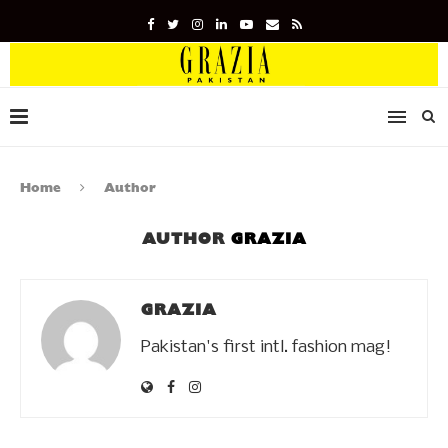
Home
Author
AUTHOR
GRAZIA
GRAZIA
Pakistan's first intl. fashion mag!