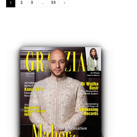
2
3
33
1
…