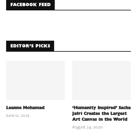
FACEBOOK FEED
EDITOR’S PICKS
Leanne Mohamad
‘Humanity Inspired’ Sacha
Jafri Creates the Largest
June 12, 2025
Art Canvas in the World
August 24, 2020