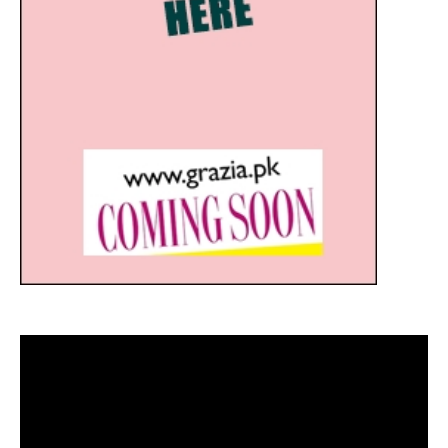
Video
Player