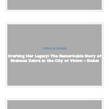
Culture & Lifestyle
Crafting Her Legacy: The Remarkable Story of
Shehnaz Zahra in the City of Vision – Dubai