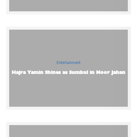
Entertainment
Hajra Yamin Shines as Sumbul in Noor Jahan