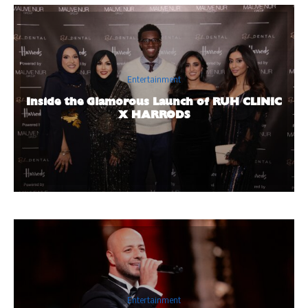
Entertainment
Inside the Glamorous Launch of RUH CLINIC
X HARRODS
Entertainment