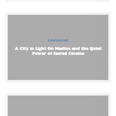
Entertainment
A City in Light On Madina and the Quiet
Power of Sacred Cinema