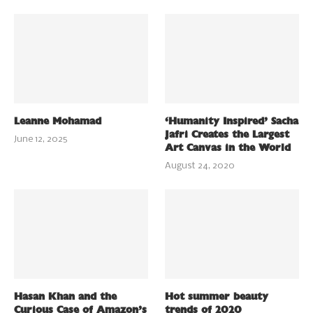
Leanne Mohamad
‘Humanity Inspired’ Sacha
Jafri Creates the Largest
June 12, 2025
Art Canvas in the World
August 24, 2020
Hasan Khan and the
Hot summer beauty
Curious Case of Amazon’s
trends of 2020