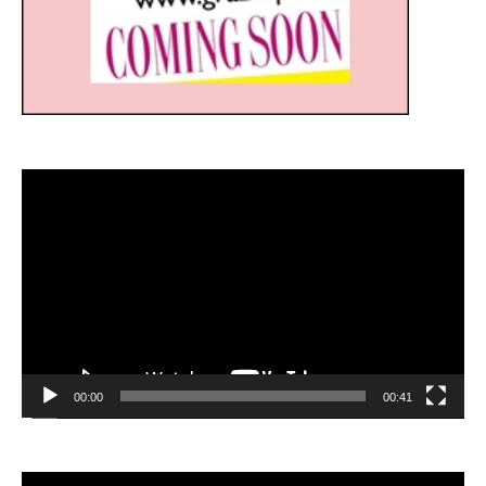
Video
Player
00:00
00:41
Video