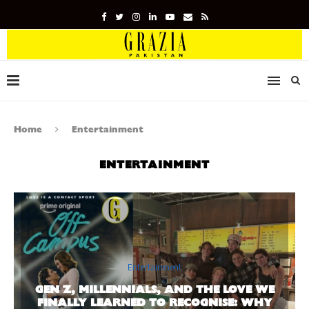
Home
Entertainment
ENTERTAINMENT
Entertainment
GEN Z, MILLENNIALS, AND THE LOVE WE
FINALLY LEARNED TO RECOGNISE: WHY