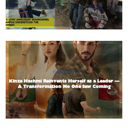
Entertainment
Kinza Hashmi Reinvents Herself as a Leader —
A Transformation No One Saw Coming