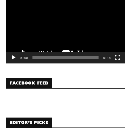
Player
00:00
01:00
FACEBOOK FEED
EDITOR’S PICKS