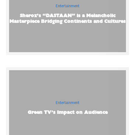
Entertainment
Sheroz’s “DASTAAN” is a Melancholic
Masterpiece Bridging Continents and Cultures
Entertainment
Green TV’s Impact on Audience