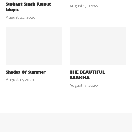
Sushant Singh Rajput
August 18, 2020
biopic
August 20, 2020
Shades Of Summer
THE BEAUTIFUL
BARKHA
August 17, 2020
August 17, 2020