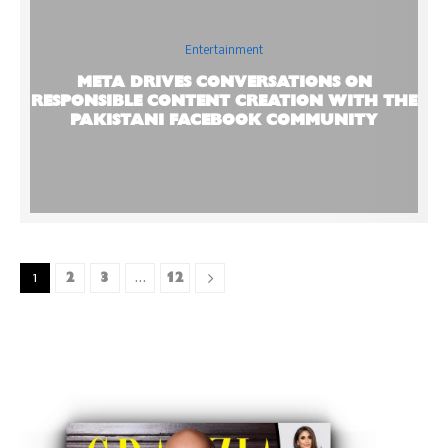
Entertainment
META DRIVES CONVERSATIONS ON
RESPONSIBLE CONTENT CREATION WITH THE
PAKISTANI FACEBOOK COMMUNITY
2
3
12
1
…