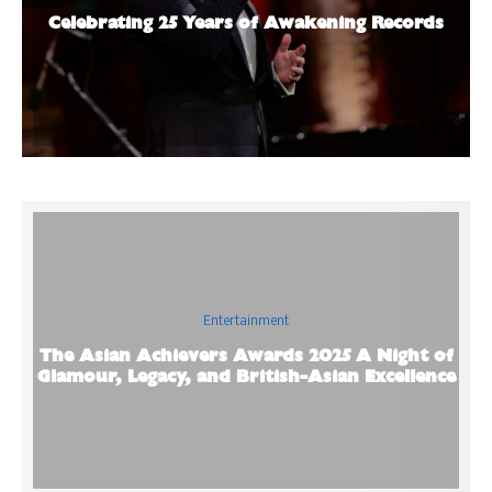
Celebrating 25 Years of Awakening Records
Entertainment
The Asian Achievers Awards 2025 A Night of
Glamour, Legacy, and British-Asian Excellence