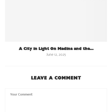
A City in Light On Madina and the...
June 12, 2025
LEAVE A COMMENT