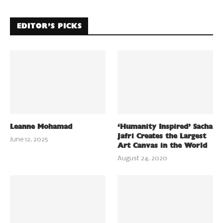
EDITOR’S PICKS
Leanne Mohamad
‘Humanity Inspired’ Sacha
Jafri Creates the Largest
June 12, 2025
Art Canvas in the World
August 24, 2020