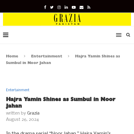
Home
Entertainment
Hajra Yamin Shines as
Sumbul in Noor Jahan
Entertainment
Hajra Yamin Shines as Sumbul in Noor
Jahan
written by
Grazia
August 26, 2024
In the drama serial “Noor Jahan,” Hajra Yamin’s