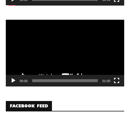
Video
Player
00:00
01:00
FACEBOOK FEED