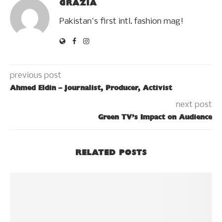
GRAZIA
Pakistan's first intl. fashion mag!
previous post
Ahmed Eldin – Journalist, Producer, Activist
next post
Green TV’s Impact on Audience
RELATED POSTS