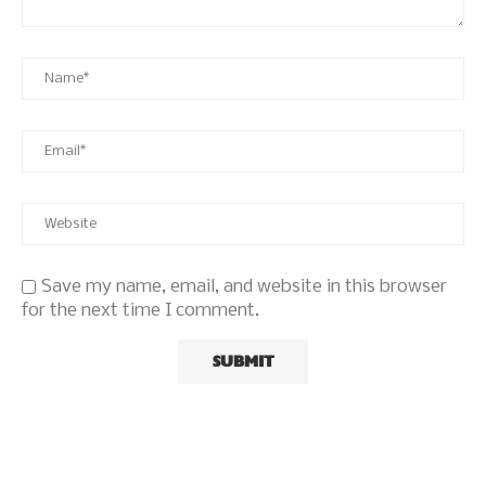
Save my name, email, and website in this browser
for the next time I comment.