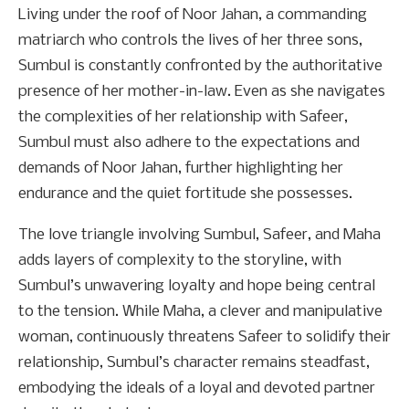
Living under the roof of Noor Jahan, a commanding
matriarch who controls the lives of her three sons,
Sumbul is constantly confronted by the authoritative
presence of her mother-in-law. Even as she navigates
the complexities of her relationship with Safeer,
Sumbul must also adhere to the expectations and
demands of Noor Jahan, further highlighting her
endurance and the quiet fortitude she possesses.
The love triangle involving Sumbul, Safeer, and Maha
adds layers of complexity to the storyline, with
Sumbul’s unwavering loyalty and hope being central
to the tension. While Maha, a clever and manipulative
woman, continuously threatens Safeer to solidify their
relationship, Sumbul’s character remains steadfast,
embodying the ideals of a loyal and devoted partner