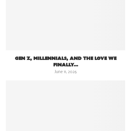
GEN Z, MILLENNIALS, AND THE LOVE WE
FINALLY...
June 11, 2026