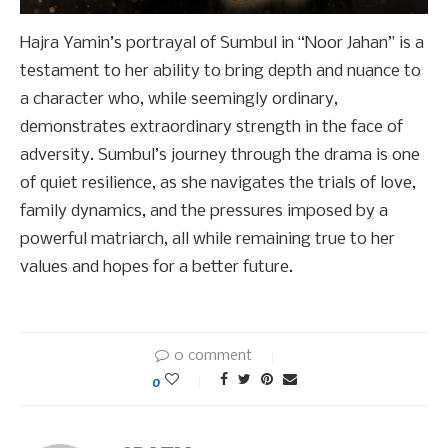
Hajra Yamin’s portrayal of Sumbul in “Noor Jahan” is a
testament to her ability to bring depth and nuance to
a character who, while seemingly ordinary,
demonstrates extraordinary strength in the face of
adversity. Sumbul’s journey through the drama is one
of quiet resilience, as she navigates the trials of love,
family dynamics, and the pressures imposed by a
powerful matriarch, all while remaining true to her
values and hopes for a better future.
0 comment
0