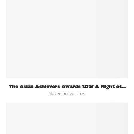
The Asian Achievers Awards 2025 A Night of...
November 20, 2025