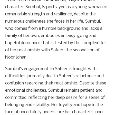
character, Sumbul, is portrayed as a young woman of
remarkable strength and resilience, despite the
numerous challenges she faces in her life. Sumbul,
who comes from a humble background and lacks a
family of her own, embodies an easy-going and
hopeful demeanor that is tested by the complexities
of her relationship with Safeer, the second son of
Noor Jahan.
Sumbul’s engagement to Safeer is fraught with
difficulties, primarily due to Safeer’s reluctance and
confusion regarding their relationship. Despite these
emotional challenges, Sumbul remains patient and
committed, reflecting her deep desire for a sense of
belonging and stability. Her loyalty and hope in the
face of uncertainty underscore her character’s inner