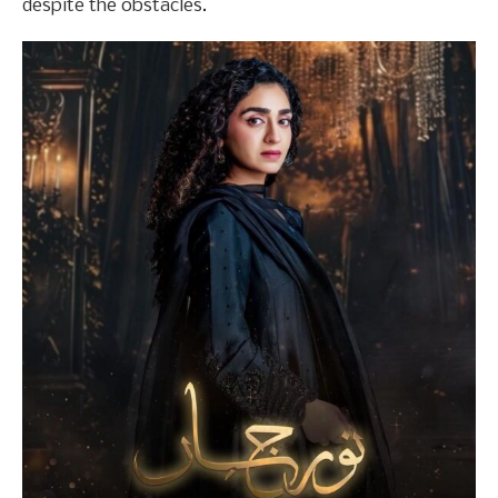
despite the obstacles.