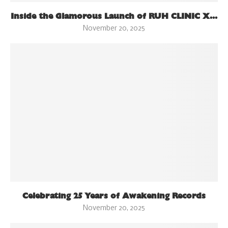
Inside the Glamorous Launch of RUH CLINIC X...
November 20, 2025
Celebrating 25 Years of Awakening Records
November 20, 2025