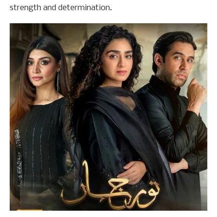
strength and determination.