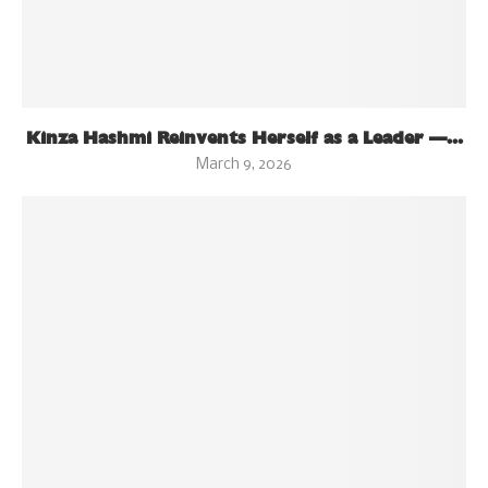
Kinza Hashmi Reinvents Herself as a Leader —...
March 9, 2026