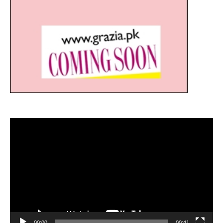
Video
Player
00:00
00:41