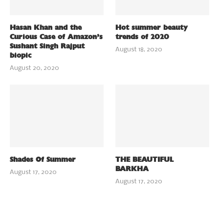
Hasan Khan and the
Hot summer beauty
Curious Case of Amazon’s
trends of 2020
Sushant Singh Rajput
August 18, 2020
biopic
August 20, 2020
Shades Of Summer
THE BEAUTIFUL
BARKHA
August 17, 2020
August 17, 2020