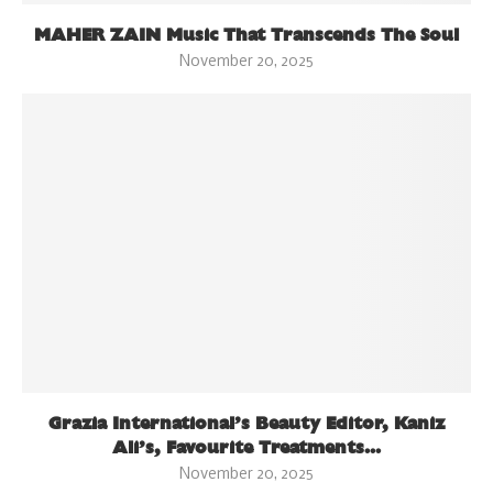
MAHER ZAIN Music That Transcends The Soul
November 20, 2025
Grazia International’s Beauty Editor, Kaniz
Ali’s, Favourite Treatments...
November 20, 2025