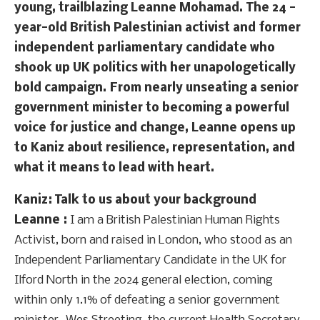
young, trailblazing Leanne Mohamad. The 24 -
year-old British Palestinian activist and former
independent parliamentary candidate who
shook up UK politics with her unapologetically
bold campaign. From nearly unseating a senior
government minister to becoming a powerful
voice for justice and change, Leanne opens up
to Kaniz about resilience, representation, and
what it means to lead with heart.
Kaniz: Talk to us about your background
Leanne :
I am a British Palestinian Human Rights
Activist, born and raised in London, who stood as an
Independent Parliamentary Candidate in the UK for
Ilford North in the 2024 general election, coming
within only 1.1% of defeating a senior government