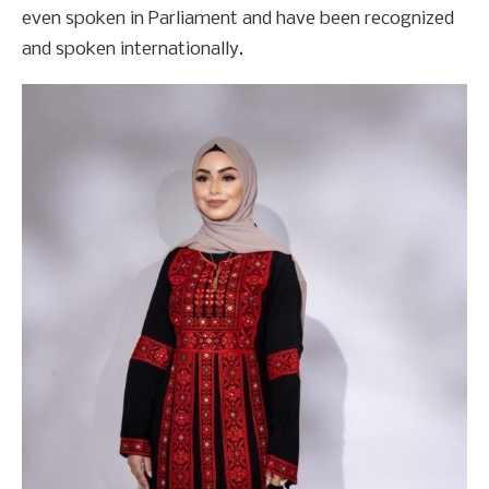
even spoken in Parliament and have been recognized
and spoken internationally.