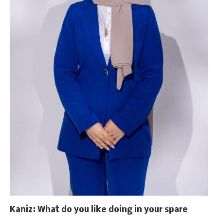
Kaniz: What do you like doing in your spare