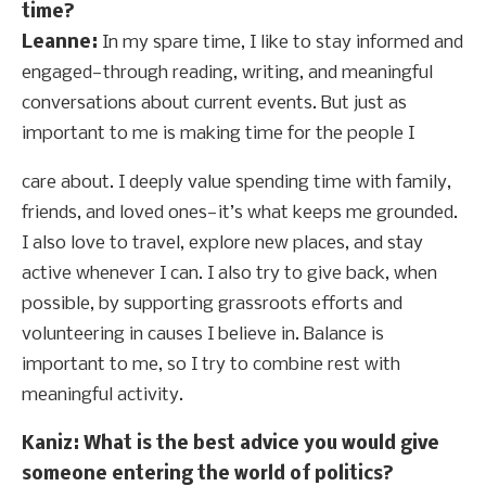
time?
Leanne:
In my spare time, I like to stay informed and
engaged—through reading, writing, and meaningful
conversations about current events. But just as
important to me is making time for the people I
care about. I deeply value spending time with family,
friends, and loved ones—it’s what keeps me grounded.
I also love to travel, explore new places, and stay
active whenever I can. I also try to give back, when
possible, by supporting grassroots efforts and
volunteering in causes I believe in. Balance is
important to me, so I try to combine rest with
meaningful activity.
Kaniz: What is the best advice you would give
someone entering the world of politics?