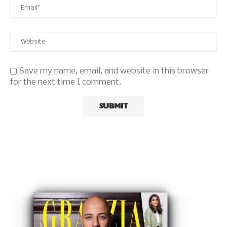
Save my name, email, and website in this browser
for the next time I comment.