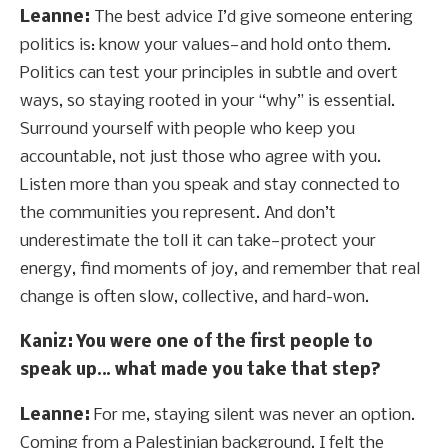
Leanne:
The best advice I’d give someone entering
politics is: know your values—and hold onto them.
Politics can test your principles in subtle and overt
ways, so staying rooted in your “why” is essential.
Surround yourself with people who keep you
accountable, not just those who agree with you.
Listen more than you speak and stay connected to
the communities you represent. And don’t
underestimate the toll it can take—protect your
energy, find moments of joy, and remember that real
change is often slow, collective, and hard-won.
Kaniz: You were one of the first people to
speak up… what made you take that step?
Leanne:
For me, staying silent was never an option.
Coming from a Palestinian background, I felt the