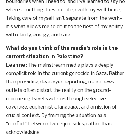
boundaries when I need to, and I’ve learned to say no
when something does not align with my well-being.
Taking care of myself isn’t separate from the work—
it’s what allows me to do it to the best of my ability
with clarity, energy, and care.
What do you think of the media’s role in the
current situation in Palestine?
Leanne:
The mainstream media plays a deeply
complicit role in the current genocide in Gaza. Rather
than providing clear-eyed reporting, major news
outlets often distort the reality on the ground—
minimizing Israel’s actions through selective
coverage, euphemistic language, and omission of
crucial context. By framing the situation as a
“conflict” between two equal sides, rather than
acknowledging