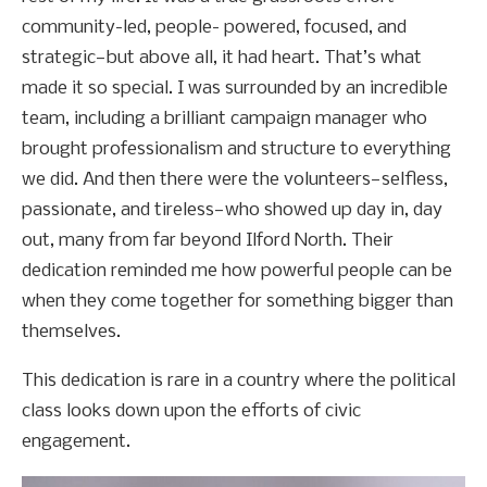
community-led, people- powered, focused, and
strategic—but above all, it had heart. That’s what
made it so special. I was surrounded by an incredible
team, including a brilliant campaign manager who
brought professionalism and structure to everything
we did. And then there were the volunteers—selfless,
passionate, and tireless—who showed up day in, day
out, many from far beyond Ilford North. Their
dedication reminded me how powerful people can be
when they come together for something bigger than
themselves.
This dedication is rare in a country where the political
class looks down upon the efforts of civic
engagement.