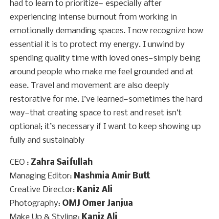
had to learn to prioritize— especially after
experiencing intense burnout from working in
emotionally demanding spaces. I now recognize how
essential it is to protect my energy. I unwind by
spending quality time with loved ones—simply being
around people who make me feel grounded and at
ease. Travel and movement are also deeply
restorative for me. I’ve learned—sometimes the hard
way—that creating space to rest and reset isn’t
optional; it’s necessary if I want to keep showing up
fully and sustainably
CEO :
Zahra Saifullah
Managing Editor:
Nashmia Amir Butt
Creative Director:
Kaniz Ali
Photography:
OMJ Omer Janjua
Make Up & Styling:
Kaniz Ali