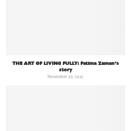
THE ART OF LIVING FULLY: Fatima Zaman’s
story
November 20, 2025