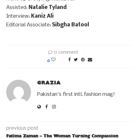
Assisted:
Natalie Tyland
Interview:
Kaniz Ali
Editorial Associate:
Sibgha Batool
0 comment
0
GRAZIA
Pakistan's first intl. fashion mag!
previous post
Fatima Zaman – The Woman Turning Compassion