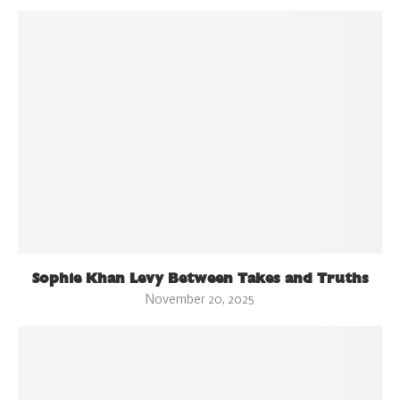
Sophie Khan Levy Between Takes and Truths
November 20, 2025