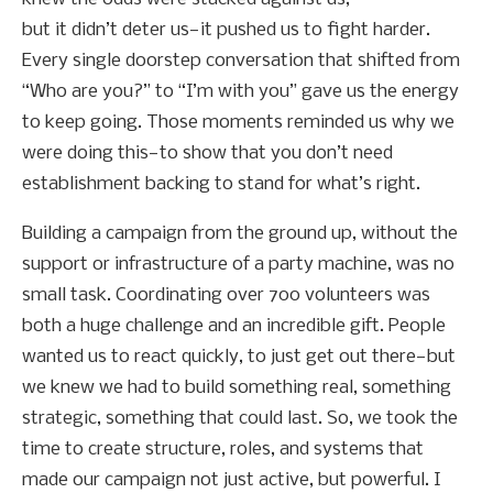
but it didn’t deter us—it pushed us to fight harder.
Every single doorstep conversation that shifted from
“Who are you?” to “I’m with you” gave us the energy
to keep going. Those moments reminded us why we
were doing this—to show that you don’t need
establishment backing to stand for what’s right.
Building a campaign from the ground up, without the
support or infrastructure of a party machine, was no
small task. Coordinating over 700 volunteers was
both a huge challenge and an incredible gift. People
wanted us to react quickly, to just get out there—but
we knew we had to build something real, something
strategic, something that could last. So, we took the
time to create structure, roles, and systems that
made our campaign not just active, but powerful. I