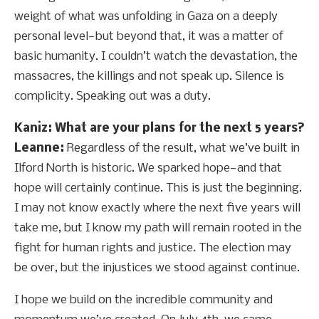
weight of what was unfolding in Gaza on a deeply
personal level—but beyond that, it was a matter of
basic humanity. I couldn’t watch the devastation, the
massacres, the killings and not speak up. Silence is
complicity. Speaking out was a duty.
Kaniz: What are your plans for the next 5 years?
Leanne:
Regardless of the result, what we’ve built in
Ilford North is historic. We sparked hope—and that
hope will certainly continue. This is just the beginning.
I may not know exactly where the next five years will
take me, but I know my path will remain rooted in the
fight for human rights and justice. The election may
be over, but the injustices we stood against continue.
I hope we build on the incredible community and