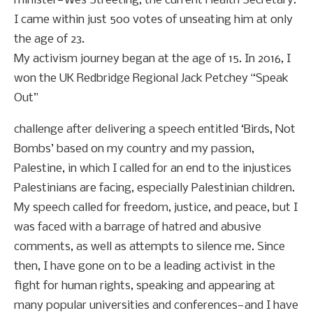
minister—Wes Streeting, the current Health Secretary.
I came within just 500 votes of unseating him at only
the age of 23.
My activism journey began at the age of 15. In 2016, I
won the UK Redbridge Regional Jack Petchey “Speak
Out”
challenge after delivering a speech entitled ‘Birds, Not
Bombs’ based on my country and my passion,
Palestine, in which I called for an end to the injustices
Palestinians are facing, especially Palestinian children.
My speech called for freedom, justice, and peace, but I
was faced with a barrage of hatred and abusive
comments, as well as attempts to silence me. Since
then, I have gone on to be a leading activist in the
fight for human rights, speaking and appearing at
many popular universities and conferences—and I have