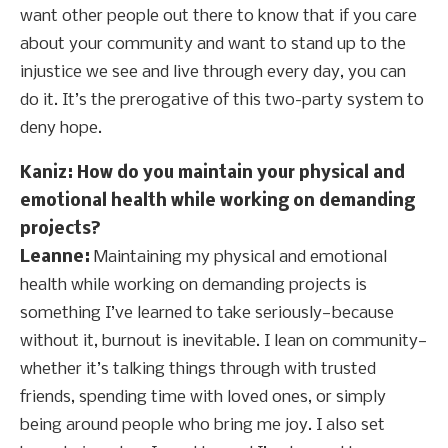
want other people out there to know that if you care
about your community and want to stand up to the
injustice we see and live through every day, you can
do it. It’s the prerogative of this two-party system to
deny hope.
Kaniz: How do you maintain your physical and
emotional health while working on demanding
projects?
Leanne:
Maintaining my physical and emotional
health while working on demanding projects is
something I’ve learned to take seriously—because
without it, burnout is inevitable. I lean on community—
whether it’s talking things through with trusted
friends, spending time with loved ones, or simply
being around people who bring me joy. I also set