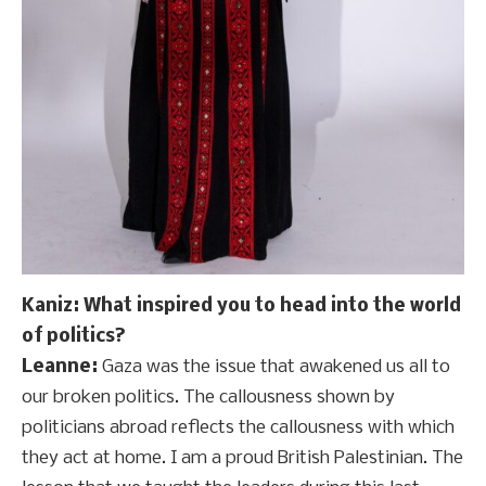
Kaniz: What inspired you to head into the world
of politics?
Leanne:
Gaza was the issue that awakened us all to
our broken politics. The callousness shown by
politicians abroad reflects the callousness with which
they act at home. I am a proud British Palestinian. The