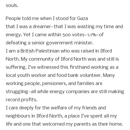
souls.
People told me when I stood for Gaza
that I was a dreamer—that I was wasting my time and
energy. Yet I came within 500 votes—1.1%—of
defeating a senior government minister.
I am a British Palestinian who was raised in Ilford
North. My community of Ilford North was and still is
suffering. I’ve witnessed this firsthand working as a
local youth worker and food bank volunteer. Many
working people, pensioners, and families are
struggling—all while energy companies are still making
record profits.
I care deeply for the welfare of my friends and
neighbours in Ilford North, a place I’ve spent all my
life and one that welcomed my parents as their home.