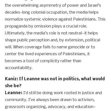
the overwhelming asymmetry of power and Israel’s
decades-long colonial occupation, the media helps
normalize systemic violence against Palestinians. This
propaganda by omission plays a crucial role.
Ultimately, the media’s role is not neutral—it helps
shape public perception and, by extension, political
will. When coverage fails to name genocide or to
center the lived experiences of Palestinians, it
becomes a tool of complicity rather than
accountability.
Kaniz: If Leanne was not in politics, what would
she be?
Leanne:
I’d still be doing work rooted in justice and
community. I’ve always been drawn to activism,
grassroots organizing, advocacy, and education—