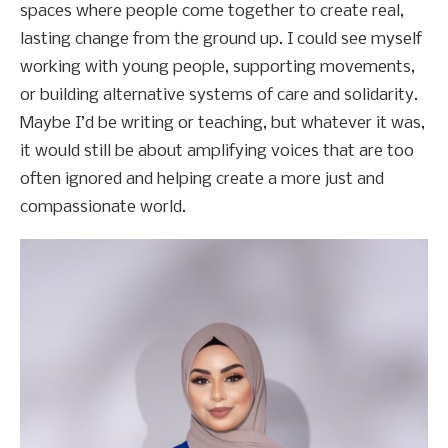
spaces where people come together to create real,
lasting change from the ground up. I could see myself
working with young people, supporting movements,
or building alternative systems of care and solidarity.
Maybe I’d be writing or teaching, but whatever it was,
it would still be about amplifying voices that are too
often ignored and helping create a more just and
compassionate world.