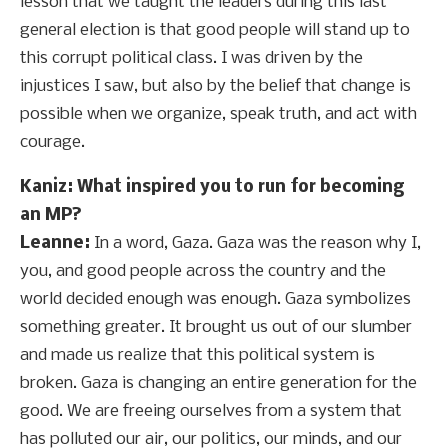
lesson that we taught the leaders during this last
general election is that good people will stand up to
this corrupt political class. I was driven by the
injustices I saw, but also by the belief that change is
possible when we organize, speak truth, and act with
courage.
Kaniz: What inspired you to run for becoming
an MP?
Leanne:
In a word, Gaza. Gaza was the reason why I,
you, and good people across the country and the
world decided enough was enough. Gaza symbolizes
something greater. It brought us out of our slumber
and made us realize that this political system is
broken. Gaza is changing an entire generation for the
good. We are freeing ourselves from a system that
has polluted our air, our politics, our minds, and our