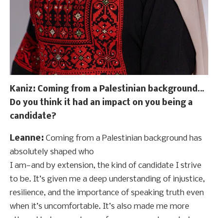
Kaniz: Coming from a Palestinian background…
Do you think it had an impact on you being a
candidate?
Leanne:
Coming from a Palestinian background has
absolutely shaped who
I am—and by extension, the kind of candidate I strive
to be. It’s given me a deep understanding of injustice,
resilience, and the importance of speaking truth even
when it’s uncomfortable. It’s also made me more