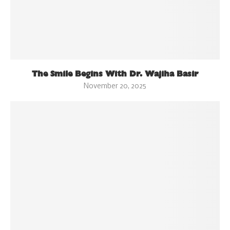
The Smile Begins With Dr. Wajiha Basir
November 20, 2025