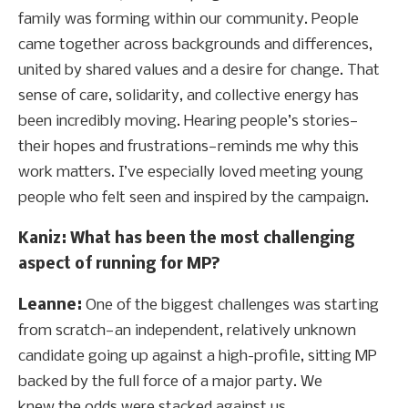
family was forming within our community. People
came together across backgrounds and differences,
united by shared values and a desire for change. That
sense of care, solidarity, and collective energy has
been incredibly moving. Hearing people’s stories—
their hopes and frustrations—reminds me why this
work matters. I’ve especially loved meeting young
people who felt seen and inspired by the campaign.
Kaniz: What has been the most challenging
aspect of running for MP?
Leanne:
One of the biggest challenges was starting
from scratch—an independent, relatively unknown
candidate going up against a high-profile, sitting MP
backed by the full force of a major party. We
knew the odds were stacked against us,