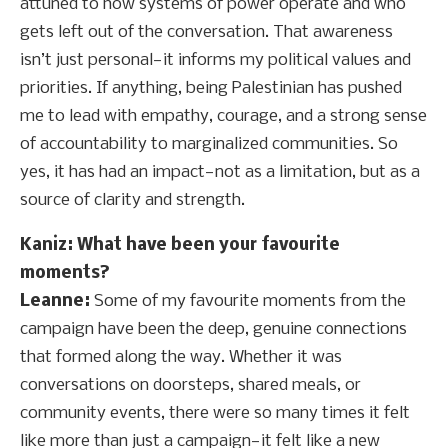
attuned to how systems of power operate and who
gets left out of the conversation. That awareness
isn’t just personal—it informs my political values and
priorities. If anything, being Palestinian has pushed
me to lead with empathy, courage, and a strong sense
of accountability to marginalized communities. So
yes, it has had an impact—not as a limitation, but as a
source of clarity and strength.
Kaniz: What have been your favourite
moments?
Leanne:
Some of my favourite moments from the
campaign have been the deep, genuine connections
that formed along the way. Whether it was
conversations on doorsteps, shared meals, or
community events, there were so many times it felt
like more than just a campaign—it felt like a new