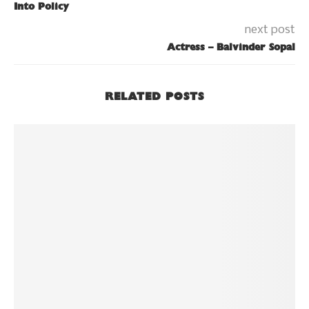
Into Policy
next post
Actress – Balvinder Sopal
RELATED POSTS