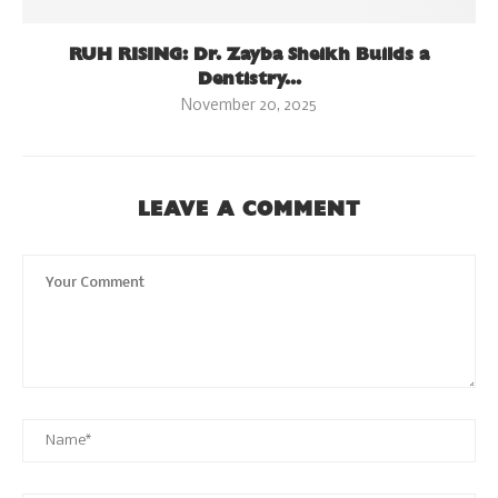
RUH RISING: Dr. Zayba Sheikh Builds a
Dentistry...
November 20, 2025
LEAVE A COMMENT