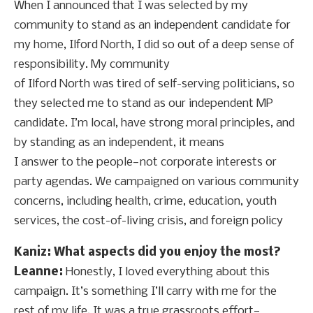
When I announced that I was selected by my
community to stand as an independent candidate for
my home, Ilford North, I did so out of a deep sense of
responsibility. My community
of Ilford North was tired of self-serving politicians, so
they selected me to stand as our independent MP
candidate. I’m local, have strong moral principles, and
by standing as an independent, it means
I answer to the people—not corporate interests or
party agendas. We campaigned on various community
concerns, including health, crime, education, youth
services, the cost-of-living crisis, and foreign policy
Kaniz: What aspects did you enjoy the most?
Leanne:
Honestly, I loved everything about this
campaign. It’s something I’ll carry with me for the
rest of my life. It was a true grassroots effort—