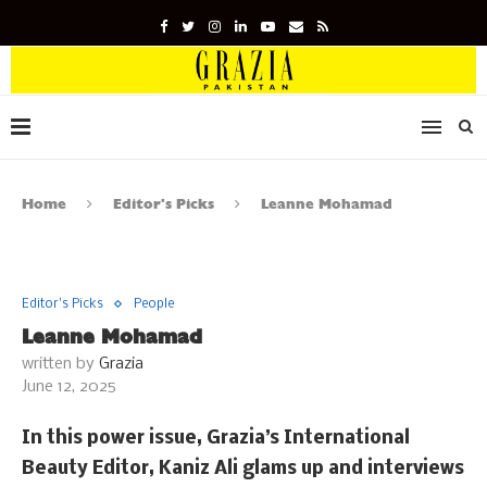
Home
Editor's Picks
Leanne Mohamad
Editor's Picks
People
Leanne Mohamad
written by
Grazia
June 12, 2025
In this power issue, Grazia’s International
Beauty Editor, Kaniz Ali glams up and interviews