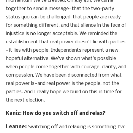
momentum we’ve created. On July 4th, we came
together to send a message—that the two-party
status quo can be challenged, that people are ready
for something different, and that silence in the face of
injustice is no longer acceptable. We reminded the
establishment that real power doesn’t lie with parties
—it lies with people. Independents represent a new,
hopeful alternative. We’ve shown what’s possible
when people come together with courage, clarity, and
compassion. We have been disconnected from what
real power is—and real power is the people, not the
parties. And I really hope we build on this in time for
the next election.
Kaniz: How do you switch off and relax?
Leanne:
Switching off and relaxing is something I’ve