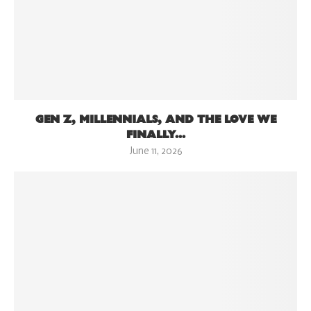
GEN Z, MILLENNIALS, AND THE LOVE WE
FINALLY...
June 11, 2026