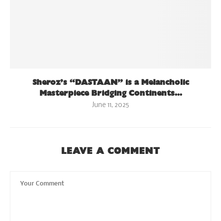
Sheroz’s “DASTAAN” is a Melancholic
Masterpiece Bridging Continents...
June 11, 2025
LEAVE A COMMENT