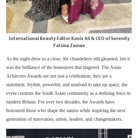
International Beauty Editor Kaniz Ali & CEO of Serenity
Fatima Zaman
As the night drew to a close, the chandeliers still gleamed, but it
was the brilliance of the honourees that lingered. The Asian
Achievers Awards are not just a celebration, they are a
statement. Stylish, powerful, and unafraid to take up space, the
event cements the South Asian community as a defining force in
modern Britain. For over two decades, the Awards have
honoured those who shape the nation while inspiring the next
generation of innovators, artists, leaders, and changemakers.