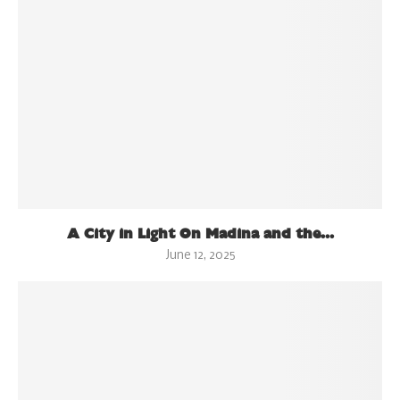
A City in Light On Madina and the...
June 12, 2025