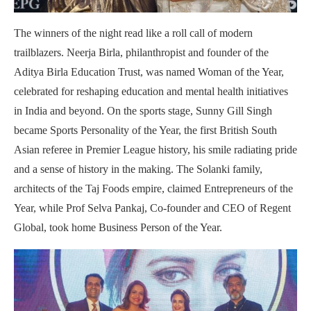
The winners of the night read like a roll call of modern
trailblazers. Neerja Birla, philanthropist and founder of the
Aditya Birla Education Trust, was named Woman of the Year,
celebrated for reshaping education and mental health initiatives
in India and beyond. On the sports stage, Sunny Gill Singh
became Sports Personality of the Year, the first British South
Asian referee in Premier League history, his smile radiating pride
and a sense of history in the making. The Solanki family,
architects of the Taj Foods empire, claimed Entrepreneurs of the
Year, while Prof Selva Pankaj, Co-founder and CEO of Regent
Global, took home Business Person of the Year.