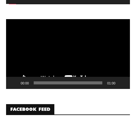
Video
Player
00:00
01:00
FACEBOOK FEED