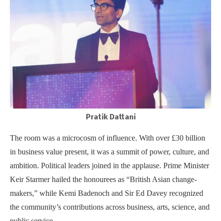
Pratik Dattani
The room was a microcosm of influence. With over £30 billion
in business value present, it was a summit of power, culture, and
ambition. Political leaders joined in the applause. Prime Minister
Keir Starmer hailed the honourees as “British Asian change-
makers,” while Kemi Badenoch and Sir Ed Davey recognized
the community’s contributions across business, arts, science, and
public service.