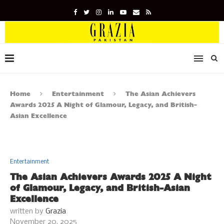
Home
Entertainment
The Asian Achievers
Awards 2025 A Night of Glamour, Legacy, and British-
Asian Excellence
Entertainment
The Asian Achievers Awards 2025 A Night
of Glamour, Legacy, and British-Asian
Excellence
written by
Grazia
November 20, 2025