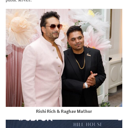
Rishi Rich & Raghav Mathur