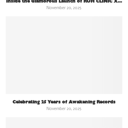
Inside the Glamorous Launch of RUH CLINIC X...
November 20, 2025
Celebrating 25 Years of Awakening Records
November 20, 2025