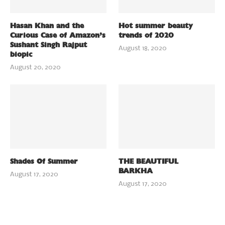
Hasan Khan and the
Hot summer beauty
Curious Case of Amazon’s
trends of 2020
Sushant Singh Rajput
August 18, 2020
biopic
August 20, 2020
Shades Of Summer
THE BEAUTIFUL
BARKHA
August 17, 2020
August 17, 2020