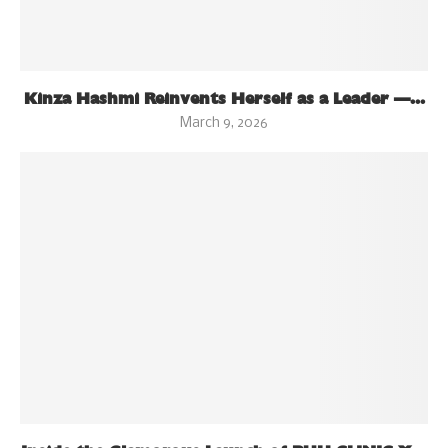
Kinza Hashmi Reinvents Herself as a Leader —...
March 9, 2026