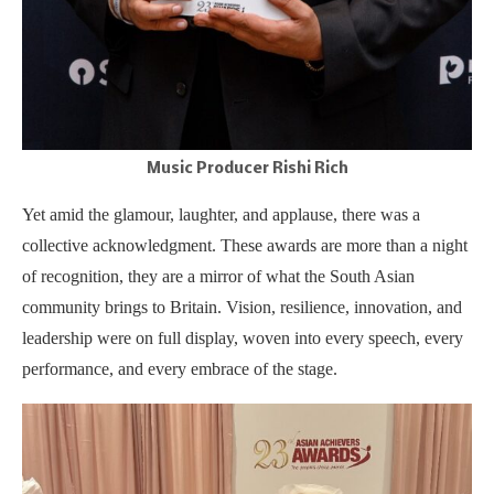
Music Producer Rishi Rich
Yet amid the glamour, laughter, and applause, there was a
collective acknowledgment. These awards are more than a night
of recognition, they are a mirror of what the South Asian
community brings to Britain. Vision, resilience, innovation, and
leadership were on full display, woven into every speech, every
performance, and every embrace of the stage.