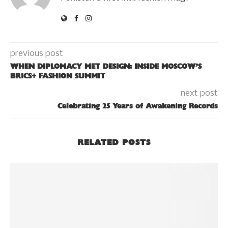
previous post
WHEN DIPLOMACY MET DESIGN: INSIDE MOSCOW’S
BRICS+ FASHION SUMMIT
next post
Celebrating 25 Years of Awakening Records
RELATED POSTS