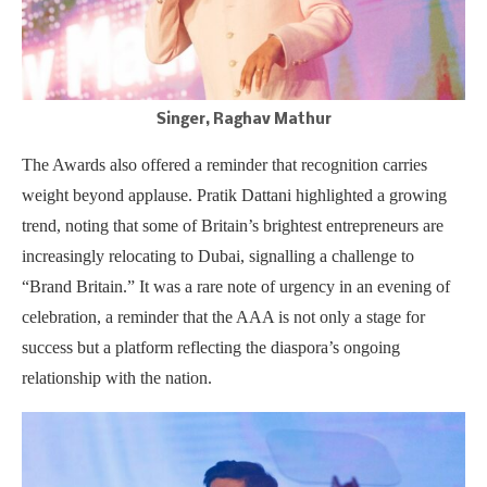
Singer, Raghav Mathur
The Awards also offered a reminder that recognition carries
weight beyond applause. Pratik Dattani highlighted a growing
trend, noting that some of Britain’s brightest entrepreneurs are
increasingly relocating to Dubai, signalling a challenge to
“Brand Britain.” It was a rare note of urgency in an evening of
celebration, a reminder that the AAA is not only a stage for
success but a platform reflecting the diaspora’s ongoing
relationship with the nation.