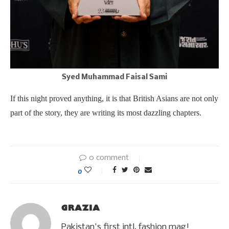
Syed Muhammad Faisal Sami
If this night proved anything, it is that British Asians are not only
part of the story, they are writing its most dazzling chapters.
0 comment
0
GRAZIA
Pakistan's first intl. fashion mag!