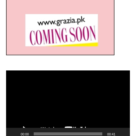
Video
Player
00:00
00:41