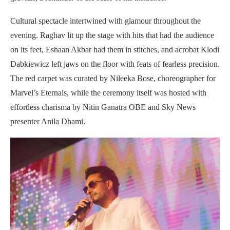
Cultural spectacle intertwined with glamour throughout the
evening. Raghav lit up the stage with hits that had the audience
on its feet, Eshaan Akbar had them in stitches, and acrobat Klodi
Dabkiewicz left jaws on the floor with feats of fearless precision.
The red carpet was curated by Nileeka Bose, choreographer for
Marvel’s Eternals, while the ceremony itself was hosted with
effortless charisma by Nitin Ganatra OBE and Sky News
presenter Anila Dhami.