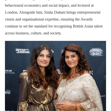
behavioural economics and social impact, and lectured at
London. Alongside him, Smita Dattani brings entrepreneurial
vision and organisational expertise, ensuring the Awards
continue to set the standard for recognising British Asian talent
across business, culture, and society.