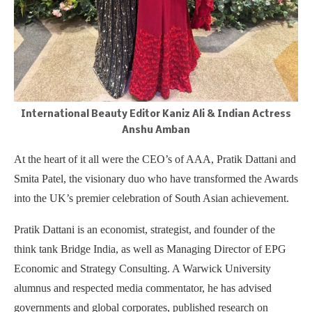
International Beauty Editor Kaniz Ali & Indian Actress
Anshu Amban
At the heart of it all were the CEO’s of AAA, Pratik Dattani and
Smita Patel, the visionary duo who have transformed the Awards
into the UK’s premier celebration of South Asian achievement.
Pratik Dattani is an economist, strategist, and founder of the
think tank Bridge India, as well as Managing Director of EPG
Economic and Strategy Consulting. A Warwick University
alumnus and respected media commentator, he has advised
governments and global corporates, published research on