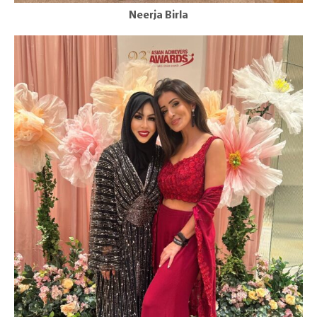
Neerja Birla