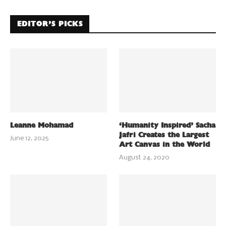
EDITOR’S PICKS
Leanne Mohamad
‘Humanity Inspired’ Sacha
Jafri Creates the Largest
June 12, 2025
Art Canvas in the World
August 24, 2020