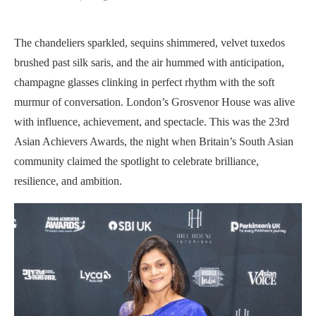
The chandeliers sparkled, sequins shimmered, velvet tuxedos
brushed past silk saris, and the air hummed with anticipation,
champagne glasses clinking in perfect rhythm with the soft
murmur of conversation. London’s Grosvenor House was alive
with influence, achievement, and spectacle. This was the 23rd
Asian Achievers Awards, the night when Britain’s South Asian
community claimed the spotlight to celebrate brilliance,
resilience, and ambition.