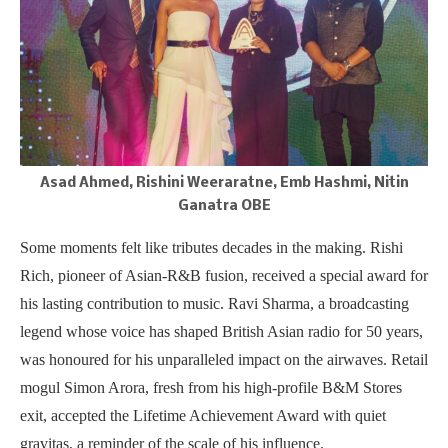
Asad Ahmed, Rishini Weeraratne, Emb Hashmi, Nitin
Ganatra OBE
Some moments felt like tributes decades in the making. Rishi
Rich, pioneer of Asian-R&B fusion, received a special award for
his lasting contribution to music. Ravi Sharma, a broadcasting
legend whose voice has shaped British Asian radio for 50 years,
was honoured for his unparalleled impact on the airwaves. Retail
mogul Simon Arora, fresh from his high-profile B&M Stores
exit, accepted the Lifetime Achievement Award with quiet
gravitas, a reminder of the scale of his influence.