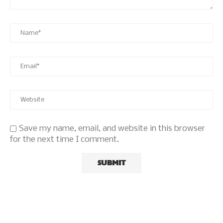
Save my name, email, and website in this browser
for the next time I comment.