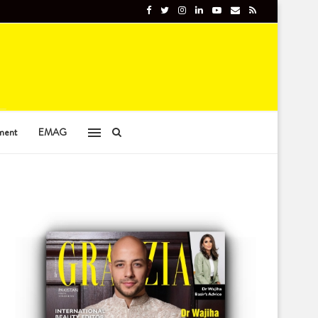
ment
EMAG