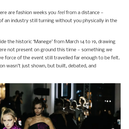
feel
here are fashion weeks you
from a distance —
an industry still turning without you physically in the
de the historic ‘Manege’ from March 14 to 19, drawing
were not present on ground this time — something we
 force of the event still travelled far enough to be felt.
on wasn’t just shown, but built, debated, and