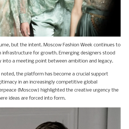
lume, but the intent. Moscow Fashion Week continues to
an infrastructure for growth. Emerging designers stood
y into a meeting point between ambition and legacy.
noted, the platform has become a crucial support
egitimacy in an increasingly competitive global
erpeace (Moscow) highlighted the creative urgency the
ere ideas are forced into form.