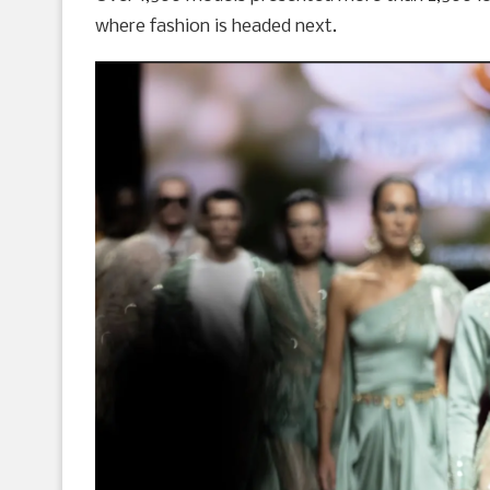
where fashion is headed next.