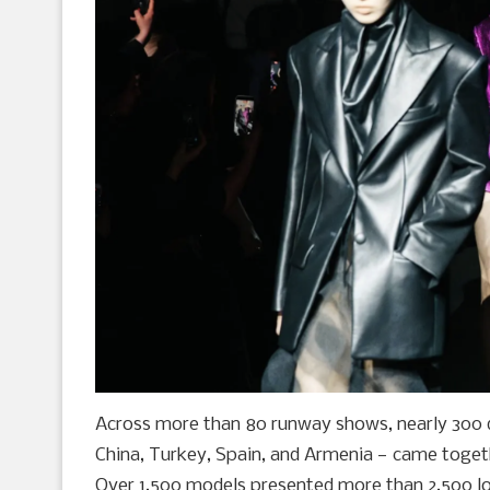
Across more than 80 runway shows, nearly 300 d
China, Turkey, Spain, and Armenia — came togeth
Over 1,500 models presented more than 2,500 lo