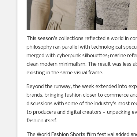
This season’s collections reflected a world in co
philosophy ran parallel with technological specu
merged with cyberpunk silhouettes; marine refe
clean modern minimalism. The result was less ab
existing in the same visual frame.
Beyond the runway, the week extended into ex
brands, bringing fashion closer to commerce an
discussions with some of the industry’s most re
to producers and digital creators — unpacking ev
fashion itself.
The World Fashion Shorts film festival added ano