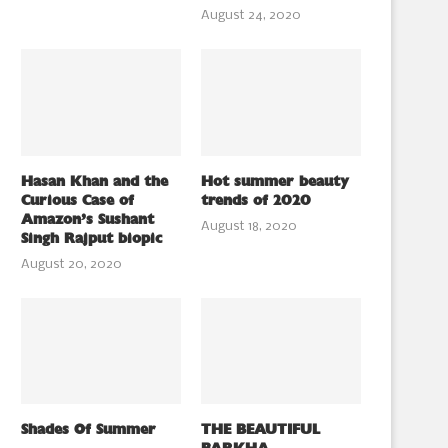
August 24, 2020
Hasan Khan and the
Hot summer beauty
Curious Case of
trends of 2020
Amazon’s Sushant
August 18, 2020
Singh Rajput biopic
August 20, 2020
Shades Of Summer
THE BEAUTIFUL