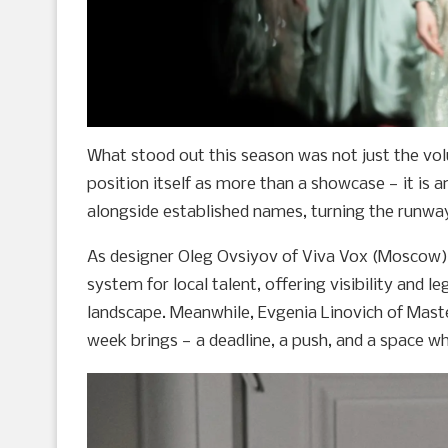
What stood out this season was not just the vo
position itself as more than a showcase — it is 
alongside established names, turning the runwa
As designer Oleg Ovsiyov of Viva Vox (Moscow) 
system for local talent, offering visibility and l
landscape. Meanwhile, Evgenia Linovich of Mast
week brings — a deadline, a push, and a space wh