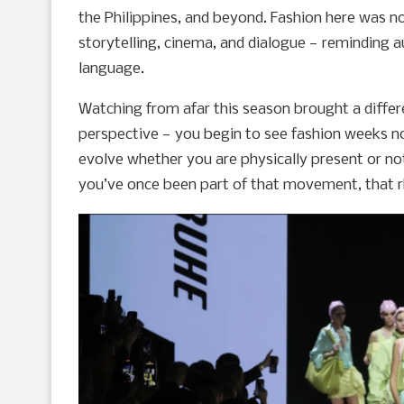
the Philippines, and beyond. Fashion here was n
storytelling, cinema, and dialogue — reminding au
language.
Watching from afar this season brought a differe
perspective — you begin to see fashion weeks n
evolve whether you are physically present or not
you’ve once been part of that movement, that 