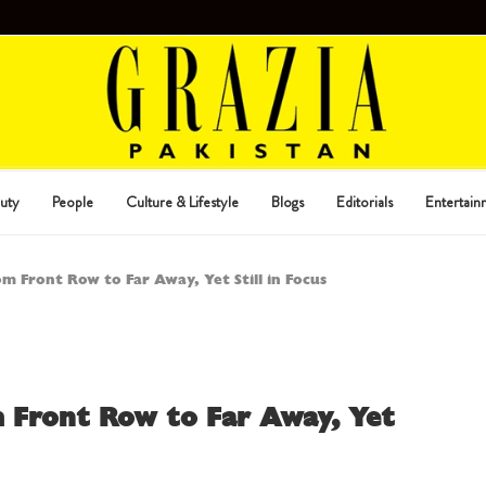
uty
People
Culture & Lifestyle
Blogs
Editorials
Entertain
 Front Row to Far Away, Yet Still in Focus
 Front Row to Far Away, Yet