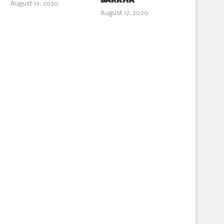
BARKHA
August 17, 2020
August 17, 2020