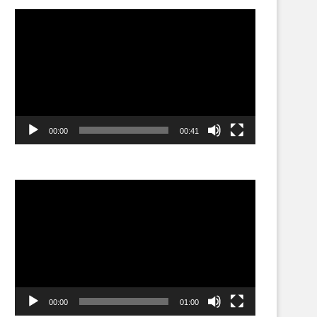
Video
Player
00:00
00:41
Video
Player
00:00
01:00