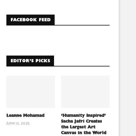
FACEBOOK FEED
EDITOR’S PICKS
Leanne Mohamad
‘Humanity Inspired’
Sacha Jafri Creates
June 12, 2025
the Largest Art
Canvas in the World