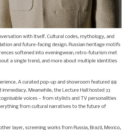
nversation with itself. Cultural codes, mythology, and
lation and future-facing design. Russian heritage motifs
rences softened into eveningwear; retro-futurism met
out a single trend, and more about multiple identities
perience. A curated pop-up and showroom featured 88
d immediacy. Meanwhile, the Lecture Hall hosted 33
cognisable voices — from stylists and TV personalities
erything from cultural narratives to the future of
ther layer, screening works from Russia, Brazil, Mexico,