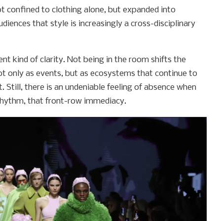
ot confined to clothing alone, but expanded into
diences that style is increasingly a cross-disciplinary
nt kind of clarity. Not being in the room shifts the
ot only as events, but as ecosystems that continue to
. Still, there is an undeniable feeling of absence when
rhythm, that front-row immediacy.