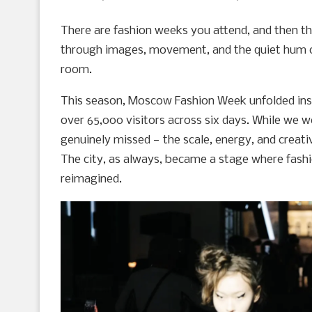
There are fashion weeks you attend, and then t
through images, movement, and the quiet hum of 
room.
This season, Moscow Fashion Week unfolded insi
over 65,000 visitors across six days. While we 
genuinely missed — the scale, energy, and creative
The city, as always, became a stage where fashi
reimagined.