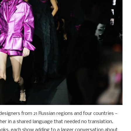
esigners from 21 Russian regions and four countries —
er in a shared language that needed no translation.
oks, each show adding to a larger conversation about