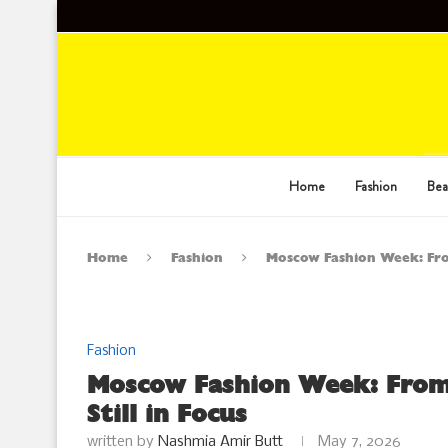
Home
Fashion
Bea
Home
Fashion
Moscow Fashion Week: From
Fashion
Moscow Fashion Week: From
Still in Focus
written by
Nashmia Amir Butt
May 7, 2026