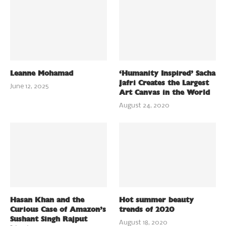
Leanne Mohamad
‘Humanity Inspired’ Sacha
Jafri Creates the Largest
June 12, 2025
Art Canvas in the World
August 24, 2020
Hasan Khan and the
Hot summer beauty
Curious Case of Amazon’s
trends of 2020
Sushant Singh Rajput
August 18, 2020