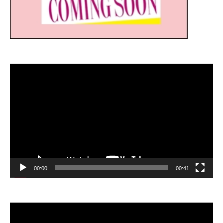
Video
Player
00:00
00:41
Video
Player