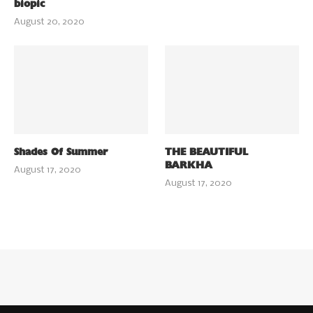
biopic
August 20, 2020
Shades Of Summer
THE BEAUTIFUL
BARKHA
August 17, 2020
August 17, 2020