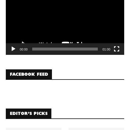
00:00
01:00
FACEBOOK FEED
EDITOR’S PICKS