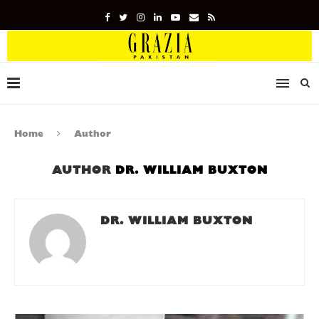
Home
Author
AUTHOR
DR. WILLIAM BUXTON
DR. WILLIAM BUXTON