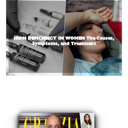
Blogs
IRON DEFICIENCY IN WOMEN The Causes,
Symptoms, and Treatment