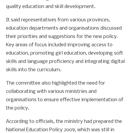
quality education and skill development.
It said representatives from various provinces,
education departments and organisations discussed
their priorities and suggestions for the new policy.
Key areas of focus included improving access to
education, promoting girl education, developing soft
skills and language proficiency and integrating digital
skills into the curriculum.
The committee also highlighted the need for
collaborating with various ministries and
organisations to ensure effective implementation of
the policy.
According to officials, the ministry had prepared the
National Education Policy 2009, which was still in