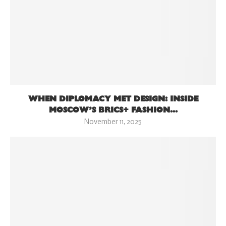
WHEN DIPLOMACY MET DESIGN: INSIDE
MOSCOW’S BRICS+ FASHION...
November 11, 2025