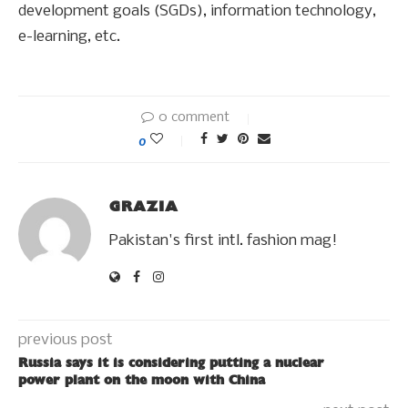
development goals (SGDs), information technology,
e-learning, etc.
0 comment
0
GRAZIA
Pakistan's first intl. fashion mag!
previous post
Russia says it is considering putting a nuclear
power plant on the moon with China