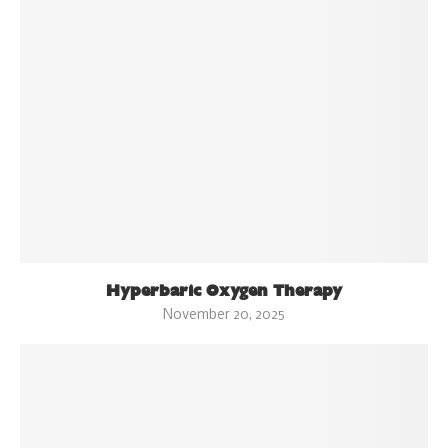
Hyperbaric Oxygen Therapy
November 20, 2025