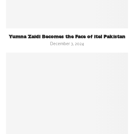
Yumna Zaidi Becomes the Face of itel Pakistan
December 3, 2024