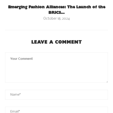
Emerging Fashion Alliances: The Launch of the
BRICS...
October 18, 2024
LEAVE A COMMENT