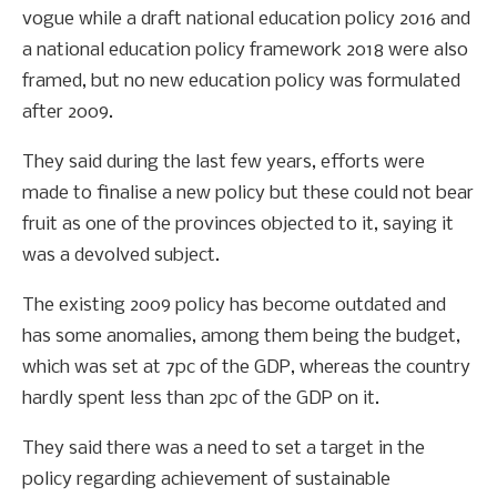
vogue while a draft national education policy 2016 and
a national education policy framework 2018 were also
framed, but no new education policy was formulated
after 2009.
They said during the last few years, efforts were
made to finalise a new policy but these could not bear
fruit as one of the provinces objected to it, saying it
was a devolved subject.
The existing 2009 policy has become outdated and
has some anomalies, among them being the budget,
which was set at 7pc of the GDP, whereas the country
hardly spent less than 2pc of the GDP on it.
They said there was a need to set a target in the
policy regarding achievement of sustainable