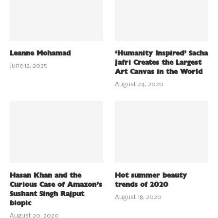
Leanne Mohamad
‘Humanity Inspired’ Sacha
Jafri Creates the Largest
June 12, 2025
Art Canvas in the World
August 24, 2020
Hasan Khan and the
Hot summer beauty
Curious Case of Amazon’s
trends of 2020
Sushant Singh Rajput
August 18, 2020
biopic
August 20, 2020