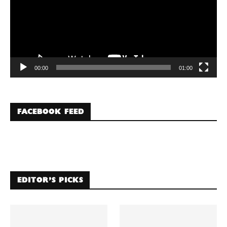
00:00
01:00
FACEBOOK FEED
EDITOR’S PICKS