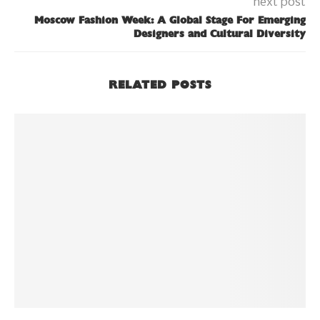
next post
Moscow Fashion Week: A Global Stage For Emerging
Designers and Cultural Diversity
RELATED POSTS