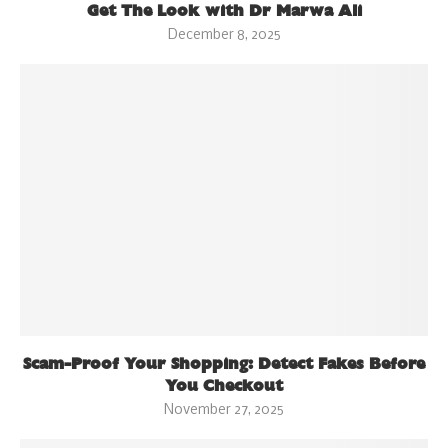
Get The Look with Dr Marwa Ali
December 8, 2025
Scam-Proof Your Shopping: Detect Fakes Before
You Checkout
November 27, 2025