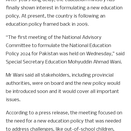
finally shown interest in formulating a new education
policy. At present, the country is following an
education policy framed back in 2009.
“The first meeting of the National Advisory
Committee to formulate the National Education
Policy 2024 for Pakistan was held on Wednesday,” said
Special Secretary Education Mohyuddin Ahmad Wani.
Mr Wani said all stakeholders, including provincial
authorities, were on board and the new policy would
be introduced soon and it would cover all important
issues.
According to a press release, the meeting focused on
the need for a new education policy that was needed
to address challenges, like out-of-school children,