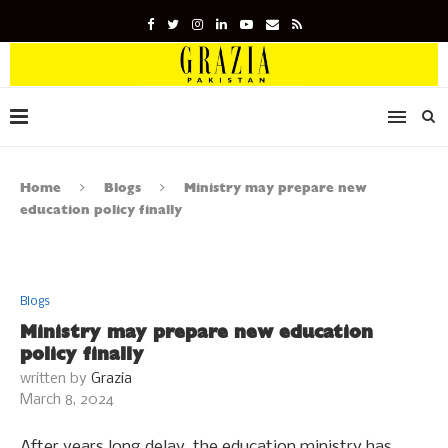
Home
Blogs
Ministry may prepare new
education policy finally
Blogs
Ministry may prepare new education
policy finally
written by
Grazia
March 8, 2024
After years long delay, the education ministry has