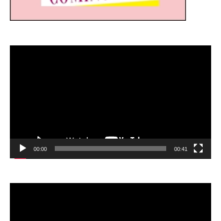
Video
Player
00:00
00:41
Video
Player