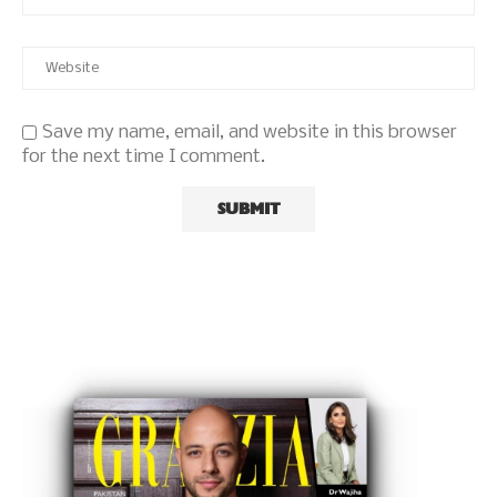
Save my name, email, and website in this browser
for the next time I comment.