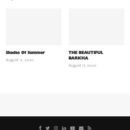
Shades Of Summer
THE BEAUTIFUL
BARKHA
August 17, 2020
August 17, 2020