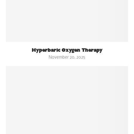
Hyperbaric Oxygen Therapy
November 20, 2025