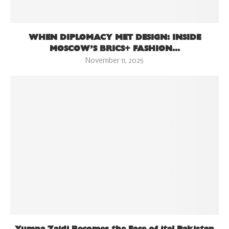
WHEN DIPLOMACY MET DESIGN: INSIDE
MOSCOW’S BRICS+ FASHION...
November 11, 2025
Yumna Zaidi Becomes the Face of itel Pakistan