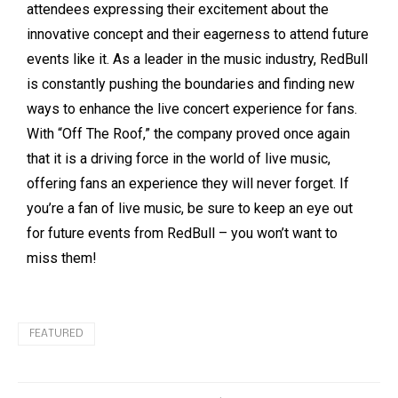
attendees expressing their excitement about the
innovative concept and their eagerness to attend future
events like it. As a leader in the music industry, RedBull
is constantly pushing the boundaries and finding new
ways to enhance the live concert experience for fans.
With “Off The Roof,” the company proved once again
that it is a driving force in the world of live music,
offering fans an experience they will never forget. If
you’re a fan of live music, be sure to keep an eye out
for future events from RedBull – you won’t want to
miss them!
FEATURED