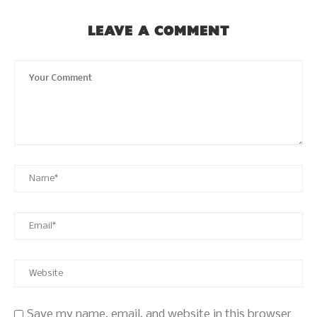
LEAVE A COMMENT
Save my name, email, and website in this browser