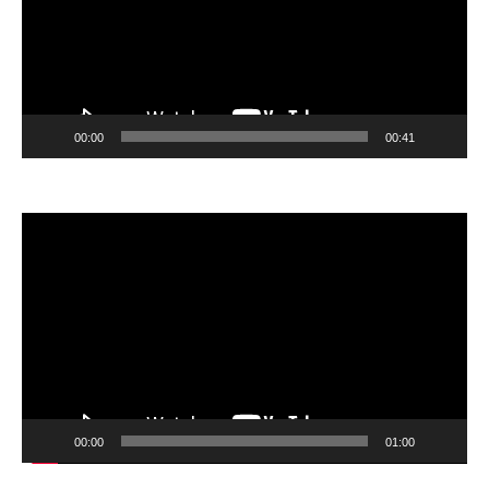
00:00
00:41
Video
Player
00:00
01:00