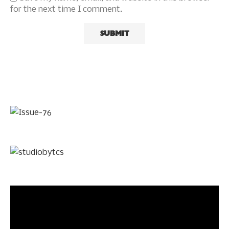
for the next time I comment.
Video
Player