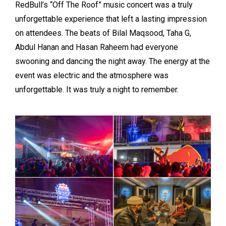
RedBull’s “Off The Roof” music concert was a truly
unforgettable experience that left a lasting impression
on attendees. The beats of Bilal Maqsood, Taha G,
Abdul Hanan and Hasan Raheem had everyone
swooning and dancing the night away. The energy at the
event was electric and the atmosphere was
unforgettable. It was truly a night to remember.