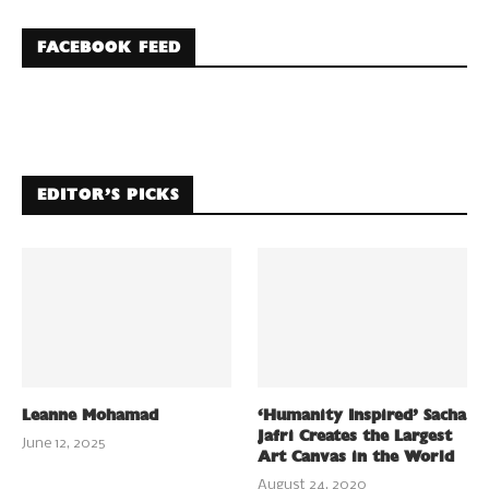
FACEBOOK FEED
EDITOR’S PICKS
Leanne Mohamad
‘Humanity Inspired’ Sacha
Jafri Creates the Largest
June 12, 2025
Art Canvas in the World
August 24, 2020