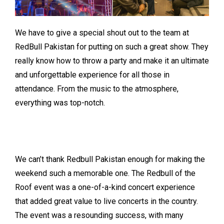
We have to give a special shout out to the team at
RedBull Pakistan for putting on such a great show. They
really know how to throw a party and make it an ultimate
and unforgettable experience for all those in
attendance. From the music to the atmosphere,
everything was top-notch.
We can’t thank Redbull Pakistan enough for making the
weekend such a memorable one. The Redbull of the
Roof event was a one-of-a-kind concert experience
that added great value to live concerts in the country.
The event was a resounding success, with many