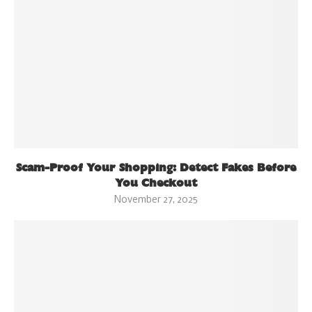
Scam-Proof Your Shopping: Detect Fakes Before
You Checkout
November 27, 2025