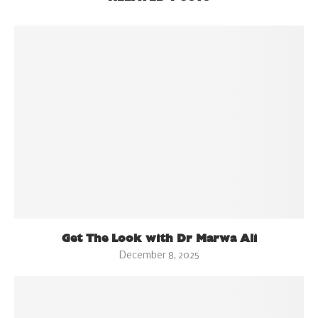
Get The Look with Dr Marwa Ali
December 8, 2025