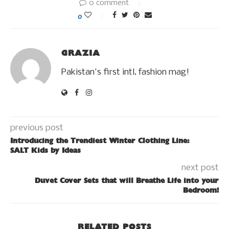
0 comment
0
GRAZIA
Pakistan's first intl. fashion mag!
previous post
Introducing the Trendiest Winter Clothing Line:
SALT Kids by Ideas
next post
Duvet Cover Sets that will Breathe Life into your
Bedroom!
RELATED POSTS