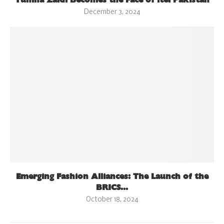
December 3, 2024
Emerging Fashion Alliances: The Launch of the
BRICS...
October 18, 2024