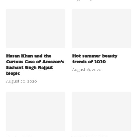
Hasan Khan and the
Hot summer beauty
Curious Case of Amazon’s
trends of 2020
Sushant Singh Rajput
August 18, 2020
biopic
August 20, 2020