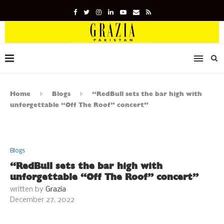
Home
Blogs
“RedBull sets the bar high with
unforgettable “Off The Roof” concert”
Blogs
“RedBull sets the bar high with
unforgettable “Off The Roof” concert”
written by
Grazia
December 27, 2022