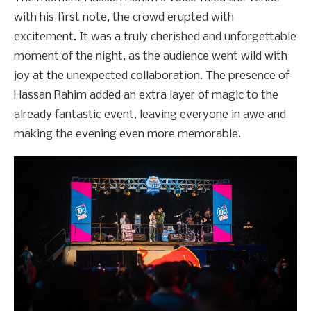
with his first note, the crowd erupted with
excitement. It was a truly cherished and unforgettable
moment of the night, as the audience went wild with
joy at the unexpected collaboration. The presence of
Hassan Rahim added an extra layer of magic to the
already fantastic event, leaving everyone in awe and
making the evening even more memorable.