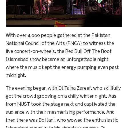
With over 4,000 people gathered at the Pakistan
National Council of the Arts (PNCA) to witness the
live concert-on-wheels, the Red Bull Off The Roof
Islamabad show became an unforgettable night
where the music kept the energy pumping even past
midnight.
The evening began with DJ Talha Zareef, who skillfully
got the crowd grooving on a chilly winter night. Aas
from NUST took the stage next and captivated the
audience with their mesmerizing performance. And
then there was Bol Jani, who wowed the enthusiastic