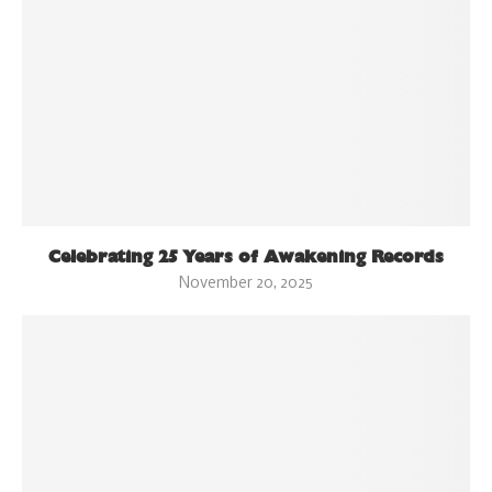
Celebrating 25 Years of Awakening Records
November 20, 2025