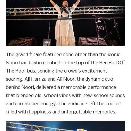
The grand finale featured none other than the iconic
Noori band, who climbed to the top of the Red Bull Off
The Roof bus, sending the crowd’s excitement
soaring. Ali Hamza and Ali Noor, the dynamic duo
behind Noori, delivered a memorable performance
that blended old-school vibes with new-school sounds
and unmatched energy. The audience left the concert
filled with happiness and unforgettable memories.