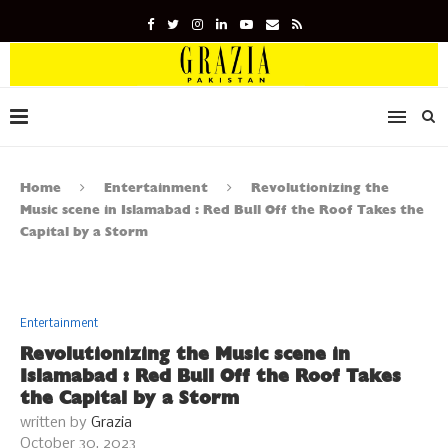
Home
Entertainment
Revolutionizing the
Music scene in Islamabad : Red Bull Off the Roof Takes the
Capital by a Storm
Entertainment
Revolutionizing the Music scene in
Islamabad : Red Bull Off the Roof Takes
the Capital by a Storm
written by
Grazia
October 30, 2023