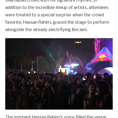
Islamabad crowd with his signature rhymes. In
addition to the incredible lineup of artists, attendees
were treated to a special surprise when the crowd
favorite, Hassan Rahim, graced the stage to perform
alongside the already electrifying Bol Jani.
The moment Hassan Rahim’s voice filled the venue