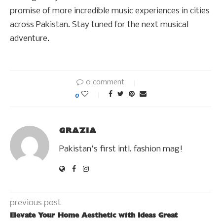
promise of more incredible music experiences in cities
across Pakistan. Stay tuned for the next musical
adventure.
0 comment
0
GRAZIA
Pakistan's first intl. fashion mag!
previous post
Elevate Your Home Aesthetic with Ideas Great