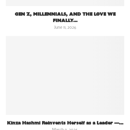
GEN Z, MILLENNIALS, AND THE LOVE WE
FINALLY...
June 11, 2026
Kinza Hashmi Reinvents Herself as a Leader —...