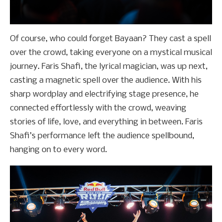
Of course, who could forget Bayaan? They cast a spell
over the crowd, taking everyone on a mystical musical
journey. Faris Shafi, the lyrical magician, was up next,
casting a magnetic spell over the audience. With his
sharp wordplay and electrifying stage presence, he
connected effortlessly with the crowd, weaving
stories of life, love, and everything in between. Faris
Shafi’s performance left the audience spellbound,
hanging on to every word.