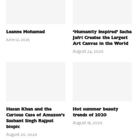
Leanne Mohamad
‘Humanity Inspired’ Sacha
Jafri Creates the Largest
June 12, 2025
Art Canvas in the World
August 24, 2020
Hasan Khan and the
Hot summer beauty
Curious Case of Amazon’s
trends of 2020
Sushant Singh Rajput
August 18, 2020
biopic
August 20, 2020