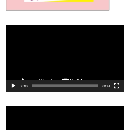
Video
Player
00:00
00:41
Video
Player