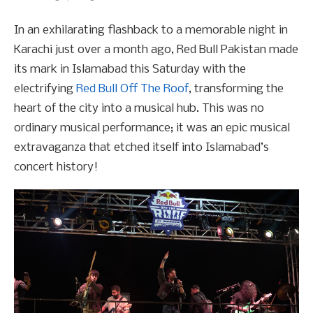
In an exhilarating flashback to a memorable night in
Karachi just over a month ago, Red Bull Pakistan made
its mark in Islamabad this Saturday with the
electrifying
Red Bull Off The Roof
, transforming the
heart of the city into a musical hub. This was no
ordinary musical performance; it was an epic musical
extravaganza that etched itself into Islamabad’s
concert history!