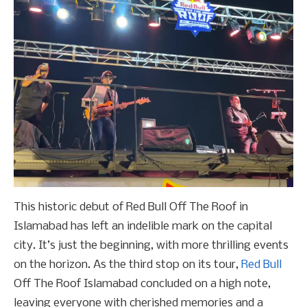
This historic debut of Red Bull Off The Roof in
Islamabad has left an indelible mark on the capital
city. It’s just the beginning, with more thrilling events
on the horizon. As the third stop on its tour,
Red Bull
Off The Roof Islamabad concluded on a high note,
leaving everyone with cherished memories and a