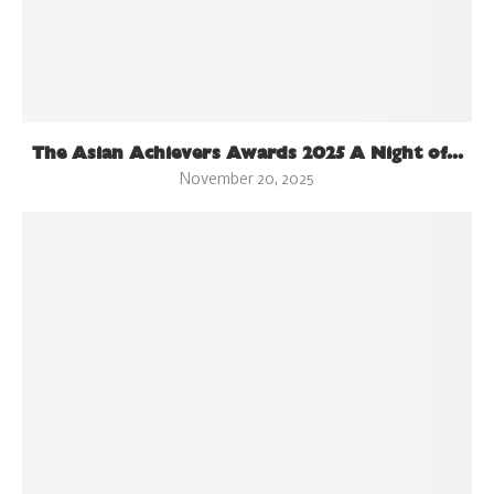
The Asian Achievers Awards 2025 A Night of...
November 20, 2025