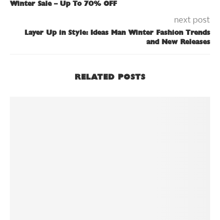
Winter Sale – Up To 70% OFF
next post
Layer Up in Style: Ideas Man Winter Fashion Trends
and New Releases
RELATED POSTS