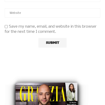
Save my name, email, and website in this browser
for the next time I comment.