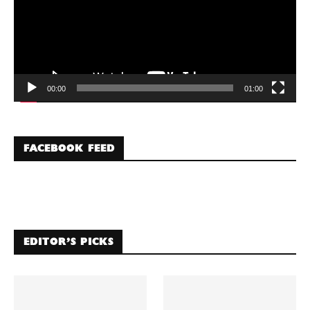
00:00
01:00
FACEBOOK FEED
EDITOR’S PICKS