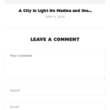
A City in Light On Madina and the...
June 12, 2025
LEAVE A COMMENT