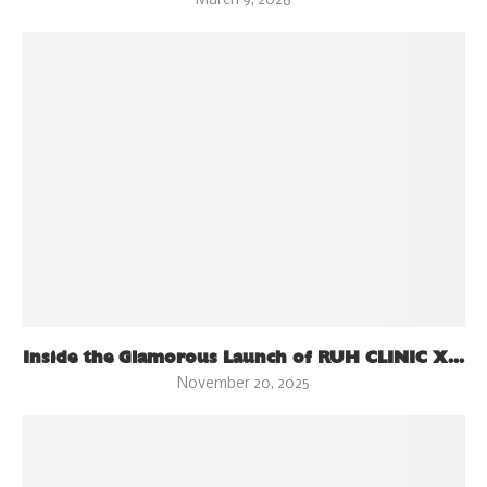
March 9, 2026
Inside the Glamorous Launch of RUH CLINIC X...
November 20, 2025