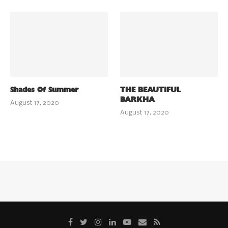
Shades Of Summer
THE BEAUTIFUL
BARKHA
August 17, 2020
August 17, 2020