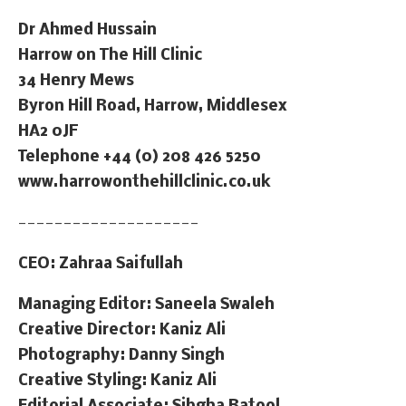
Dr Ahmed Hussain
Harrow on The Hill Clinic
34 Henry Mews
Byron Hill Road, Harrow, Middlesex
HA2 0JF
Telephone +44 (0) 208 426 5250
www.harrowonthehillclinic.co.uk
————————————————————
CEO: Zahraa Saifullah
Managing Editor: Saneela Swaleh
Creative Director: Kaniz Ali
Photography: Danny Singh
Creative Styling: Kaniz Ali