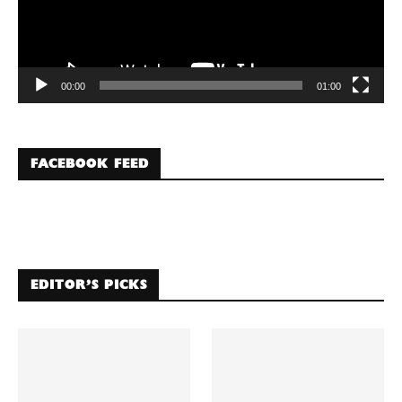
00:00
01:00
FACEBOOK FEED
EDITOR’S PICKS