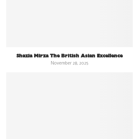
Shazia Mirza The British Asian Excellence
November 28, 2025