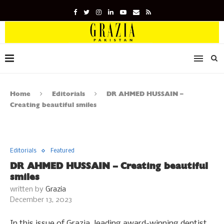
Home
Editorials
DR AHMED HUSSAIN –
Creating beautiful smiles
Editorials
Featured
DR AHMED HUSSAIN – Creating beautiful
smiles
written by
Grazia
December 13, 2023
In this issue of Grazia, leading award-winning dentist