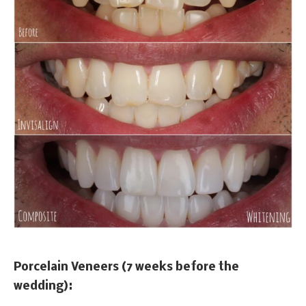
Porcelain Veneers (7 weeks before the
wedding):