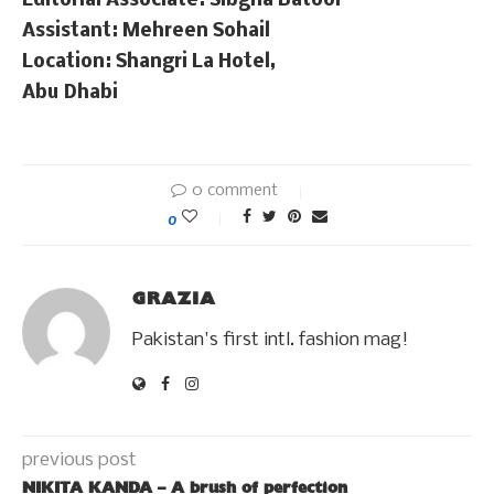
Editorial Associate: Sibgha Batool
Assistant: Mehreen Sohail
Location: Shangri La Hotel,
Abu Dhabi
0 comment
0
GRAZIA
Pakistan's first intl. fashion mag!
previous post
NIKITA KANDA – A brush of perfection