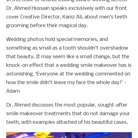
Dr. Ahmed Hussain speaks exclusively with our front
cover Creative Director, Kaniz Ali, about men’s teeth
grooming before their magical day.
Wedding photos hold special memories, and
something as small as a tooth shouldn’t overshadow
that beauty. It may seem like a small change, but the
knock-on effect that a wedding smile makeover has is
astonishing. ‘Everyone at the wedding commented on
how the smile didn’t leave my face the whole day!’ –
Adam
Dr. Ahmed discusses the most popular, sought-after
smile makeover treatments that do not damage your
teeth, with examples attached of his beautiful cases.