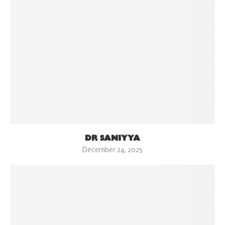
DR SANIYYA
December 24, 2025