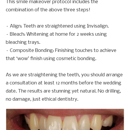
This smile makeover protocol includes the
combination of the above three steps!
– Align: Teeth are straightened using Invisalign.
– Bleach: Whitening at home for 2 weeks using
bleaching trays.
– Composite Bonding: Finishing touches to achieve
that ‘wow’ finish using cosmetic bonding.
As we are straightening the teeth, you should arrange
a consultation at least 12 months before the wedding
date. The results are stunning yet natural. No drilling,
no damage, just ethical dentistry.