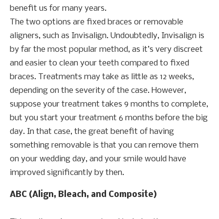
benefit us for many years.
The two options are fixed braces or removable
aligners, such as Invisalign. Undoubtedly, Invisalign is
by far the most popular method, as it’s very discreet
and easier to clean your teeth compared to fixed
braces. Treatments may take as little as 12 weeks,
depending on the severity of the case. However,
suppose your treatment takes 9 months to complete,
but you start your treatment 6 months before the big
day. In that case, the great benefit of having
something removable is that you can remove them
on your wedding day, and your smile would have
improved significantly by then.
ABC (Align, Bleach, and Composite)