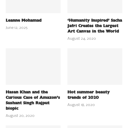
Leanne Mohamad
‘Humanity Inspired’ Sacha
Jafri Creates the Largest
June 12, 2025
Art Canvas in the World
August 24, 2020
Hasan Khan and the
Hot summer beauty
Curious Case of Amazon’s
trends of 2020
Sushant Singh Rajput
August 18, 2020
biopic
August 20, 2020