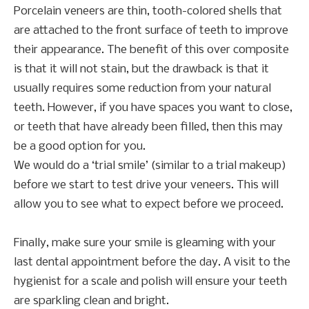
Porcelain veneers are thin, tooth-colored shells that
are attached to the front surface of teeth to improve
their appearance. The benefit of this over composite
is that it will not stain, but the drawback is that it
usually requires some reduction from your natural
teeth. However, if you have spaces you want to close,
or teeth that have already been filled, then this may
be a good option for you.
We would do a ‘trial smile’ (similar to a trial makeup)
before we start to test drive your veneers. This will
allow you to see what to expect before we proceed.
Finally, make sure your smile is gleaming with your
last dental appointment before the day. A visit to the
hygienist for a scale and polish will ensure your teeth
are sparkling clean and bright.