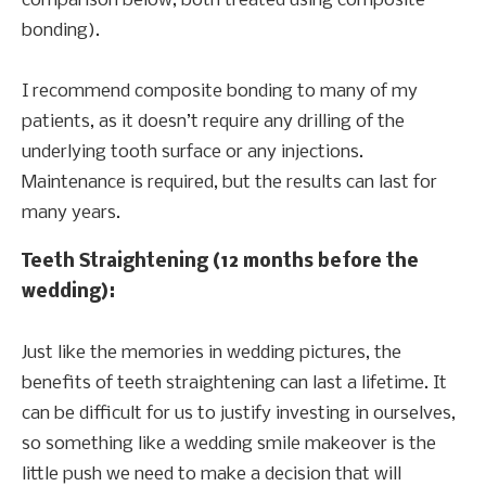
comparison below, both treated using composite
bonding).
I recommend composite bonding to many of my
patients, as it doesn’t require any drilling of the
underlying tooth surface or any injections.
Maintenance is required, but the results can last for
many years.
Teeth Straightening (12 months before the
wedding):
Just like the memories in wedding pictures, the
benefits of teeth straightening can last a lifetime. It
can be difficult for us to justify investing in ourselves,
so something like a wedding smile makeover is the
little push we need to make a decision that will