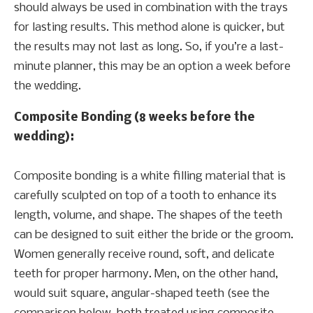
should always be used in combination with the trays
for lasting results. This method alone is quicker, but
the results may not last as long. So, if you’re a last-
minute planner, this may be an option a week before
the wedding.
Composite Bonding (8 weeks before the
wedding):
Composite bonding is a white filling material that is
carefully sculpted on top of a tooth to enhance its
length, volume, and shape. The shapes of the teeth
can be designed to suit either the bride or the groom.
Women generally receive round, soft, and delicate
teeth for proper harmony. Men, on the other hand,
would suit square, angular-shaped teeth (see the