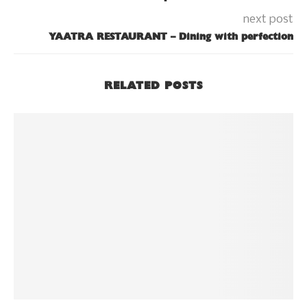
next post
YAATRA RESTAURANT – Dining with perfection
RELATED POSTS