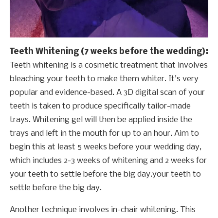
Teeth Whitening (7 weeks before the wedding):
Teeth whitening is a cosmetic treatment that involves
bleaching your teeth to make them whiter. It’s very
popular and evidence-based. A 3D digital scan of your
teeth is taken to produce specifically tailor-made
trays. Whitening gel will then be applied inside the
trays and left in the mouth for up to an hour. Aim to
begin this at least 5 weeks before your wedding day,
which includes 2-3 weeks of whitening and 2 weeks for
your teeth to settle before the big day.your teeth to
settle before the big day.
Another technique involves in-chair whitening. This