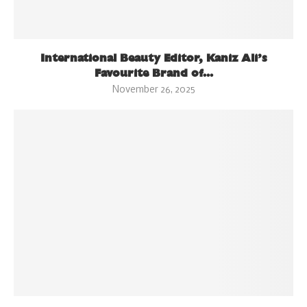
International Beauty Editor, Kaniz Ali’s
Favourite Brand of...
November 26, 2025