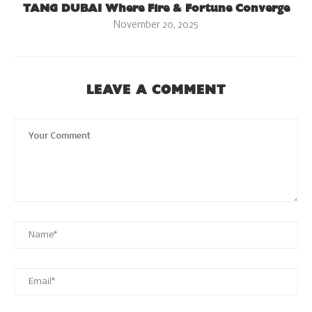
TANG DUBAI Where Fire & Fortune Converge
November 20, 2025
LEAVE A COMMENT