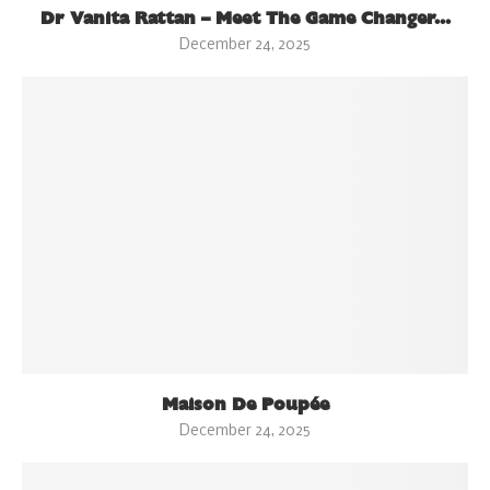
Dr Vanita Rattan – Meet The Game Changer...
December 24, 2025
Maison De Poupée
December 24, 2025