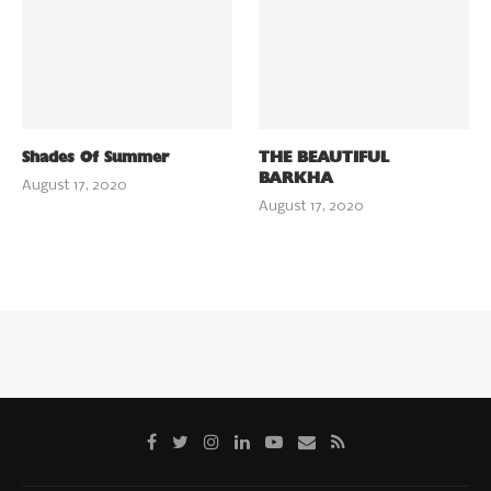
Shades Of Summer
THE BEAUTIFUL
BARKHA
August 17, 2020
August 17, 2020