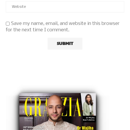
Save my name, email, and website in this browser
for the next time I comment.