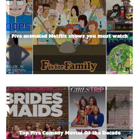
Entertainment
Five animated Netflix shows you must watch
Entertainment
Top Five Comedy Movies Of the Decade