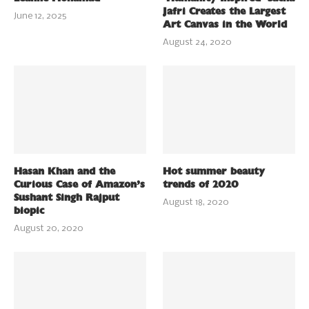
Jafri Creates the Largest
June 12, 2025
Art Canvas in the World
August 24, 2020
Hasan Khan and the
Hot summer beauty
Curious Case of Amazon’s
trends of 2020
Sushant Singh Rajput
August 18, 2020
biopic
August 20, 2020