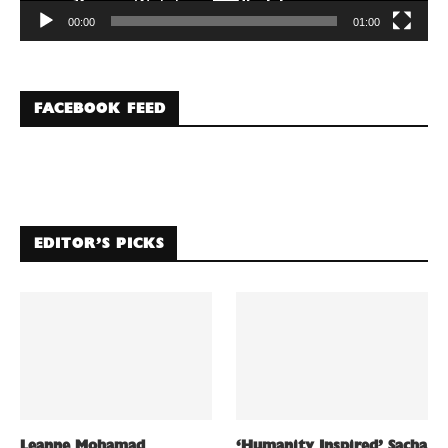
00:00
01:00
FACEBOOK FEED
EDITOR’S PICKS
Leanne Mohamad
‘Humanity Inspired’ Sacha