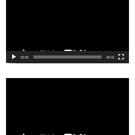
Player
00:00
00:41
Video
Player