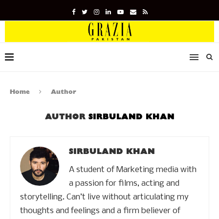
Home
Author
AUTHOR
SIRBULAND KHAN
SIRBULAND KHAN
A student of Marketing media with
a passion for films, acting and
storytelling. Can’t live without articulating my
thoughts and feelings and a firm believer of