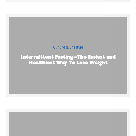
Culture & Lifestyle
Intermittent Fasting –The Easiest and
Healthiest Way To Lose Weight