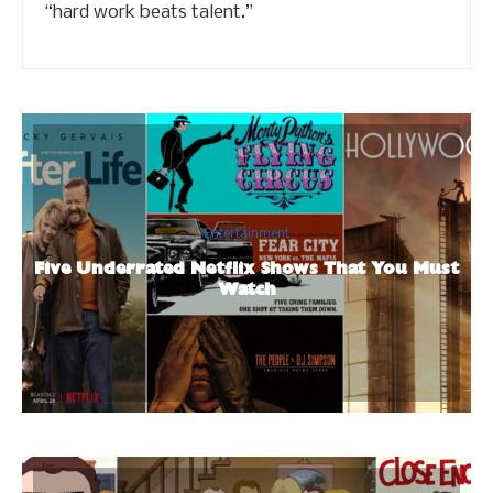
“hard work beats talent.”
Entertainment
Five Underrated Netflix Shows That You Must
Watch