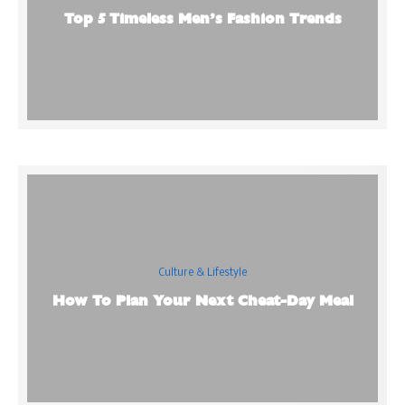
Top 5 Timeless Men’s Fashion Trends
Culture & Lifestyle
How To Plan Your Next Cheat-Day Meal