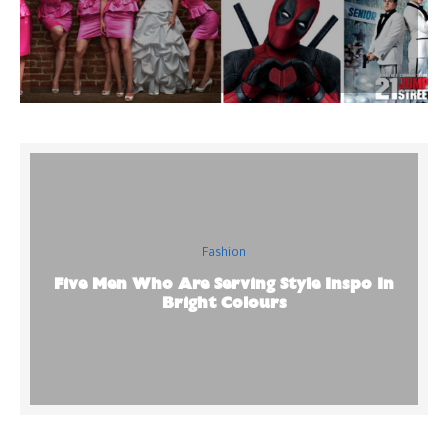
Fashion
Five Men Who Are Serving Style Inspo In
Bright Colours