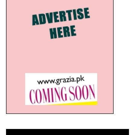
Video