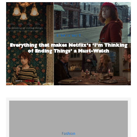
Entertainment
Everything that makes Netflix’s ‘I’m Thinking
of Ending Things’ a Must-Watch
Fashion