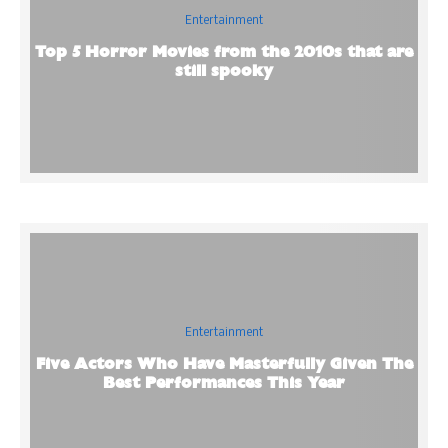
Entertainment
Top 5 Horror Movies from the 2010s that are
still spooky
Entertainment
Five Actors Who Have Masterfully Given The
Best Performances This Year