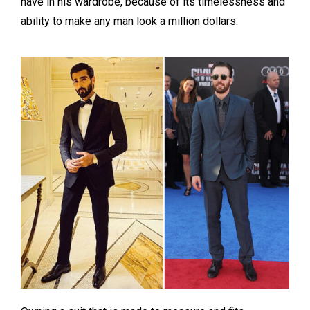
have in his wardrobe, because of its timelessness and
ability to make any man look a million dollars.