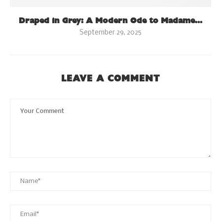
Draped in Grey: A Modern Ode to Madame...
September 29, 2025
LEAVE A COMMENT