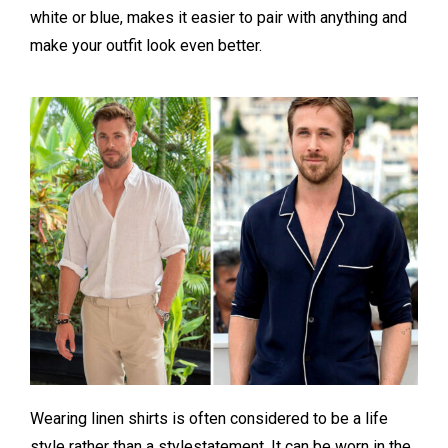
white or blue, makes it easier to pair with anything and
make your outfit look even better.
Wearing linen shirts is often considered to be a life
style rather than a stylestatement. It can be worn in the