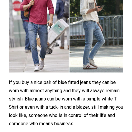
If you buy a nice pair of blue fitted jeans they can be
worn with almost anything and they will always remain
stylish. Blue jeans can be worn with a simple white T-
Shirt or even with a tuck-in and a blazer, still making you
look like, someone who is in control of their life and
someone who means business.