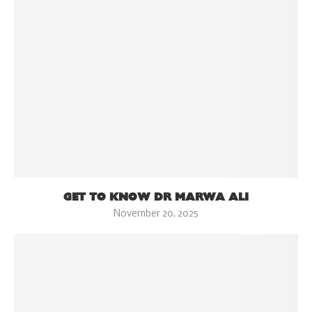
GET TO KNOW DR MARWA ALI
November 20, 2025