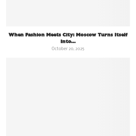
When Fashion Meets City: Moscow Turns Itself
Into...
October 20, 2025