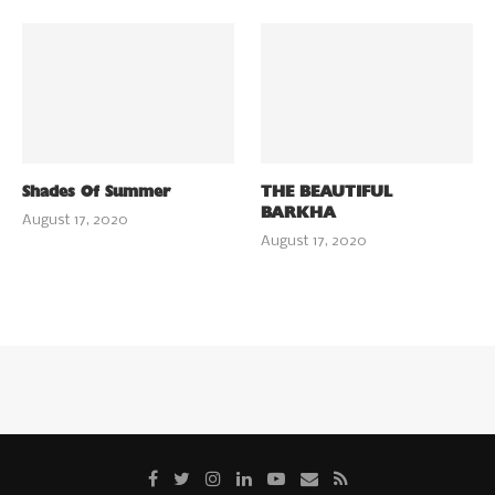
Shades Of Summer
THE BEAUTIFUL
BARKHA
August 17, 2020
August 17, 2020