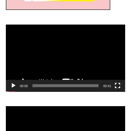
Video
Player
00:00
00:41
Video
Player