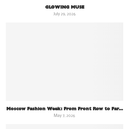
GLOWING MUSE
July 29, 2026
Moscow Fashion Week: From Front Row to Far...
May 7, 2026