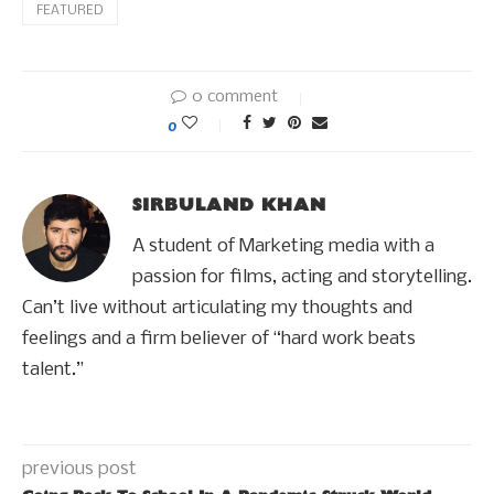
FEATURED
0 comment
0
SIRBULAND KHAN
A student of Marketing media with a
passion for films, acting and storytelling.
Can’t live without articulating my thoughts and
feelings and a firm believer of “hard work beats
talent.”
previous post