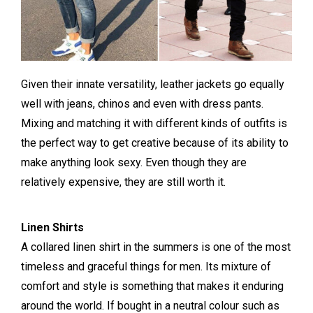
Given their innate versatility, leather jackets go equally
well with jeans, chinos and even with dress pants.
Mixing and matching it with different kinds of outfits is
the perfect way to get creative because of its ability to
make anything look sexy. Even though they are
relatively expensive, they are still worth it.
Linen Shirts
A collared linen shirt in the summers is one of the most
timeless and graceful things for men. Its mixture of
comfort and style is something that makes it enduring
around the world. If bought in a neutral colour such as