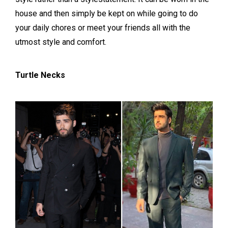
house and then simply be kept on while going to do
your daily chores or meet your friends all with the
utmost style and comfort.
Turtle Necks