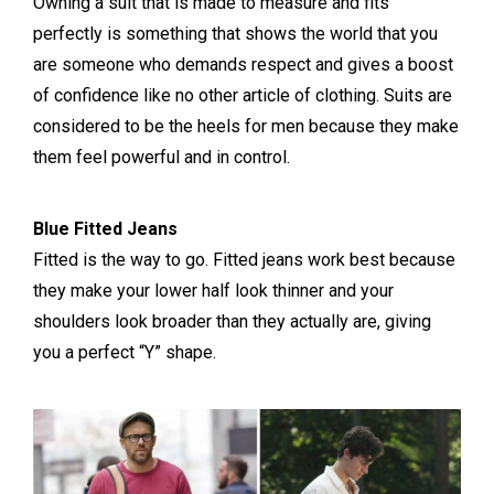
Owning a suit that is made to measure and fits
perfectly is something that shows the world that you
are someone who demands respect and gives a boost
of confidence like no other article of clothing. Suits are
considered to be the heels for men because they make
them feel powerful and in control.
Blue Fitted Jeans
Fitted is the way to go. Fitted jeans work best because
they make your lower half look thinner and your
shoulders look broader than they actually are, giving
you a perfect “Y” shape.