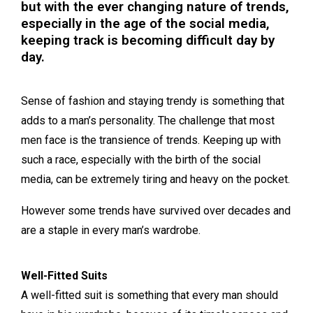
but with the ever changing nature of trends,
especially in the age of the social media,
keeping track is becoming difficult day by
day.
Sense of fashion and staying trendy is something that
adds to a man’s personality. The challenge that most
men face is the transience of trends. Keeping up with
such a race, especially with the birth of the social
media, can be extremely tiring and heavy on the pocket.
However some trends have survived over decades and
are a staple in every man’s wardrobe.
Well-Fitted Suits
A well-fitted suit is something that every man should