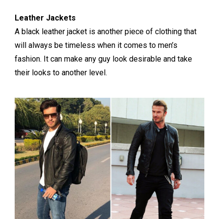
Leather Jackets
A black leather jacket is another piece of clothing that
will always be timeless when it comes to men’s
fashion. It can make any guy look desirable and take
their looks to another level.