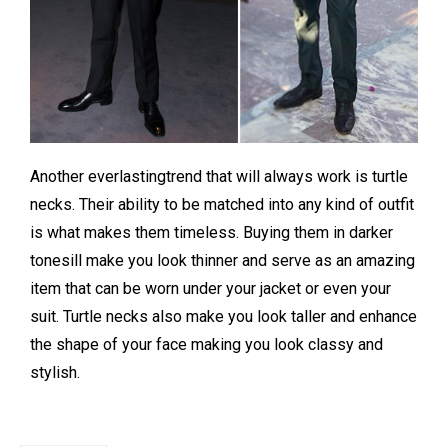
Another everlastingtrend that will always work is turtle
necks. Their ability to be matched into any kind of outfit
is what makes them timeless. Buying them in darker
tonesill make you look thinner and serve as an amazing
item that can be worn under your jacket or even your
suit. Turtle necks also make you look taller and enhance
the shape of your face making you look classy and
stylish.