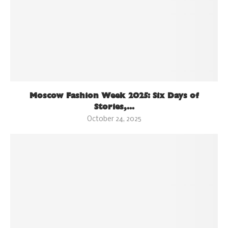
Moscow Fashion Week 2025: Six Days of
Stories,...
October 24, 2025