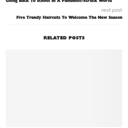
Going Back To School In A Pandemic-Struck World
next post
Five Trendy Haircuts To Welcome The New Season
RELATED POSTS