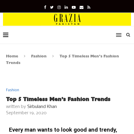
Home
Fashion
Top 5 Timeless Men’s Fashion
Trends
Fashion
Top 5 Timeless Men’s Fashion Trends
written by
Sirbuland Khan
September 19, 2020
Every man wants to look good and trendy,