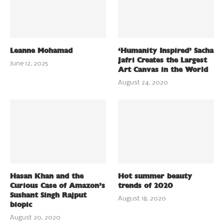
Leanne Mohamad
‘Humanity Inspired’ Sacha
Jafri Creates the Largest
June 12, 2025
Art Canvas in the World
August 24, 2020
Hasan Khan and the
Hot summer beauty
Curious Case of Amazon’s
trends of 2020
Sushant Singh Rajput
August 18, 2020
biopic
August 20, 2020