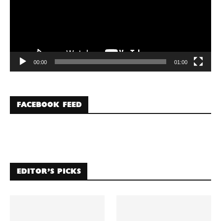
00:00
01:00
FACEBOOK FEED
EDITOR’S PICKS