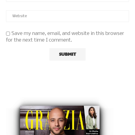
Save my name, email, and website in this browser
for the next time I comment.