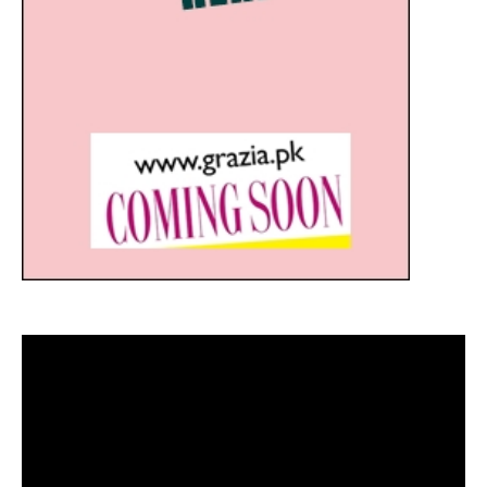
Video
Player