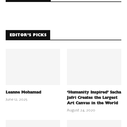
EDITOR’S PICKS
Leanne Mohamad
‘Humanity Inspired’ Sacha
Jafri Creates the Largest
June 12, 2025
Art Canvas in the World
August 24, 2020