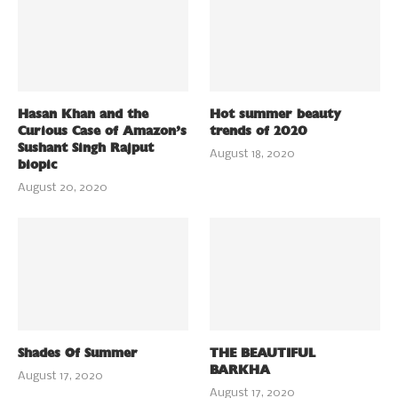
Hasan Khan and the
Hot summer beauty
Curious Case of Amazon’s
trends of 2020
Sushant Singh Rajput
August 18, 2020
biopic
August 20, 2020
Shades Of Summer
THE BEAUTIFUL
BARKHA
August 17, 2020
August 17, 2020