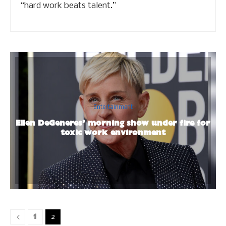
“hard work beats talent.”
Entertainment
Ellen DeGeneres’ morning show under fire for
toxic work environment
1
2