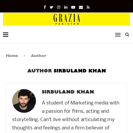
Home
Author
AUTHOR
SIRBULAND KHAN
SIRBULAND KHAN
A student of Marketing media with
a passion for films, acting and
storytelling. Can’t live without articulating my
thoughts and feelings and a firm believer of