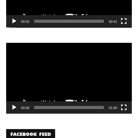
00:00
00:41
Video
Player
00:00
01:00
FACEBOOK FEED