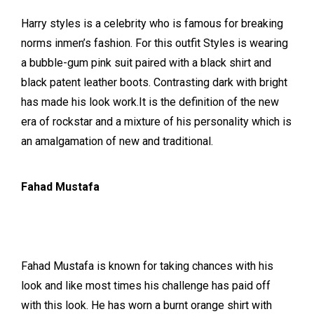
Harry styles is a celebrity who is famous for breaking
norms inmen’s fashion. For this outfit Styles is wearing
a bubble-gum pink suit paired with a black shirt and
black patent leather boots. Contrasting dark with bright
has made his look work.It is the definition of the new
era of rockstar and a mixture of his personality which is
an amalgamation of new and traditional.
Fahad Mustafa
Fahad Mustafa is known for taking chances with his
look and like most times his challenge has paid off
with this look. He has worn a burnt orange shirt with