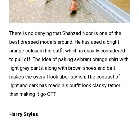
There is no denying that Shahzad Noor is one of the
best dressed models around. He has used a bright
orange colour in his outfit which is usually considered
to pull off. The idea of pairing avibrant orange shirt with
light grey pants, along with brown shoes and belt
makes the overall look uber stylish. The contrast of
light and dark has made his outfit look classy rather
than making it go OTT.
Harry Styles