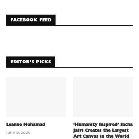
FACEBOOK FEED
EDITOR’S PICKS
Leanne Mohamad
‘Humanity Inspired’ Sacha
Jafri Creates the Largest
June 12, 2025
Art Canvas in the World