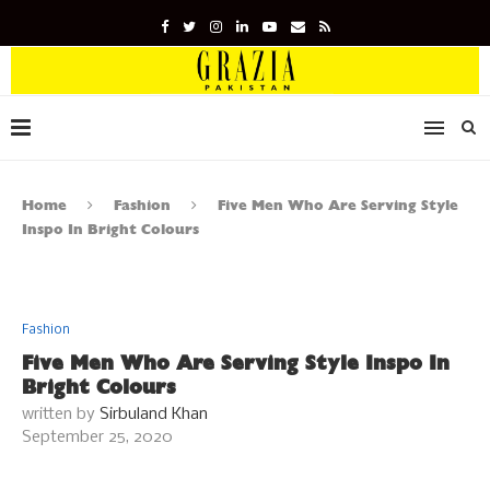
Home
Fashion
Five Men Who Are Serving Style
Inspo In Bright Colours
Fashion
Five Men Who Are Serving Style Inspo In
Bright Colours
written by
Sirbuland Khan
September 25, 2020