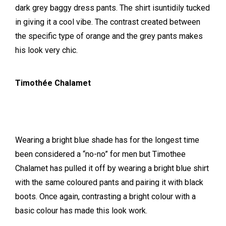
dark grey baggy dress pants. The shirt isuntidily tucked
in giving it a cool vibe. The contrast created between
the specific type of orange and the grey pants makes
his look very chic.
Timothée Chalamet
Wearing a bright blue shade has for the longest time
been considered a “no-no” for men but Timothee
Chalamet has pulled it off by wearing a bright blue shirt
with the same coloured pants and pairing it with black
boots. Once again, contrasting a bright colour with a
basic colour has made this look work.