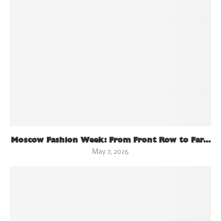
Moscow Fashion Week: From Front Row to Far...
May 7, 2026