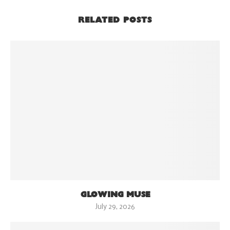
RELATED POSTS
GLOWING MUSE
July 29, 2026