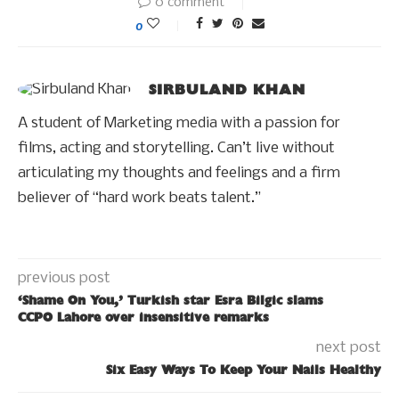
0 comment
0
SIRBULAND KHAN
A student of Marketing media with a passion for
films, acting and storytelling. Can’t live without
articulating my thoughts and feelings and a firm
believer of “hard work beats talent.”
previous post
‘Shame On You,’ Turkish star Esra Bilgic slams
CCPO Lahore over insensitive remarks
next post
Six Easy Ways To Keep Your Nails Healthy