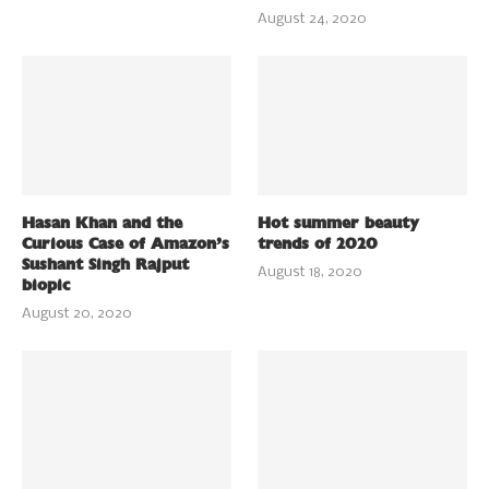
August 24, 2020
Hasan Khan and the
Hot summer beauty
Curious Case of Amazon’s
trends of 2020
Sushant Singh Rajput
August 18, 2020
biopic
August 20, 2020