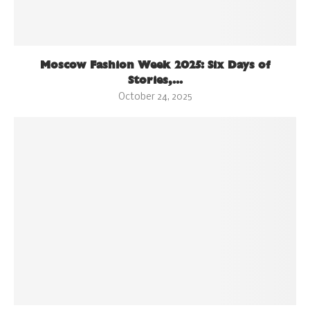
Moscow Fashion Week 2025: Six Days of
Stories,...
October 24, 2025