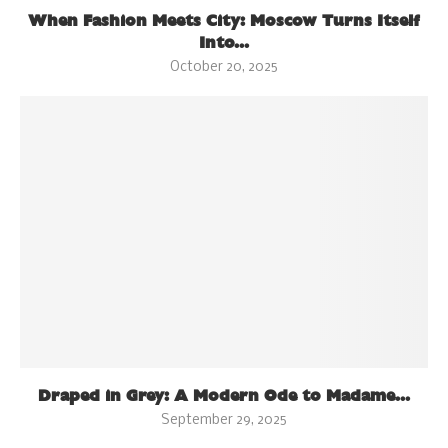
When Fashion Meets City: Moscow Turns Itself
Into...
October 20, 2025
Draped in Grey: A Modern Ode to Madame...
September 29, 2025