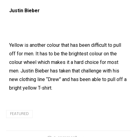
Justin Bieber
Yellow is another colour that has been difficult to pull
off for men. It has to be the brightest colour on the
colour wheel which makes it a hard choice for most
men. Justin Bieber has taken that challenge with his
new clothing line “Drew” and has been able to pull off a
bright yellow T-shirt.
FEATURED