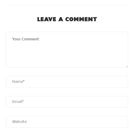
LEAVE A COMMENT