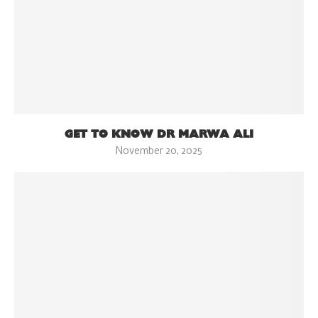
GET TO KNOW DR MARWA ALI
November 20, 2025