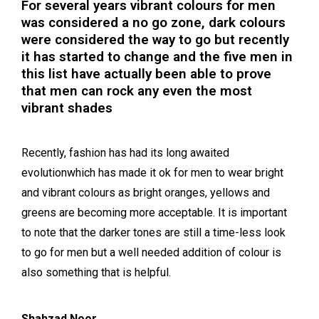
For several years vibrant colours for men
was considered a no go zone, dark colours
were considered the way to go but recently
it has started to change and the five men in
this list have actually been able to prove
that men can rock any even the most
vibrant shades
Recently, fashion has had its long awaited
evolutionwhich has made it ok for men to wear bright
and vibrant colours as bright oranges, yellows and
greens are becoming more acceptable. It is important
to note that the darker tones are still a time-less look
to go for men but a well needed addition of colour is
also something that is helpful.
Shahzad Noor