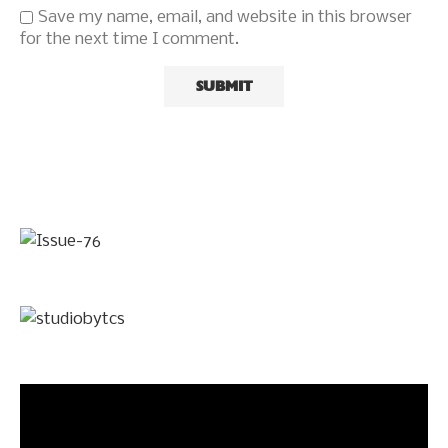
Save my name, email, and website in this browser
for the next time I comment.
Video
Player