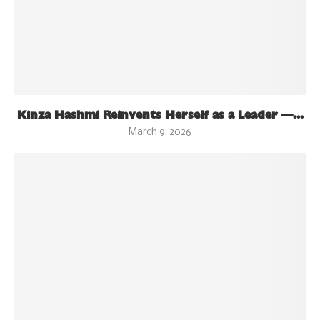
Kinza Hashmi Reinvents Herself as a Leader —...
March 9, 2026