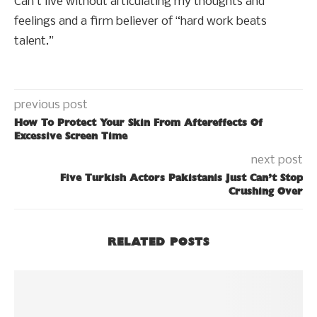
Can’t live without articulating my thoughts and
feelings and a firm believer of “hard work beats
talent.”
previous post
How To Protect Your Skin From Aftereffects Of
Excessive Screen Time
next post
Five Turkish Actors Pakistanis Just Can’t Stop
Crushing Over
RELATED POSTS