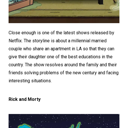
Close enough is one of the latest shows released by
Netflix. The storyline is about a millennial married
couple who share an apartment in LA so that they can
give their daughter one of the best educations in the
country. The show resolves around the family and their
friends solving problems of the new century and facing
interesting situations.
Rick and Morty