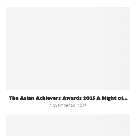
The Asian Achievers Awards 2025 A Night of...
November 20, 2025