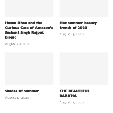
Hasan Khan and the
Hot summer beauty
Curious Case of Amazon’s
trends of 2020
Sushant Singh Rajput
August 18, 2020
biopic
August 20, 2020
Shades Of Summer
THE BEAUTIFUL
BARKHA
August 17, 2020
August 17, 2020