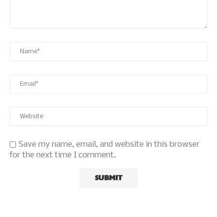
Save my name, email, and website in this browser
for the next time I comment.