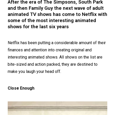
After the era of The Simpsons, South Park
and then Family Guy the next wave of adult
animated TV shows has come to Netflix with
some of the most interesting animated
shows for the last six years
Netflix has been putting a considerable amount of their
finances and attention into creating original and
interesting animated shows. All shows on the list are
bite-sized and action packed, they are destined to
make you laugh your head off.
Close Enough