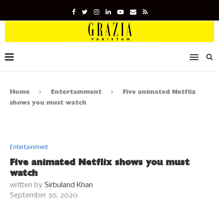
Home
Entertainment
Five animated Netflix
shows you must watch
Entertainment
Five animated Netflix shows you must
watch
written by
Sirbuland Khan
September 30, 2020