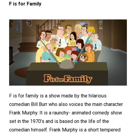
F is for Family
F is for family is a show made by the hilarious
comedian Bill Burr who also voices the main character
Frank Murphy. It is a raunchy- animated comedy show
set in the 1970’s and is based on the life of the
comedian himself. Frank Murphy is a short tempered