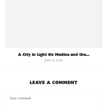
A City in Light On Madina and the...
June 12, 2025
LEAVE A COMMENT