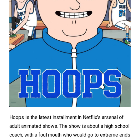
Hoops is the latest installment in Netflix’s arsenal of
adult animated shows. The show is about a high school
coach, with a foul mouth who would go to extreme ends