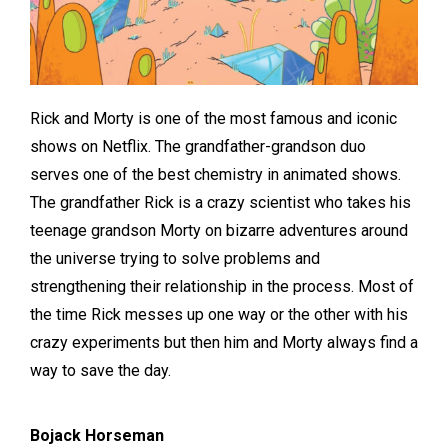
Rick and Morty is one of the most famous and iconic
shows on Netflix. The grandfather-grandson duo
serves one of the best chemistry in animated shows.
The grandfather Rick is a crazy scientist who takes his
teenage grandson Morty on bizarre adventures around
the universe trying to solve problems and
strengthening their relationship in the process. Most of
the time Rick messes up one way or the other with his
crazy experiments but then him and Morty always find a
way to save the day.
Bojack Horseman