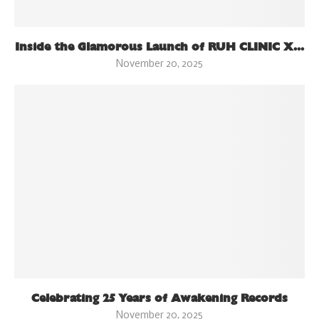
Inside the Glamorous Launch of RUH CLINIC X...
November 20, 2025
Celebrating 25 Years of Awakening Records
November 20, 2025