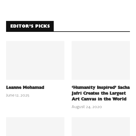
EDITOR’S PICKS
Leanne Mohamad
‘Humanity Inspired’ Sacha
Jafri Creates the Largest
June 12, 2025
Art Canvas in the World
August 24, 2020