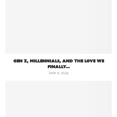
GEN Z, MILLENNIALS, AND THE LOVE WE
FINALLY...
June 11, 2026