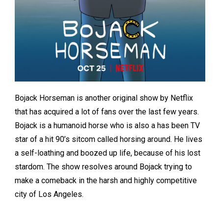
Bojack Horseman is another original show by Netflix
that has acquired a lot of fans over the last few years.
Bojack is a humanoid horse who is also a has been TV
star of a hit 90’s sitcom called horsing around. He lives
a self-loathing and boozed up life, because of his lost
stardom. The show resolves around Bojack trying to
make a comeback in the harsh and highly competitive
city of Los Angeles.