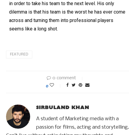
in order to take his team to the next level. His only
dilemma is that his team is the worst he has ever come
across and turning them into professional players
seems like a long shot.
FEATURED
0 comment
0
SIRBULAND KHAN
A student of Marketing media with a
passion for films, acting and storytelling.