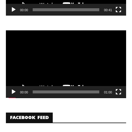
00:00
00:41
Video
Player
00:00
01:00
FACEBOOK FEED