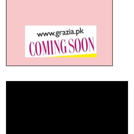
Video
Player