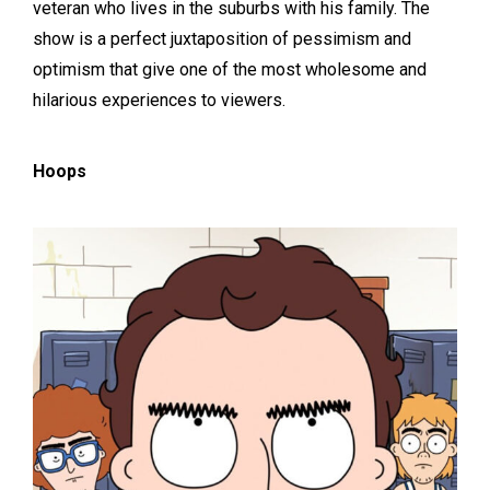
veteran who lives in the suburbs with his family. The
show is a perfect juxtaposition of pessimism and
optimism that give one of the most wholesome and
hilarious experiences to viewers.
Hoops