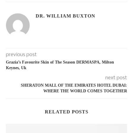
DR. WILLIAM BUXTON
previous post
Grazia’s Favourite Skin of The Season DERMASPA, Milton
Keynes, Uk
next post
SHERATON MALL OF THE EMIRATES HOTEL DUBAI:
WHERE THE WORLD COMES TOGETHER
RELATED POSTS