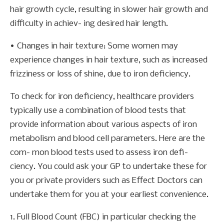
hair growth cycle, resulting in slower hair growth and
difficulty in achiev- ing desired hair length.
• Changes in hair texture: Some women may
experience changes in hair texture, such as increased
frizziness or loss of shine, due to iron deficiency.
To check for iron deficiency, healthcare providers
typically use a combination of blood tests that
provide information about various aspects of iron
metabolism and blood cell parameters. Here are the
com- mon blood tests used to assess iron defi-
ciency. You could ask your GP to undertake these for
you or private providers such as Effect Doctors can
undertake them for you at your earliest convenience.
1. Full Blood Count (FBC) in particular checking the