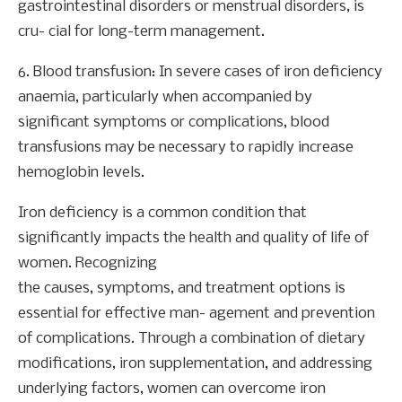
gastrointestinal disorders or menstrual disorders, is
cru- cial for long-term management.
6. Blood transfusion: In severe cases of iron deficiency
anaemia, particularly when accompanied by
significant symptoms or complications, blood
transfusions may be necessary to rapidly increase
hemoglobin levels.
Iron deficiency is a common condition that
significantly impacts the health and quality of life of
women. Recognizing
the causes, symptoms, and treatment options is
essential for effective man- agement and prevention
of complications. Through a combination of dietary
modifications, iron supplementation, and addressing
underlying factors, women can overcome iron