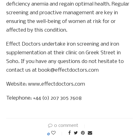
deficiency anemia and regain optimal health. Regular
screening and proactive management are key in
ensuring the well-being of women at risk for or
affected by this condition.
Effect Doctors undertake iron screening and iron
supplementation at their clinic on Greek Street in
Soho. If you have any questions do not hesitate to
contact us at book@effectdoctors.com
Website: www.effectdoctors.com
Telephone: +44 (0) 207 305 7608
0 comment
0