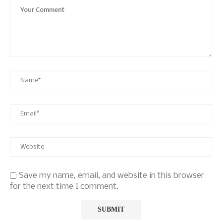
Save my name, email, and website in this browser
for the next time I comment.