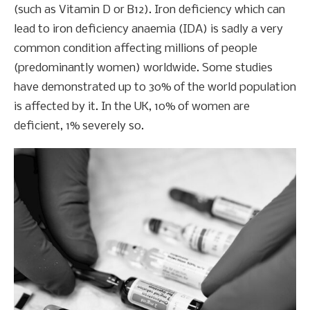
(such as Vitamin D or B12). Iron deficiency which can
lead to iron deficiency anaemia (IDA) is sadly a very
common condition affecting millions of people
(predominantly women) worldwide. Some studies
have demonstrated up to 30% of the world population
is affected by it. In the UK, 10% of women are
deficient, 1% severely so.