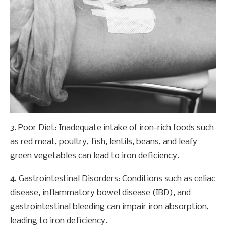
3. Poor Diet: Inadequate intake of iron-rich foods such
as red meat, poultry, fish, lentils, beans, and leafy
green vegetables can lead to iron deficiency.
4. Gastrointestinal Disorders: Conditions such as celiac
disease, inflammatory bowel disease (IBD), and
gastrointestinal bleeding can impair iron absorption,
leading to iron deficiency.