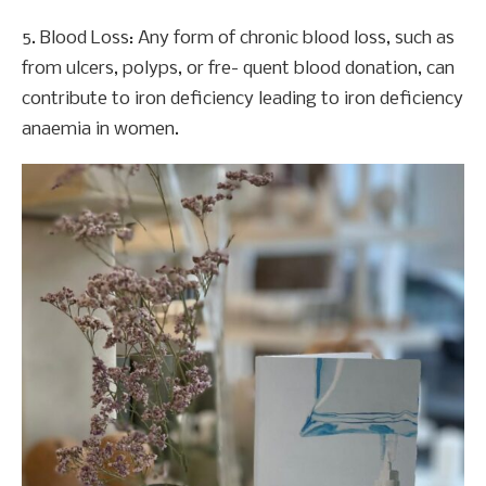
5. Blood Loss: Any form of chronic blood loss, such as
from ulcers, polyps, or fre- quent blood donation, can
contribute to iron deficiency leading to iron deficiency
anaemia in women.