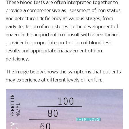
These blood tests are often interpreted together to
provide a comprehensive as- sessment of iron status
and detect iron deficiency at various stages, from
early depletion of iron stores to the development of
anaemia. It’s important to consult with a healthcare
provider for proper interpreta- tion of blood test
results and appropriate management of iron
deficiency.
The image below shows the symptoms that patients
may experience at different levels of ferritin: