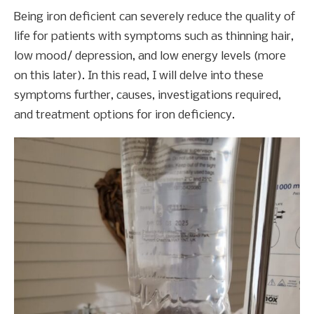
Being iron deficient can severely reduce the quality of
life for patients with symptoms such as thinning hair,
low mood/ depression, and low energy levels (more
on this later). In this read, I will delve into these
symptoms further, causes, investigations required,
and treatment options for iron deficiency.