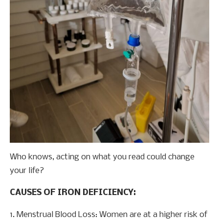
Who knows, acting on what you read could change
your life?
CAUSES OF IRON DEFICIENCY:
1. Menstrual Blood Loss: Women are at a higher risk of