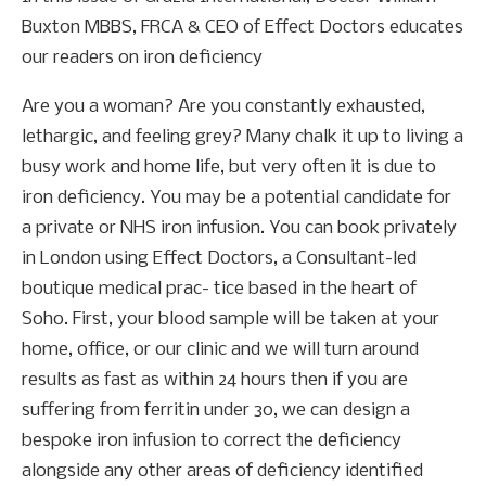
Buxton MBBS, FRCA & CEO of Effect Doctors educates
our readers on iron deficiency
Are you a woman? Are you constantly exhausted,
lethargic, and feeling grey? Many chalk it up to living a
busy work and home life, but very often it is due to
iron deficiency. You may be a potential candidate for
a private or NHS iron infusion. You can book privately
in London using Effect Doctors, a Consultant-led
boutique medical prac- tice based in the heart of
Soho. First, your blood sample will be taken at your
home, office, or our clinic and we will turn around
results as fast as within 24 hours then if you are
suffering from ferritin under 30, we can design a
bespoke iron infusion to correct the deficiency
alongside any other areas of deficiency identified