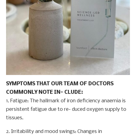
SYMPTOMS THAT OUR TEAM OF DOCTORS
COMMONLY NOTE IN- CLUDE:
1. Fatigue: The hallmark of iron deficiency anaemia is
persistent fatigue due to re- duced oxygen supply to
tissues.
2. Irritability and mood swings: Changes in