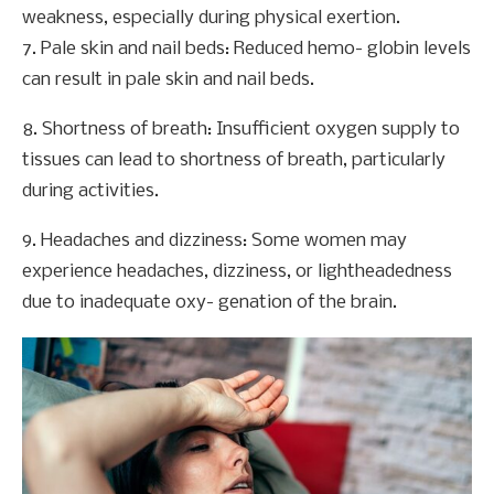
weakness, especially during physical exertion.
7. Pale skin and nail beds: Reduced hemo- globin levels
can result in pale skin and nail beds.
8. Shortness of breath: Insufficient oxygen supply to
tissues can lead to shortness of breath, particularly
during activities.
9. Headaches and dizziness: Some women may
experience headaches, dizziness, or lightheadedness
due to inadequate oxy- genation of the brain.