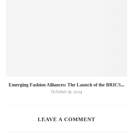
Emerging Fashion Alliances: The Launch of the BRICS...
October 18, 2024
LEAVE A COMMENT