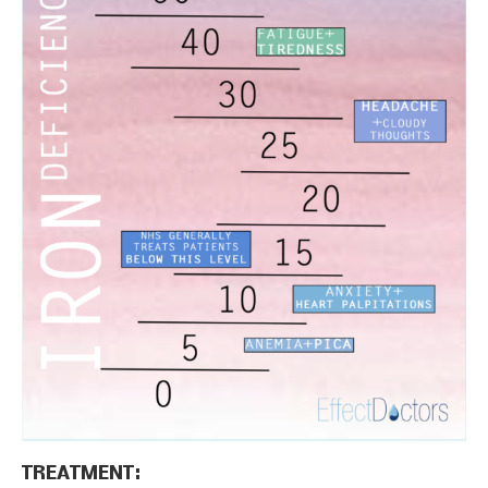
TREATMENT: