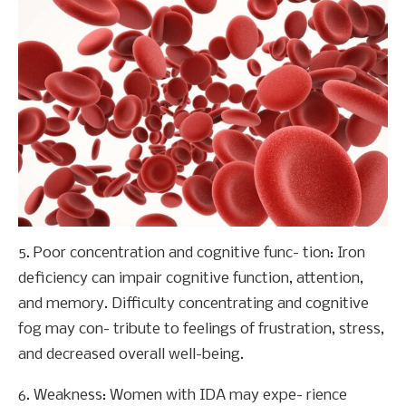
5. Poor concentration and cognitive func- tion: Iron
deficiency can impair cognitive function, attention,
and memory. Difficulty concentrating and cognitive
fog may con- tribute to feelings of frustration, stress,
and decreased overall well-being.
6. Weakness: Women with IDA may expe- rience