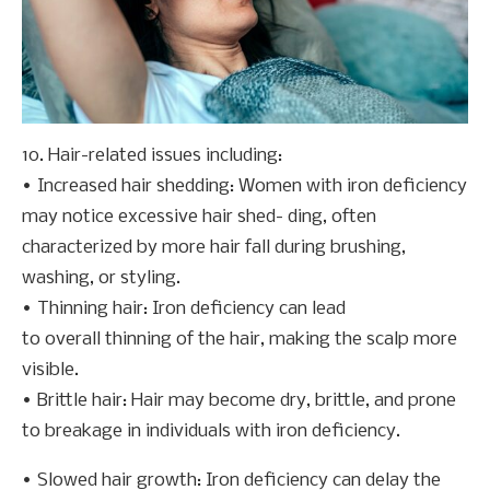
10. Hair-related issues including:
• Increased hair shedding: Women with iron deficiency
may notice excessive hair shed- ding, often
characterized by more hair fall during brushing,
washing, or styling.
• Thinning hair: Iron deficiency can lead
to overall thinning of the hair, making the scalp more
visible.
• Brittle hair: Hair may become dry, brittle, and prone
to breakage in individuals with iron deficiency.
• Slowed hair growth: Iron deficiency can delay the