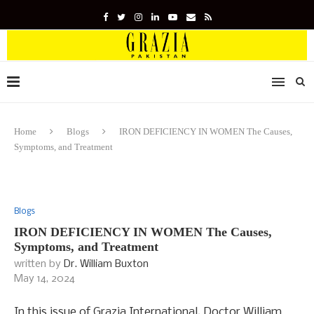
Home
Blogs
IRON DEFICIENCY IN WOMEN The Causes,
Symptoms, and Treatment
Blogs
IRON DEFICIENCY IN WOMEN The Causes,
Symptoms, and Treatment
written by
Dr. William Buxton
May 14, 2024
In this issue of Grazia International, Doctor William