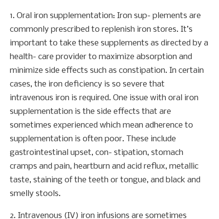
1. Oral iron supplementation: Iron sup- plements are
commonly prescribed to replenish iron stores. It’s
important to take these supplements as directed by a
health- care provider to maximize absorption and
minimize side effects such as constipation. In certain
cases, the iron deficiency is so severe that
intravenous iron is required. One issue with oral iron
supplementation is the side effects that are
sometimes experienced which mean adherence to
supplementation is often poor. These include
gastrointestinal upset, con- stipation, stomach
cramps and pain, heartburn and acid reflux, metallic
taste, staining of the teeth or tongue, and black and
smelly stools.
2. Intravenous (IV) iron infusions are sometimes