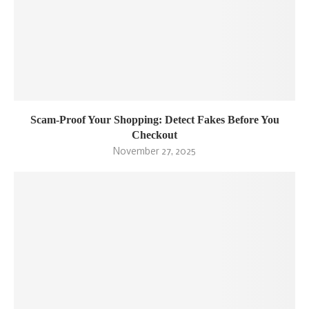
Scam-Proof Your Shopping: Detect Fakes Before You
Checkout
November 27, 2025