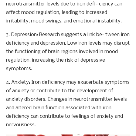
neurotransmitter levels due to iron defi- ciency can
affect mood regulation, leading to increased
irritability, mood swings, and emotional instability.
3. Depression: Research suggests a link be- tween iron
deficiency and depression. Low iron levels may disrupt
the functioning of brain regions involved in mood
regulation, increasing the risk of depressive
symptoms.
4. Anxiety: Iron deficiency may exacerbate symptoms
of anxiety or contribute to the development of
anxiety disorders. Changes in neurotransmitter levels
and altered brain function associated with iron
deficiency can contribute to feelings of anxiety and
nervousness.