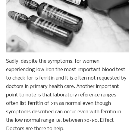
Sadly, despite the symptoms, for women
experiencing low iron the most important blood test
to check for is ferritin and it is often not requested by
doctors in primary health care. Another important
point to note is that laboratory reference ranges
often list ferritin of >15 as normal even though
symptoms described can occur even with ferritin in
the low normal range i.e. between 30-80. Effect
Doctors are there to help.