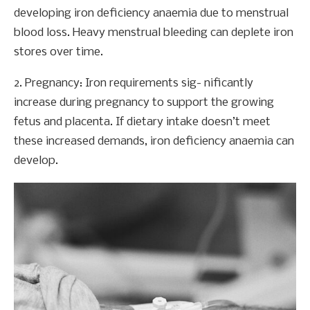
developing iron deficiency anaemia due to menstrual
blood loss. Heavy menstrual bleeding can deplete iron
stores over time.
2. Pregnancy: Iron requirements sig- nificantly
increase during pregnancy to support the growing
fetus and placenta. If dietary intake doesn’t meet
these increased demands, iron deficiency anaemia can
develop.