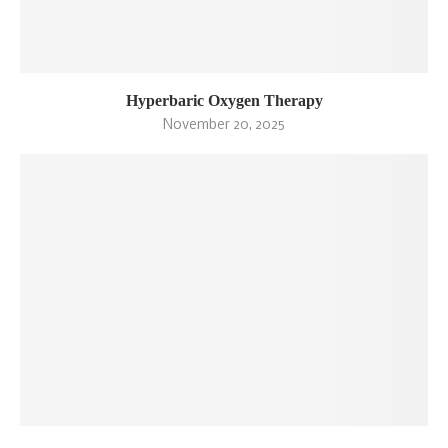
Hyperbaric Oxygen Therapy
November 20, 2025