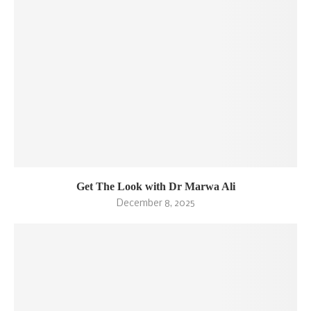
Get The Look with Dr Marwa Ali
December 8, 2025