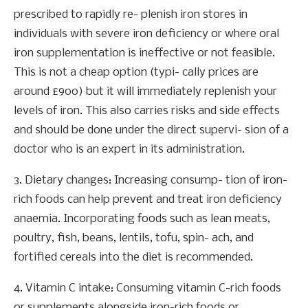
prescribed to rapidly re- plenish iron stores in
individuals with severe iron deficiency or where oral
iron supplementation is ineffective or not feasible.
This is not a cheap option (typi- cally prices are
around £900) but it will immediately replenish your
levels of iron. This also carries risks and side effects
and should be done under the direct supervi- sion of a
doctor who is an expert in its administration.
3. Dietary changes: Increasing consump- tion of iron-
rich foods can help prevent and treat iron deficiency
anaemia. Incorporating foods such as lean meats,
poultry, fish, beans, lentils, tofu, spin- ach, and
fortified cereals into the diet is recommended.
4. Vitamin C intake: Consuming vitamin C-rich foods
or supplements alongside iron-rich foods or