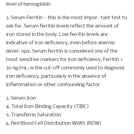
level of hemoglobin
2. Serum Ferritin – this is the most impor- tant test to
ask for. Serum ferritin levels reflect the amount of
iron stored in the body. Low ferritin levels are
indicative of iron deficiency, even before anemia
devel- ops. Serum ferritin is considered one of the
most sensitive markers for iron deficiency. Ferritin <
30 ng/mL: is the cut-off commonly used to diagnose
iron deficiency, particularly in the absence of
inflammation or other confounding factor
3. Serum Iron
4. Total Iron-Binding Capacity (TIBC)
5. Transferrin Saturation
6. Red Blood Cell Distribution Width (RDW)