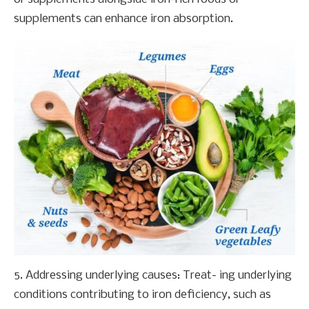
supplements can enhance iron absorption.
5. Addressing underlying causes: Treat- ing underlying
conditions contributing to iron deficiency, such as