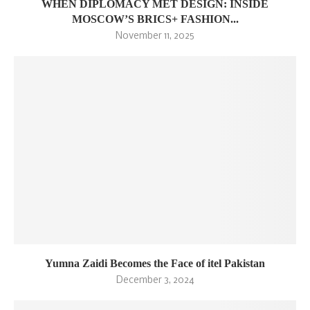
WHEN DIPLOMACY MET DESIGN: INSIDE
MOSCOW’S BRICS+ FASHION...
November 11, 2025
Yumna Zaidi Becomes the Face of itel Pakistan
December 3, 2024