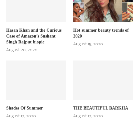
Hasan Khan and the Curious
Hot summer beauty trends of
Case of Amazon’s Sushant
2020
Singh Rajput biopic
August 18, 2020
August 20, 2020
Shades Of Summer
THE BEAUTIFUL BARKHA
August 17, 2020
August 17, 2020