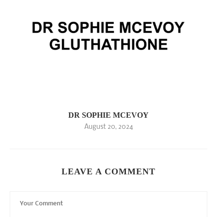
DR SOPHIE MCEVOY
August 20, 2024
LEAVE A COMMENT