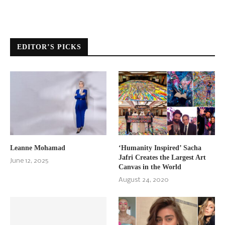
EDITOR’S PICKS
Leanne Mohamad
‘Humanity Inspired’ Sacha
Jafri Creates the Largest Art
June 12, 2025
Canvas in the World
August 24, 2020