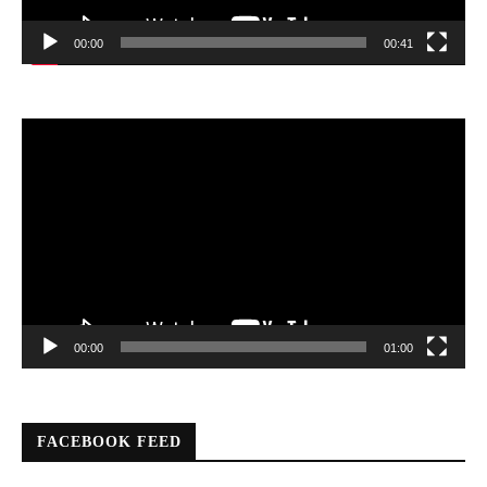
00:00
00:41
Video
Player
00:00
01:00
FACEBOOK FEED