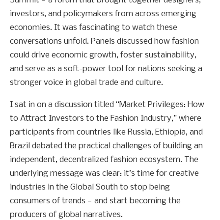
Summit — a forum that brought together designers,
investors, and policymakers from across emerging
economies. It was fascinating to watch these
conversations unfold. Panels discussed how fashion
could drive economic growth, foster sustainability,
and serve as a soft-power tool for nations seeking a
stronger voice in global trade and culture.
I sat in on a discussion titled “Market Privileges: How
to Attract Investors to the Fashion Industry,” where
participants from countries like Russia, Ethiopia, and
Brazil debated the practical challenges of building an
independent, decentralized fashion ecosystem. The
underlying message was clear: it’s time for creative
industries in the Global South to stop being
consumers of trends — and start becoming the
producers of global narratives.