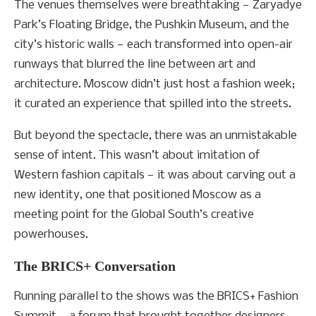
The venues themselves were breathtaking — Zaryadye
Park’s Floating Bridge, the Pushkin Museum, and the
city’s historic walls — each transformed into open-air
runways that blurred the line between art and
architecture. Moscow didn’t just host a fashion week;
it curated an experience that spilled into the streets.
But beyond the spectacle, there was an unmistakable
sense of intent. This wasn’t about imitation of
Western fashion capitals — it was about carving out a
new identity, one that positioned Moscow as a
meeting point for the Global South’s creative
powerhouses.
The BRICS+ Conversation
Running parallel to the shows was the BRICS+ Fashion