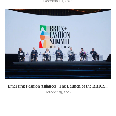
December 3, 2024
Emerging Fashion Alliances: The Launch of the BRICS...
October 18, 2024