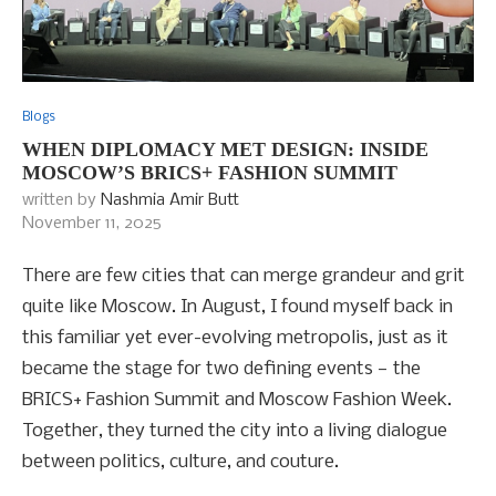
Blogs
WHEN DIPLOMACY MET DESIGN: INSIDE
MOSCOW’S BRICS+ FASHION SUMMIT
written by
Nashmia Amir Butt
November 11, 2025
There are few cities that can merge grandeur and grit
quite like Moscow. In August, I found myself back in
this familiar yet ever-evolving metropolis, just as it
became the stage for two defining events — the
BRICS+ Fashion Summit and Moscow Fashion Week.
Together, they turned the city into a living dialogue
between politics, culture, and couture.