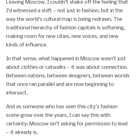
Leaving Moscow, I couldn’t shake off the feeling that
I’d witnessed a shift — not just in fashion, but in the
way the world’s cultural map is being redrawn. The
traditional hierarchy of fashion capitals is softening,
making room for new cities, new voices, and new
kinds of influence.
In that sense, what happened in Moscow wasn’t just
about clothes or catwalks — it was about connection.
Between nations, between designers, between worlds
that once ran parallel and are now beginning to
intersect.
And as someone who has seen this city’s fashion
scene grow over the years, I can say this with
certainty: Moscow isn’t asking for permission to lead
— it already is.