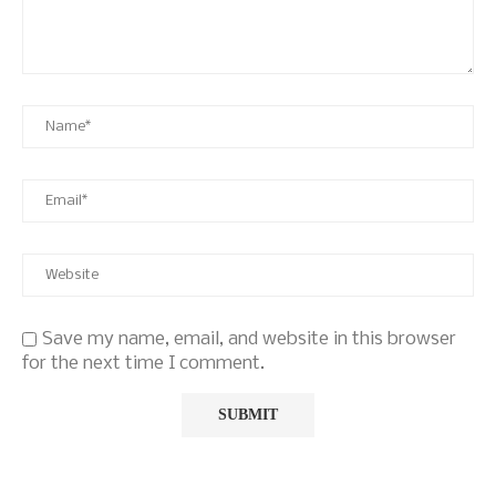
Save my name, email, and website in this browser
for the next time I comment.