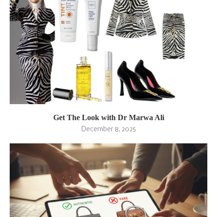
Get The Look with Dr Marwa Ali
December 8, 2025