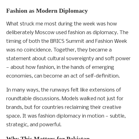
Fashion as Modern Diplomacy
What struck me most during the week was how
deliberately Moscow used fashion as diplomacy. The
timing of both the BRICS Summit and Fashion Week
was no coincidence. Together, they became a
statement about cultural sovereignty and soft power
— about how fashion, in the hands of emerging
economies, can become an act of self-definition.
In many ways, the runways felt like extensions of
roundtable discussions. Models walked not just for
brands, but for countries reclaiming their creative
space. It was fashion diplomacy in motion — subtle,
strategic, and powerful.
Why This Matters for Pakistan