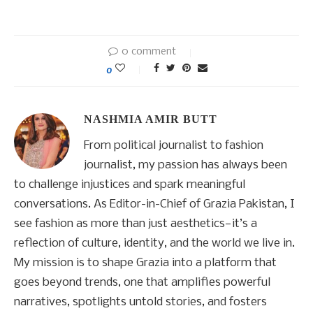
0 comment
0
NASHMIA AMIR BUTT
From political journalist to fashion
journalist, my passion has always been
to challenge injustices and spark meaningful
conversations. As Editor-in-Chief of Grazia Pakistan, I
see fashion as more than just aesthetics—it’s a
reflection of culture, identity, and the world we live in.
My mission is to shape Grazia into a platform that
goes beyond trends, one that amplifies powerful
narratives, spotlights untold stories, and fosters