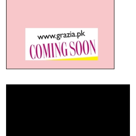
Video
Player