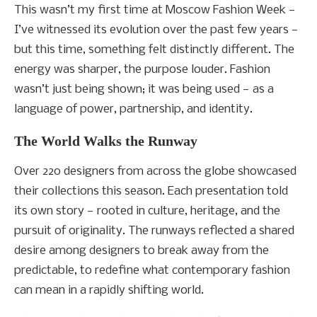
This wasn’t my first time at Moscow Fashion Week —
I’ve witnessed its evolution over the past few years —
but this time, something felt distinctly different. The
energy was sharper, the purpose louder. Fashion
wasn’t just being shown; it was being used — as a
language of power, partnership, and identity.
The World Walks the Runway
Over 220 designers from across the globe showcased
their collections this season. Each presentation told
its own story — rooted in culture, heritage, and the
pursuit of originality. The runways reflected a shared
desire among designers to break away from the
predictable, to redefine what contemporary fashion
can mean in a rapidly shifting world.