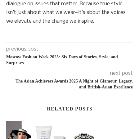
dialogue on issues that matter. Because true style
isn’t just about what we wear—it’s about the voices
we elevate and the change we inspire.
previous post
Moscow Fashion Week 2025: Six Days of Stories, Style, and
Surprises
next post
The Asian Achievers Awards 2025 A Night of Glamour, Legacy,
and British-Asian Excellence
RELATED POSTS