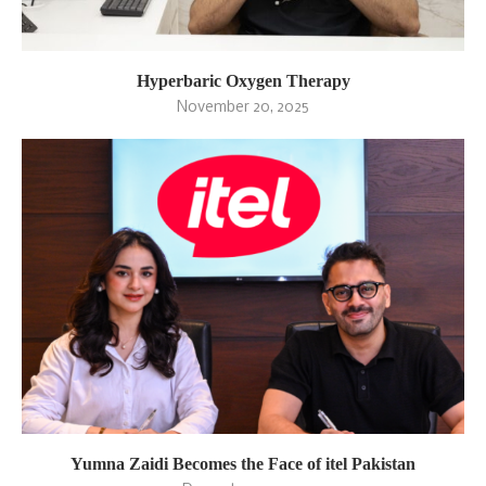
Hyperbaric Oxygen Therapy
November 20, 2025
Yumna Zaidi Becomes the Face of itel Pakistan