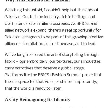
Watching this unfold, I couldn’t help but think about
Pakistan. Our fashion industry, rich in heritage and
craft, stands at a similar crossroads. As BRICS+ and
allied networks expand, there’s a real opportunity for
Pakistani designers to be part of this growing creative
alliance — to collaborate, to showcase, and to lead.
We’ve long mastered the art of storytelling through
fabric — our embroidery, our textures, our silhouettes
carry narratives that deserve a global stage.
Platforms like the BRICS+ Fashion Summit prove that
there’s space for that voice, and more importantly,
that the world is ready to listen.
A City Reimagining Its Identity