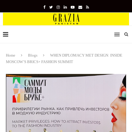
Home
Blogs
WHEN DIPLOMACY MET DESIGN: INSIDE
MOSCOW’S BRICS+ FASHION SUMMIT