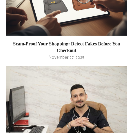
Scam-Proof Your Shopping: Detect Fakes Before You
Checkout
November 27, 2025