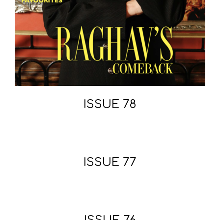
ISSUE 78
ISSUE 77