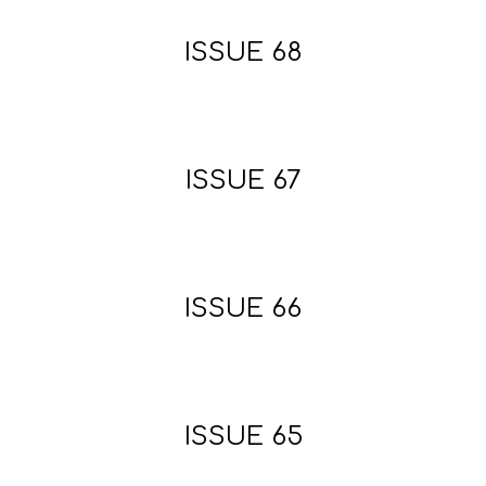
ISSUE 68
ISSUE 67
ISSUE 66
ISSUE 65