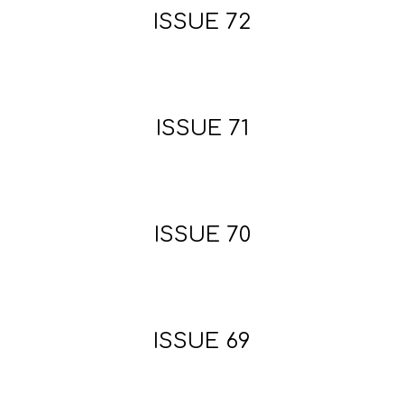
ISSUE 72
ISSUE 71
ISSUE 70
ISSUE 69