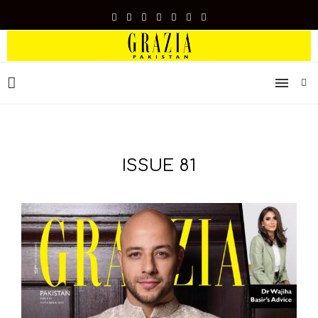
ISSUE 81