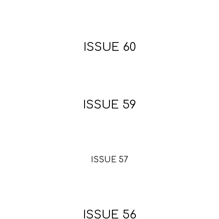
ISSUE 60
ISSUE 59
ISSUE 57
ISSUE 56