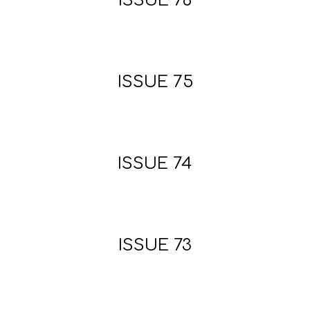
ISSUE 76
ISSUE 75
ISSUE 74
ISSUE 73