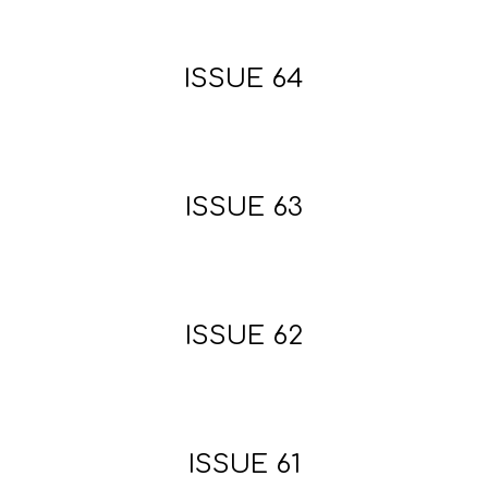
ISSUE 64
ISSUE 63
ISSUE 62
ISSUE 61