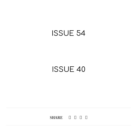
ISSUE 54
ISSUE 40
SHARE