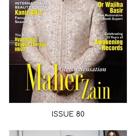
ISSUE 80