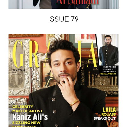
ISSUE 79