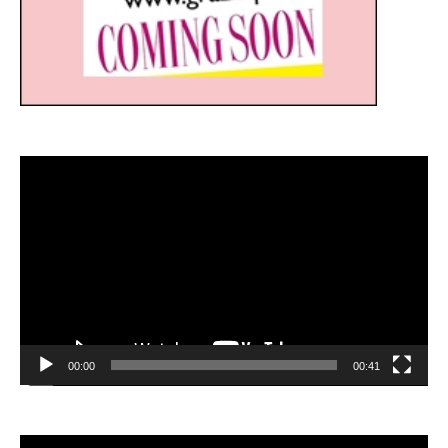
Video
Player
00:00
00:41
Video