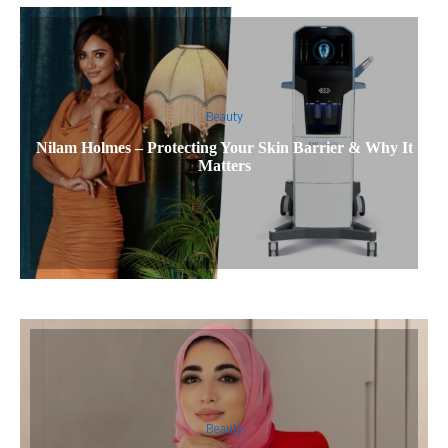
Beauty
Nilam Holmes – Protecting Your Skin Barrier & Why It
Matters
Beauty