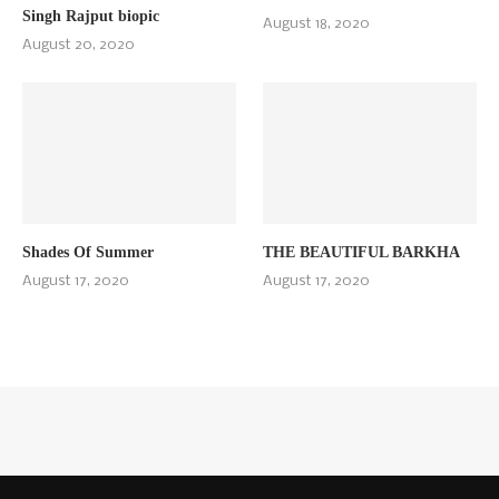
Singh Rajput biopic
August 18, 2020
August 20, 2020
Shades Of Summer
THE BEAUTIFUL BARKHA
August 17, 2020
August 17, 2020