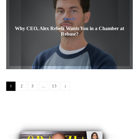
Beauty
Why CEO, Alex Rebeiz Wants You in a Chamber at
Rebase?
1
2
3
…
13