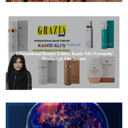
Beauty
Featured
International Beauty Editor, Kaniz Ali’s Favourite
Product of The Season