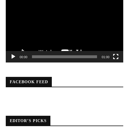
Player
00:00
01:00
FACEBOOK FEED
EDITOR’S PICKS