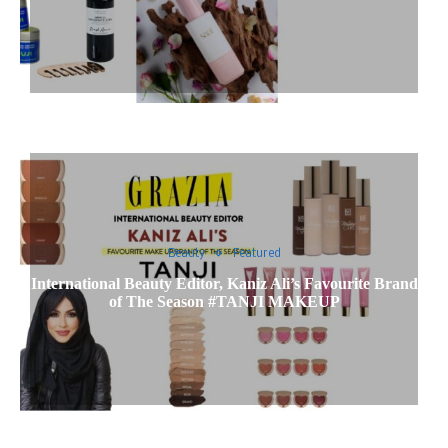
Beauty
Featured
International Beauty Editor, Kaniz Ali’s Favourite Brand
of The Season #TANJI MAKEUP