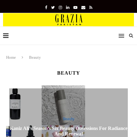
Home
Beauty
BEAUTY
Beauty
Kaniz Ali’s Season’s Six Beauty Obsessions For Radiance
And Renewal