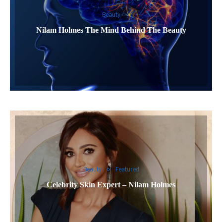
Beauty
Nilam Holmes The Mind Behind The Beauty
Beauty
Featured
Celebrity Skin Expert – Nilam Holmes