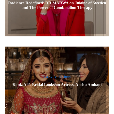
Radiance Redefined: DR MARWA on Julaine of Sweden
and The Power of Combination Therapy
Beauty
Featured
Kaniz Ali’s Bridal Looks on Actress, Anshu Ambani