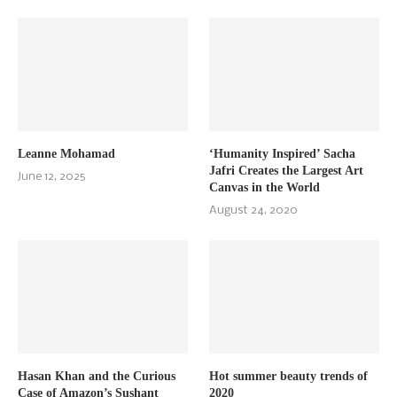
Leanne Mohamad
‘Humanity Inspired’ Sacha
Jafri Creates the Largest Art
June 12, 2025
Canvas in the World
August 24, 2020
Hasan Khan and the Curious
Hot summer beauty trends of
Case of Amazon’s Sushant
2020