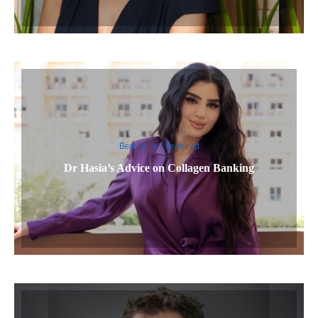
Beauty
Featured
Dr Hasia’s Advice on Collagen Banking