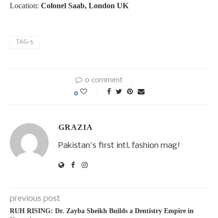
Location:
Colonel Saab, London UK
TAG-5
0 comment
0
GRAZIA
Pakistan's first intl. fashion mag!
previous post
RUH RISING: Dr. Zayba Sheikh Builds a Dentistry Empire in