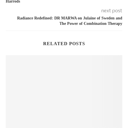
Harrods
next post
Radiance Redefined: DR MARWA on Julaine of Sweden and
The Power of Combination Therapy
RELATED POSTS