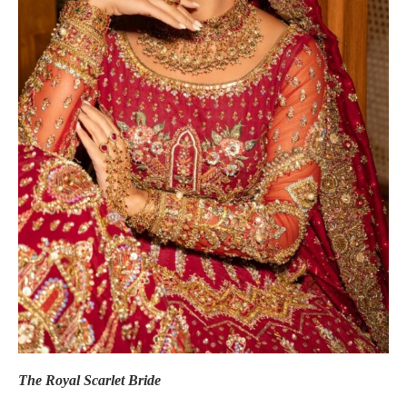
The Royal Scarlet Bride