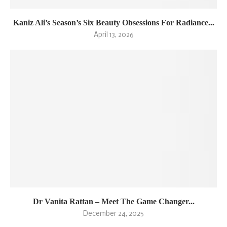
Kaniz Ali’s Season’s Six Beauty Obsessions For Radiance...
April 13, 2026
Dr Vanita Rattan – Meet The Game Changer...
December 24, 2025