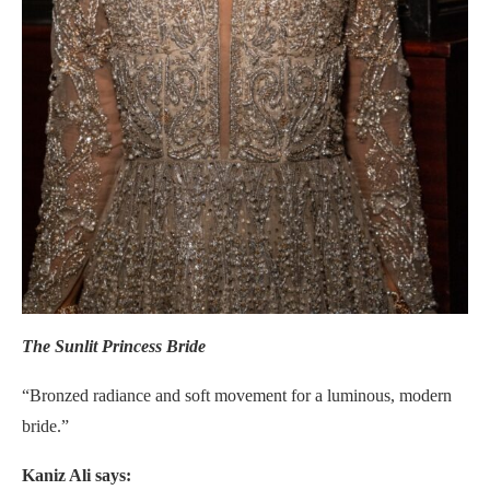
The Sunlit Princess Bride
“Bronzed radiance and soft movement for a luminous, modern
bride.”
Kaniz Ali says: