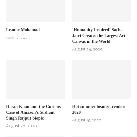
Leanne Mohamad
‘Humanity Inspired’ Sacha
Jafri Creates the Largest Art
June 12, 2025
Canvas in the World
August 24, 2020
Hasan Khan and the Curious
Hot summer beauty trends of
Case of Amazon’s Sushant
2020
Singh Rajput biopic
August 18, 2020
August 20, 2020