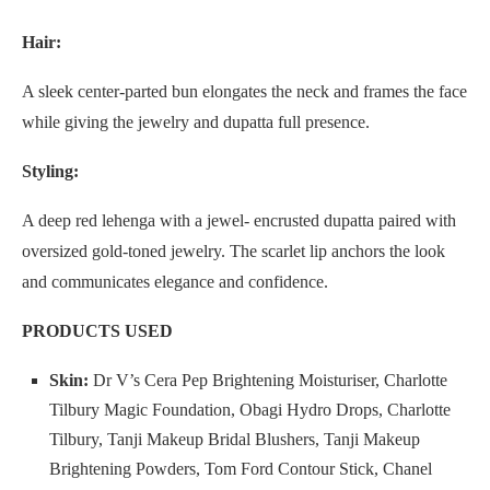
Hair:
A sleek center-parted bun elongates the neck and frames the face
while giving the jewelry and dupatta full presence.
Styling:
A deep red lehenga with a jewel- encrusted dupatta paired with
oversized gold-toned jewelry. The scarlet lip anchors the look
and communicates elegance and confidence.
PRODUCTS USED
Skin:
Dr V’s Cera Pep Brightening Moisturiser, Charlotte
Tilbury Magic Foundation, Obagi Hydro Drops, Charlotte
Tilbury, Tanji Makeup Bridal Blushers, Tanji Makeup
Brightening Powders, Tom Ford Contour Stick, Chanel