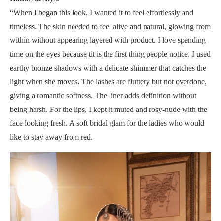
“When I began this look, I wanted it to feel effortlessly and
timeless. The skin needed to feel alive and natural, glowing from
within without appearing layered with product. I love spending
time on the eyes because tit is the first thing people notice. I used
earthy bronze shadows with a delicate shimmer that catches the
light when she moves. The lashes are fluttery but not overdone,
giving a romantic softness. The liner adds definition without
being harsh. For the lips, I kept it muted and rosy-nude with the
face looking fresh. A soft bridal glam for the ladies who would
like to stay away from red.