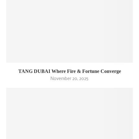
TANG DUBAI Where Fire & Fortune Converge
November 20, 2025