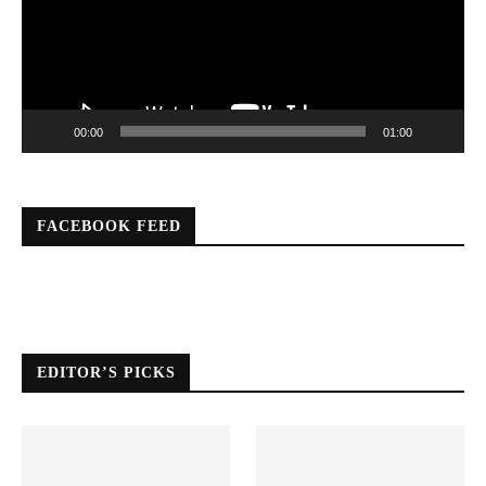
00:00
01:00
FACEBOOK FEED
EDITOR’S PICKS