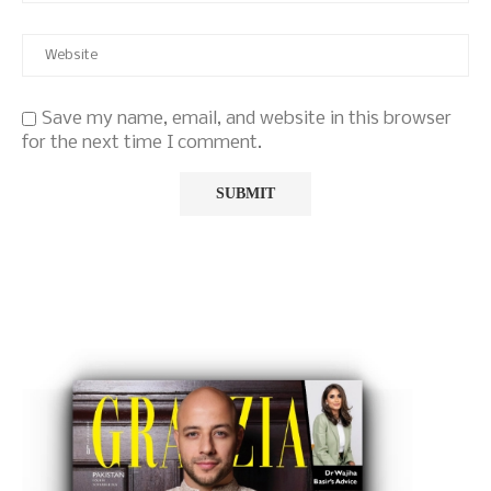
Save my name, email, and website in this browser
for the next time I comment.