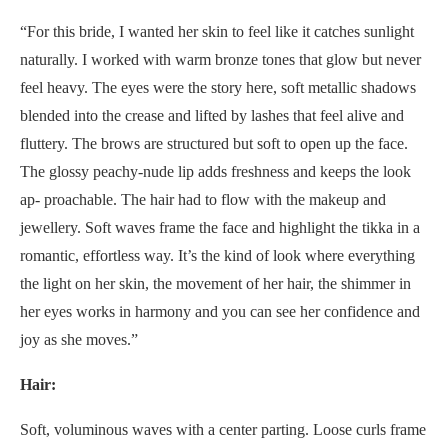
“For this bride, I wanted her skin to feel like it catches sunlight
naturally. I worked with warm bronze tones that glow but never
feel heavy. The eyes were the story here, soft metallic shadows
blended into the crease and lifted by lashes that feel alive and
fluttery. The brows are structured but soft to open up the face.
The glossy peachy-nude lip adds freshness and keeps the look
ap- proachable. The hair had to flow with the makeup and
jewellery. Soft waves frame the face and highlight the tikka in a
romantic, effortless way. It’s the kind of look where everything
the light on her skin, the movement of her hair, the shimmer in
her eyes works in harmony and you can see her confidence and
joy as she moves.”
Hair:
Soft, voluminous waves with a center parting. Loose curls frame