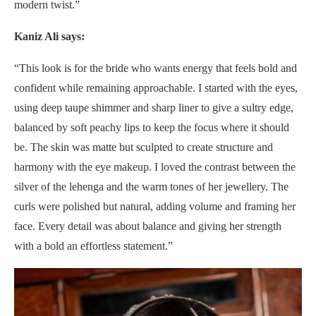
modern twist.”
Kaniz Ali says:
“This look is for the bride who wants energy that feels bold and
confident while remaining approachable. I started with the eyes,
using deep taupe shimmer and sharp liner to give a sultry edge,
balanced by soft peachy lips to keep the focus where it should
be. The skin was matte but sculpted to create structure and
harmony with the eye makeup. I loved the contrast between the
silver of the lehenga and the warm tones of her jewellery. The
curls were polished but natural, adding volume and framing her
face. Every detail was about balance and giving her strength
with a bold an effortless statement.”