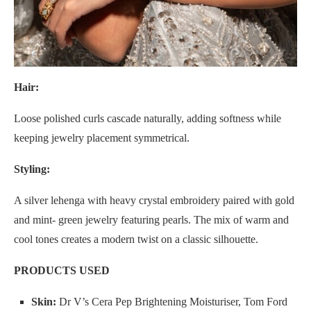
Hair:
Loose polished curls cascade naturally, adding softness while
keeping jewelry placement symmetrical.
Styling:
A silver lehenga with heavy crystal embroidery paired with gold
and mint- green jewelry featuring pearls. The mix of warm and
cool tones creates a modern twist on a classic silhouette.
PRODUCTS USED
Skin:
Dr V’s Cera Pep Brightening Moisturiser, Tom Ford