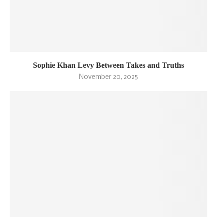
Sophie Khan Levy Between Takes and Truths
November 20, 2025