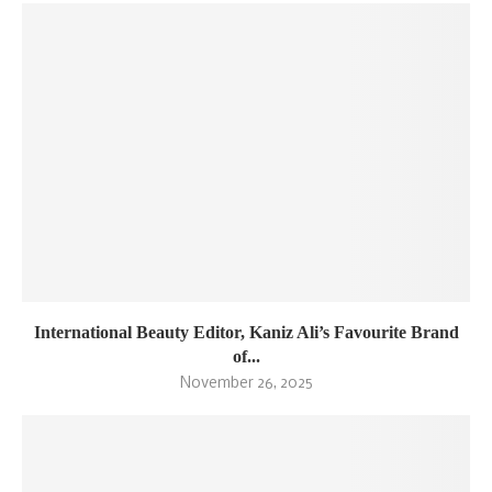
International Beauty Editor, Kaniz Ali’s Favourite Brand
of...
November 26, 2025