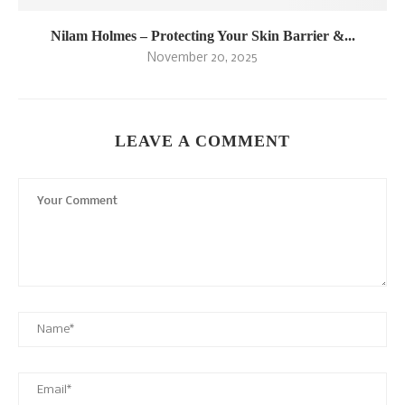
Nilam Holmes – Protecting Your Skin Barrier &...
November 20, 2025
LEAVE A COMMENT