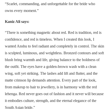
“Scarlet, commanding, and unforgettable for the bride who
owns every moment.”
Kaniz Ali says:
“There is something magnetic about red. Red is tradition, red is
confidence, and red is timeless. When I created this look, I
wanted Anshu to feel radiant and completely in control. The skin
is sculpted, luminous, and weightless. Bronzed contours and soft
blush bring warmth and life, giving balance to the boldness of
the outfit. The eyes have a golden-brown wash with a clean
wing, soft yet striking. The lashes add lift and flutter, and the
matte crimson lip demands attention. Every part of the look,
from makeup to hair to jewellery, is in harmony with the red
lehenga. Red never goes out of fashion and it never will because
it embodies culture, strength, and the eternal elegance of the
South Asian bride.”