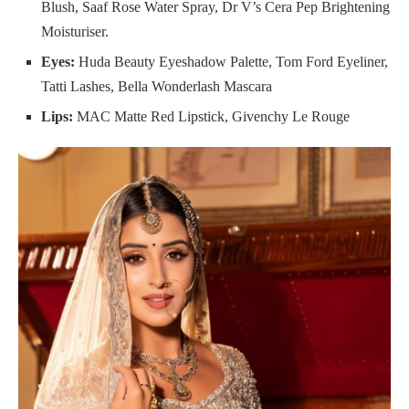
Blush, Saaf Rose Water Spray, Dr V’s Cera Pep Brightening
Moisturiser.
Eyes:
Huda Beauty Eyeshadow Palette, Tom Ford Eyeliner,
Tatti Lashes, Bella Wonderlash Mascara
Lips:
MAC Matte Red Lipstick, Givenchy Le Rouge