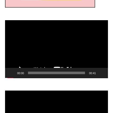
Video
Player
00:00
00:41
Video
Player