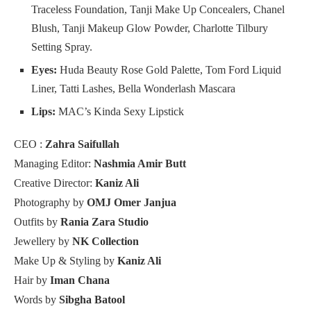
Traceless Foundation, Tanji Make Up Concealers, Chanel
Blush, Tanji Makeup Glow Powder, Charlotte Tilbury
Setting Spray.
Eyes:
Huda Beauty Rose Gold Palette, Tom Ford Liquid
Liner, Tatti Lashes, Bella Wonderlash Mascara
Lips:
MAC’s Kinda Sexy Lipstick
CEO :
Zahra Saifullah
Managing Editor:
Nashmia Amir Butt
Creative Director:
Kaniz Ali
Photography by
OMJ Omer Janjua
Outfits by
Rania Zara Studio
Jewellery by
NK Collection
Make Up & Styling by
Kaniz Ali
Hair by
Iman Chana
Words by
Sibgha Batool