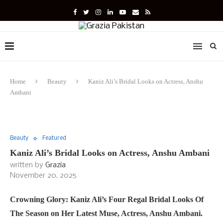
Home
Beauty
Kaniz Ali’s Bridal Looks on Actress, Anshu
Ambani
Beauty
Featured
Kaniz Ali’s Bridal Looks on Actress, Anshu Ambani
written by
Grazia
November 20, 2025
Crowning Glory: Kaniz Ali’s Four Regal Bridal Looks Of
The Season on Her Latest Muse, Actress, Anshu Ambani.