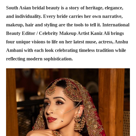
South Asian bridal beauty is a story of heritage, elegance,
and individuality. Every bride carries her own narrative,
makeup, hair and styling are the tools to tell it. International
Beauty Editor / Celebrity Makeup Artist Kaniz Ali brings
four unique visions to life on her latest muse, actress, Anshu
Ambani with each look celebrating timeless tradition while
reflecting modern sophistication.