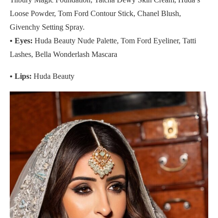
Loose Powder, Tom Ford Contour Stick, Chanel Blush,
Givenchy Setting Spray.
•
Eyes:
Huda Beauty Nude Palette, Tom Ford Eyeliner, Tatti
Lashes, Bella Wonderlash Mascara
• Lips:
Huda Beauty