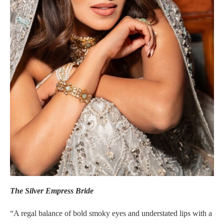
The Silver Empress Bride
“A regal balance of bold smoky eyes and understated lips with a