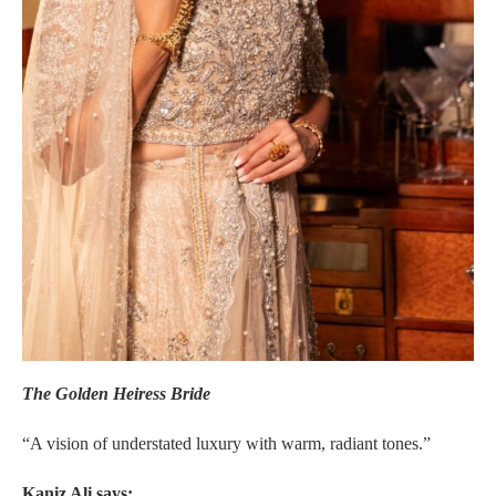
The Golden Heiress Bride
“A vision of understated luxury with warm, radiant tones.”
Kaniz Ali says: