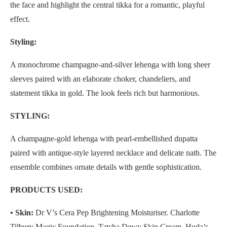
the face and highlight the central tikka for a romantic, playful
effect.
Styling:
A monochrome champagne-and-silver lehenga with long sheer
sleeves paired with an elaborate choker, chandeliers, and
statement tikka in gold. The look feels rich but harmonious.
STYLING:
A champagne-gold lehenga with pearl-embellished dupatta
paired with antique-style layered necklace and delicate nath. The
ensemble combines ornate details with gentle sophistication.
PRODUCTS USED:
• Skin:
Dr V’s Cera Pep Brightening Moisturiser. Charlotte
Tilbury Magic Foundation, Tatcha Dewy Skin Cream, Huda’s