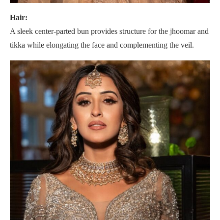
Hair:
A sleek center-parted bun provides structure for the jhoomar and
tikka while elongating the face and complementing the veil.