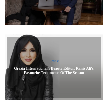
People
Grazia International’s Beauty Editor, Kaniz Ali’s,
Favourite Treatments Of The Season