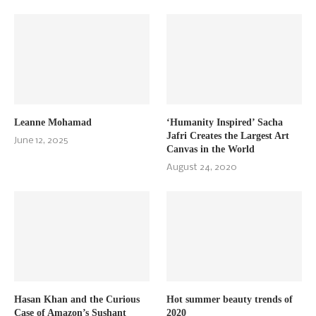
Leanne Mohamad
‘Humanity Inspired’ Sacha
Jafri Creates the Largest Art
June 12, 2025
Canvas in the World
August 24, 2020
Hasan Khan and the Curious
Hot summer beauty trends of
Case of Amazon’s Sushant
2020