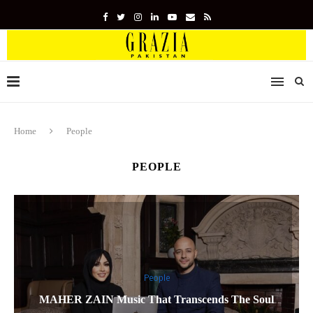
Home
People
PEOPLE
People
MAHER ZAIN Music That Transcends The Soul