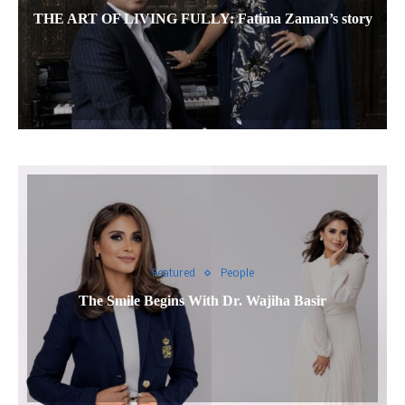
THE ART OF LIVING FULLY: Fatima Zaman’s story
Featured
People
The Smile Begins With Dr. Wajiha Basir