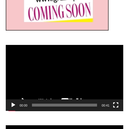
Video
Player
00:00
00:41
Video