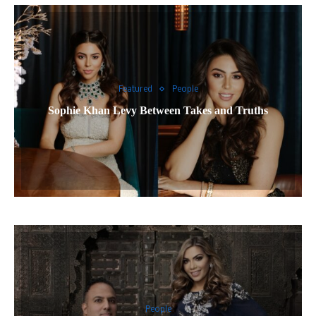
Featured
People
Sophie Khan Levy Between Takes and Truths
People