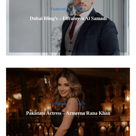
Featured
People
Dubai Bling’s – Ebraheem Al Samadi
Featured
People
Pakistani Actress – Armeena Rana Khan