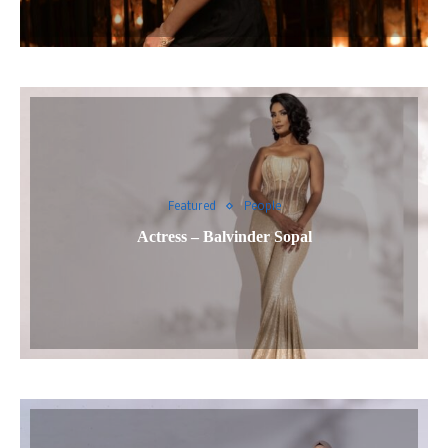
Featured
People
Actress – Balvinder Sopal