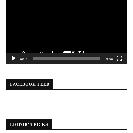
Player
00:00
01:00
FACEBOOK FEED
EDITOR’S PICKS