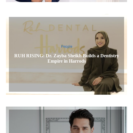
People
RUH RISING: Dr. Zayba Sheikh Builds a Dentistry
Empire in Harrods