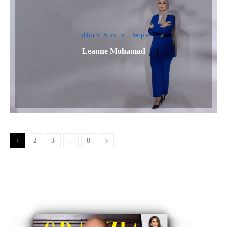
Editor's Picks
People
Leanne Mohamad
1
2
3
…
8