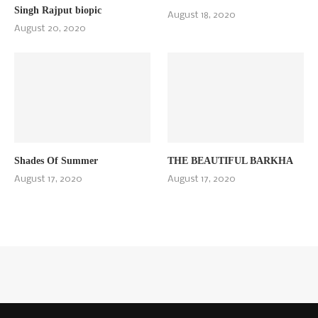
Singh Rajput biopic
August 18, 2020
August 20, 2020
Shades Of Summer
THE BEAUTIFUL BARKHA
August 17, 2020
August 17, 2020