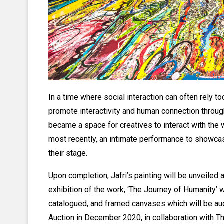
In a time where social interaction can often rely to
promote interactivity and human connection through
became a space for creatives to interact with th
most recently, an intimate performance to showcase
their stage.
Upon completion, Jafri’s painting will be unveiled 
exhibition of the work, ‘The Journey of Humanity’ 
catalogued, and framed canvases which will be auc
Auction in December 2020, in collaboration with 