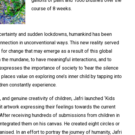
gallons of paint and 1000 brushes over the
course of 8 weeks.
certainty and sudden lockdowns, humankind has been
nnection in unconventional ways. This new reality served
ty for change that may emerge as a result of this global
n the mundane, to have meaningful interactions, and to
xpresses the importance of society to ‘hear the silence
places value on exploring one’s inner child by tapping into
ildren constantly experience.
, and genuine creativity of children, Jafri launched ‘Kids
it artwork expressing their feelings towards the current
’. After receiving hundreds of submissions from children in
integrated them on his canvas. He created eight circles or
nised. In an effort to portray the journey of humanity, Jafri