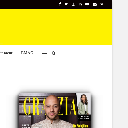
ainment
EMAG