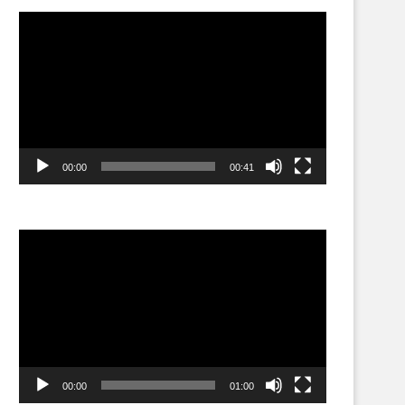
Video
Player
00:00
00:41
Video
Player
00:00
01:00