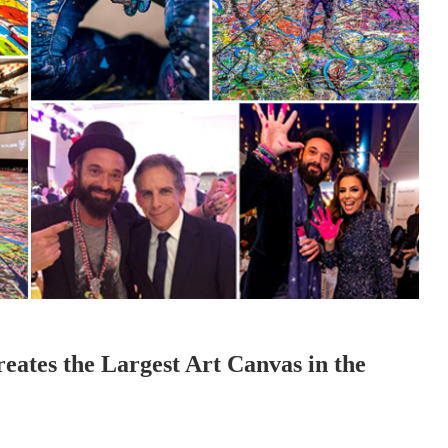
eates the Largest Art Canvas in the