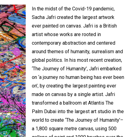
In the midst of the Covid-19 pandemic,
Sacha Jafri created the largest artwork
ever painted on canvas. Jafri is a British
artist whose works are rooted in
contemporary abstraction and centered
around themes of humanity, surrealism and
global politics. In his most recent creation,
‘The Journey of Humanity’, Jafri embarked
on ‘a journey no human being has ever been
on’, by creating the largest painting ever
made on canvas by a single artist. Jafri
transformed a ballroom at Atlantis The
Palm Dubai into the largest art studio in the
world to create ‘The Journey of Humanity’–
a 1,800 square metre canvas, using 500