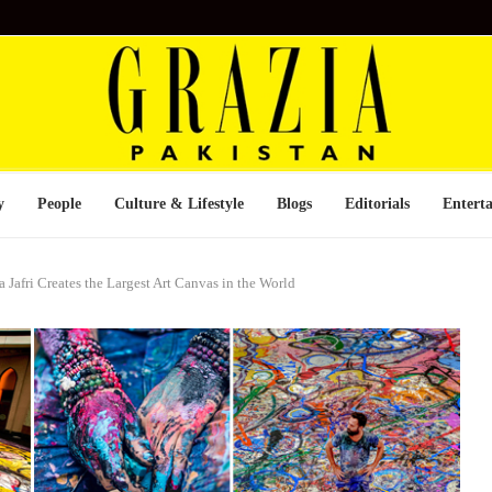
y
People
Culture & Lifestyle
Blogs
Editorials
Entert
 Jafri Creates the Largest Art Canvas in the World