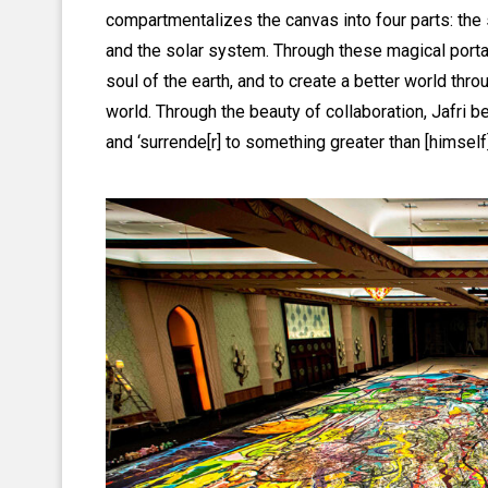
compartmentalizes the canvas into four parts: the sou
and the solar system. Through these magical portal
soul of the earth, and to create a better world thr
world. Through the beauty of collaboration, Jafri b
and ‘surrende[r] to something greater than [himself]