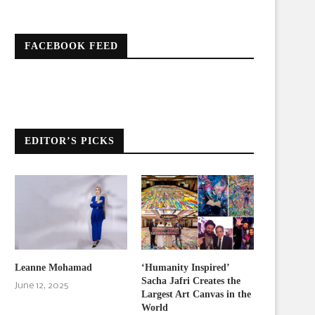
FACEBOOK FEED
EDITOR’S PICKS
Leanne Mohamad
‘Humanity Inspired’
Sacha Jafri Creates the
June 12, 2025
Largest Art Canvas in the
World