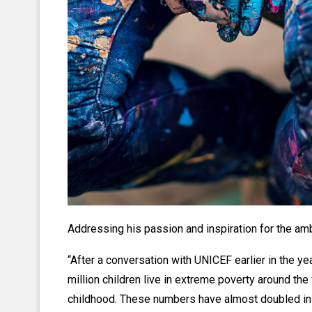
Addressing his passion and inspiration for the ambi
“After a conversation with UNICEF earlier in the y
million children live in extreme poverty around the 
childhood. These numbers have almost doubled in 