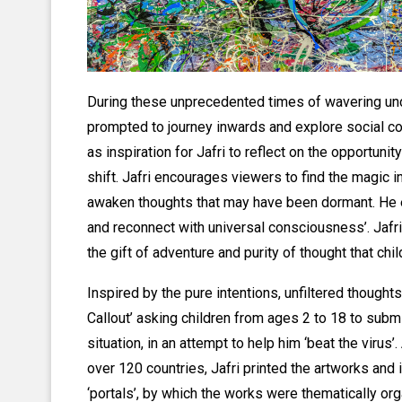
During these unprecedented times of wavering un
prompted to journey inwards and explore social co
as inspiration for Jafri to reflect on the opportuni
shift. Jafri encourages viewers to find the magic i
awaken thoughts that may have been dormant. He e
and reconnect with universal consciousness’. Jafri 
the gift of adventure and purity of thought that ch
Inspired by the pure intentions, unfiltered thoughts
Callout’ asking children from ages 2 to 18 to subm
situation, in an attempt to help him ‘beat the virus
over 120 countries, Jafri printed the artworks and 
‘portals’, by which the works were thematically orga