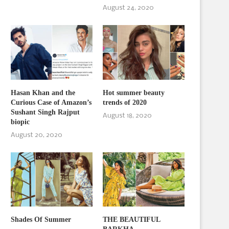
August 24, 2020
Hasan Khan and the
Hot summer beauty
Curious Case of Amazon’s
trends of 2020
Sushant Singh Rajput
August 18, 2020
biopic
August 20, 2020
Shades Of Summer
THE BEAUTIFUL