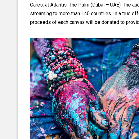
Cares, at Atlantis, The Palm (Dubai – UAE). The auct
streaming to more than 140 countries. In a true effo
proceeds of each canvas will be donated to providi