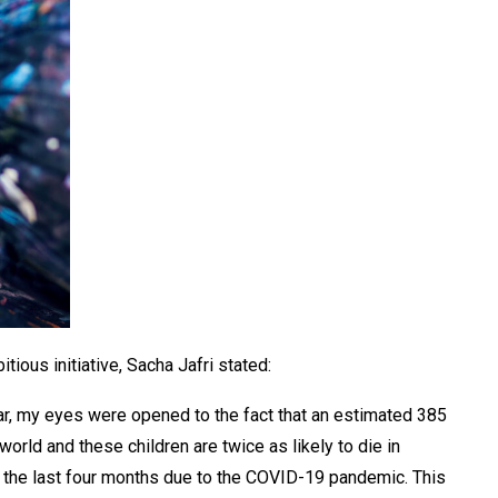
tious initiative, Sacha Jafri stated:
ear, my eyes were opened to the fact that an estimated 385
world and these children are twice as likely to die in
the last four months due to the COVID-19 pandemic. This