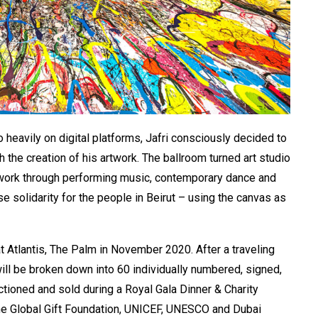
o heavily on digital platforms, Jafri consciously decided to
 the creation of his artwork. The ballroom turned art studio
e work through performing music, contemporary dance and
 solidarity for the people in Beirut – using the canvas as
at Atlantis, The Palm in November 2020. After a traveling
will be broken down into 60 individually numbered, signed,
tioned and sold during a Royal Gala Dinner & Charity
The Global Gift Foundation, UNICEF, UNESCO and Dubai