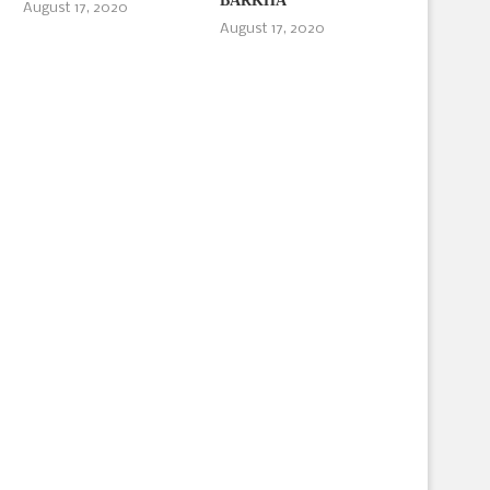
BARKHA
August 17, 2020
August 17, 2020