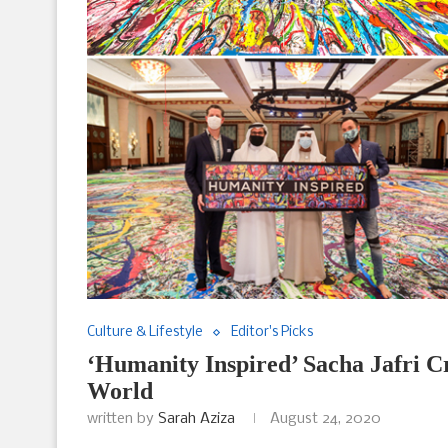
Culture & Lifestyle
Editor's Picks
‘Humanity Inspired’ Sacha Jafri Cr
World
written by
Sarah Aziza
August 24, 2020