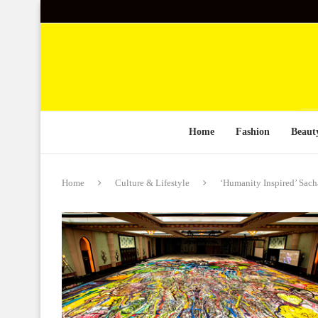
Home
Fashion
Beaut
Home
Culture & Lifestyle
‘Humanity Inspired’ Sacha