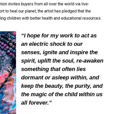
ion invites buyers from all over the world via live-
rt to heal our planet, the artist has pledged that the
ng children with better health and educational resources.
“I hope for my work to act as
an electric shock to our
senses, ignite and inspire the
spirit, uplift the soul, re-awaken
something that often lies
dormant or asleep within, and
keep the beauty, the purity, and
the magic of the child within us
all forever.”