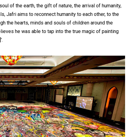
l of the earth, the gift of nature, the arrival of humanity,
s, Jafri aims to reconnect humanity to each other, to the
ough the hearts, minds and souls of children around the
elieves he was able to tap into the true magic of painting
’.