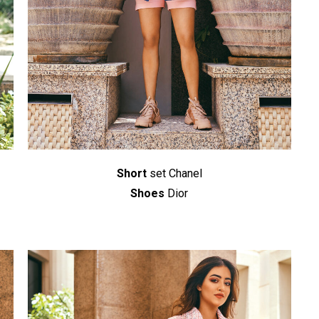
Short
set Chanel
Shoes
Dior