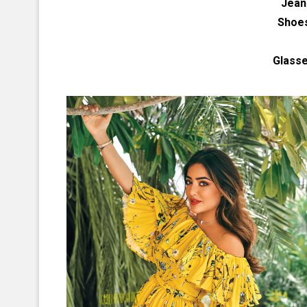
Jean
Shoe
Glass