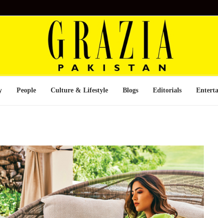
y
People
Culture & Lifestyle
Blogs
Editorials
Entert