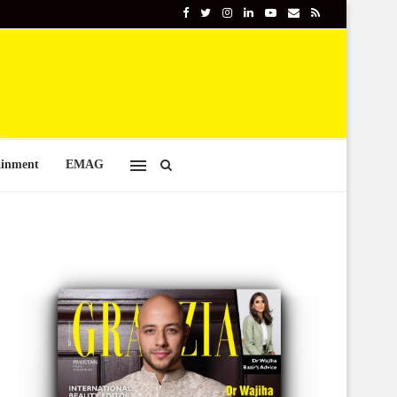
ainment
EMAG