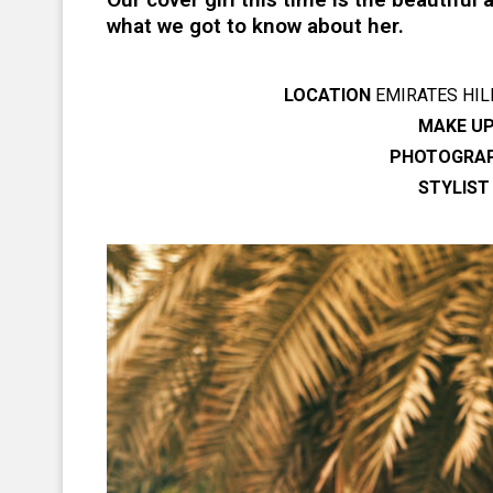
what we got to know about her.
LOCATION
EMIRATES HIL
MAKE UP
PHOTOGRA
STYLIST