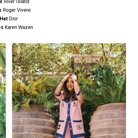
s
River Island
s
Roger Vivere
Hat
Dior
es
Karen Wazen