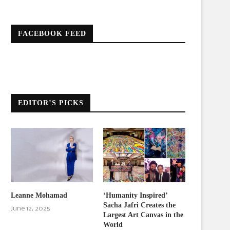
FACEBOOK FEED
EDITOR’S PICKS
Leanne Mohamad
‘Humanity Inspired’
Sacha Jafri Creates the
June 12, 2025
Largest Art Canvas in the
World