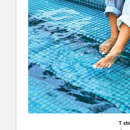
T shi