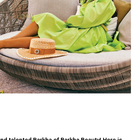
 and talented Barkha of Barkha Beauty! Here is