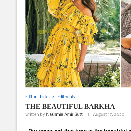
Editor's Picks
Editorials
THE BEAUTIFUL BARKHA
written by
Nashmia Amir Butt
August 17, 2020
Our cover girl this time is the beautiful