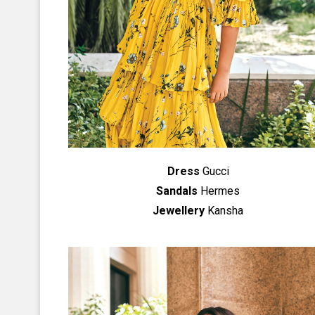
Dress
Gucci
Sandals
Hermes
Jewellery
Kansha