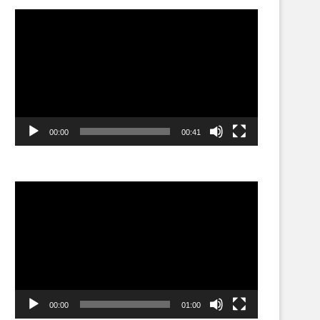
Video
Player
00:00
00:41
Video
Player
00:00
01:00