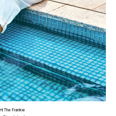
rt
The Frankie