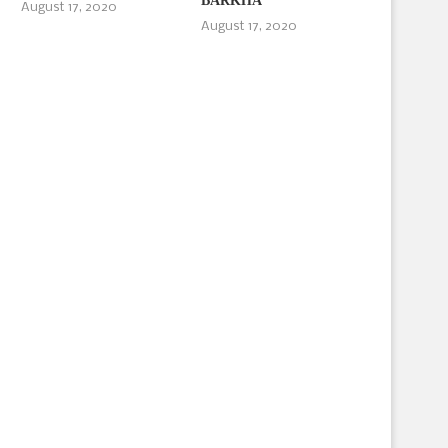
BARKHA
August 17, 2020
August 17, 2020