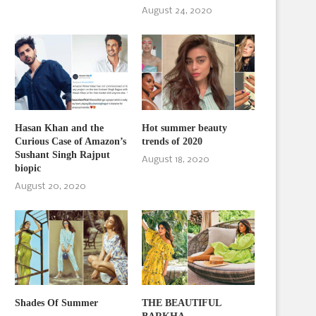
August 24, 2020
Hasan Khan and the
Hot summer beauty
Curious Case of Amazon’s
trends of 2020
Sushant Singh Rajput
August 18, 2020
biopic
August 20, 2020
Shades Of Summer
THE BEAUTIFUL