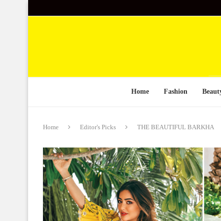
Home
Fashion
Beaut
Home
Editor's Picks
THE BEAUTIFUL BARKHA