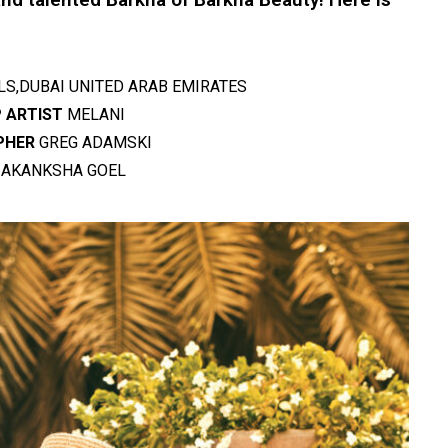
LS,DUBAI UNITED ARAB EMIRATES
 ARTIST
MELANI
PHER
GREG ADAMSKI
AKANKSHA GOEL