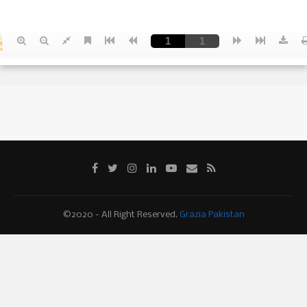
©2020 - All Right Reserved.
Grazia Pakistan