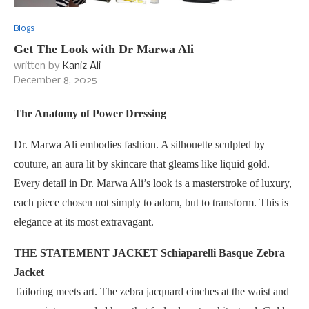
Blogs
Get The Look with Dr Marwa Ali
written by
Kaniz Ali
December 8, 2025
The Anatomy of Power Dressing
Dr. Marwa Ali embodies fashion. A silhouette sculpted by
couture, an aura lit by skincare that gleams like liquid gold.
Every detail in Dr. Marwa Ali’s look is a masterstroke of luxury,
each piece chosen not simply to adorn, but to transform. This is
elegance at its most extravagant.
THE STATEMENT JACKET Schiaparelli Basque Zebra
Jacket
Tailoring meets art. The zebra jacquard cinches at the waist and