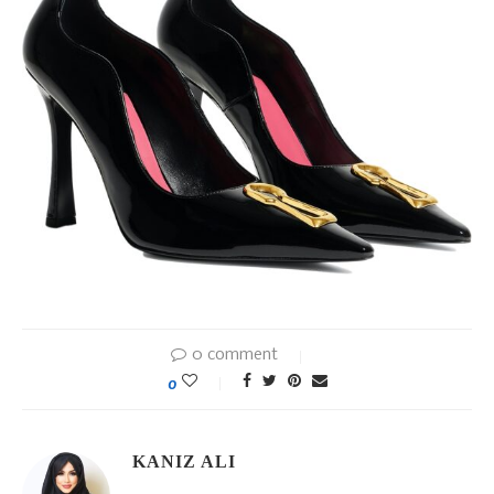
0 comment
0
KANIZ ALI