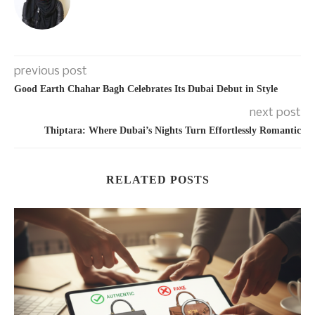
previous post
Good Earth Chahar Bagh Celebrates Its Dubai Debut in Style
next post
Thiptara: Where Dubai’s Nights Turn Effortlessly Romantic
RELATED POSTS