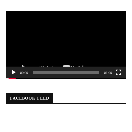
Video
Player
00:00
01:00
FACEBOOK FEED