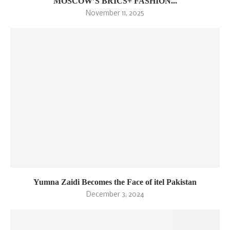
MOSCOW’S BRICS+ FASHION...
November 11, 2025
Yumna Zaidi Becomes the Face of itel Pakistan
December 3, 2024