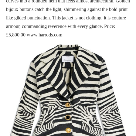
curves into a rounded hem that feels almost architectural. Golden
bijoux buttons catch the light, shimmering against the bold print
like gilded punctuation. This jacket is not clothing, it is couture
armour, commanding reverence with every glance. Price:
£5,800.00 www.harrods.com