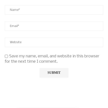
Save my name, email, and website in this browser
for the next time I comment.