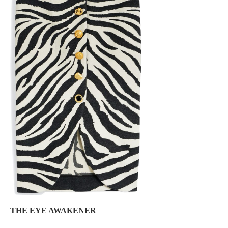
THE EYE AWAKENER