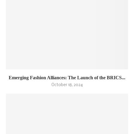
Emerging Fashion Alliances: The Launch of the BRICS...
October 18, 2024