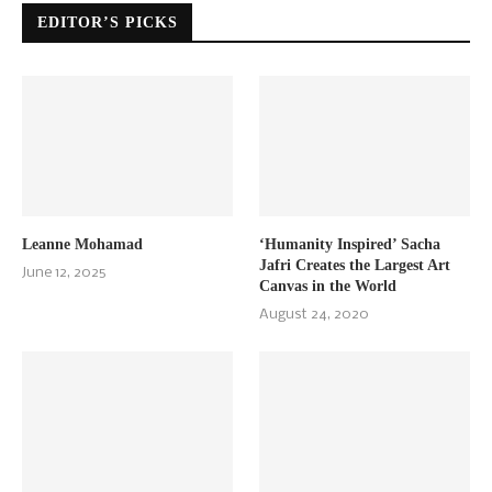
EDITOR’S PICKS
Leanne Mohamad
‘Humanity Inspired’ Sacha
Jafri Creates the Largest Art
June 12, 2025
Canvas in the World
August 24, 2020