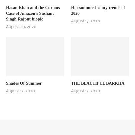
Hasan Khan and the Curious
Hot summer beauty trends of
Case of Amazon’s Sushant
2020
Singh Rajput biopic
August 18, 2020
August 20, 2020
Shades Of Summer
THE BEAUTIFUL BARKHA
August 17, 2020
August 17, 2020