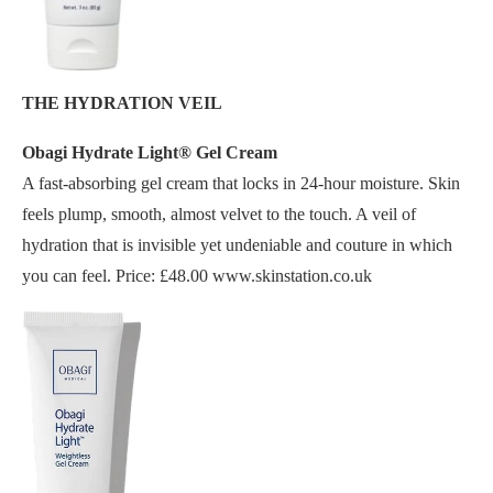
THE HYDRATION VEIL
Obagi Hydrate Light® Gel Cream
A fast-absorbing gel cream that locks in 24-hour moisture. Skin
feels plump, smooth, almost velvet to the touch. A veil of
hydration that is invisible yet undeniable and couture in which
you can feel. Price: £48.00 www.skinstation.co.uk