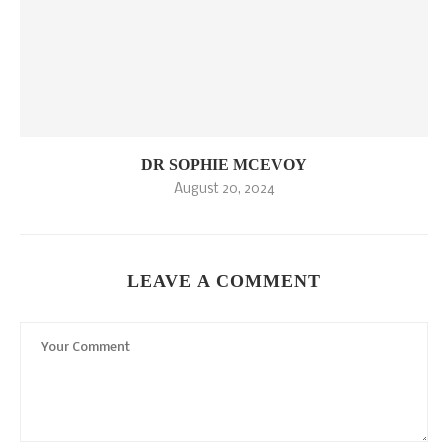
DR SOPHIE MCEVOY
August 20, 2024
LEAVE A COMMENT