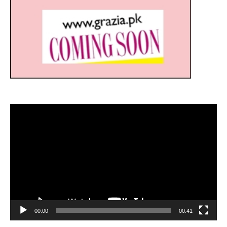
Video
Player
00:00
00:41