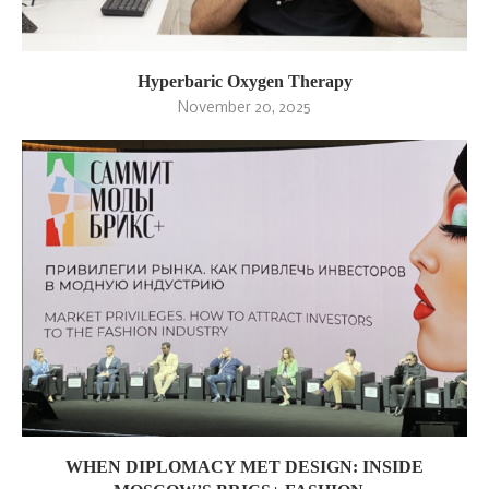
Hyperbaric Oxygen Therapy
November 20, 2025
WHEN DIPLOMACY MET DESIGN: INSIDE