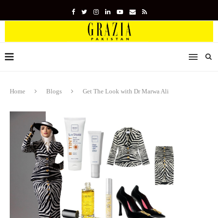
Home
Blogs
Get The Look with Dr Marwa Ali