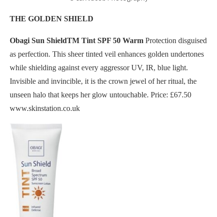
THE GOLDEN SHIELD
Obagi Sun ShieldTM Tint SPF 50 Warm
Protection disguised
as perfection. This sheer tinted veil enhances golden undertones
while shielding against every aggressor UV, IR, blue light.
Invisible and invincible, it is the crown jewel of her ritual, the
unseen halo that keeps her glow untouchable. Price: £67.50
www.skinstation.co.uk