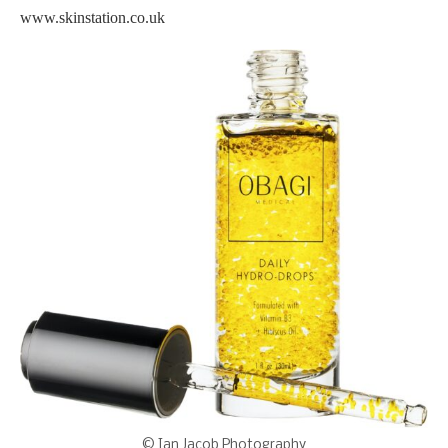
www.skinstation.co.uk
© Ian Jacob Photography