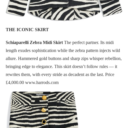
THE ICONIC SKIRT
Schiaparelli Zebra Midi Skirt
The perfect partner. Its midi
length exudes sophistication while the zebra pattern injects wild
allure. Hammered gold buttons and sharp zips whisper rebellion,
bringing edge to elegance. This skirt doesn’t follow rules — it
rewrites them, with every stride as decadent as the last. Price
£4,000.00 www.harrods.com