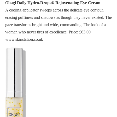
Obagi Daily Hydro-Drops® Rejuvenating Eye Cream
A cooling applicator sweeps across the delicate eye contour,
erasing puffiness and shadows as though they never existed. The
gaze transforms bright and wide, commanding. The look of a
woman who never tires of excellence. Price: £63.00
www.skinstation.co.uk