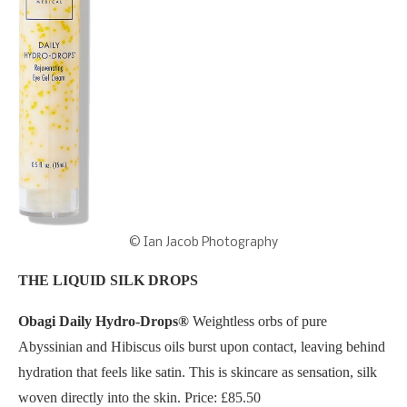
© Ian Jacob Photography
THE LIQUID SILK DROPS
Obagi Daily Hydro-Drops®
Weightless orbs of pure
Abyssinian and Hibiscus oils burst upon contact, leaving behind
hydration that feels like satin. This is skincare as sensation, silk
woven directly into the skin. Price: £85.50