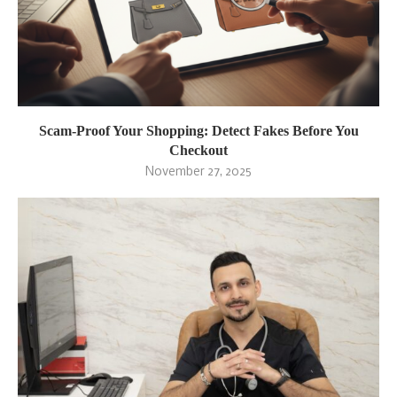
Scam-Proof Your Shopping: Detect Fakes Before You
Checkout
November 27, 2025