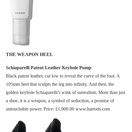
THE WEAPON HEEL
Schiaparelli Patent Leather Keyhole Pump
Black patent leather, cut low to reveal the curve of the foot. A
105mm heel that sculpts the leg into infinity. And then, the
golden keyhole Schiaparelli’s wink of surrealism. More than just
a shoe, it is a weapon, a symbol of seduction, a promise of
untouchable power. Price: £1,900.00 www.harrods.com