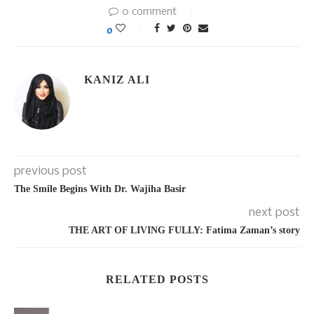
0 comment
0
KANIZ ALI
previous post
The Smile Begins With Dr. Wajiha Basir
next post
THE ART OF LIVING FULLY: Fatima Zaman’s story
RELATED POSTS