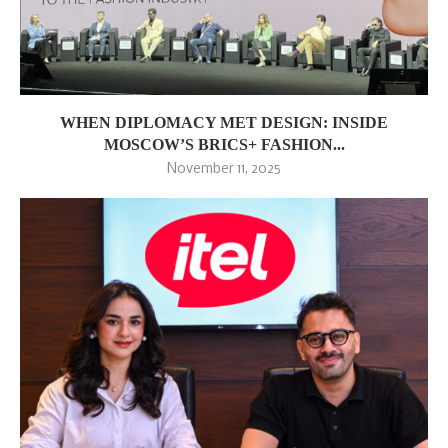
WHEN DIPLOMACY MET DESIGN: INSIDE
MOSCOW’S BRICS+ FASHION...
November 11, 2025