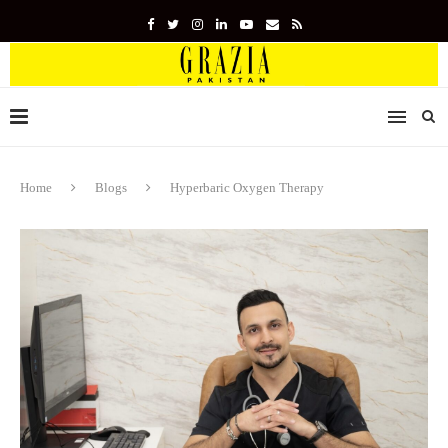
Home
Blogs
Hyperbaric Oxygen Therapy