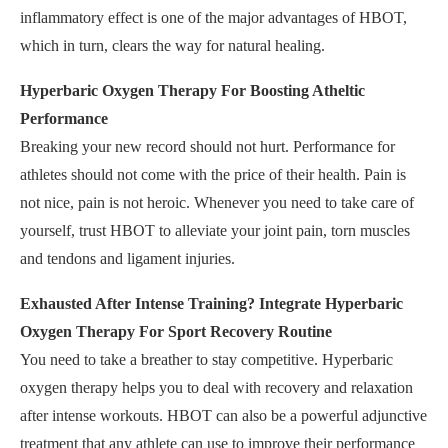
inflammatory effect is one of the major advantages of HBOT,
which in turn, clears the way for natural healing.
Hyperbaric Oxygen Therapy For Boosting Atheltic
Performance
Breaking your new record should not hurt. Performance for
athletes should not come with the price of their health. Pain is
not nice, pain is not heroic. Whenever you need to take care of
yourself, trust HBOT to alleviate your joint pain, torn muscles
and tendons and ligament injuries.
Exhausted After Intense Training? Integrate Hyperbaric
Oxygen Therapy For Sport Recovery Routine
You need to take a breather to stay competitive. Hyperbaric
oxygen therapy helps you to deal with recovery and relaxation
after intense workouts. HBOT can also be a powerful adjunctive
treatment that any athlete can use to improve their performance