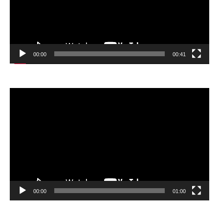
00:00
00:41
Video
Player
00:00
01:00