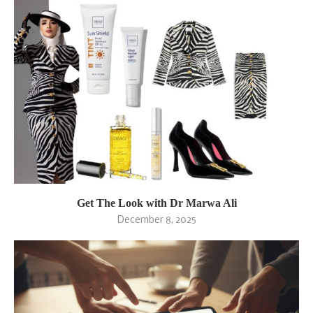
Get The Look with Dr Marwa Ali
December 8, 2025