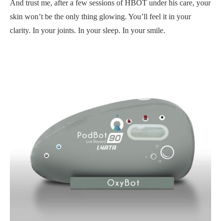
And trust me, after a few sessions of HBOT under his care, your
skin won’t be the only thing glowing. You’ll feel it in your
clarity. In your joints. In your sleep. In your smile.