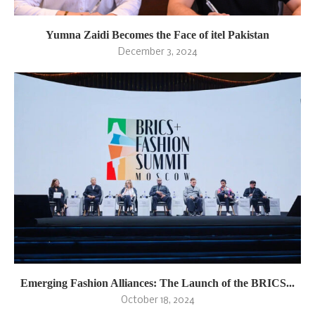
Yumna Zaidi Becomes the Face of itel Pakistan
December 3, 2024
Emerging Fashion Alliances: The Launch of the BRICS...
October 18, 2024