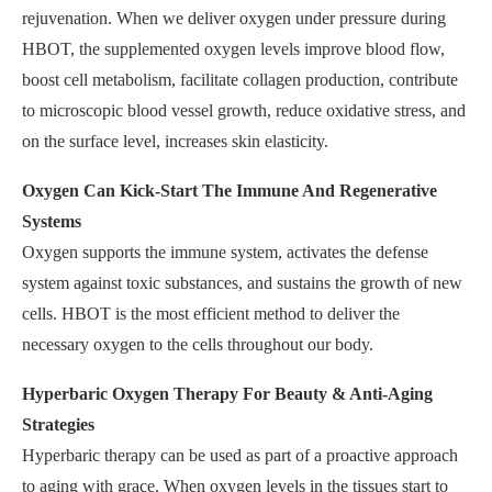
rejuvenation. When we deliver oxygen under pressure during
HBOT, the supplemented oxygen levels improve blood flow,
boost cell metabolism, facilitate collagen production, contribute
to microscopic blood vessel growth, reduce oxidative stress, and
on the surface level, increases skin elasticity.
Oxygen Can Kick-Start The Immune And Regenerative
Systems
Oxygen supports the immune system, activates the defense
system against toxic substances, and sustains the growth of new
cells. HBOT is the most efficient method to deliver the
necessary oxygen to the cells throughout our body.
Hyperbaric Oxygen Therapy For Beauty & Anti-Aging
Strategies
Hyperbaric therapy can be used as part of a proactive approach
to aging with grace. When oxygen levels in the tissues start to