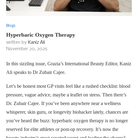
Blogs
Hyperbaric Oxygen Therapy
written by
Kaniz Ali
November 20, 2025
In this sizzling issue, Grazia’s International Beauty Editor, Kaniz
Ali speaks to Dr Zubair Cajee.
Let’s be honest most GP visits feel like a rushed checklist: blood
pressure, vague advice, maybe a leaflet on stress. Then there’s
Dr. Zubair Cajee. If you’ve been anywhere near a wellness
whisperer, skin guru, or longevity biohacker lately, chances are
you’ve heard the buzz: hyperbaric oxygen therapy is no longer
reserved for elite athletes or post-op recovery. It’s now the
beauty industry’s most coveted secret and leading the charge?