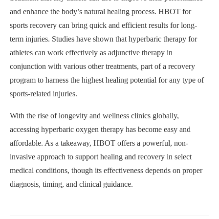
and enhance the body’s natural healing process. HBOT for
sports recovery can bring quick and efficient results for long-
term injuries. Studies have shown that hyperbaric therapy for
athletes can work effectively as adjunctive therapy in
conjunction with various other treatments, part of a recovery
program to harness the highest healing potential for any type of
sports-related injuries.
With the rise of longevity and wellness clinics globally,
accessing hyperbaric oxygen therapy has become easy and
affordable. As a takeaway, HBOT offers a powerful, non-
invasive approach to support healing and recovery in select
medical conditions, though its effectiveness depends on proper
diagnosis, timing, and clinical guidance.