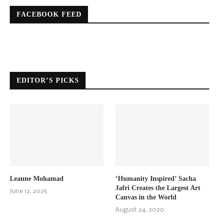
FACEBOOK FEED
EDITOR’S PICKS
Leanne Mohamad
‘Humanity Inspired’ Sacha
Jafri Creates the Largest Art
June 12, 2025
Canvas in the World
August 24, 2020