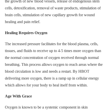
the growth of new blood vessels, release of endogenous stem
cells, detoxification, removal of waste products, stimulation of
brain cells, stimulation of new capillary growth for wound
healing and pain relief.
Healing Requires Oxygen
The increased pressure facilitates for the blood plasma, cells,
tissues, and fluids to receive up to 4-5 times more oxygen than
the normal concentration of oxygen received through normal
breathing. This process allows oxygen to reach areas where the
blood circulation is low and needs a restart. By HBOT
delivering more oxygen, there is a ramp up in cellular energy
which allows for your body to heal itself from within.
Age With Grace
Oxygen is known to be a systemic component in skin