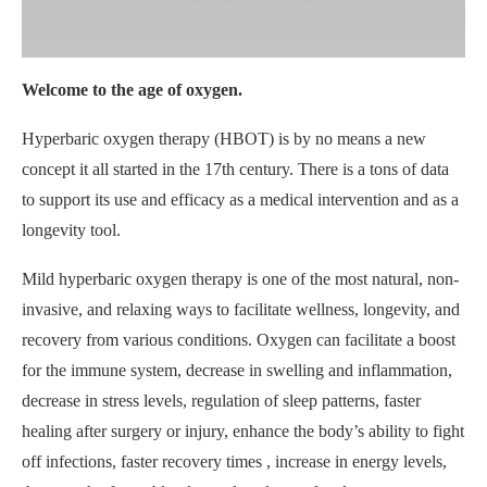
Welcome to the age of oxygen.
Hyperbaric oxygen therapy (HBOT) is by no means a new
concept it all started in the 17th century. There is a tons of data
to support its use and efficacy as a medical intervention and as a
longevity tool.
Mild hyperbaric oxygen therapy is one of the most natural, non-
invasive, and relaxing ways to facilitate wellness, longevity, and
recovery from various conditions. Oxygen can facilitate a boost
for the immune system, decrease in swelling and inflammation,
decrease in stress levels, regulation of sleep patterns, faster
healing after surgery or injury, enhance the body’s ability to fight
off infections, faster recovery times , increase in energy levels,