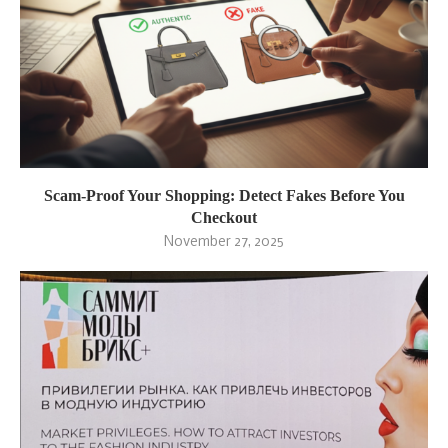
Scam-Proof Your Shopping: Detect Fakes Before You
Checkout
November 27, 2025