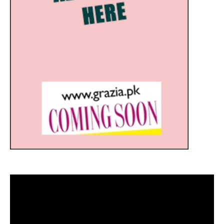
Video
Player