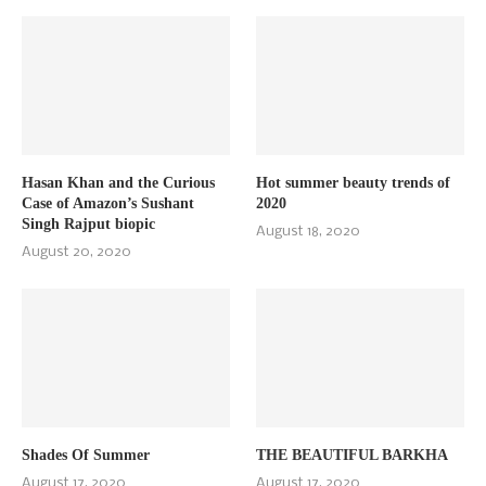
Hasan Khan and the Curious
Hot summer beauty trends of
Case of Amazon’s Sushant
2020
Singh Rajput biopic
August 18, 2020
August 20, 2020
Shades Of Summer
THE BEAUTIFUL BARKHA
August 17, 2020
August 17, 2020