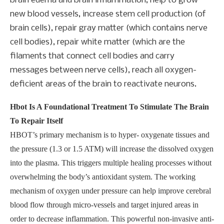
brain edema and brain inflammation, help to grow
new blood vessels, increase stem cell production (of
brain cells), repair gray matter (which contains nerve
cell bodies), repair white matter (which are the
filaments that connect cell bodies and carry
messages between nerve cells), reach all oxygen-
deficient areas of the brain to reactivate neurons.
Hbot Is A Foundational Treatment To Stimulate The Brain
To Repair Itself
HBOT’s primary mechanism is to hyper- oxygenate tissues and
the pressure (1.3 or 1.5 ATM) will increase the dissolved oxygen
into the plasma. This triggers multiple healing processes without
overwhelming the body’s antioxidant system. The working
mechanism of oxygen under pressure can help improve cerebral
blood flow through micro-vessels and target injured areas in
order to decrease inflammation. This powerful non-invasive anti-