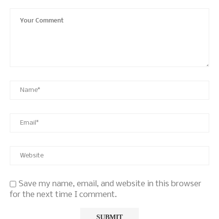
Save my name, email, and website in this browser
for the next time I comment.