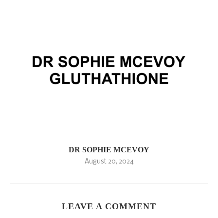
DR SOPHIE MCEVOY
August 20, 2024
LEAVE A COMMENT