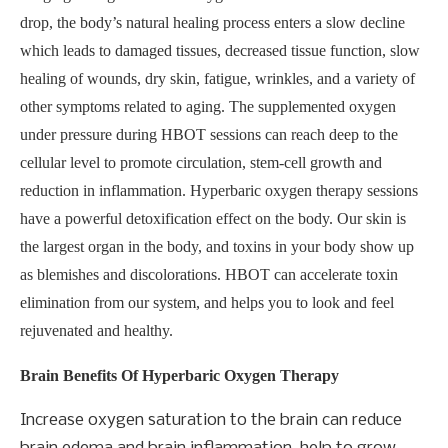
drop, the body’s natural healing process enters a slow decline
which leads to damaged tissues, decreased tissue function, slow
healing of wounds, dry skin, fatigue, wrinkles, and a variety of
other symptoms related to aging. The supplemented oxygen
under pressure during HBOT sessions can reach deep to the
cellular level to promote circulation, stem-cell growth and
reduction in inflammation. Hyperbaric oxygen therapy sessions
have a powerful detoxification effect on the body. Our skin is
the largest organ in the body, and toxins in your body show up
as blemishes and discolorations. HBOT can accelerate toxin
elimination from our system, and helps you to look and feel
rejuvenated and healthy.
Brain Benefits Of Hyperbaric Oxygen Therapy
Increase oxygen saturation to the brain can reduce