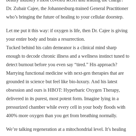
Dr. Zubair Cajee, the Johannesburg-trained General Practitioner
who’s bringing the future of healing to your cellular doorstep.
Let me put it this way: if oxygen is life, then Dr. Cajee is giving
your entire body and brain a resurrection.
Tucked behind his calm demeanor is a clinical mind sharp
enough to decode chronic illness and a wellness instinct tuned to
detect burnout before you even say “tired.” His approach?
Marrying functional medicine with next-gen therapies that are
grounded in science but feel like bio-luxury. And his latest
obsession and ours is HBOT: Hyperbaric Oxygen Therapy,
delivered in its purest, most potent form. Imagine lying in a
pressurized chamber while every cell in your body floods with
400% more oxygen than you get from breathing normally.
We’re talking regeneration at a mitochondrial level. It’s healing