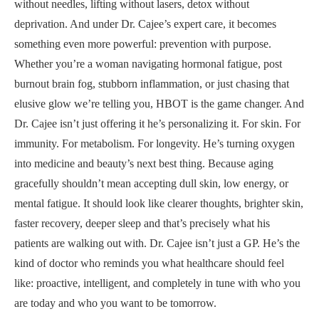
without needles, lifting without lasers, detox without
deprivation. And under Dr. Cajee’s expert care, it becomes
something even more powerful: prevention with purpose.
Whether you’re a woman navigating hormonal fatigue, post
burnout brain fog, stubborn inflammation, or just chasing that
elusive glow we’re telling you, HBOT is the game changer. And
Dr. Cajee isn’t just offering it he’s personalizing it. For skin. For
immunity. For metabolism. For longevity. He’s turning oxygen
into medicine and beauty’s next best thing. Because aging
gracefully shouldn’t mean accepting dull skin, low energy, or
mental fatigue. It should look like clearer thoughts, brighter skin,
faster recovery, deeper sleep and that’s precisely what his
patients are walking out with. Dr. Cajee isn’t just a GP. He’s the
kind of doctor who reminds you what healthcare should feel
like: proactive, intelligent, and completely in tune with who you
are today and who you want to be tomorrow.