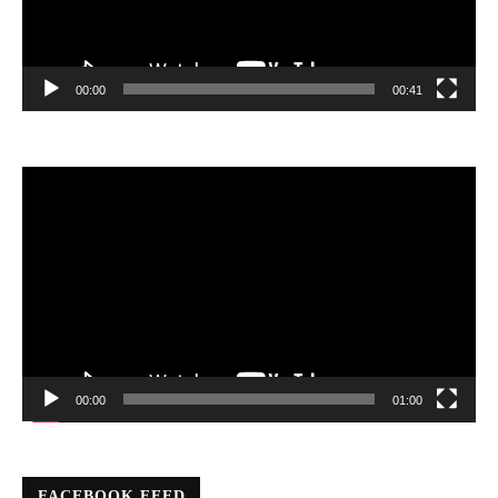
00:00
00:41
Video
Player
00:00
01:00
FACEBOOK FEED