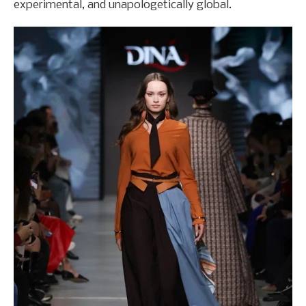
experimental, and unapologetically global.