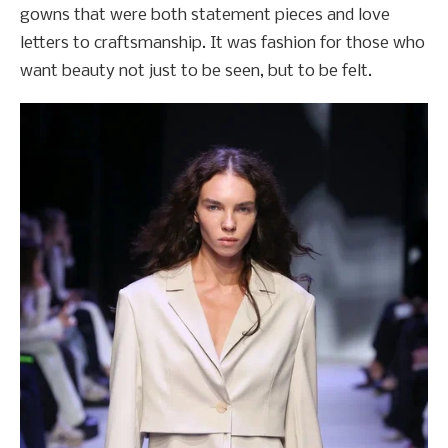
gowns that were both statement pieces and love
letters to craftsmanship. It was fashion for those who
want beauty not just to be seen, but to be felt.