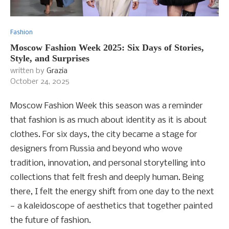
Fashion
Moscow Fashion Week 2025: Six Days of Stories,
Style, and Surprises
written by
Grazia
October 24, 2025
Moscow Fashion Week this season was a reminder
that fashion is as much about identity as it is about
clothes. For six days, the city became a stage for
designers from Russia and beyond who wove
tradition, innovation, and personal storytelling into
collections that felt fresh and deeply human. Being
there, I felt the energy shift from one day to the next
— a kaleidoscope of aesthetics that together painted
the future of fashion.