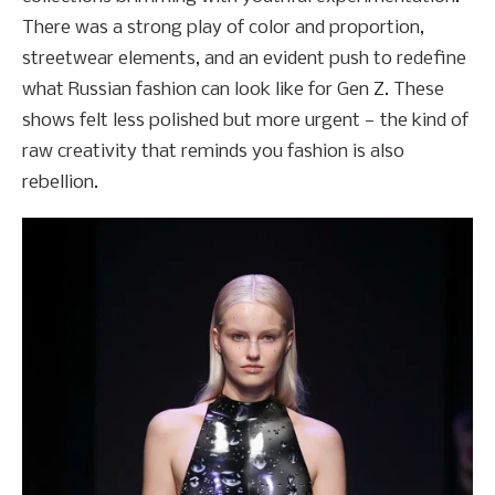
There was a strong play of color and proportion,
streetwear elements, and an evident push to redefine
what Russian fashion can look like for Gen Z. These
shows felt less polished but more urgent — the kind of
raw creativity that reminds you fashion is also
rebellion.