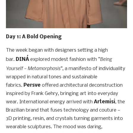
Day 1: A Bold Opening
The week began with designers setting a high
“Being
bar.
DINÁ
explored modest fashion with
Yourself – Metamorphosis”
, a manifesto of individuality
wrapped in natural tones and sustainable
fabrics.
Persve
offered architectural deconstruction
inspired by Frank Gehry, bringing art into everyday
wear. International energy arrived with
Artemisi
, the
Brazilian brand that fuses technology and couture —
3D printing, resin, and crystals turning garments into
wearable sculptures. The mood was daring,