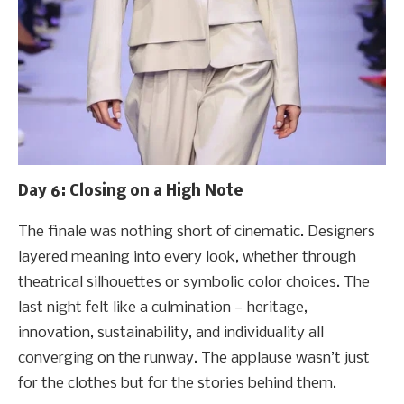
Day 6: Closing on a High Note
The finale was nothing short of cinematic. Designers
layered meaning into every look, whether through
theatrical silhouettes or symbolic color choices. The
last night felt like a culmination — heritage,
innovation, sustainability, and individuality all
converging on the runway. The applause wasn’t just
for the clothes but for the stories behind them.