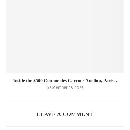
Inside the $500 Comme des Garçons Auction, Paris...
September 26, 2025
LEAVE A COMMENT