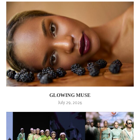
GLOWING MUSE
July 29, 2026