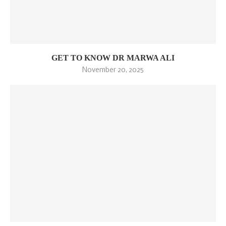
GET TO KNOW DR MARWA ALI
November 20, 2025