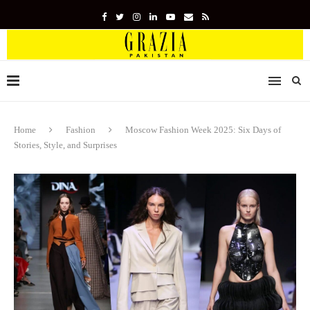
Home
Fashion
Moscow Fashion Week 2025: Six Days of
Stories, Style, and Surprises