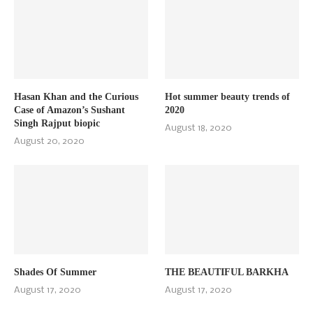
Hasan Khan and the Curious
Hot summer beauty trends of
Case of Amazon’s Sushant
2020
Singh Rajput biopic
August 18, 2020
August 20, 2020
Shades Of Summer
THE BEAUTIFUL BARKHA
August 17, 2020
August 17, 2020