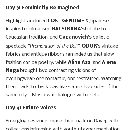
Day 3: Femininity Reimagined
Highlights included
LOST
GENOME’s
Japanese-
inspired minimalism,
HATSIBANA’s
tribute to
Caucasian tradition, and
Gapanovich’s
balletic
“Premonition of the Ball”
spectacle
.
ODOR
’s vintage
fabrics and antique ribbons reminded us that slow
fashion can be poetry, while
Alina Assi
and
Alena
Nega
brought two contrasting visions of
eveningwear: one romantic, one restrained. Watching
them back-to-back was like seeing two sides of the
same city — Moscow in dialogue with itself.
Day 4: Future Voices
Emerging designers made their mark on Day 4, with
collections brimming with youthful experimentation.