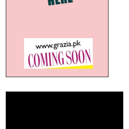
Video
Player