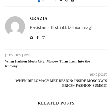
0
GRAZIA
Pakistan's first intl. fashion mag!
previous post
When Fashion Meets City: Moscow Turns Itself Into the
Runway
next post
WHEN DIPLOMACY MET DESIGN: INSIDE MOSCOW’S
BRICS+ FASHION SUMMIT
RELATED POSTS