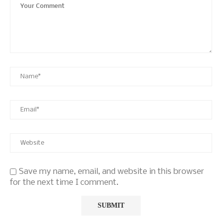
Save my name, email, and website in this browser
for the next time I comment.