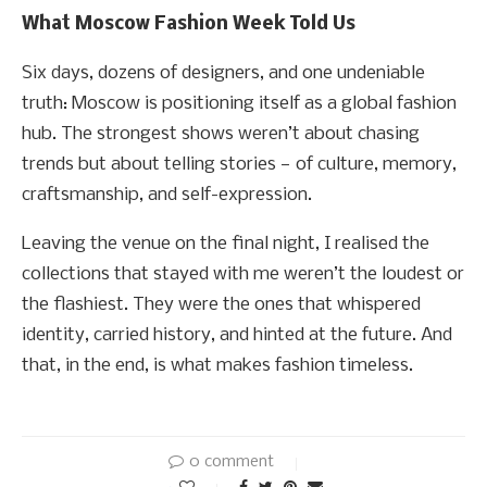
What Moscow Fashion Week Told Us
Six days, dozens of designers, and one undeniable
truth: Moscow is positioning itself as a global fashion
hub. The strongest shows weren’t about chasing
trends but about telling stories — of culture, memory,
craftsmanship, and self-expression.
Leaving the venue on the final night, I realised the
collections that stayed with me weren’t the loudest or
the flashiest. They were the ones that whispered
identity, carried history, and hinted at the future. And
that, in the end, is what makes fashion timeless.
0 comment