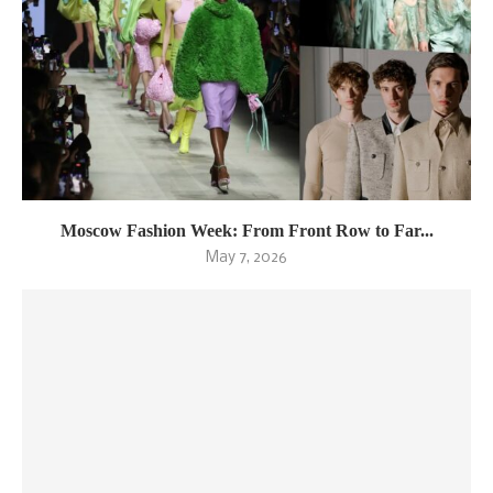
Moscow Fashion Week: From Front Row to Far...
May 7, 2026