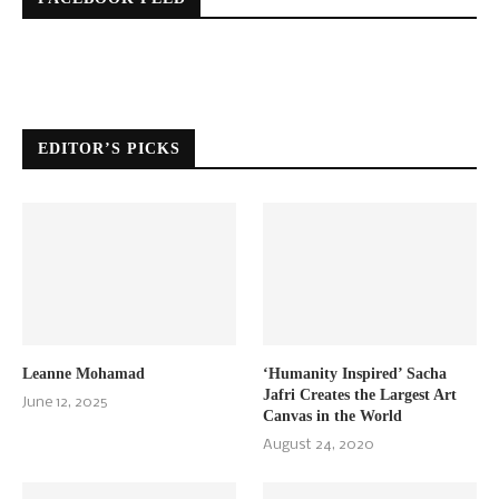
EDITOR’S PICKS
Leanne Mohamad
‘Humanity Inspired’ Sacha
Jafri Creates the Largest Art
June 12, 2025
Canvas in the World
August 24, 2020