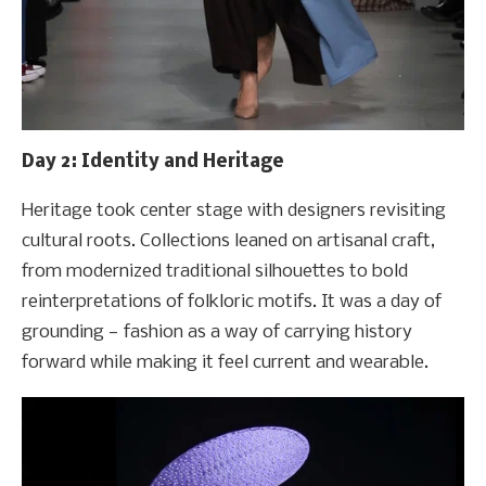
Day 2: Identity and Heritage
Heritage took center stage with designers revisiting
cultural roots. Collections leaned on artisanal craft,
from modernized traditional silhouettes to bold
reinterpretations of folkloric motifs. It was a day of
grounding — fashion as a way of carrying history
forward while making it feel current and wearable.