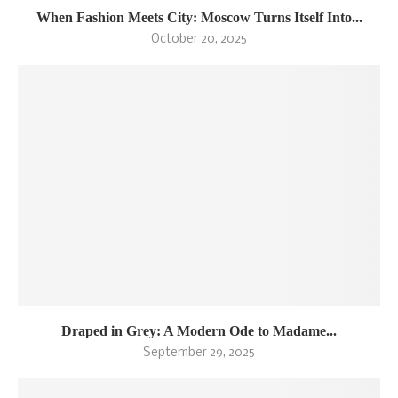
When Fashion Meets City: Moscow Turns Itself Into...
October 20, 2025
Draped in Grey: A Modern Ode to Madame...
September 29, 2025