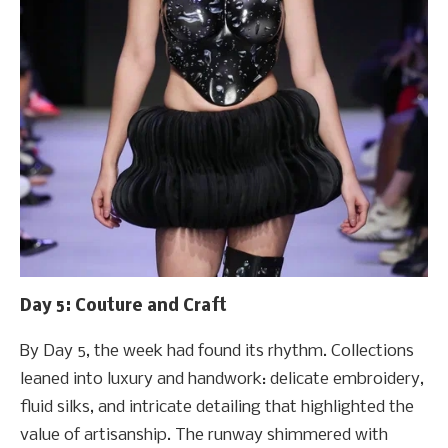
Day 5: Couture and Craft
By Day 5, the week had found its rhythm. Collections
leaned into luxury and handwork: delicate embroidery,
fluid silks, and intricate detailing that highlighted the
value of artisanship. The runway shimmered with