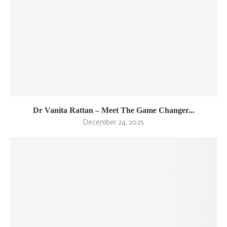
Dr Vanita Rattan – Meet The Game Changer...
December 24, 2025