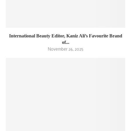
International Beauty Editor, Kaniz Ali’s Favourite Brand
of...
November 26, 2025