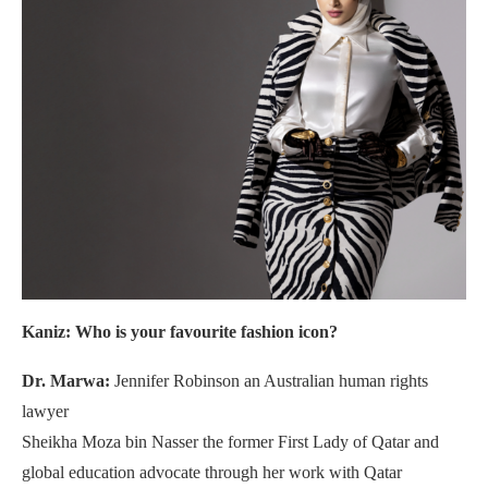
Kaniz: Who is your favourite fashion icon?
Dr. Marwa:
Jennifer Robinson an Australian human rights
lawyer
Sheikha Moza bin Nasser the former First Lady of Qatar and
global education advocate through her work with Qatar