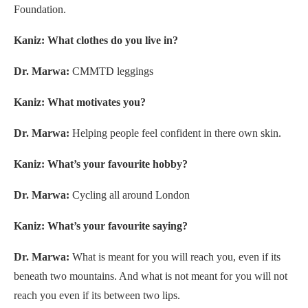
Foundation.
Kaniz: What clothes do you live in?
Dr. Marwa:
CMMTD leggings
Kaniz: What motivates you?
Dr. Marwa:
Helping people feel confident in there own skin.
Kaniz: What’s your favourite hobby?
Dr. Marwa:
Cycling all around London
Kaniz: What’s your favourite saying?
Dr. Marwa:
What is meant for you will reach you, even if its
beneath two mountains. And what is not meant for you will not
reach you even if its between two lips.