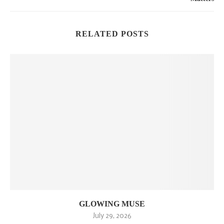
RELATED POSTS
GLOWING MUSE
July 29, 2026