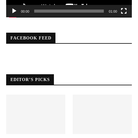
00:00
01:00
FACEBOOK FEED
EDITOR’S PICKS