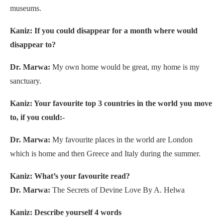
museums.
Kaniz: If you could disappear for a month where would
disappear to?
Dr. Marwa:
My own home would be great, my home is my
sanctuary.
Kaniz: Your favourite top 3 countries in the world you move
to, if you could:-
Dr. Marwa:
My favourite places in the world are London
which is home and then Greece and Italy during the summer.
Kaniz: What’s your favourite read?
Dr. Marwa:
The Secrets of Devine Love By A. Helwa
Kaniz: Describe yourself 4 words