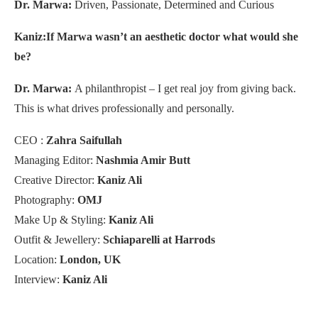
Dr. Marwa:
Driven, Passionate, Determined and Curious
Kaniz:If Marwa wasn’t an aesthetic doctor what would she
be?
Dr. Marwa:
A philanthropist – I get real joy from giving back.
This is what drives professionally and personally.
CEO :
Zahra Saifullah
Managing Editor:
Nashmia Amir Butt
Creative Director:
Kaniz Ali
Photography:
OMJ
Make Up & Styling:
Kaniz Ali
Outfit & Jewellery:
Schiaparelli at Harrods
Location:
London, UK
Interview:
Kaniz Ali