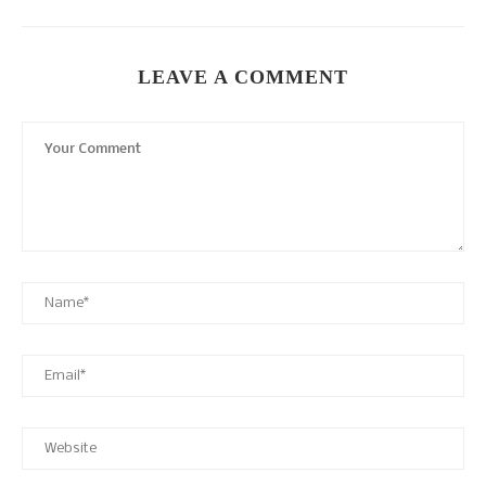
LEAVE A COMMENT