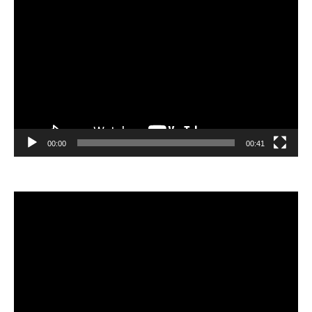
Video
Player
00:00
00:41
Video
Player