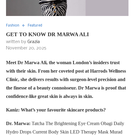
Fashion
Featured
GET TO KNOW DR MARWA ALI
written by
Grazia
November 20, 2025
Meet Dr Marwa Ali, the woman London’s insiders trust
with their skin. From her coveted post at Harrods Wellness
Clinic, she delivers results with surgeon-level precision and
the finesse of a beauty connoisseur. Dr Marwa is proof that
confidence-like great skin is always in skin.
Kaniz: What’s your favourite skincare products?
Dr. Marwa:
Tatcha The Brightening Eye Cream Obagi Daily
Hydro Drops Current Body Skin LED Therapy Mask Murad