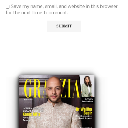
Save my name, email, and website in this browser
for the next time I comment.