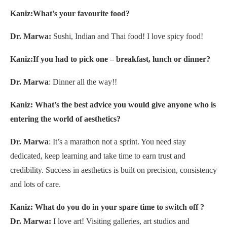
Kaniz:What’s your favourite food?
Dr. Marwa:
Sushi, Indian and Thai food! I love spicy food!
Kaniz:If you had to pick one – breakfast, lunch or dinner?
Dr. Marwa
: Dinner all the way!!
Kaniz: What’s the best advice you would give
anyone who is
entering the world of aesthetics?
Dr. Marwa
: It’s a marathon not a sprint. You need stay
dedicated, keep learning and take time to earn trust and
credibility. Success in aesthetics is built on precision, consistency
and lots of care.
Kaniz: What do you do in your spare time to switch off ?
Dr. Marwa:
I love art! Visiting galleries, art studios and