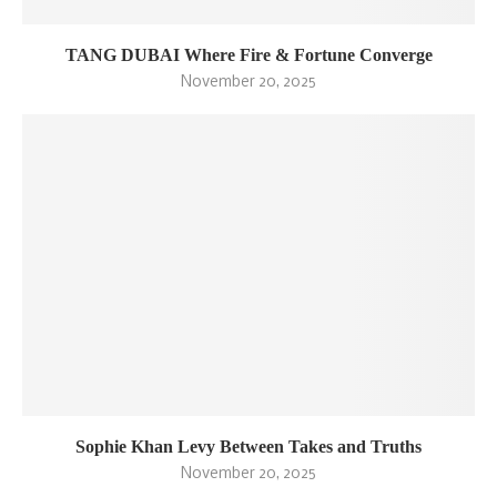
TANG DUBAI Where Fire & Fortune Converge
November 20, 2025
Sophie Khan Levy Between Takes and Truths
November 20, 2025