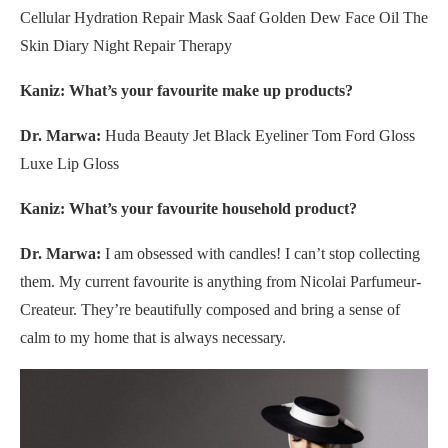
Cellular Hydration Repair Mask Saaf Golden Dew Face Oil The
Skin Diary Night Repair Therapy
Kaniz: What’s your favourite make up products?
Dr. Marwa:
Huda Beauty Jet Black Eyeliner Tom Ford Gloss
Luxe Lip Gloss
Kaniz: What’s your favourite household product?
Dr. Marwa:
I am obsessed with candles! I can’t stop collecting
them. My current favourite is anything from Nicolai Parfumeur-
Createur. They’re beautifully composed and bring a sense of
calm to my home that is always necessary.