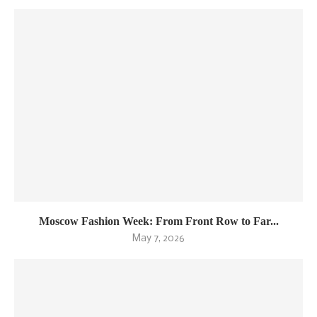
Moscow Fashion Week: From Front Row to Far...
May 7, 2026