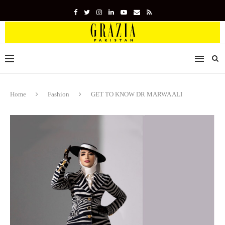
Home
Fashion
GET TO KNOW DR MARWA ALI