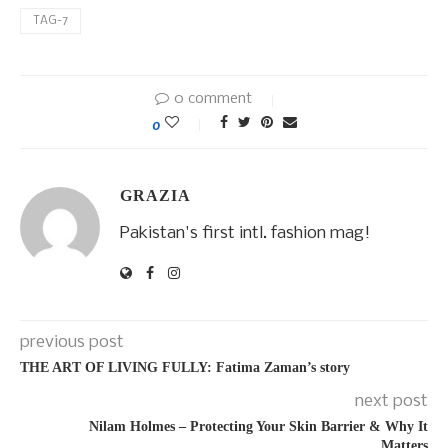
TAG-7
0 comment
0
GRAZIA
Pakistan's first intl. fashion mag!
previous post
THE ART OF LIVING FULLY: Fatima Zaman’s story
next post
Nilam Holmes – Protecting Your Skin Barrier & Why It
Matters