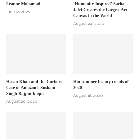
Leanne Mohamad
‘Humanity Inspired’ Sacha
Jafri Creates the Largest Art
June 12, 2025
Canvas in the World
August 24, 2020
Hasan Khan and the Curious
Hot summer beauty trends of
Case of Amazon’s Sushant
2020
Singh Rajput biopic
August 18, 2020
August 20, 2020