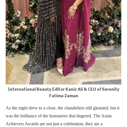
International Beauty Editor Kaniz Ali & CEO of Serenity
Fatima Zaman
As the night drew to a close, the chandeliers still gleamed, but it
was the brilliance of the honourees that lingered. The Asian
Achievers Awards are not just a celebration, they are a