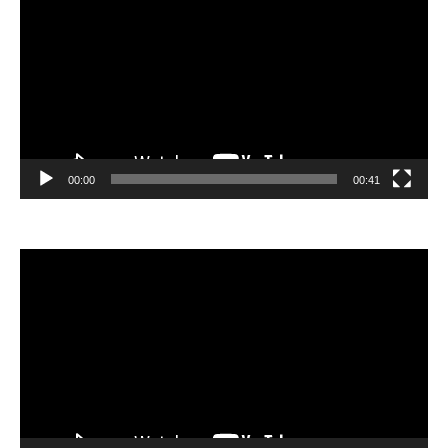
00:00
00:41
Video
Player