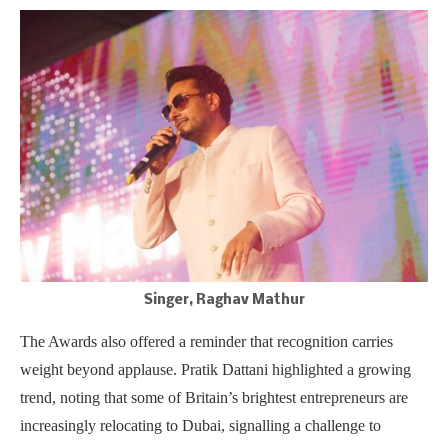
Singer, Raghav Mathur
The Awards also offered a reminder that recognition carries
weight beyond applause. Pratik Dattani highlighted a growing
trend, noting that some of Britain’s brightest entrepreneurs are
increasingly relocating to Dubai, signalling a challenge to