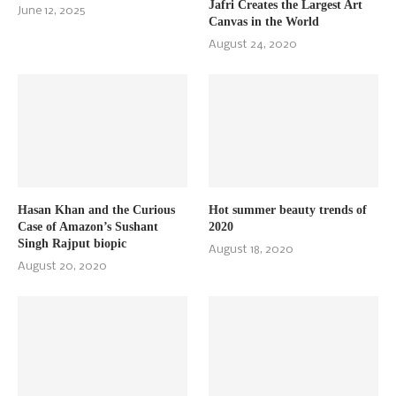
Jafri Creates the Largest Art
June 12, 2025
Canvas in the World
August 24, 2020
Hasan Khan and the Curious
Hot summer beauty trends of
Case of Amazon’s Sushant
2020
Singh Rajput biopic
August 18, 2020
August 20, 2020