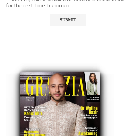
for the next time I comment.