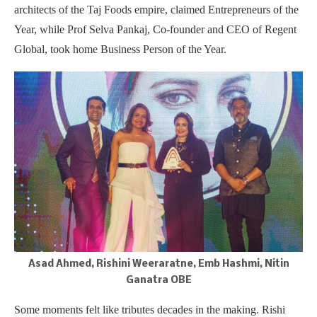
architects of the Taj Foods empire, claimed Entrepreneurs of the
Year, while Prof Selva Pankaj, Co-founder and CEO of Regent
Global, took home Business Person of the Year.
Asad Ahmed, Rishini Weeraratne, Emb Hashmi, Nitin
Ganatra OBE
Some moments felt like tributes decades in the making. Rishi