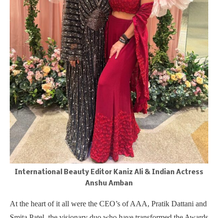
International Beauty Editor Kaniz Ali & Indian Actress
Anshu Amban
At the heart of it all were the CEO’s of AAA, Pratik Dattani and
Smita Patel, the visionary duo who have transformed the Awards