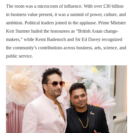
The room was a microcosm of influence. With over £30 billion
in business value present, it was a summit of power, culture, and
ambition. Political leaders joined in the applause. Prime Minister
Keir Starmer hailed the honourees as “British Asian change-
makers,” while Kemi Badenoch and Sir Ed Davey recognized
the community’s contributions across business, arts, science, and
public service.