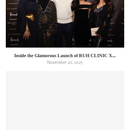
Inside the Glamorous Launch of RUH CLINIC X...
November 20, 2025