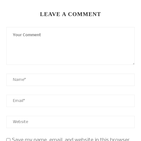
LEAVE A COMMENT
Save my name, email, and website in this browser