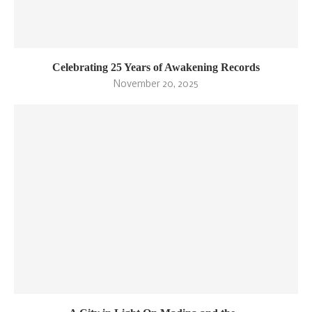
Celebrating 25 Years of Awakening Records
November 20, 2025