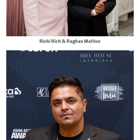
Rishi Rich & Raghav Mathur