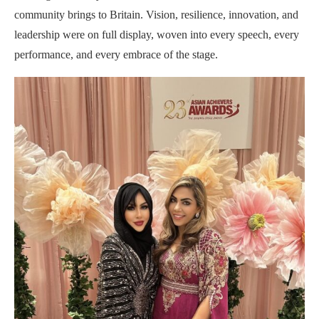
community brings to Britain. Vision, resilience, innovation, and
leadership were on full display, woven into every speech, every
performance, and every embrace of the stage.