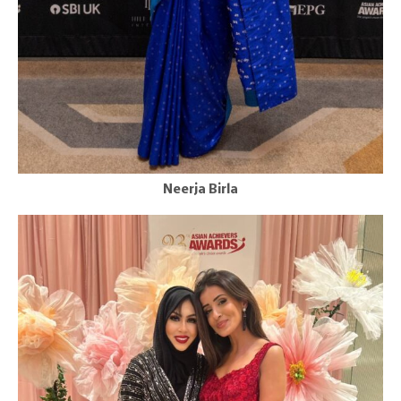
Neerja Birla