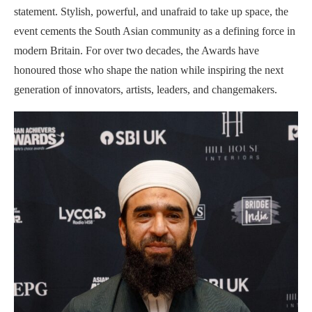
statement. Stylish, powerful, and unafraid to take up space, the
event cements the South Asian community as a defining force in
modern Britain. For over two decades, the Awards have
honoured those who shape the nation while inspiring the next
generation of innovators, artists, leaders, and changemakers.