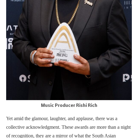
Music Producer Rishi Rich
Yet amid the glamour, laughter, and applause, there was a
collective acknowledgment. These awards are more than a night
of recognition, they are a mirror of what the South Asian