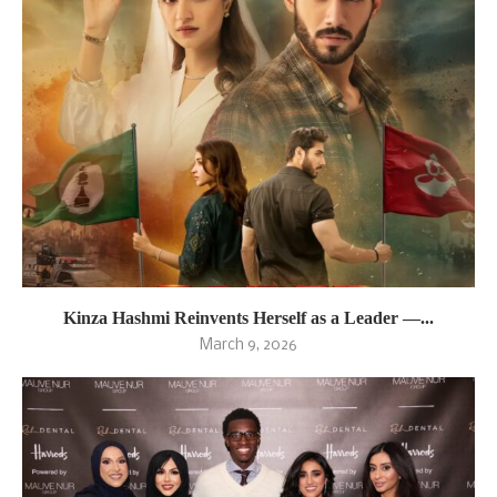
Kinza Hashmi Reinvents Herself as a Leader —...
March 9, 2026