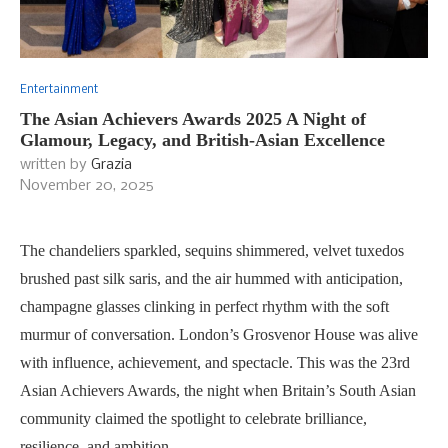
Entertainment
The Asian Achievers Awards 2025 A Night of
Glamour, Legacy, and British-Asian Excellence
written by
Grazia
November 20, 2025
The chandeliers sparkled, sequins shimmered, velvet tuxedos
brushed past silk saris, and the air hummed with anticipation,
champagne glasses clinking in perfect rhythm with the soft
murmur of conversation. London’s Grosvenor House was alive
with influence, achievement, and spectacle. This was the 23rd
Asian Achievers Awards, the night when Britain’s South Asian
community claimed the spotlight to celebrate brilliance,
resilience, and ambition.