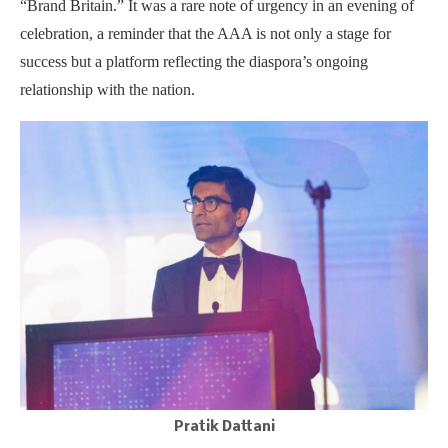
“Brand Britain.” It was a rare note of urgency in an evening of
celebration, a reminder that the AAA is not only a stage for
success but a platform reflecting the diaspora’s ongoing
relationship with the nation.
Pratik Dattani