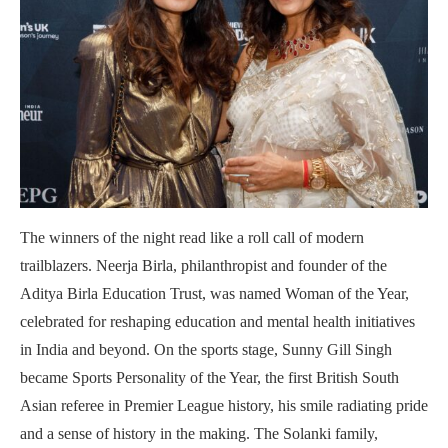
The winners of the night read like a roll call of modern
trailblazers. Neerja Birla, philanthropist and founder of the
Aditya Birla Education Trust, was named Woman of the Year,
celebrated for reshaping education and mental health initiatives
in India and beyond. On the sports stage, Sunny Gill Singh
became Sports Personality of the Year, the first British South
Asian referee in Premier League history, his smile radiating pride
and a sense of history in the making. The Solanki family,