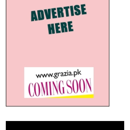
Video
Player