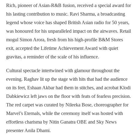
Rich, pioneer of Asian-R&B fusion, received a special award for
his lasting contribution to music. Ravi Sharma, a broadcasting
legend whose voice has shaped British Asian radio for 50 years,
was honoured for his unparalleled impact on the airwaves. Retail
mogul Simon Arora, fresh from his high-profile B&M Stores
exit, accepted the Lifetime Achievement Award with quiet
gravitas, a reminder of the scale of his influence.
Cultural spectacle intertwined with glamour throughout the
evening. Raghav lit up the stage with hits that had the audience
on its feet, Eshaan Akbar had them in stitches, and acrobat Klodi
Dabkiewicz left jaws on the floor with feats of fearless precision.
The red carpet was curated by Nileeka Bose, choreographer for
Marvel’s Eternals, while the ceremony itself was hosted with
effortless charisma by Nitin Ganatra OBE and Sky News
presenter Anila Dhami.