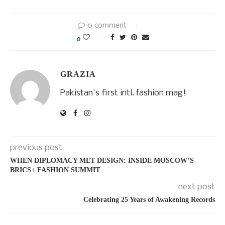
0 comment
0
GRAZIA
Pakistan's first intl. fashion mag!
previous post
WHEN DIPLOMACY MET DESIGN: INSIDE MOSCOW’S
BRICS+ FASHION SUMMIT
next post
Celebrating 25 Years of Awakening Records