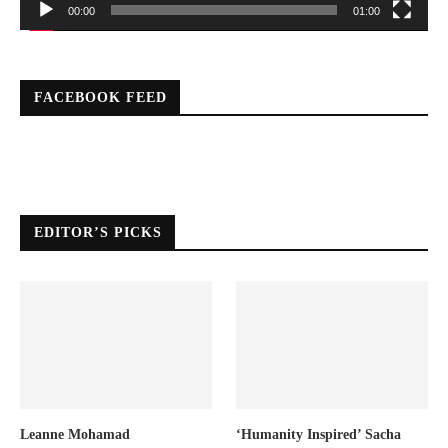
00:00
01:00
FACEBOOK FEED
EDITOR’S PICKS
Leanne Mohamad
‘Humanity Inspired’ Sacha