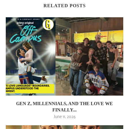
RELATED POSTS
GEN Z, MILLENNIALS, AND THE LOVE WE
FINALLY...
June 11, 2026