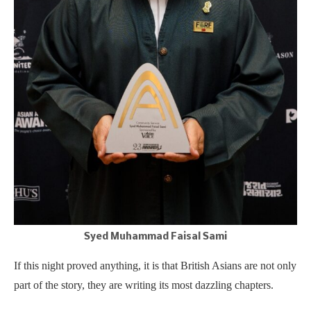
Syed Muhammad Faisal Sami
If this night proved anything, it is that British Asians are not only
part of the story, they are writing its most dazzling chapters.