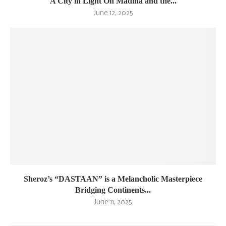
A City in Light On Madina and the...
June 12, 2025
Sheroz’s “DASTAAN” is a Melancholic Masterpiece
Bridging Continents...
June 11, 2025