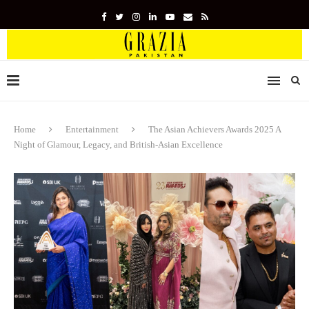
Home
Entertainment
The Asian Achievers Awards 2025 A
Night of Glamour, Legacy, and British-Asian Excellence