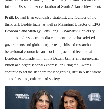
into the UK’s premier celebration of South Asian achievement.
Pratik Dattani is an economist, strategist, and founder of the
think tank Bridge India, as well as Managing Director of EPG
Economic and Strategy Consulting. A Warwick University
alumnus and respected media commentator, he has advised
governments and global corporates, published research on
behavioural economics and social impact, and lectured at
London. Alongside him, Smita Dattani brings entrepreneurial
vision and organisational expertise, ensuring the Awards
continue to set the standard for recognising British Asian talent
across business, culture, and society.