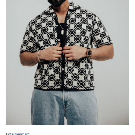
Entertainment