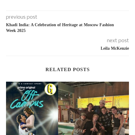
previous post
Khadi India: A Celebration of Heritage at Moscow Fashion
Week 2025
next post
Leila McKenzie
RELATED POSTS