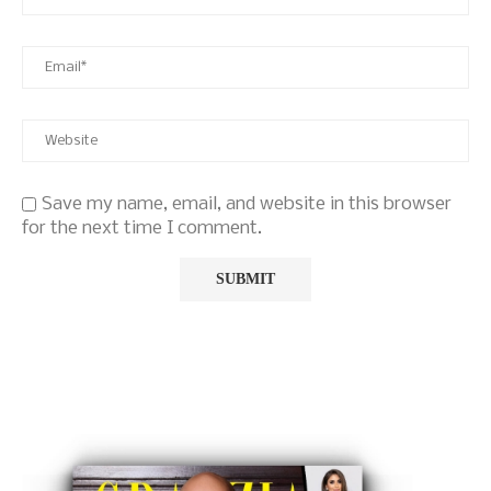
Save my name, email, and website in this browser
for the next time I comment.