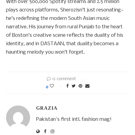
With over 500,000 Spotify streams and 2.5 million
plays across platforms, Sherozisn’t just resonating—
he’s redefining the modern South Asian music
narrative. His journey from rural Punjab to the heart
of Boston’s creative scene reflects the duality of his
identity, and in DASTAAN, that duality becomes a
haunting melody you won’t forget.
0 comment
0
GRAZIA
Pakistan's first intl. fashion mag!