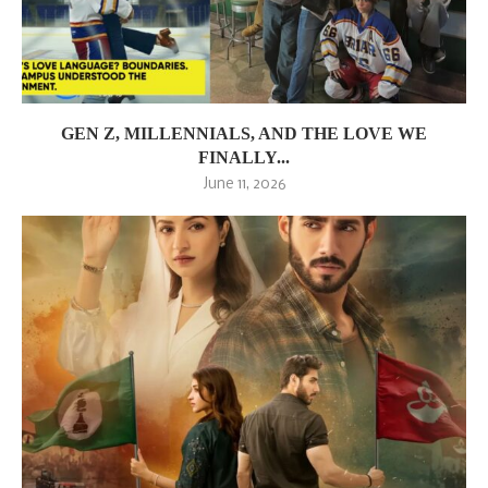
GEN Z, MILLENNIALS, AND THE LOVE WE
FINALLY...
June 11, 2026