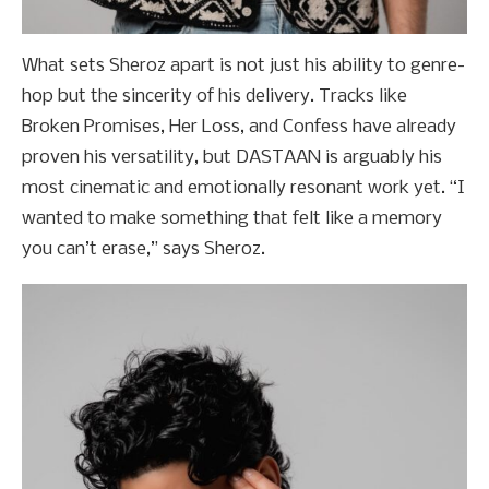
What sets Sheroz apart is not just his ability to genre-
hop but the sincerity of his delivery. Tracks like
Broken Promises, Her Loss, and Confess have already
proven his versatility, but DASTAAN is arguably his
most cinematic and emotionally resonant work yet. “I
wanted to make something that felt like a memory
you can’t erase,” says Sheroz.