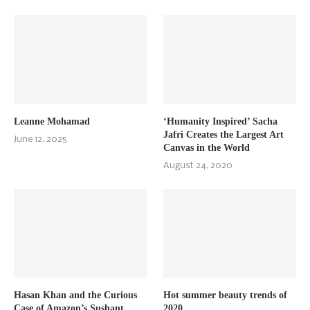
Leanne Mohamad
‘Humanity Inspired’ Sacha
Jafri Creates the Largest Art
June 12, 2025
Canvas in the World
August 24, 2020
Hasan Khan and the Curious
Hot summer beauty trends of
Case of Amazon’s Sushant
2020