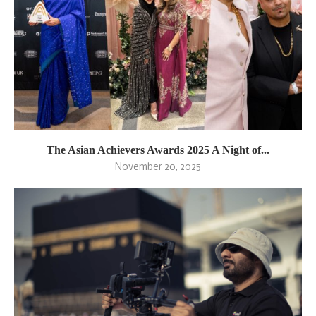
The Asian Achievers Awards 2025 A Night of...
November 20, 2025