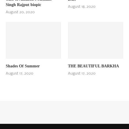
Singh Rajput biopic
August 18, 2020
August 20, 2020
Shades Of Summer
THE BEAUTIFUL BARKHA
August 17, 2020
August 17, 2020