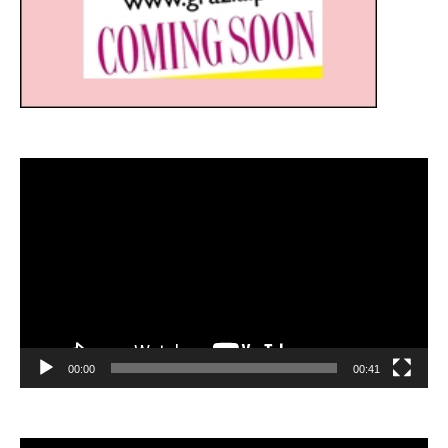
Video
Player
00:00
00:41
Video