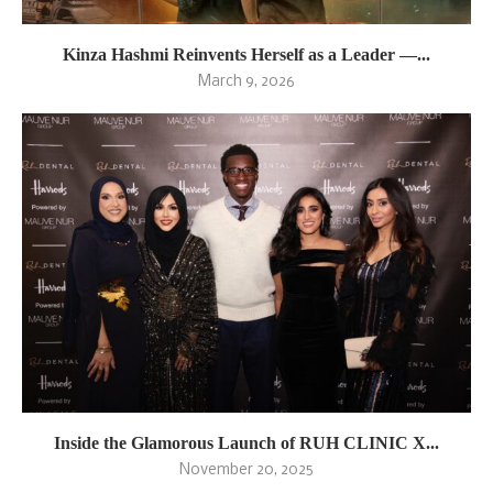
Kinza Hashmi Reinvents Herself as a Leader —...
March 9, 2026
Inside the Glamorous Launch of RUH CLINIC X...
November 20, 2025