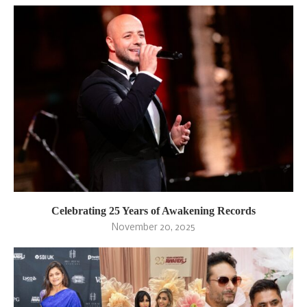
Celebrating 25 Years of Awakening Records
November 20, 2025