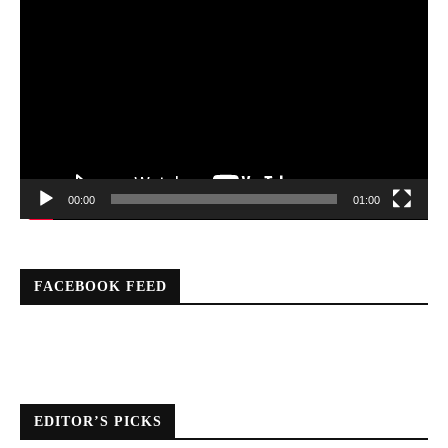
Player
00:00
01:00
FACEBOOK FEED
EDITOR’S PICKS