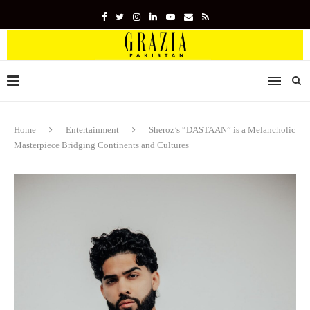
Home
Entertainment
Sheroz’s “DASTAAN” is a Melancholic
Masterpiece Bridging Continents and Cultures