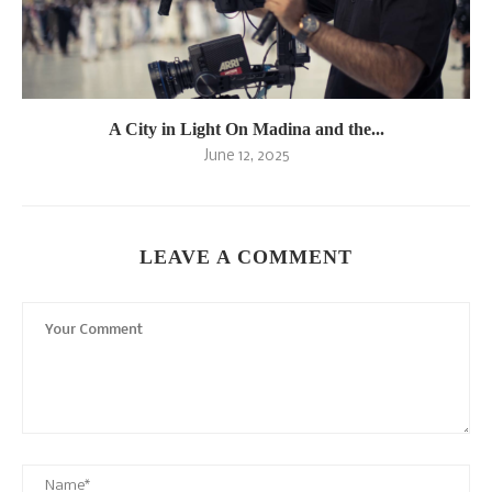
A City in Light On Madina and the...
June 12, 2025
LEAVE A COMMENT