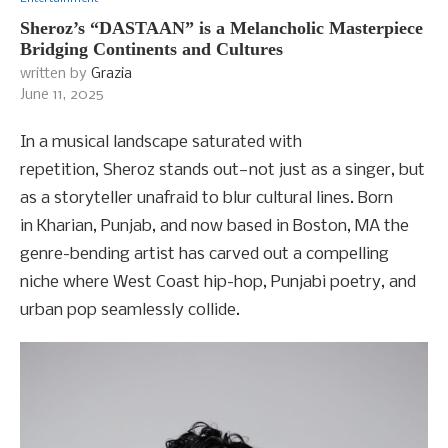
Sheroz’s “DASTAAN” is a Melancholic Masterpiece
Bridging Continents and Cultures
written by
Grazia
June 11, 2025
In a musical landscape saturated with
repetition, Sheroz stands out—not just as a singer, but
as a storyteller unafraid to blur cultural lines. Born
in Kharian, Punjab, and now based in Boston, MA the
genre-bending artist has carved out a compelling
niche where West Coast hip-hop, Punjabi poetry, and
urban pop seamlessly collide.