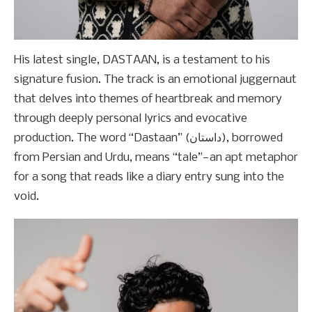
His latest single, DASTAAN, is a testament to his
signature fusion. The track is an emotional juggernaut
that delves into themes of heartbreak and memory
through deeply personal lyrics and evocative
production. The word “Dastaan” (داستان), borrowed
from Persian and Urdu, means “tale”—an apt metaphor
for a song that reads like a diary entry sung into the
void.