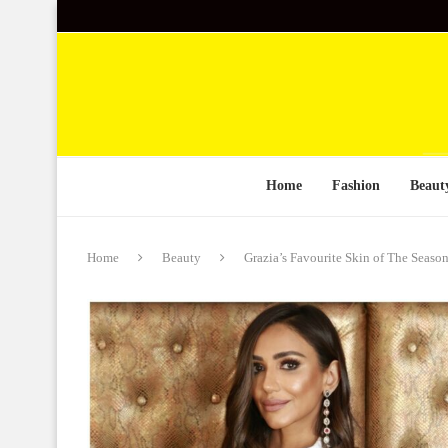
Home
Fashion
Beaut
Home
Beauty
Grazia’s Favourite Skin of The Sea