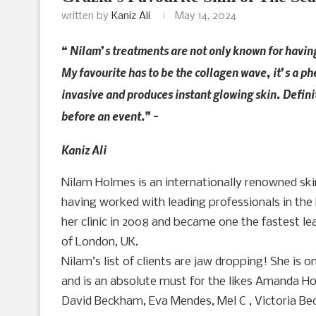
written by
Kaniz Ali
May 14, 2024
“ Nilam’s treatments are not only known for havin
My favourite has to be the collagen wave, it’s a 
invasive and produces instant glowing skin. Defini
before an event.” –
Kaniz Ali
Nilam Holmes is an internationally renowned skin
having worked with leading professionals in the 
her clinic in 2008 and became one the fastest lea
of London, UK.
Nilam’s list of clients are jaw dropping! She is o
and is an absolute must for the likes Amanda Ho
David Beckham, Eva Mendes, Mel C , Victoria Be