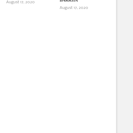
BARKHA
August 17, 2020
August 17, 2020