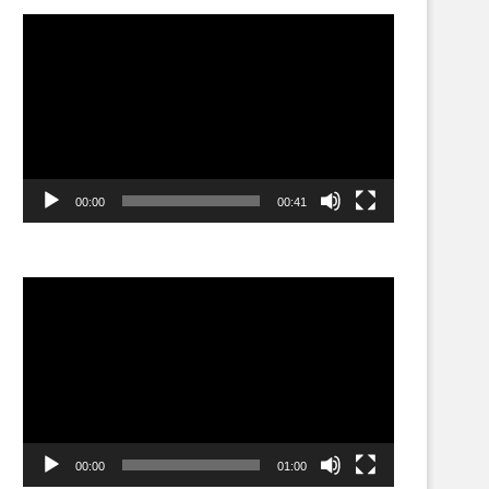
Video
Player
00:00
00:41
Video
Player
00:00
01:00