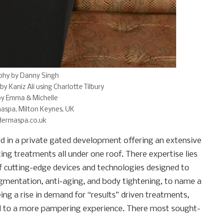
phy by Danny Singh
by Kaniz Ali using Charlotte Tilbury
by Emma & Michelle
aspa, Milton Keynes, UK
ermaspa.co.uk
ed in a private gated development offering an extensive
ting treatments all under one roof. There expertise lies
of cutting-edge devices and technologies designed to
pigmentation, anti-aging, and body tightening, to name a
ng a rise in demand for “results” driven treatments,
d to a more pampering experience. There most sought-