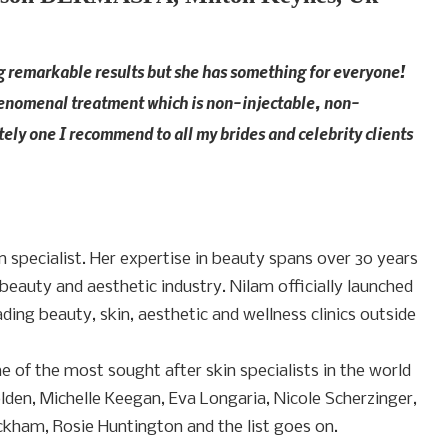
g remarkable results but she has something for everyone!
phenomenal treatment which is non-injectable, non-
tely one I recommend to all my brides and celebrity clients
 specialist. Her expertise in beauty spans over 30 years
beauty and aesthetic industry. Nilam officially launched
ding beauty, skin, aesthetic and wellness clinics outside
ne of the most sought after skin specialists in the world
lden, Michelle Keegan, Eva Longaria, Nicole Scherzinger,
ckham, Rosie Huntington and the list goes on.