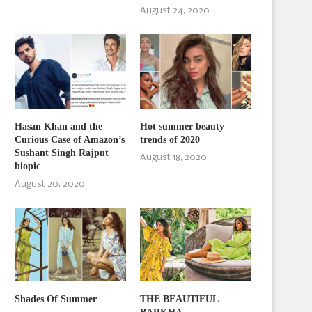
August 24, 2020
Hasan Khan and the
Hot summer beauty
Curious Case of Amazon’s
trends of 2020
Sushant Singh Rajput
August 18, 2020
biopic
August 20, 2020
Shades Of Summer
THE BEAUTIFUL