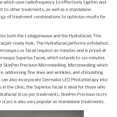
e which uses radiofrequency to effectively tighten and
ent to other treatments, as well as a standalone
rgy of treatment combinations to optimize results for
tes both the Collagenwave and the Hydrafacial. This
 carpet-ready look. The Hydrafacial performs exfoliation,
ermaspa Lux facial requires 90 minutes and is priced at
 Dermaspa Superlux Facial, which extends to 120 minutes
d SkinPen Precision Microneedling. Microneedling which
re, addressing fine lines and wrinkles, and stimulating
y can also incorporate Dermalux LED Phototherapy into
in the clinic, the Superlux facial is ideal for those who
rafacial (£120 per treatment), SkinPen Precision (£275
£30) is also very popular as standalone treatments.