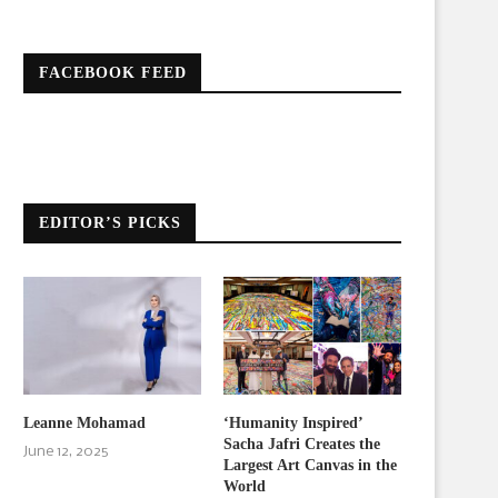
FACEBOOK FEED
EDITOR’S PICKS
Leanne Mohamad
‘Humanity Inspired’
Sacha Jafri Creates the
June 12, 2025
Largest Art Canvas in the
World