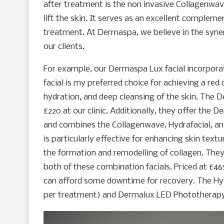
after treatment is the non invasive Collagenwav
lift the skin. It serves as an excellent complem
treatment. At Dermaspa, we believe in the syne
our clients.
For example, our Dermaspa Lux facial incorpora
facial is my preferred choice for achieving a red
hydration, and deep cleansing of the skin. The D
£220 at our clinic. Additionally, they offer the
and combines the Collagenwave, Hydrafacial, an
is particularly effective for enhancing skin textu
the formation and remodelling of collagen. The
both of these combination facials. Priced at £465 
can afford some downtime for recovery. The Hyd
per treatment) and Dermalux LED Phototherapy (