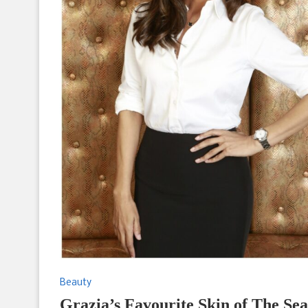
Beauty
Grazia’s Favourite Skin of The 