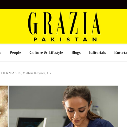
y
People
Culture & Lifestyle
Blogs
Editorials
Entert
son DERMASPA, Milton Keynes, Uk