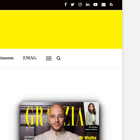
ainment
EMAG