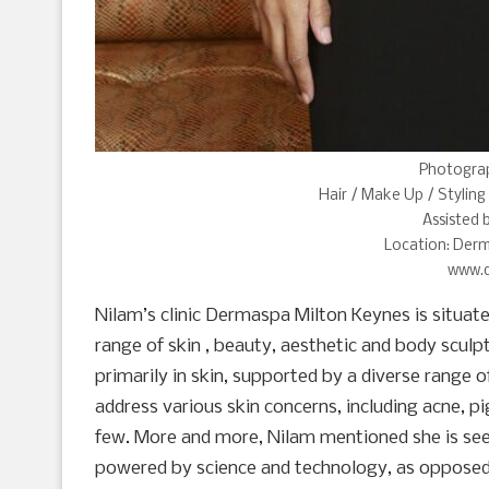
Photogra
Hair / Make Up / Styling 
Assisted 
Location: Derm
www.d
Nilam’s clinic Dermaspa Milton Keynes is situat
range of skin , beauty, aesthetic and body sculp
primarily in skin, supported by a diverse range 
address various skin concerns, including acne, 
few. More and more, Nilam mentioned she is seei
powered by science and technology, as oppose