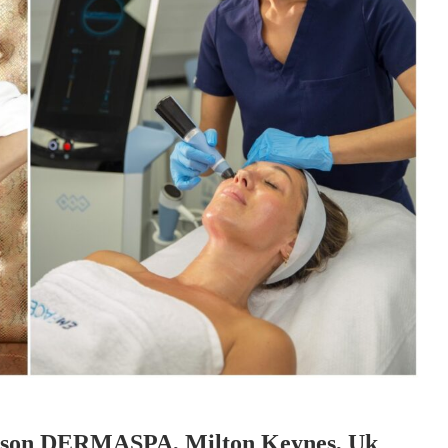
Season DERMASPA, Milton Keynes, Uk