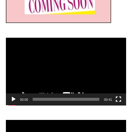
Video
Player
00:00
00:41
Video
Player