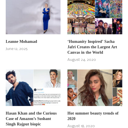
Leanne Mohamad
‘Humanity Inspired’ Sacha
Jafri Creates the Largest Art
June 12, 2025
Canvas in the World
August 24, 2020
Hasan Khan and the Curious
Hot summer beauty trends of
Case of Amazon’s Sushant
2020
Singh Rajput biopic
August 18, 2020