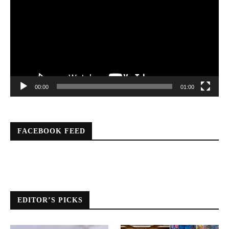
00:00
01:00
FACEBOOK FEED
EDITOR’S PICKS