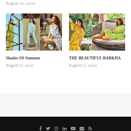
August 20, 2020
Shades Of Summer
THE BEAUTIFUL BARKHA
August 17, 2020
August 17, 2020