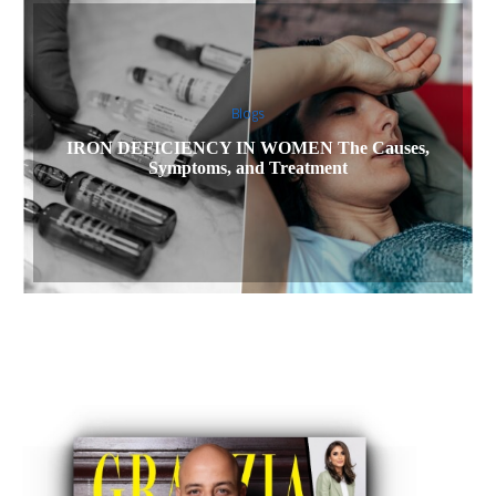
Blogs
IRON DEFICIENCY IN WOMEN The Causes,
Symptoms, and Treatment