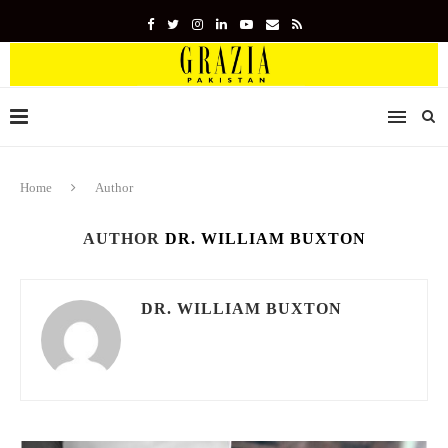
Home
Author
AUTHOR
DR. WILLIAM BUXTON
DR. WILLIAM BUXTON