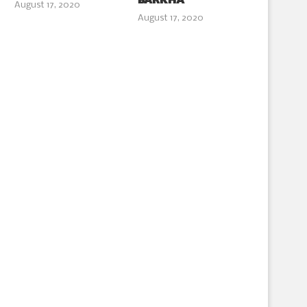
BARKHA
August 17, 2020
August 17, 2020