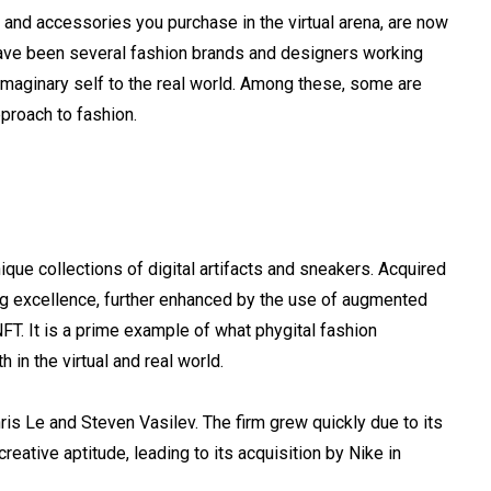
ts and accessories you purchase in the virtual arena, are now
e have been several fashion brands and designers working
imaginary self to the real world. Among these, some are
pproach to fashion.
ique collections of digital artifacts and sneakers. Acquired
ng excellence, further enhanced by the use of augmented
FT. It is a prime example of what phygital fashion
 in the virtual and real world.
s Le and Steven Vasilev. The firm grew quickly due to its
reative aptitude, leading to its acquisition by Nike in