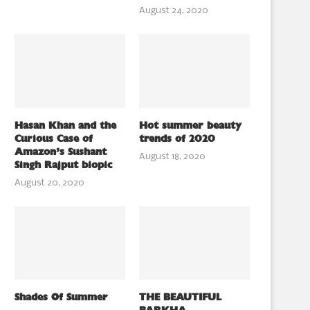
August 24, 2020
Hasan Khan and the
Hot summer beauty
Curious Case of
trends of 2020
Amazon’s Sushant
August 18, 2020
Singh Rajput biopic
August 20, 2020
Shades Of Summer
THE BEAUTIFUL