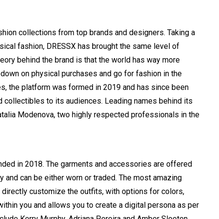
shion collections from top brands and designers. Taking a
sical fashion, DRESSX has brought the same level of
theory behind the brand is that the world has way more
 down on physical purchases and go for fashion in the
es, the platform was formed in 2019 and has since been
and collectibles to its audiences. Leading names behind its
talia Modenova, two highly respected professionals in the
ounded in 2018. The garments and accessories are offered
y and can be either worn or traded. The most amazing
 directly customize the outfits, with options for colors,
within you and allows you to create a digital persona as per
include Kerry Murphy, Adriana Pereira and Amber Slooten,