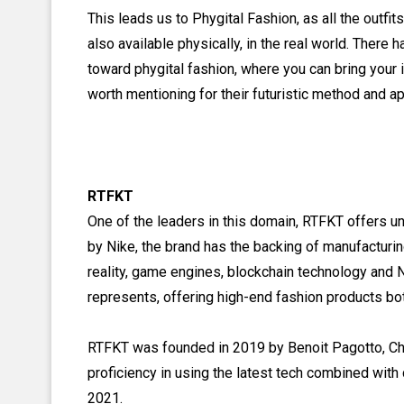
This leads us to Phygital Fashion, as all the outfi
also available physically, in the real world. Ther
toward phygital fashion, where you can bring your 
worth mentioning for their futuristic method and a
RTFKT
One of the leaders in this domain, RTFKT offers un
by Nike, the brand has the backing of manufacturi
reality, game engines, blockchain technology and N
represents, offering high-end fashion products both
RTFKT was founded in 2019 by Benoit Pagotto, Chri
proficiency in using the latest tech combined with c
2021.