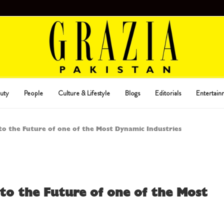
uty
People
Culture & Lifestyle
Blogs
Editorials
Entertain
nto the Future of one of the Most Dynamic Industries
nto the Future of one of the Most