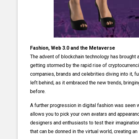
Fashion, Web 3.0 and the Metaverse
The advent of blockchain technology has brought a
getting stormed by the rapid rise of cryptocurrenc
companies, brands and celebrities diving into it, f
left behind, as it embraced the new trends, bringi
before.
A further progression in digital fashion was seen 
allows you to pick your own avatars and appearanc
designers and enthusiasts to test their imaginatio
that can be donned in the virtual world, creating a