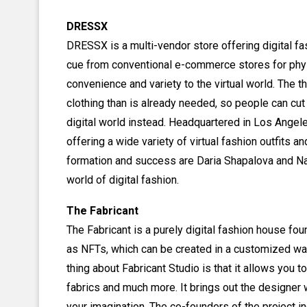
DRESSX
DRESSX is a multi-vendor store offering digital fa
cue from conventional e-commerce stores for phy
convenience and variety to the virtual world. The 
clothing than is already needed, so people can cut
digital world instead. Headquartered in Los Angel
offering a wide variety of virtual fashion outfits 
formation and success are Daria Shapalova and Na
world of digital fashion.
The Fabricant
The Fabricant is a purely digital fashion house f
as NFTs, which can be created in a customized wa
thing about Fabricant Studio is that it allows you to
fabrics and much more. It brings out the designer 
your imagination. The co-founders of the project 