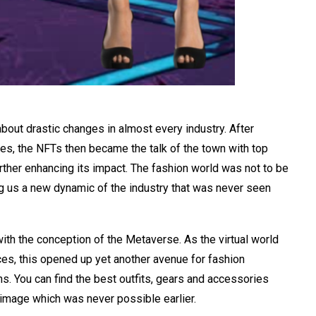
bout drastic changes in almost every industry. After
ies, the NFTs then became the talk of the town with top
urther enhancing its impact. The fashion world was not to be
ng us a new dynamic of the industry that was never seen
with the conception of the Metaverse. As the virtual world
es, this opened up yet another avenue for fashion
ns. You can find the best outfits, gears and accessories
n image which was never possible earlier.