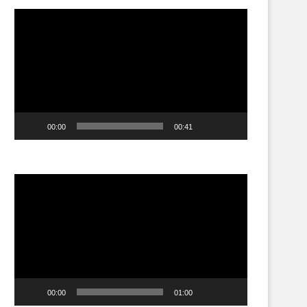
Video
Player
00:00
00:41
Video
Player
00:00
01:00