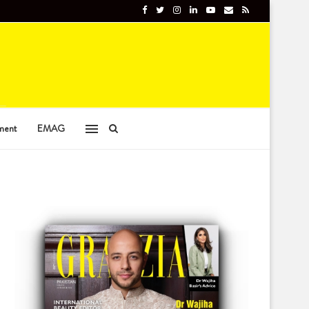
ment
EMAG