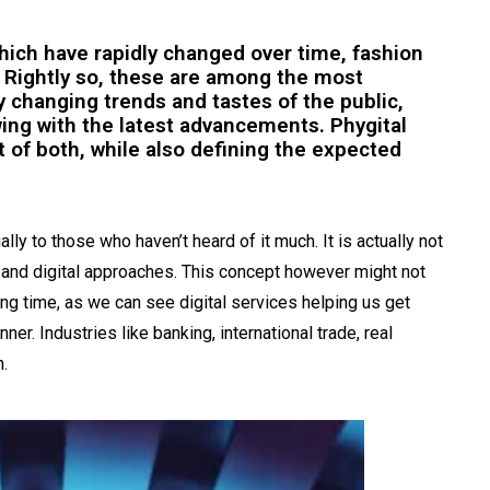
which have rapidly changed over time, fashion
 Rightly so, these are among the most
by changing trends and tastes of the public,
ing with the latest advancements. Phygital
t of both, while also defining the expected
ly to those who haven’t heard of it much. It is actually not
l and digital approaches. This concept however might not
ong time, as we can see digital services helping us get
er. Industries like banking, international trade, real
n.