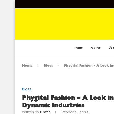
Home
Fashion
Bea
Home
Blogs
Phygital Fashion – A Look i
Blogs
Phygital Fashion – A Look i
Dynamic Industries
written by
Grazia
October 21, 2022