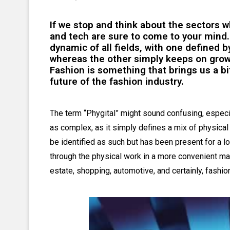
If we stop and think about the sectors 
and tech are sure to come to your mind.
dynamic of all fields, with one defined 
whereas the other simply keeps on grow
Fashion is something that brings us a bi
future of the fashion industry.
The term “Phygital” might sound confusing, especial
as complex, as it simply defines a mix of physica
be identified as such but has been present for a l
through the physical work in a more convenient mann
estate, shopping, automotive, and certainly, fashio