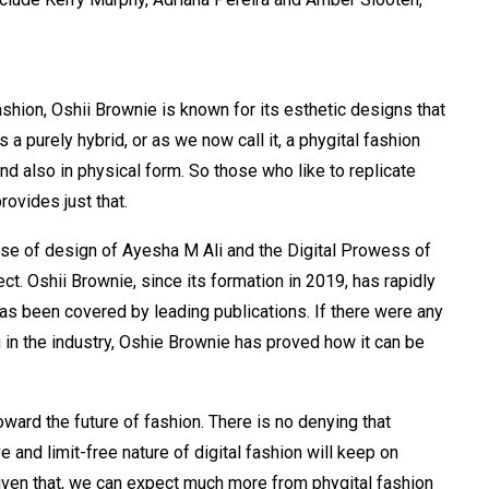
shion, Oshii Brownie is known for its esthetic designs that
s a purely hybrid, or as we now call it, a phygital fashion
d also in physical form. So those who like to replicate
provides just that.
se of design of Ayesha M Ali and the Digital Prowess of
ct. Oshii Brownie, since its formation in 2019, has rapidly
as been covered by leading publications. If there were any
 in the industry, Oshie Brownie has proved how it can be
oward the future of fashion. There is no denying that
ve and limit-free nature of digital fashion will keep on
 Given that, we can expect much more from phygital fashion