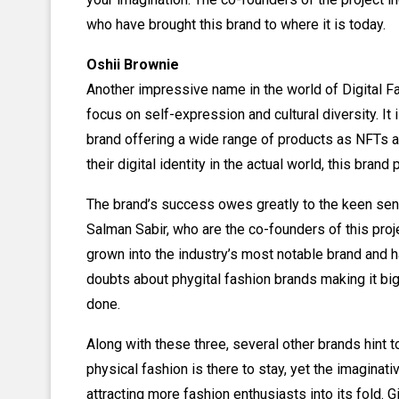
who have brought this brand to where it is today.
Oshii Brownie
Another impressive name in the world of Digital Fa
focus on self-expression and cultural diversity. It i
brand offering a wide range of products as NFTs an
their digital identity in the actual world, this brand 
The brand’s success owes greatly to the keen sen
Salman Sabir, who are the co-founders of this proje
grown into the industry’s most notable brand and h
doubts about phygital fashion brands making it big
done.
Along with these three, several other brands hint t
physical fashion is there to stay, yet the imaginati
attracting more fashion enthusiasts into its fold.