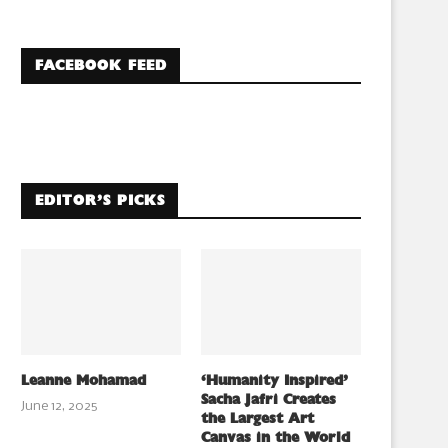
FACEBOOK FEED
EDITOR’S PICKS
Leanne Mohamad
‘Humanity Inspired’
Sacha Jafri Creates
June 12, 2025
the Largest Art
Canvas in the World