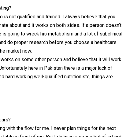
eting?
s not qualified and trained. I always believe that you
nate about and it works on both sides.
If a person doesn’t
he is going to wreck his metabolism and a lot of subclinical
e and do proper research before you choose a healthcare
the market now.
t works on some other person and believe that it will work
Unfortunately here in Pakistan there is a major lack of
d hard working well-qualified nutritionists, things are
ears?
oing with the flow for me. I never plan things for the next
 table in front of me. But I do have a strong belief in hard