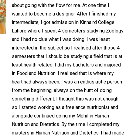
about going with the flow for me. At one time I
wanted to become a designer. After I finished my
intermediate, I got admission in Kinnaird College
Lahore where I spent 4 semesters studying Zoology
and I had no clue what I was doing. I was least
interested in the subject so I realised after those 4
semesters that I should be studying a field that is at
least health related. I did my bachelors and majored
in Food and Nutrition. I realised that is where my
heart had always been. I was an enthusiastic person
from the beginning, always on the hunt of doing
something different. I thought this was not enough
so I started working as a freelance nutritionist and
alongside continued doing my Mphil in Human
Nutrition and Dietetics. By the time I completed my
masters in Human Nutrition and Dietetics, I had made