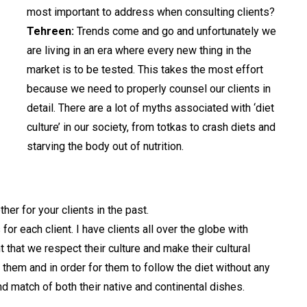
most important to address when consulting clients?
Tehreen:
Trends come and go and unfortunately we
are living in an era where every new thing in the
market is to be tested. This takes the most effort
because we need to properly counsel our clients in
detail. There are a lot of myths associated with ‘diet
culture’ in our society, from totkas to crash diets and
starving the body out of nutrition.
er for your clients in the past.
or each client. I have clients all over the globe with
t that we respect their culture and make their cultural
or them and in order for them to follow the diet without any
nd match of both their native and continental dishes.