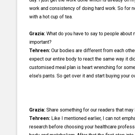
work and consistency of doing hard work. So for n
with a hot cup of tea.
Grazia:
What do you have to say to people about n
important?
Tehreen:
Our bodies are different from each othe
expect our entire body to react the same way it did
customised meal plan is heart wrenching for some
else’s pants. So get over it and start buying your
Grazia:
Share something for our readers that may b
Tehreen:
Like I mentioned earlier, I can not emph
research before choosing your healthcare professi