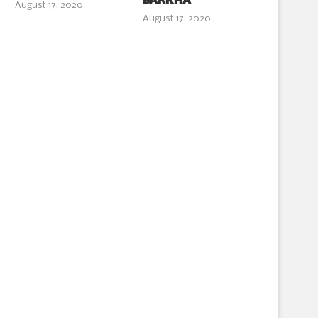
BARKHA
August 17, 2020
August 17, 2020