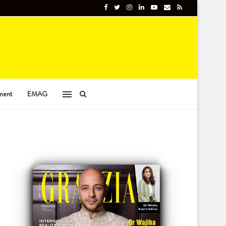
ment
EMAG