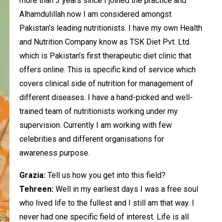
more than 3 years since I joined the practice and
Alhamdulillah now I am considered amongst
Pakistan’s leading nutritionists.
I have my own Health
and Nutrition Company know as TSK Diet Pvt. Ltd.
which is Pakistan’s first therapeutic diet clinic that
offers online. This is specific kind of service which
covers clinical side of nutrition for management of
different diseases.
I have a hand-picked and well-
trained team of nutritionists working under my
supervision. Currently I am working with few
celebrities and different organisations for
awareness purpose.
Grazia:
Tell us how you get into this field?
Tehreen:
Well in my earliest days I was a free soul
who lived life to the fullest and I still am that way. I
never had one specific field of interest. Life is all