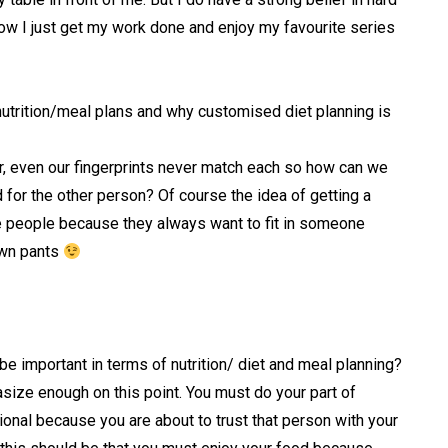
ow I just get my work done and enjoy my favourite series
utrition/meal plans and why customised diet planning is
r, even our fingerprints never match each so how can we
 for the other person? Of course the idea of getting a
 people because they always want to fit in someone
 own pants
e important in terms of nutrition/ diet and meal planning?
asize enough on this point. You must do your part of
onal because you are about to trust that person with your