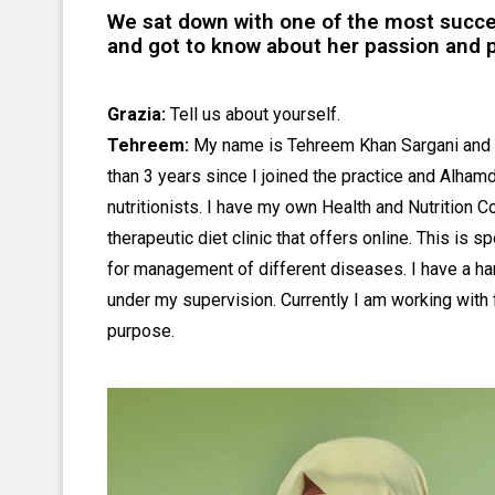
We sat down with one of the most success
and got to know about her passion and 
Grazia:
Tell us about yourself.
Tehreem:
My name is Tehreem Khan Sargani and I a
than 3 years since I joined the practice and Alha
nutritionists.
I have my own Health and Nutrition Co
therapeutic diet clinic that offers online. This is s
for management of different diseases.
I have a h
under my supervision. Currently I am working with
purpose.