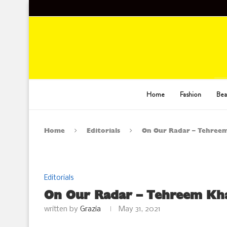
Home
Fashion
Bea
Home
Editorials
On Our Radar – Tehreem
Editorials
On Our Radar – Tehreem Kha
written by
Grazia
May 31, 2021