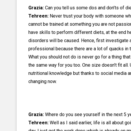
Grazia:
Can you tell us some dos and don’ts of di
Tehreen:
Never trust your body with someone who i
cannot be trained at something you are not passio
have skills to perform different diets, at the end 
disorders will be caused. Hence, first investigat
professional because there are a lot of quacks in 
What you should not do is never go for a thing tha
the same way for you too. One size doesn’t fit all. 
nutritional knowledge but thanks to social media an
changing now.
Grazia:
Where do you see yourself in the next 5 y
Tehreen:
Well as I said earlier, life is all about g
day. I just get the work done which is already on my