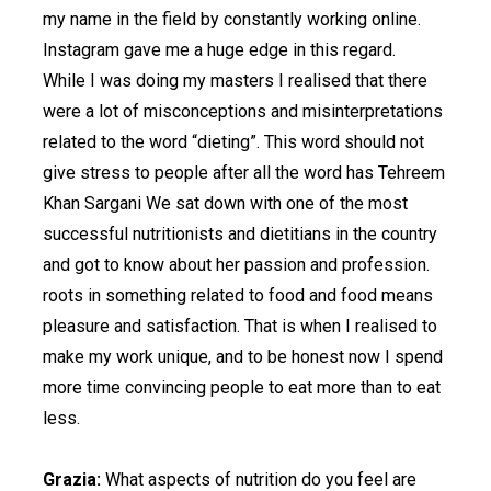
my name in the field by constantly working online.
Instagram gave me a huge edge in this regard.
While I was doing my masters I realised that there
were a lot of misconceptions and misinterpretations
related to the word “dieting”. This word should not
give stress to people after all the word has Tehreem
Khan Sargani We sat down with one of the most
successful nutritionists and dietitians in the country
and got to know about her passion and profession.
roots in something related to food and food means
pleasure and satisfaction. That is when I realised to
make my work unique, and to be honest now I spend
more time convincing people to eat more than to eat
less.
Grazia:
What aspects of nutrition do you feel are