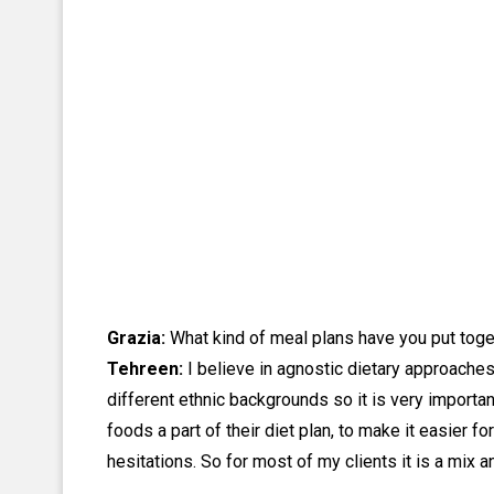
Grazia:
What kind of meal plans have you put togeth
Tehreen:
I believe in agnostic dietary approaches f
different ethnic backgrounds so it is very importan
foods a part of their diet plan, to make it easier f
hesitations. So for most of my clients it is a mix a