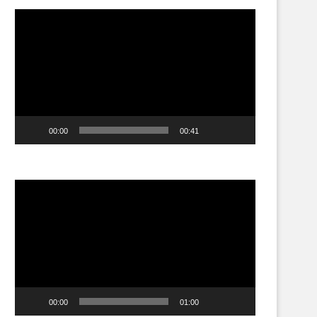
Video
Player
00:00
00:41
Video
Player
00:00
01:00