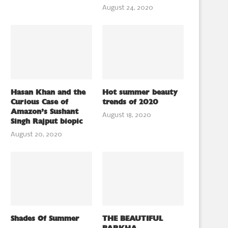
August 24, 2020
Hasan Khan and the
Hot summer beauty
Curious Case of
trends of 2020
Amazon’s Sushant
August 18, 2020
Singh Rajput biopic
August 20, 2020
Shades Of Summer
THE BEAUTIFUL