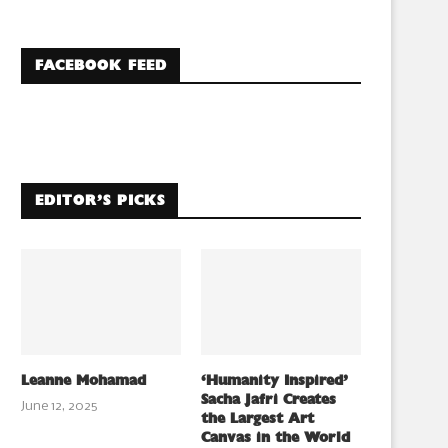
FACEBOOK FEED
EDITOR’S PICKS
Leanne Mohamad
‘Humanity Inspired’
Sacha Jafri Creates
June 12, 2025
the Largest Art
Canvas in the World