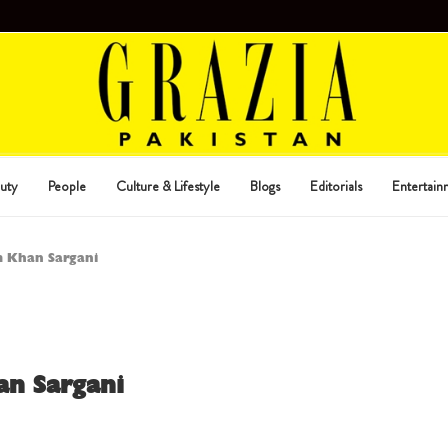
uty
People
Culture & Lifestyle
Blogs
Editorials
Entertain
 Khan Sargani
n Sargani