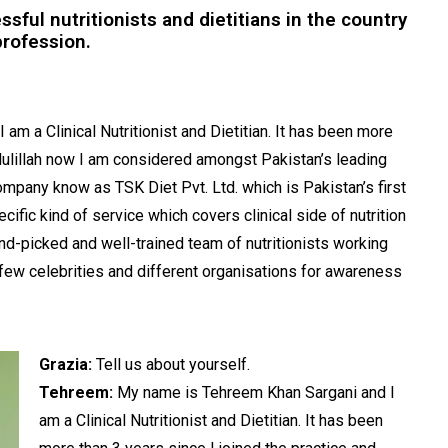
ful nutritionists and dietitians in the country
profession.
m a Clinical Nutritionist and Dietitian. It has been more
mdulillah now I am considered amongst Pakistan’s leading
mpany know as TSK Diet Pvt. Ltd. which is Pakistan’s first
pecific kind of service which covers clinical side of nutrition
and-picked and well-trained team of nutritionists working
 few celebrities and different organisations for awareness
Grazia:
Tell us about yourself.
Tehreem:
My name is Tehreem Khan Sargani and I
am a Clinical Nutritionist and Dietitian. It has been