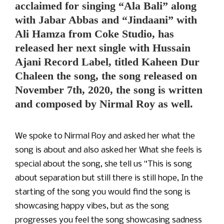
acclaimed for singing “Ala Bali” along
with Jabar Abbas and “Jindaani” with
Ali Hamza from Coke Studio, has
released her next single with Hussain
Ajani Record Label, titled Kaheen Dur
Chaleen the song, the song released on
November 7th, 2020, the song is written
and composed by Nirmal Roy as well.
We spoke to Nirmal Roy and asked her what the
song is about and also asked her What she feels is
special about the song, she tell us “This is song
about separation but still there is still hope, In the
starting of the song you would find the song is
showcasing happy vibes, but as the song
progresses you feel the song showcasing sadness