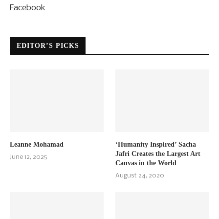
Facebook
EDITOR’S PICKS
Leanne Mohamad
‘Humanity Inspired’ Sacha
Jafri Creates the Largest Art
June 12, 2025
Canvas in the World
August 24, 2020