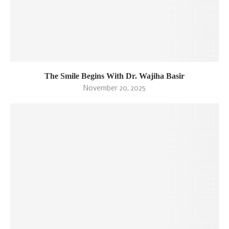
The Smile Begins With Dr. Wajiha Basir
November 20, 2025