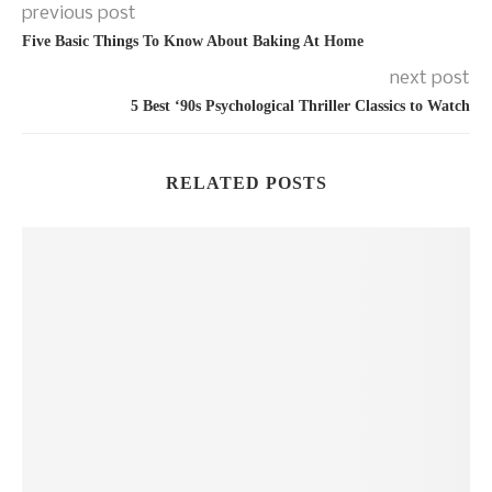
previous post
Five Basic Things To Know About Baking At Home
next post
5 Best ‘90s Psychological Thriller Classics to Watch
RELATED POSTS