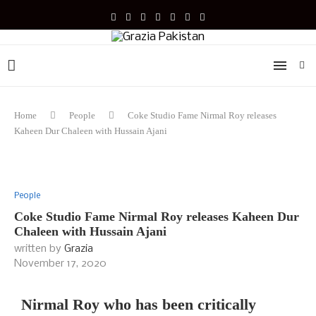
Home
People
Coke Studio Fame Nirmal Roy releases
Kaheen Dur Chaleen with Hussain Ajani
People
Coke Studio Fame Nirmal Roy releases Kaheen Dur
Chaleen with Hussain Ajani
written by
Grazia
November 17, 2020
Nirmal Roy who has been critically