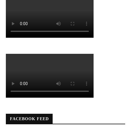
FACEBOOK FEED