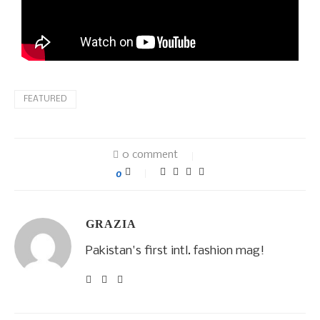
FEATURED
0 comment
0
GRAZIA
Pakistan's first intl. fashion mag!