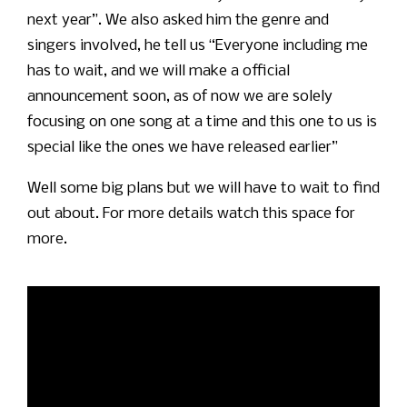
next year”. We also asked him the genre and
singers involved, he tell us “Everyone including me
has to wait, and we will make a official
announcement soon, as of now we are solely
focusing on one song at a time and this one to us is
special like the ones we have released earlier”
Well some big plans but we will have to wait to find
out about. For more details watch this space for
more.