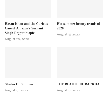
Hasan Khan and the Curious
Hot summer beauty trends of
Case of Amazon’s Sushant
2020
Singh Rajput biopic
August 18, 2020
August 20, 2020
Shades Of Summer
THE BEAUTIFUL BARKHA
August 17, 2020
August 17, 2020