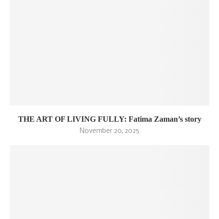
THE ART OF LIVING FULLY: Fatima Zaman’s story
November 20, 2025