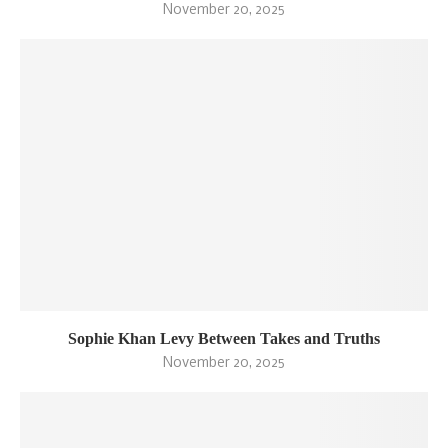
November 20, 2025
Sophie Khan Levy Between Takes and Truths
November 20, 2025