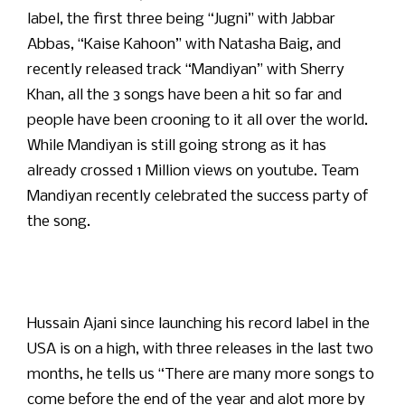
label, the first three being “Jugni” with Jabbar
Abbas, “Kaise Kahoon” with Natasha Baig, and
recently released track “Mandiyan” with Sherry
Khan, all the 3 songs have been a hit so far and
people have been crooning to it all over the world.
While Mandiyan is still going strong as it has
already crossed 1 Million views on youtube. Team
Mandiyan recently celebrated the success party of
the song.
Hussain Ajani since launching his record label in the
USA is on a high, with three releases in the last two
months, he tells us “There are many more songs to
come before the end of the year and alot more by