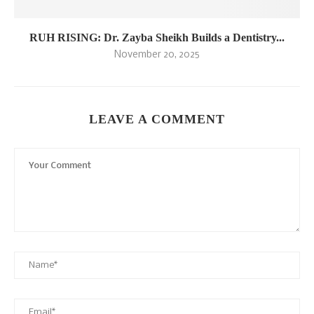
RUH RISING: Dr. Zayba Sheikh Builds a Dentistry...
November 20, 2025
LEAVE A COMMENT