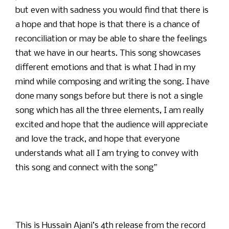
but even with sadness you would find that there is
a hope and that hope is that there is a chance of
reconciliation or may be able to share the feelings
that we have in our hearts. This song showcases
different emotions and that is what I had in my
mind while composing and writing the song. I have
done many songs before but there is not a single
song which has all the three elements, I am really
excited and hope that the audience will appreciate
and love the track, and hope that everyone
understands what all I am trying to convey with
this song and connect with the song”
This is Hussain Ajani’s 4th release from the record