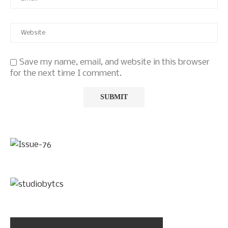
Save my name, email, and website in this browser
for the next time I comment.