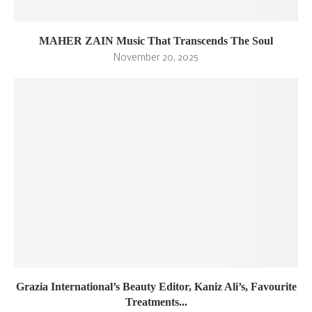
MAHER ZAIN Music That Transcends The Soul
November 20, 2025
Grazia International’s Beauty Editor, Kaniz Ali’s, Favourite
Treatments...