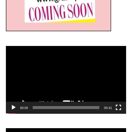
Video
Player
00:00
00:41
Video