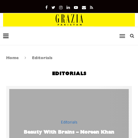
Home
Editorials
EDITORIALS
Editorials
Beauty With Brains – Noreen Khan