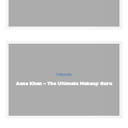
Editorials
Aana Khan – The Ultimate Makeup Guru