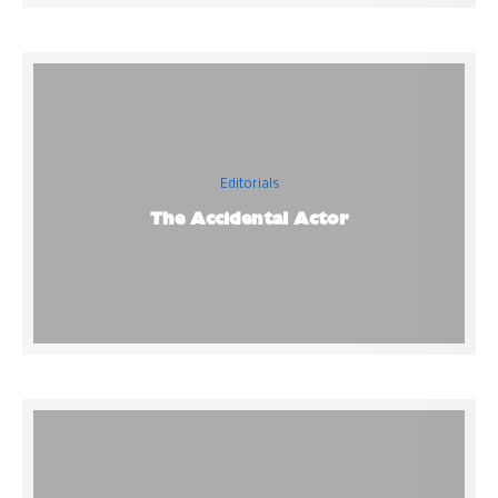
Editorials
The Accidental Actor