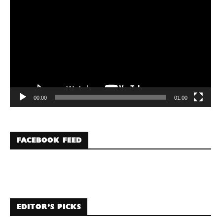
Player
00:00
01:00
FACEBOOK FEED
EDITOR’S PICKS