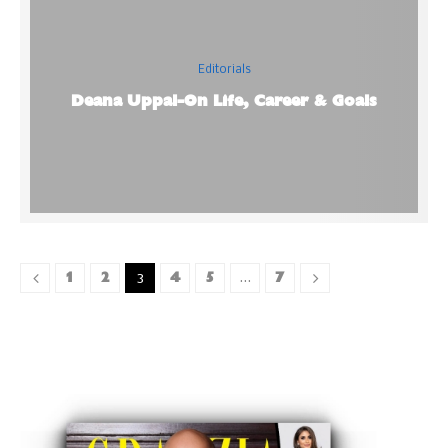
Editorials
Deana Uppal-On Life, Career & Goals
1
2
4
5
7
3
…