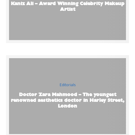
Kaniz Ali – Award Winning Celebrity Makeup
Artist
Editorials
Doctor Zara Mahmood – The youngest
renowned aesthetics doctor in Harley Street,
London