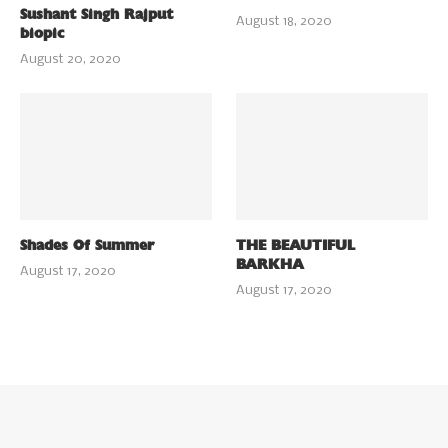
Sushant Singh Rajput
August 18, 2020
biopic
August 20, 2020
Shades Of Summer
THE BEAUTIFUL
BARKHA
August 17, 2020
August 17, 2020