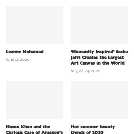
Leanne Mohamad
‘Humanity Inspired’ Sacha
Jafri Creates the Largest
June 12, 2025
Art Canvas in the World
August 24, 2020
Hasan Khan and the
Hot summer beauty
Curious Case of Amazon’s
trends of 2020