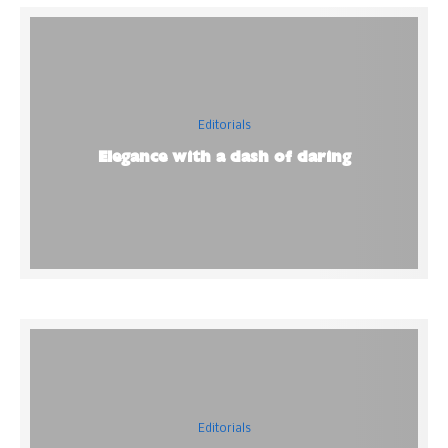
Editorials
Elegance with a dash of daring
Editorials