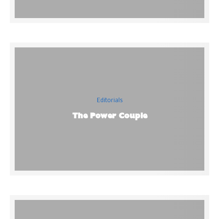
Editorials
The Power Couple