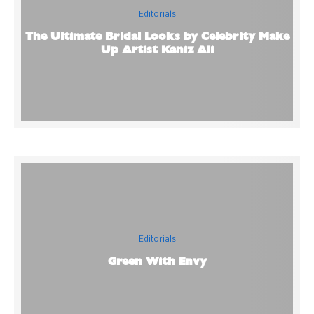
Editorials
The Ultimate Bridal Looks by Celebrity Make
Up Artist Kaniz Ali
Editorials
Green With Envy