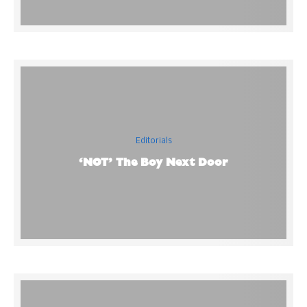
Editorials
‘NOT’ The Boy Next Door