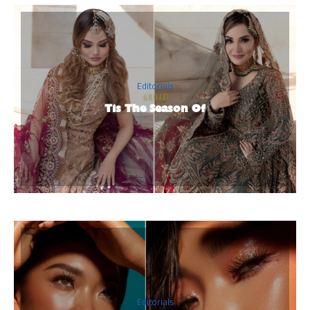
Editorials
Tis The Season Of
Editorials