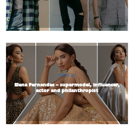
Editorials
Elena Fernandes – supermodel, influencer,
actor and philanthropist