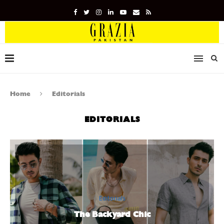
Home
Editorials
EDITORIALS
Editorials
The Backyard Chic