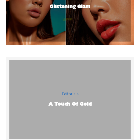
Glistening Glam
Editorials
A Touch Of Gold