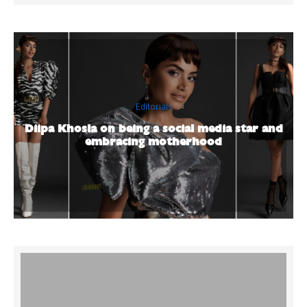
Editorials
Diipa Khosla on being a social media star and
embracing motherhood