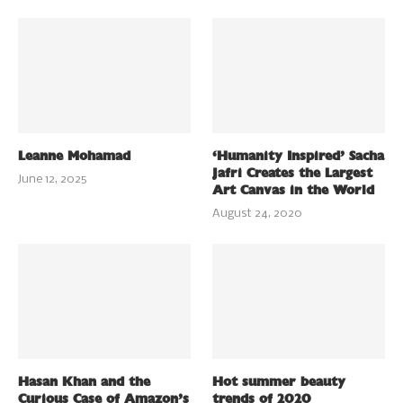
Leanne Mohamad
‘Humanity Inspired’ Sacha
Jafri Creates the Largest
June 12, 2025
Art Canvas in the World
August 24, 2020
Hasan Khan and the
Hot summer beauty
Curious Case of Amazon’s
trends of 2020