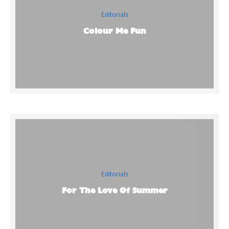
Editorials
Colour Me Fun
Editorials
For The Love Of Summer