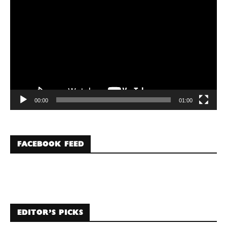
Player
00:00
01:00
FACEBOOK FEED
EDITOR’S PICKS