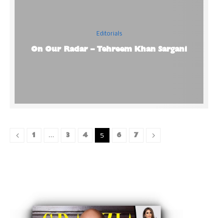
Editorials
On Our Radar – Tehreem Khan Sargani
1
3
4
6
7
…
5