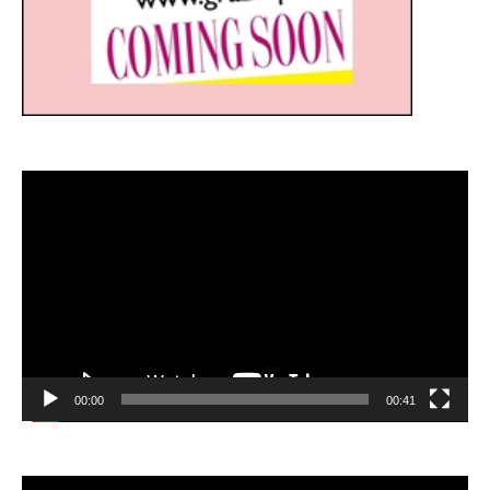
Video
Player
00:00
00:41
Video