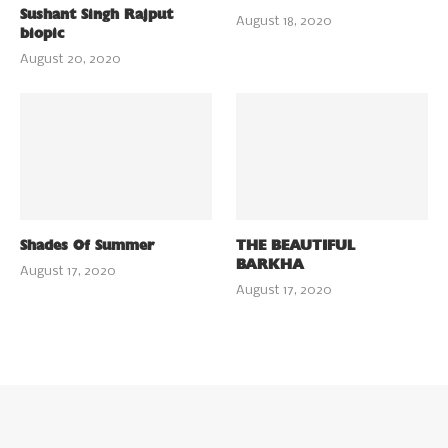
Sushant Singh Rajput
August 18, 2020
biopic
August 20, 2020
Shades Of Summer
THE BEAUTIFUL
BARKHA
August 17, 2020
August 17, 2020