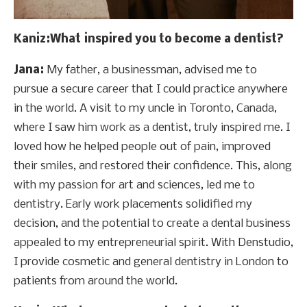
Kaniz
:What inspired you to become a dentist?
Jana:
My father, a businessman, advised me to
pursue a secure career that I could practice anywhere
in the world. A visit to my uncle in Toronto, Canada,
where I saw him work as a dentist, truly inspired me. I
loved how he helped people out of pain, improved
their smiles, and restored their confidence. This, along
with my passion for art and sciences, led me to
dentistry. Early work placements solidified my
decision, and the potential to create a dental business
appealed to my entrepreneurial spirit. With Denstudio,
I provide cosmetic and general dentistry in London to
patients from around the world.