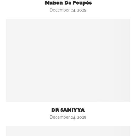
Maison De Poupée
December 24, 2025
DR SANIYYA
December 24, 2025