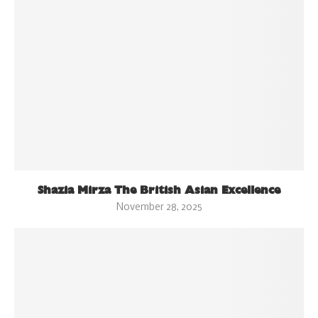
Shazia Mirza The British Asian Excellence
November 28, 2025