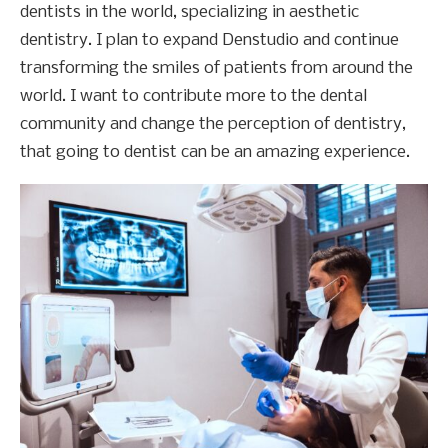
dentists in the world, specializing in aesthetic
dentistry. I plan to expand Denstudio and continue
transforming the smiles of patients from around the
world. I want to contribute more to the dental
community and change the perception of dentistry,
that going to dentist can be an amazing experience.