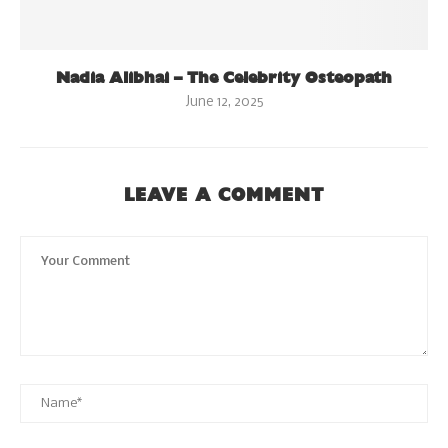
Nadia Alibhai – The Celebrity Osteopath
June 12, 2025
LEAVE A COMMENT