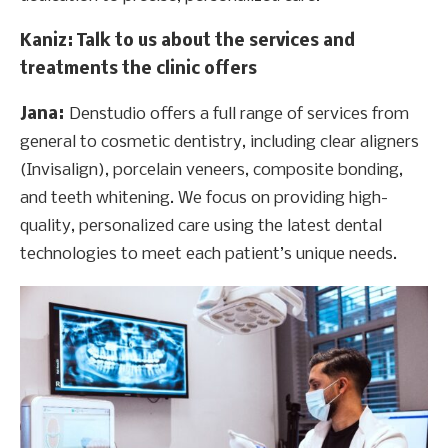
Kaniz
: Talk to us about the services and
treatments the clinic offers
Jana:
Denstudio offers a full range of services from
general to cosmetic dentistry, including clear aligners
(Invisalign), porcelain veneers, composite bonding,
and teeth whitening. We focus on providing high-
quality, personalized care using the latest dental
technologies to meet each patient’s unique needs.