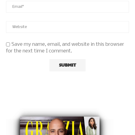
Save my name, email, and website in this browser
for the next time I comment.