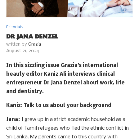
Editorials
DR JANA DENZEL
written by
Grazia
August 21, 2024
In this sizzling issue Grazia’s international
beauty editor Kaniz Ali interviews clinical
entrepreneur Dr Jana Denzel about work, life
and dentistry.
Kaniz
: Talk to us about your background
Jana:
I grew up in a strict academic household as a
child of Tamil refugees who fled the ethnic conflict in
Sri Lanka. My parents came to this country with