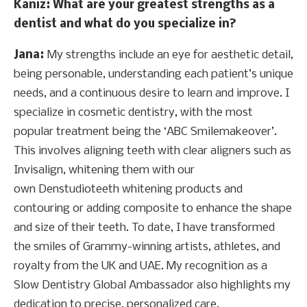
Kaniz
: What are your greatest strengths as a
dentist and what do you specialize in?
Jana:
My strengths include an eye for aesthetic detail,
being personable, understanding each patient’s unique
needs, and a continuous desire to learn and improve. I
specialize in cosmetic dentistry, with the most
popular treatment being the ‘ABC Smilemakeover’.
This involves aligning teeth with clear aligners such as
Invisalign, whitening them with our
own Denstudioteeth whitening products and
contouring or adding composite to enhance the shape
and size of their teeth. To date, I have transformed
the smiles of Grammy-winning artists, athletes, and
royalty from the UK and UAE. My recognition as a
Slow Dentistry Global Ambassador also highlights my
dedication to precise, personalized care.