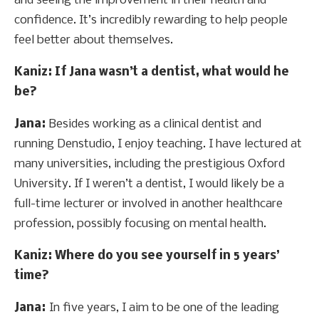
and seeing the improvement in their health and
confidence. It’s incredibly rewarding to help people
feel better about themselves.
Kaniz
: If Jana wasn’t a dentist, what would he
be?
Jana:
Besides working as a clinical dentist and
running Denstudio, I enjoy teaching. I have lectured at
many universities, including the prestigious Oxford
University. If I weren’t a dentist, I would likely be a
full-time lecturer or involved in another healthcare
profession, possibly focusing on mental health.
Kaniz
: Where do you see yourself in 5 years’
time?
Jana:
In five years, I aim to be one of the leading