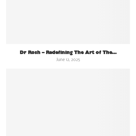
Dr Rosh – Redefining The Art of The...
June 12, 2025