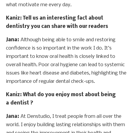
what motivate me every day.
Kaniz
: Tell us an interesting fact about
dentistry you can share with our readers
Jana:
Although being able to smile and restoring
confidence is so important in the work I do. It’s
important to know oral health is closely linked to
overall health. Poor oral hygiene can lead to systemic
issues like heart disease and diabetes, highlighting the
importance of regular dental check-ups.
Kaniz
: What do you enjoy most about being
a dentist ?
Jana:
At Denstudio, I treat people from all over the
world. I enjoy building lasting relationships with them