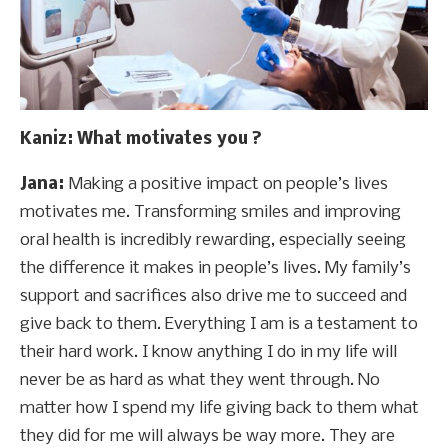
Kaniz
: What motivates you ?
Jana:
Making a positive impact on people’s lives
motivates me. Transforming smiles and improving
oral health is incredibly rewarding, especially seeing
the difference it makes in people’s lives. My family’s
support and sacrifices also drive me to succeed and
give back to them. Everything I am is a testament to
their hard work. I know anything I do in my life will
never be as hard as what they went through. No
matter how I spend my life giving back to them what
they did for me will always be way more. They are