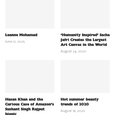
Leanne Mohamad
‘Humanity Inspired’ Sacha
Jafri Creates the Largest
June 12, 2025
Art Canvas in the World
August 24, 2020
Hasan Khan and the
Hot summer beauty
Curious Case of Amazon’s
trends of 2020
Sushant Singh Rajput
August 18, 2020
biopic