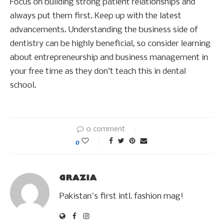
Focus on building strong patient relationships and
always put them first. Keep up with the latest
advancements. Understanding the business side of
dentistry can be highly beneficial, so consider learning
about entrepreneurship and business management in
your free time as they don’t teach this in dental
school.
0 comment
0
GRAZIA
Pakistan's first intl. fashion mag!