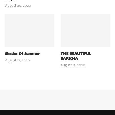
August 20, 2020
Shades Of Summer
THE BEAUTIFUL
BARKHA
August 17, 2020
August 17, 2020