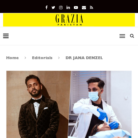
Home
Editorials
DR JANA DENZEL