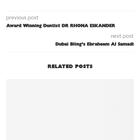
previous post
Award Winning Dentist DR RHONA ESKANDER
next post
Dubai Bling’s Ebraheem Al Samadi
RELATED POSTS