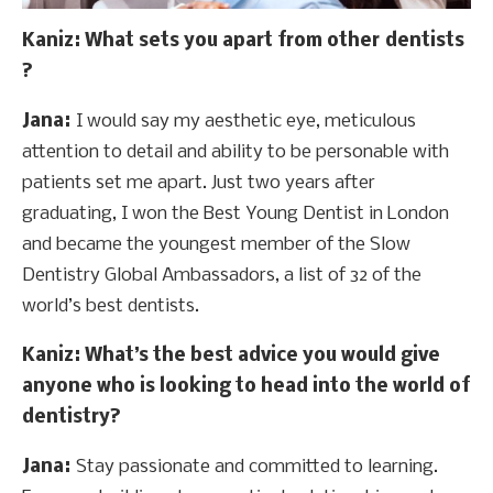
Kaniz
: What sets you apart from other dentists
?
Jana:
I would say my aesthetic eye, meticulous
attention to detail and ability to be personable with
patients set me apart. Just two years after
graduating, I won the Best Young Dentist in London
and became the youngest member of the Slow
Dentistry Global Ambassadors, a list of 32 of the
world’s best dentists.
Kaniz
: What’s the best advice you would give
anyone who is looking to head into the world of
dentistry?
Jana:
Stay passionate and committed to learning.