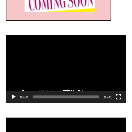
Video
Player
00:00
00:41
Video
Player