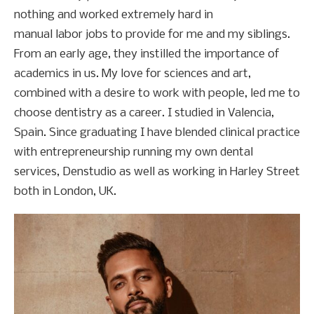
nothing and worked extremely hard in
manual labor jobs to provide for me and my siblings.
From an early age, they instilled the importance of
academics in us. My love for sciences and art,
combined with a desire to work with people, led me to
choose dentistry as a career. I studied in Valencia,
Spain. Since graduating I have blended clinical practice
with entrepreneurship running my own dental
services, Denstudio as well as working in Harley Street
both in London, UK.