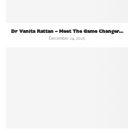
Dr Vanita Rattan – Meet The Game Changer...
December 24, 2025