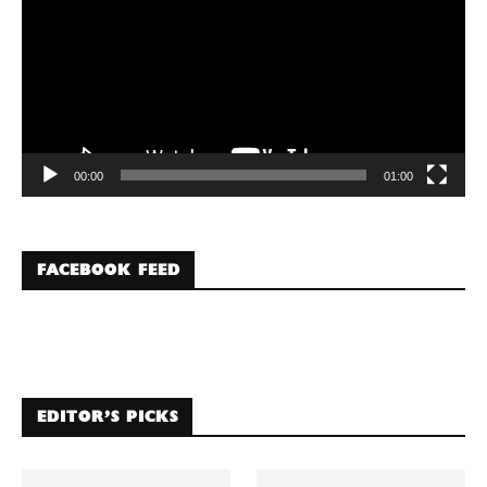
00:00
01:00
FACEBOOK FEED
EDITOR’S PICKS