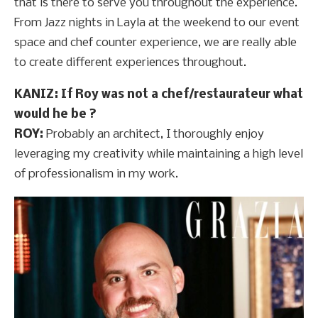
that is there to serve you throughout the experience.
From Jazz nights in Layla at the weekend to our event
space and chef counter experience, we are really able
to create different experiences throughout.
KANIZ: If Roy was not a chef/restaurateur what
would he be ?
ROY:
Probably an architect, I thoroughly enjoy
leveraging my creativity while maintaining a high level
of professionalism in my work.