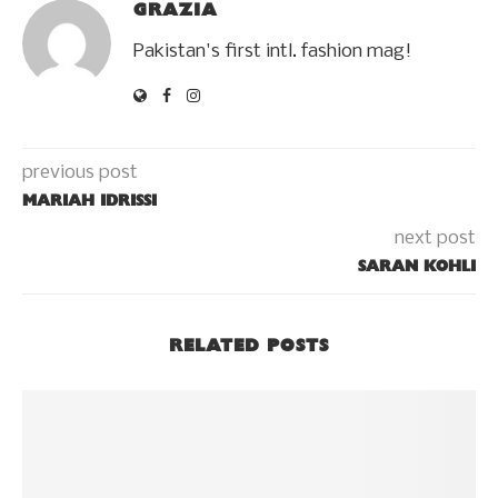
GRAZIA
Pakistan's first intl. fashion mag!
previous post
MARIAH IDRISSI
next post
SARAN KOHLI
RELATED POSTS