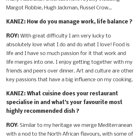
Margot Robbie, Hugh Jackman, Russel Crow…
KANIZ: How do you manage work, life balance ?
ROY:
With great difficulty I am very lucky to
absolutely love what I do and do what I love! Food is
life and I have so much passion for it that work and
life merges into one. I enjoy getting together with my
friends and peers over dinner. Art and culture are other
key passions that have a big influence on my cooking.
KANIZ: What cuisine does your restaurant
specialise in and what’s your favourite most
highly recommended dish ?
ROY
: Similar to my heritage we merge Mediterranean
with a nod to the North African flavours, with some of