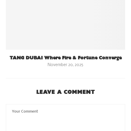
TANG DUBAI Where Fire & Fortune Converge
November 20, 2025
LEAVE A COMMENT