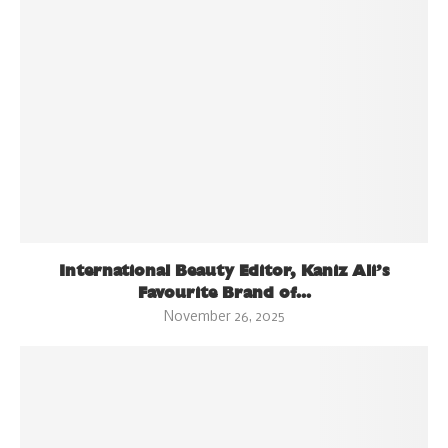
International Beauty Editor, Kaniz Ali’s
Favourite Brand of...
November 26, 2025