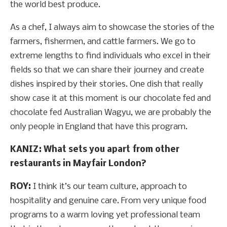
the world best produce.
As a chef, I always aim to showcase the stories of the
farmers, fishermen, and cattle farmers. We go to
extreme lengths to find individuals who excel in their
fields so that we can share their journey and create
dishes inspired by their stories. One dish that really
show case it at this moment is our chocolate fed and
chocolate fed Australian Wagyu, we are probably the
only people in England that have this program.
KANIZ: What sets you apart from other
restaurants in Mayfair London?
ROY:
I think it’s our team culture, approach to
hospitality and genuine care. From very unique food
programs to a warm loving yet professional team