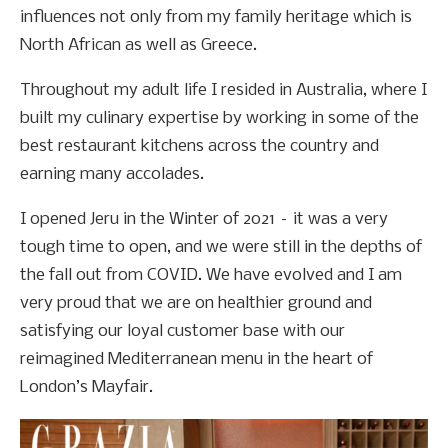
influences not only from my family heritage which is
North African as well as Greece.
Throughout my adult life I resided in Australia, where I
built my culinary expertise by working in some of the
best restaurant kitchens across the country and
earning many accolades.
I opened Jeru in the Winter of 2021 – it was a very
tough time to open, and we were still in the depths of
the fall out from COVID. We have evolved and I am
very proud that we are on healthier ground and
satisfying our loyal customer base with our
reimagined Mediterranean menu in the heart of
London’s Mayfair.