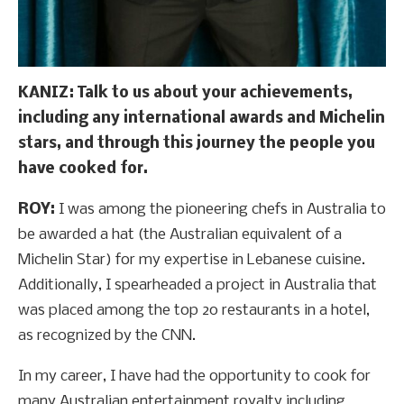
KANIZ: Talk to us about your achievements,
including any international awards and Michelin
stars, and through this journey the people you
have cooked for.
ROY:
I was among the pioneering chefs in Australia to
be awarded a hat (the Australian equivalent of a
Michelin Star) for my expertise in Lebanese cuisine.
Additionally, I spearheaded a project in Australia that
was placed among the top 20 restaurants in a hotel,
as recognized by the CNN.
In my career, I have had the opportunity to cook for
many Australian entertainment royalty including