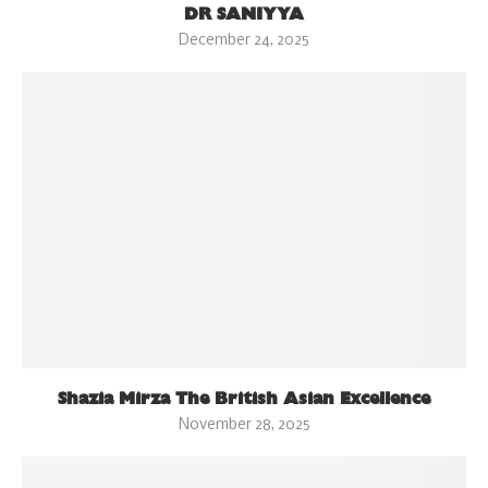
DR SANIYYA
December 24, 2025
Shazia Mirza The British Asian Excellence
November 28, 2025