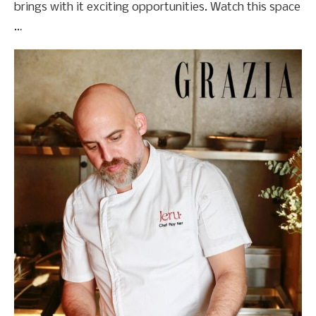
brings with it exciting opportunities. Watch this space
…