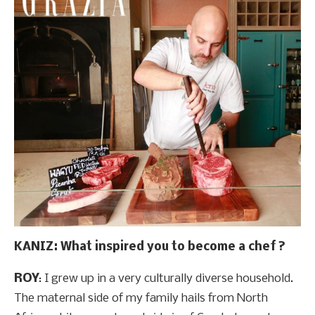
KANIZ: What inspired you to become a chef ?
ROY
: I grew up in a very culturally diverse household.
The maternal side of my family hails from North