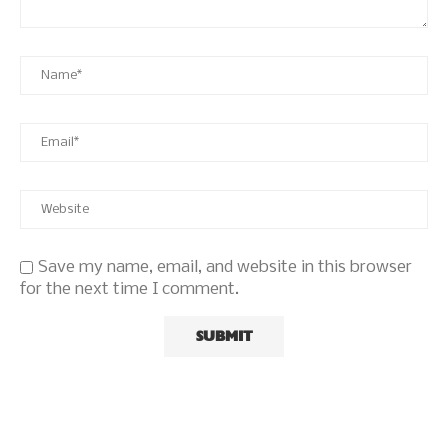
Save my name, email, and website in this browser
for the next time I comment.