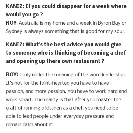
KANIZ: If you could disappear for a week where
would you go ?
ROY
: Australia is my home and a week in Byron Bay or
Sydney is always something that is good for my soul.
KANIZ: What’s the best advice you would give
to someone who is thinking of becoming a chef
and opening up there own restaurant ?
ROY:
Truly under the meaning of the word leadership.
It’s not for the faint-hearted you have to have
passion, and more passion. You have to work hard and
work smart. The reality is that after you master the
craft of running a kitchen as a chef, you need to be
able to lead people under everyday pressure and
remain calm about it.