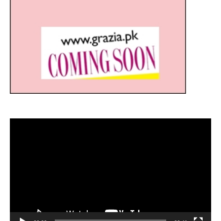
Video
Player