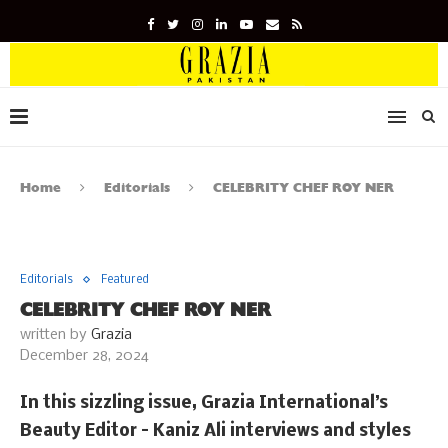
Home
Editorials
CELEBRITY CHEF ROY NER
Editorials
Featured
CELEBRITY CHEF ROY NER
written by
Grazia
December 28, 2024
In this sizzling issue, Grazia International’s
Beauty Editor – Kaniz Ali interviews and styles