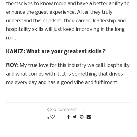
themselves to know more and have a better ability to
enhance the guest experience. After they truly
understand this mindset, their career, leadership and
hospitality skills will just keep improving in the long
run,.
KANIZ: What are your greatest skills ?
ROY:
My true love for this industry we call Hospitality
and what comes with it. It is something that drives
me every day and has a good vibe and fulfilment.
0 comment
0