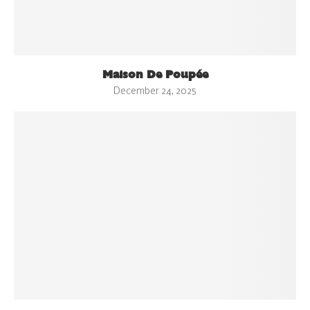
Maison De Poupée
December 24, 2025