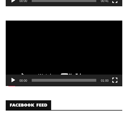
00:00
00:41
Video
Player
00:00
01:00
FACEBOOK FEED