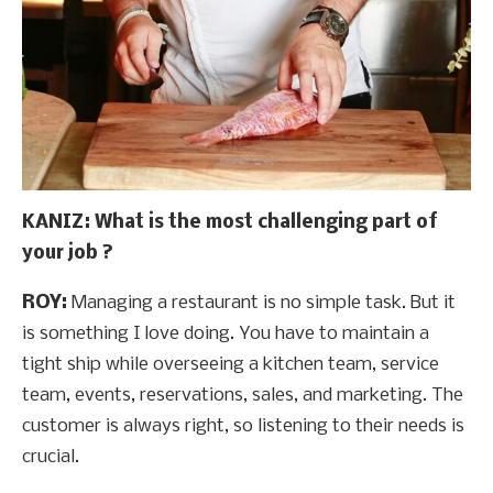
KANIZ: What is the most challenging part of
your job ?
ROY:
Managing a restaurant is no simple task. But it
is something I love doing. You have to maintain a
tight ship while overseeing a kitchen team, service
team, events, reservations, sales, and marketing. The
customer is always right, so listening to their needs is
crucial.