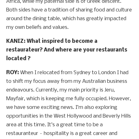
Africa, while my paternal side is of Greek descent.
Both sides have a tradition of sharing food and culture
around the dining table, which has greatly impacted
my own beliefs and values.
KANIZ: What inspired to become a
restaurateur? And where are your restaurants
located ?
ROY:
When I relocated from Sydney to London I had
to shift my focus away from my Australian business
endeavours. Currently, my main priority is Jeru,
Mayfair, which is keeping me fully occupied. However,
we have some exciting news. I’m also exploring
opportunities in the West Hollywood and Beverly Hills
area at this time. It’s a great time to be a
restauranteur – hospitality is a great career and