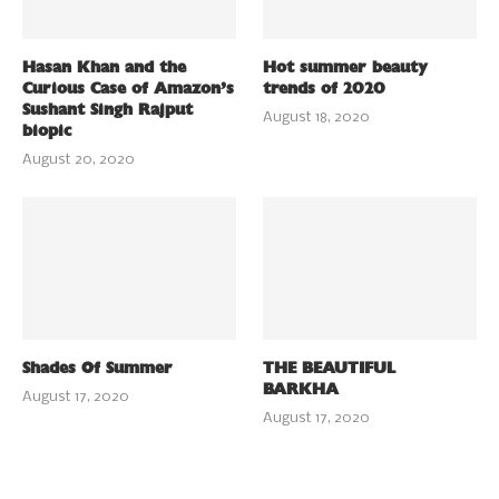
Hasan Khan and the
Hot summer beauty
Curious Case of Amazon’s
trends of 2020
Sushant Singh Rajput
August 18, 2020
biopic
August 20, 2020
Shades Of Summer
THE BEAUTIFUL
BARKHA
August 17, 2020
August 17, 2020