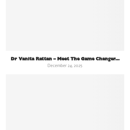
Dr Vanita Rattan – Meet The Game Changer...
December 24, 2025