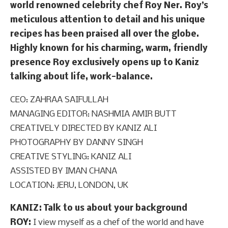
world renowned celebrity chef Roy Ner. Roy’s
meticulous attention to detail and his unique
recipes has been praised all over the globe.
Highly known for his charming, warm, friendly
presence Roy exclusively opens up to Kaniz
talking about life, work-balance.
CEO: ZAHRAA SAIFULLAH
MANAGING EDITOR: NASHMIA AMIR BUTT
CREATIVELY DIRECTED BY KANIZ ALI
PHOTOGRAPHY BY DANNY SINGH
CREATIVE STYLING: KANIZ ALI
ASSISTED BY IMAN CHANA
LOCATION: JERU, LONDON, UK
KANIZ: Talk to us about your background
ROY:
I view myself as a chef of the world and have