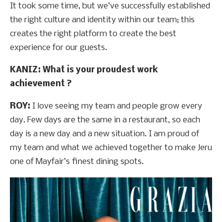
It took some time, but we’ve successfully established
the right culture and identity within our team; this
creates the right platform to create the best
experience for our guests.
KANIZ: What is your proudest work
achievement ?
ROY:
I love seeing my team and people grow every
day. Few days are the same in a restaurant, so each
day is a new day and a new situation. I am proud of
my team and what we achieved together to make Jeru
one of Mayfair’s finest dining spots.