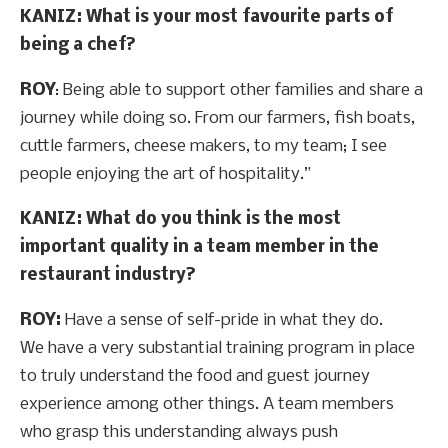
KANIZ: What is your most favourite parts of
being a chef?
ROY
: Being able to support other families and share a
journey while doing so. From our farmers, fish boats,
cuttle farmers, cheese makers, to my team; I see
people enjoying the art of hospitality.”
KANIZ: What do you think is the most
important quality in a team member in the
restaurant industry?
ROY:
Have a sense of self-pride in what they do.
We have a very substantial training program in place
to truly understand the food and guest journey
experience among other things. A team members
who grasp this understanding always push