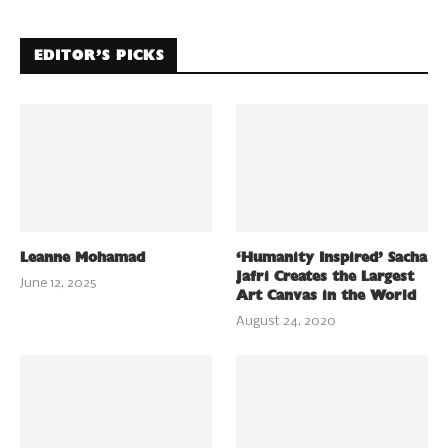
EDITOR’S PICKS
Leanne Mohamad
‘Humanity Inspired’ Sacha
Jafri Creates the Largest
June 12, 2025
Art Canvas in the World
August 24, 2020