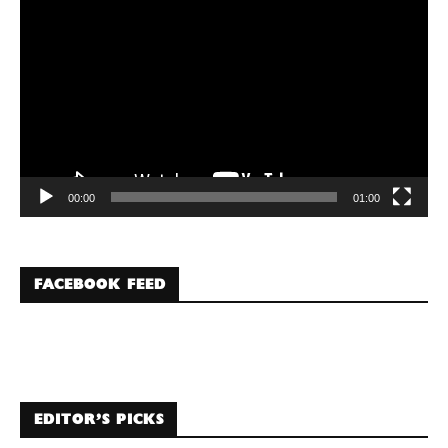
Player
00:00
01:00
FACEBOOK FEED
EDITOR’S PICKS