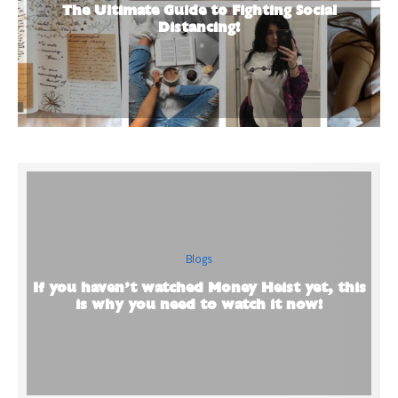
The Ultimate Guide to Fighting Social
Distancing!
Blogs
If you haven’t watched Money Heist yet, this
is why you need to watch it now!