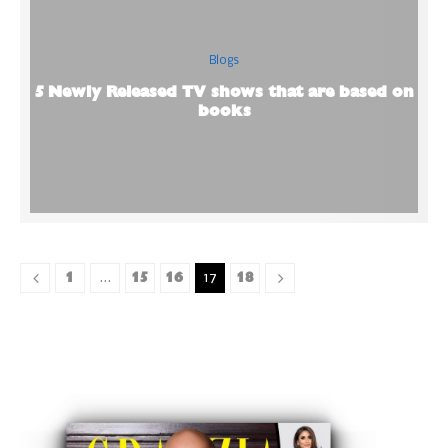
Blogs
5 Newly Released TV shows that are based on
books
1
15
16
18
…
17