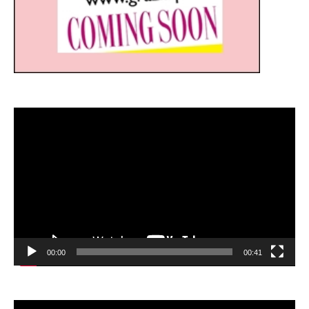
Video
Player
00:00
00:41
Video