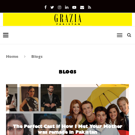
Home
Blogs
BLOGS
Blogs
The Perfect Cast If How I Met Your Mother
was remade in Pakistan