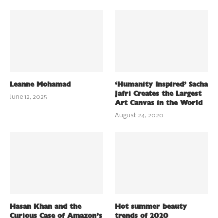
Leanne Mohamad
‘Humanity Inspired’ Sacha
Jafri Creates the Largest
June 12, 2025
Art Canvas in the World
August 24, 2020
Hasan Khan and the
Hot summer beauty
Curious Case of Amazon’s
trends of 2020