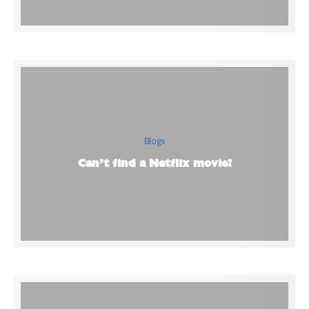
Blogs
Can’t find a Netflix movie?