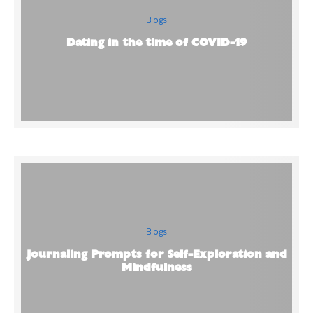
Blogs
Dating in the time of COVID-19
Blogs
Journaling Prompts for Self-Exploration and
Mindfulness