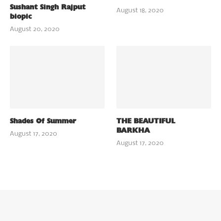
Sushant Singh Rajput
August 18, 2020
biopic
August 20, 2020
Shades Of Summer
THE BEAUTIFUL
BARKHA
August 17, 2020
August 17, 2020