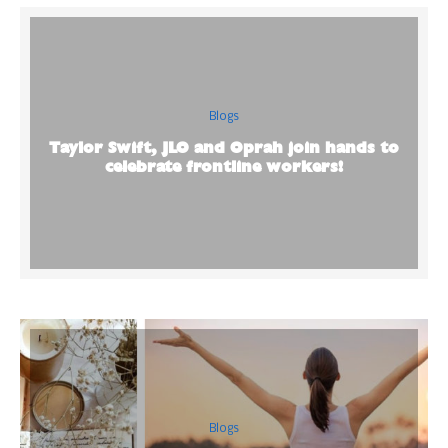
Blogs
Taylor Swift, JLO and Oprah join hands to
celebrate frontline workers!
Blogs