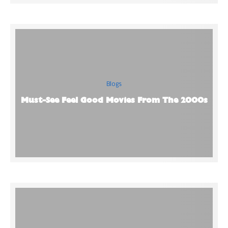
Blogs
Must-See Feel Good Movies From The 2000s