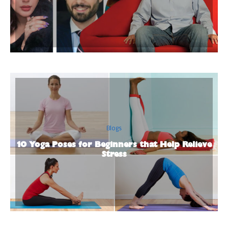
Blogs
10 Yoga Poses for Beginners that Help Relieve
Stress