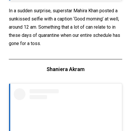
In a sudden surprise, superstar Mahira Khan posted a
sunkissed selfie with a caption ‘Good morning’ at well,
around 12 am. Something that a lot of can relate to in
these days of quarantine when our entire schedule has
gone for a toss.
Shaniera Akram