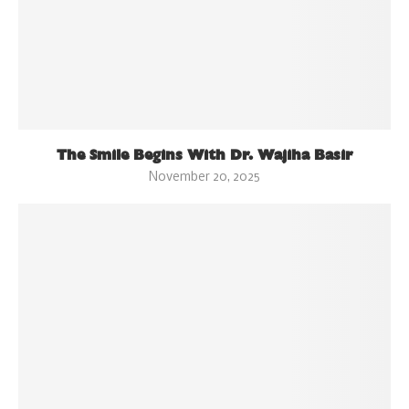
The Smile Begins With Dr. Wajiha Basir
November 20, 2025