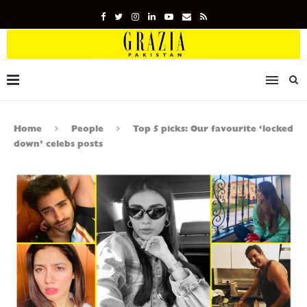
Home
People
Top 5 picks: Our favourite ‘locked
down’ celebs posts