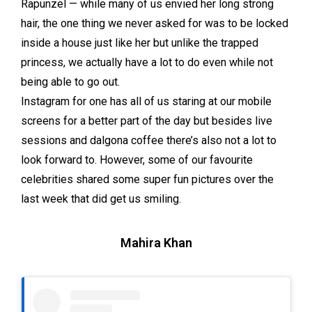
Rapunzel — while many of us envied her long strong
hair, the one thing we never asked for was to be locked
inside a house just like her but unlike the trapped
princess, we actually have a lot to do even while not
being able to go out.
Instagram for one has all of us staring at our mobile
screens for a better part of the day but besides live
sessions and dalgona coffee there’s also not a lot to
look forward to. However, some of our favourite
celebrities shared some super fun pictures over the
last week that did get us smiling.
Mahira Khan