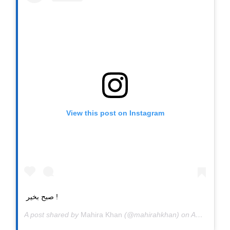
View this post on Instagram
صبح بخیر !
A post shared by
Mahira Khan
(@mahirahkhan) on
Apr 7, 2020 at 12:08pm PDT