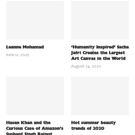
Leanne Mohamad
‘Humanity Inspired’ Sacha
Jafri Creates the Largest
June 12, 2025
Art Canvas in the World
August 24, 2020
Hasan Khan and the
Hot summer beauty
Curious Case of Amazon’s
trends of 2020
Sushant Singh Rajput