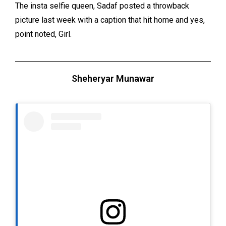
The insta selfie queen, Sadaf posted a throwback
picture last week with a caption that hit home and yes,
point noted, Girl.
Sheheryar Munawar