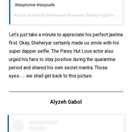
#stayhome #staysafe
A post shared by
Sheheryar Munawar Siddiqui
(@sheheryarmunawar) on
Let’s just take a minute to appreciate his perfect jawline
first. Okay, Sheheryar certainly made us smile with his
super dapper selfie. The Parey Hut Love actor also
urged his fans to stay positive during the quarantine
period and shared his own secret mantra. Those
eyes…… we shall get back to this picture.
Alyzeh Gabol