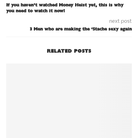
If you haven’t watched Money Heist yet, this is why
you need to watch it now!
next post
3 Men who are making the ‘Stache sexy again
RELATED POSTS