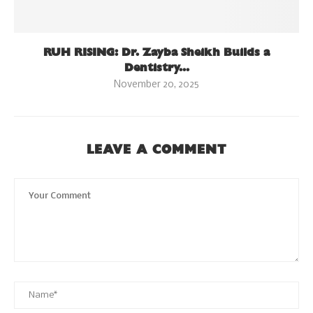
RUH RISING: Dr. Zayba Sheikh Builds a
Dentistry...
November 20, 2025
LEAVE A COMMENT