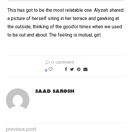
This has got to be the most relatable one. Alyzeh shared
a picture of herself siting in her terrace and gawking at
the outside, thinking of the good’ol times when we used
to be out and about. The feeling is mutual, girl.
0 comment
0
SAAD SAROSH
previous post