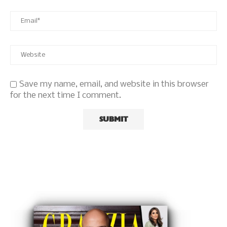
Save my name, email, and website in this browser
for the next time I comment.