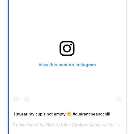
View this post on Instagram
I swear my cup’s not empty
#quarantineandchill
A post shared by
Alyzeh Gabol
(@alyzehgabol) on
Apr 12, 2020 at 8:00am PDT