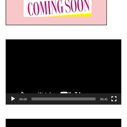
Video
Player
00:00
00:41
Video
Player