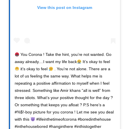
View this post on Instagram
You Corona ! Take the hint, you’re not wanted. Go
away already....I want my life back
It’s okay to feel
it’s okay to feel
. You’re not alone. There are a
lot of us feeling the same way. What helps me is
repeating a positive affirmation to myself when I feel
stressed. Something like Amir khans “all is well” from
three idiots. What’s your positive thought for the day ?
Or something that keeps you afloat ? P.S here’s a
#%$!-boy picture for you corona ! Let me see you deal
with this
#lifeinthetimeofcorona #boredinthehouse
#inthehousebored #hanginthere #inthistogether