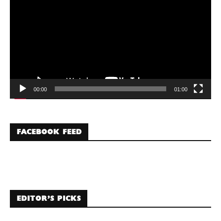
00:00
01:00
FACEBOOK FEED
EDITOR’S PICKS