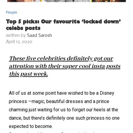
People
Top 5 picks: Our favourite ‘locked down’
celebs posts
written by
Saad Sarosh
April 13, 2020
These five celebrities definitely got our
attention with their super cool insta posts
this past week.
All of us at some point have wished to be a Disney
princess —magic, beautiful dresses and a prince
charming just waiting for us to forget our heels at the
dance, but there’s definitely one such princess no one
expected to become.