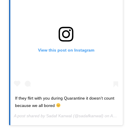
View this post on Instagram
If they flirt with you during Quarantine it doesn’t count
because we all bored
A post shared by
Sadaf Kanwal
(@sadafkanwal) on
Apr 9, 2020 at 4:40am PDT