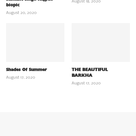
August 18, 2020
biopic
August 20, 2020
Shades Of Summer
THE BEAUTIFUL
BARKHA
August 17, 2020
August 17, 2020