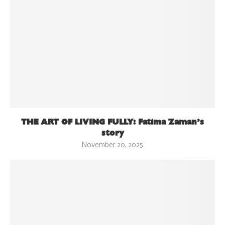
THE ART OF LIVING FULLY: Fatima Zaman’s
story
November 20, 2025