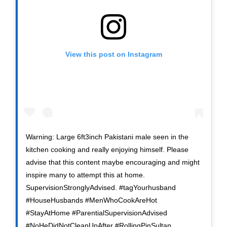
View this post on Instagram
Warning: Large 6ft3inch Pakistani male seen in the
kitchen cooking and really enjoying himself. Please
advise that this content maybe encouraging and might
inspire many to attempt this at home.
SupervisionStronglyAdvised. #tagYourhusband
#HouseHusbands #MenWhoCookAreHot
#StayAtHome #ParentialSupervisionAdvised
#NoHeDidNotCleanUpAfter #RollingPinSultan