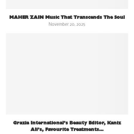
MAHER ZAIN Music That Transcends The Soul
November 20, 2025
Grazia International’s Beauty Editor, Kaniz
Ali’s, Favourite Treatments...