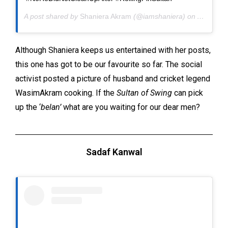
A post shared by
Shaniera Akram
(@iamshaniera) on
Apr 9, 2
Although Shaniera keeps us entertained with her posts,
this one has got to be our favourite so far. The social
activist posted a picture of husband and cricket legend
WasimAkram cooking. If the
Sultan of Swing
can pick
up the ‘
belan’
what are you waiting for our dear men?
Sadaf Kanwal