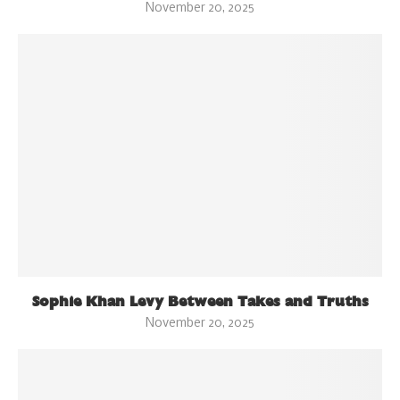
November 20, 2025
Sophie Khan Levy Between Takes and Truths
November 20, 2025