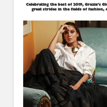
Celebrating the best of 2019, Grazia’s G
great strides in the fields of fashion