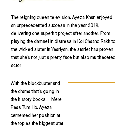
The reigning queen television, Ayeza Khan enjoyed
an unprecedented success in the year 2019,
delivering one superhit project after another. From
playing the damsel in distress in Koi Chaand Rakh to
the wicked sister in Yaariyan, the starlet has proven
that she’s not just a pretty face but also multifaceted
actor.
With the blockbuster and
the drama that’s going in
the history books — Mere
Paas Tum Ho, Ayeza
cemented her position at
the top as the biggest star