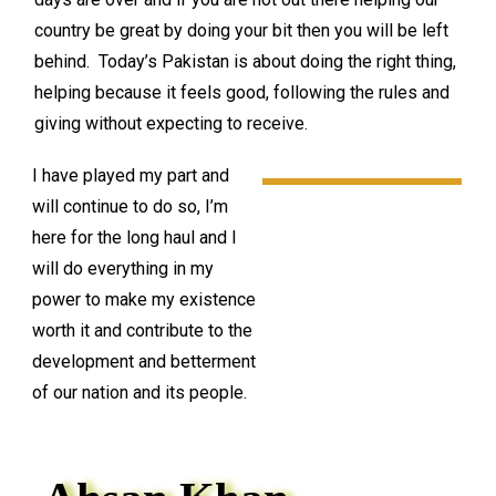
country be great by doing your bit then you will be left
behind. Today’s Pakistan is about doing the right thing,
helping because it feels good, following the rules and
giving without expecting to receive.
I have played my part and
will continue to do so, I’m
here for the long haul and I
will do everything in my
power to make my existence
worth it and contribute to the
development and betterment
of our nation and its people.