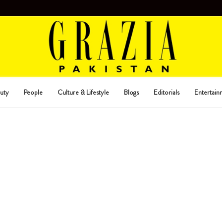
uty
People
Culture & Lifestyle
Blogs
Editorials
Entertain