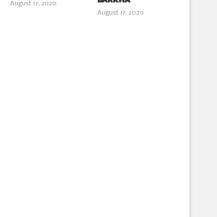
BARKHA
August 17, 2020
August 17, 2020