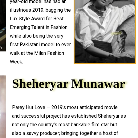
year-old model has had an
illustrious 2019, bagging the
Lux Style Award for Best
Emerging Talent in Fashion
while also being the very
first Pakistani model to ever
walk at the Milan Fashion
Week.
Sheheryar Munawar
Parey Hut Love — 2019’s most anticipated movie
and successful project has established Sheheryar as
not only the country’s most bankable film star but
also a savvy producer; bringing together a host of