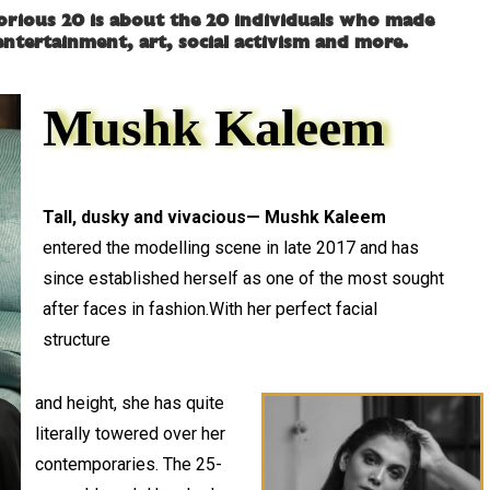
lorious 20 is about the 20 individuals who made
, entertainment, art, social activism and more.
Mushk Kaleem
Tall, dusky and vivacious— Mushk Kaleem
entered the modelling scene in late 2017 and has
since established herself as one of the most sought
after faces in fashion.With her perfect facial
structure
and height, she has quite
literally towered over her
contemporaries. The 25-