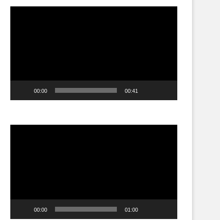
Video
Player
00:00
00:41
Video
Player
00:00
01:00