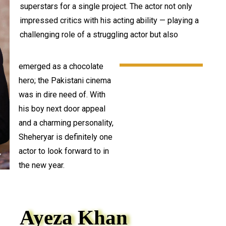
superstars for a single project. The actor not only
impressed critics with his acting ability — playing a
challenging role of a struggling actor but also
emerged as a chocolate
hero; the Pakistani cinema
was in dire need of. With
his boy next door appeal
and a charming personality,
Sheheryar is definitely one
actor to look forward to in
the new year.
Ayeza Khan