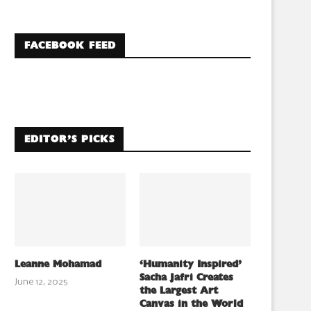
FACEBOOK FEED
EDITOR’S PICKS
Leanne Mohamad
‘Humanity Inspired’
Sacha Jafri Creates
June 12, 2025
the Largest Art
Canvas in the World