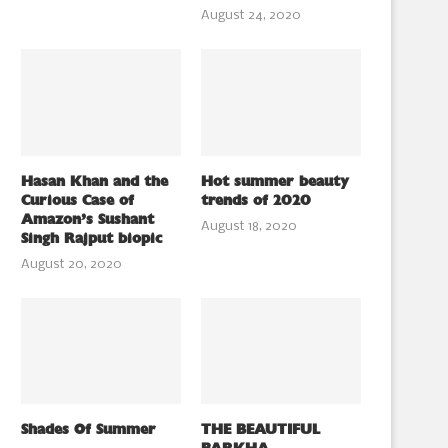
August 24, 2020
Hasan Khan and the
Hot summer beauty
Curious Case of
trends of 2020
Amazon’s Sushant
August 18, 2020
Singh Rajput biopic
August 20, 2020
Shades Of Summer
THE BEAUTIFUL