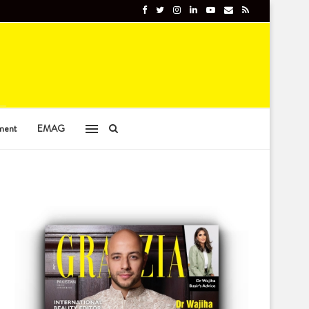
ment
EMAG