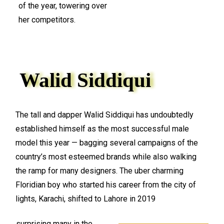
of the year, towering over
her competitors.
Walid Siddiqui
The tall and dapper Walid Siddiqui has undoubtedly
established himself as the most successful male
model this year — bagging several campaigns of the
country’s most esteemed brands while also walking
the ramp for many designers. The uber charming
Floridian boy who started his career from the city of
lights, Karachi, shifted to Lahore in 2019
surprising many in the