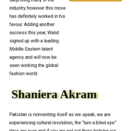
industry however this move
has definitely worked in his
favour. Adding another
success this year, Walid
signed up with a leading
Middle Eastern talent
agency and will now be
seen working the global
fashion world.
Shaniera Akram
Pakistan is reinventing itself as we speak, we are
experiencing cultural revolution, the “turn a blind eye”
days are over and if you are not out there helping our