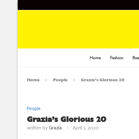
Home
Fashion
Bea
Home
People
Grazia’s Glorious 20
People
Grazia’s Glorious 20
written by
Grazia
April 3, 2020