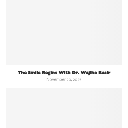
The Smile Begins With Dr. Wajiha Basir
November 20, 2025