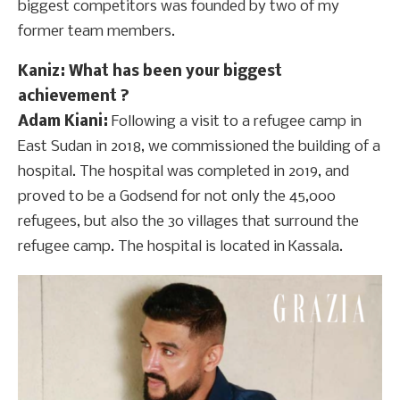
biggest competitors was founded by two of my
former team members.
Kaniz
: What has been your biggest
achievement ?
Adam Kiani:
Following a visit to a refugee camp in
East Sudan in 2018, we commissioned the building of a
hospital. The hospital was completed in 2019, and
proved to be a Godsend for not only the 45,000
refugees, but also the 30 villages that surround the
refugee camp. The hospital is located in Kassala.