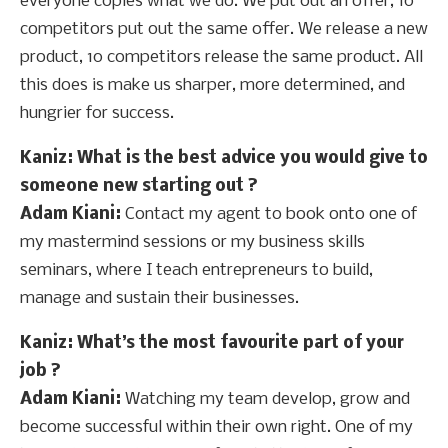
everyone copies what we do. We put out an offer, 10
competitors put out the same offer. We release a new
product, 10 competitors release the same product. All
this does is make us sharper, more determined, and
hungrier for success.
Kaniz
: What is the best advice you would give to
someone new starting out ?
Adam Kiani:
Contact my agent to book onto one of
my mastermind sessions or my business skills
seminars, where I teach entrepreneurs to build,
manage and sustain their businesses.
Kaniz
: What’s the most favourite part of your
job ?
Adam Kiani:
Watching my team develop, grow and
become successful within their own right. One of my