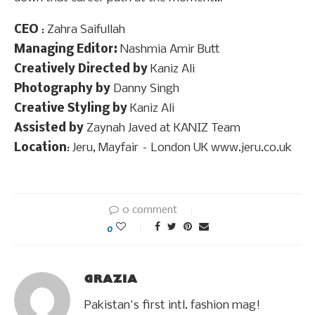
CEO
: Zahra Saifullah
Managing Editor:
Nashmia Amir Butt
Creatively Directed by
Kaniz Ali
Photography by
Danny Singh
Creative Styling by
Kaniz Ali
Assisted by
Zaynah Javed at KANIZ Team
Location
: Jeru, Mayfair – London UK www.jeru.co.uk
0 comment
0
GRAZIA
Pakistan's first intl. fashion mag!