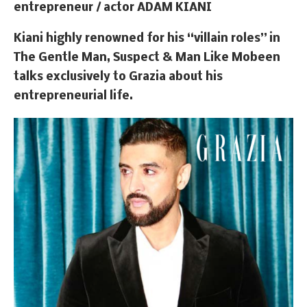
entrepreneur / actor
ADAM KIANI
Kiani highly renowned for his “villain roles” in
The Gentle Man, Suspect & Man Like Mobeen
talks exclusively to Grazia about his
entrepreneurial life.