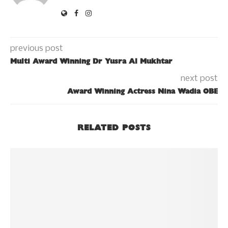
previous post
Multi Award Winning Dr Yusra Al Mukhtar
next post
Award Winning Actress Nina Wadia OBE
RELATED POSTS