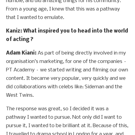
humble, and did amazing things for his community.
From a young age, I knew that this was a pathway
that I wanted to emulate.
Kaniz
: What inspired you to head into the world
of acting ?
Adam Kiani:
As part of being directly involved in my
organisation’s marketing, for one of the companies –
PT Academy – we started writing and filming our own
content. It became very popular, very quickly and we
did collaborations with celebs like: Sideman and the
West Twins.
The response was great, so I decided it was a
pathway I wanted to pursue. Not only did I want to
pursue it, I wanted to be brilliant at it. Because of this,
I travelled to drama school in London for a year, and