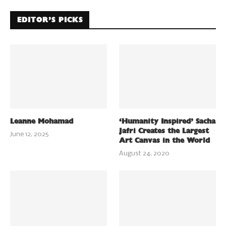
EDITOR’S PICKS
Leanne Mohamad
‘Humanity Inspired’ Sacha
Jafri Creates the Largest
June 12, 2025
Art Canvas in the World
August 24, 2020