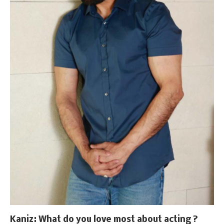
Kaniz
: What do you love most about acting ?