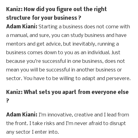
Kaniz
: How did you figure out the right
structure for your business ?
Adam Kiani:
Starting a business does not come with
a manual, and sure, you can study business and have
mentors and get advice, but inevitably, running a
business comes down to you as an individual. Just
because you’re successful in one business, does not
mean you will be successful in another business or
sector. You have to be willing to adapt and persevere.
Kaniz
: What sets you apart from everyone else
?
Adam Kiani:
I’m innovative, creative and I lead from
the front. I take risks and I’m never afraid to disrupt
any sector I enter into.