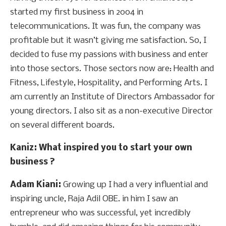
started my first business in 2004 in
telecommunications. It was fun, the company was
profitable but it wasn’t giving me satisfaction. So, I
decided to fuse my passions with business and enter
into those sectors. Those sectors now are: Health and
Fitness, Lifestyle, Hospitality, and Performing Arts. I
am currently an Institute of Directors Ambassador for
young directors. I also sit as a non-executive Director
on several different boards.
Kaniz
: What inspired you to start your own
business ?
Adam Kiani:
Growing up I had a very influential and
inspiring uncle, Raja Adil OBE. in him I saw an
entrepreneur who was successful, yet incredibly