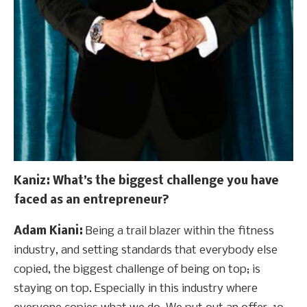
Kaniz
: What’s the biggest challenge you have
faced as an entrepreneur?
Adam Kiani:
Being a trail blazer within the fitness
industry, and setting standards that everybody else
copied, the biggest challenge of being on top; is
staying on top. Especially in this industry where