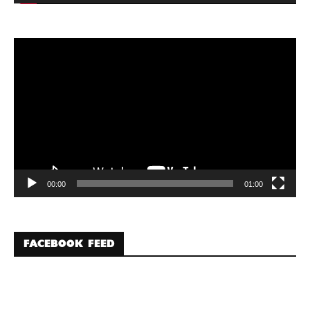
Video
Player
00:00
01:00
FACEBOOK FEED