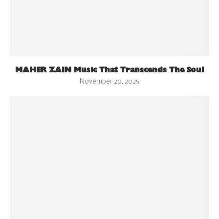
MAHER ZAIN Music That Transcends The Soul
November 20, 2025