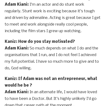
Adam Kiani:
I’m an actor and do stunt work
regularly. Stunt work is exciting because it’s tough
and driven by adrenaline. Acting is great because I get
to meet and work alongside really cool people,
including the film stars I grew up watching.
Kaniz
: How do you stay motivated?
Adam Kiani:
So much depends on what I do and the
organisations that I run, and I do not feel I achieved
my full potential. I have so much more to give and to
do, God willing.
Kaniz
: If Adam was not an entrepreneur, what
would he be ?
Adam Kiani:
In an alternate life, I would have loved
to have been a Doctor. But It’s highly unlikely I’d go
down that career path at the moment…