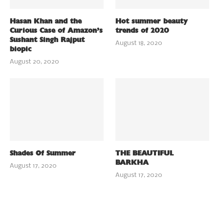
Hasan Khan and the
Hot summer beauty
Curious Case of Amazon’s
trends of 2020
Sushant Singh Rajput
August 18, 2020
biopic
August 20, 2020
Shades Of Summer
THE BEAUTIFUL
BARKHA
August 17, 2020
August 17, 2020