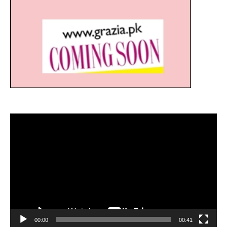
Video
Player
00:00
00:41