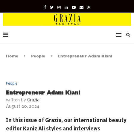
Home
People
Entrepreneur Adam Kiani
People
Entrepreneur Adam Kiani
written by
Grazia
August 20, 2024
In this issue of Grazia, our international beauty
editor Kaniz Ali styles and interviews