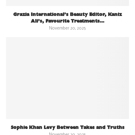
Grazia International’s Beauty Editor, Kaniz
Ali’s, Favourite Treatments...
November 20, 2025
Sophie Khan Levy Between Takes and Truths
November 20, 2025