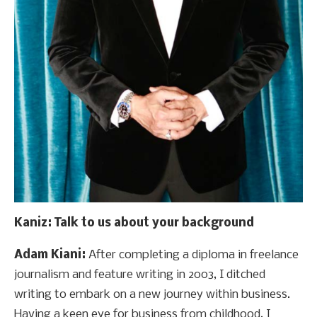
Kaniz
: Talk to us about your background
Adam Kiani:
After completing a diploma in freelance
journalism and feature writing in 2003, I ditched
writing to embark on a new journey within business.
Having a keen eye for business from childhood, I