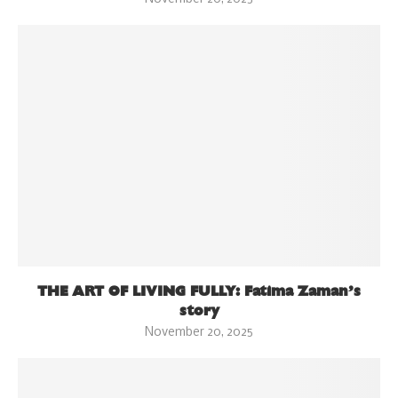
THE ART OF LIVING FULLY: Fatima Zaman’s
story
November 20, 2025