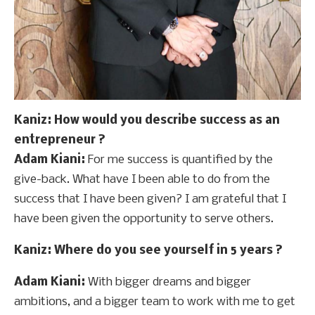
Kaniz
: How would you describe success as an
entrepreneur ?
Adam Kiani:
For me success is quantified by the
give-back. What have I been able to do from the
success that I have been given? I am grateful that I
have been given the opportunity to serve others.
Kaniz
: Where do you see yourself in 5 years ?
Adam Kiani:
With bigger dreams and bigger
ambitions, and a bigger team to work with me to get