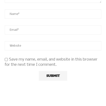
Save my name, email, and website in this browser
for the next time I comment.