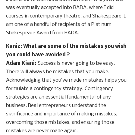
was eventually accepted into RADA, where I did
courses in contemporary theatre, and Shakespeare. I
am one of a handful of recipients of a Platinum
Shakespeare Award from RADA.
Kaniz
: What are some of the mistakes you wish
you could have avoided ?
Adam Kiani:
Success is never going to be easy.
There will always be mistakes that you make.
Acknowledging that you’ve made mistakes helps you
formulate a contingency strategy. Contingency
strategies are an essential fundamental of any
business. Real entrepreneurs understand the
significance and importance of making mistakes,
overcoming those mistakes, and ensuring those
mistakes are never made again.