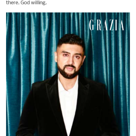
there. God willing.