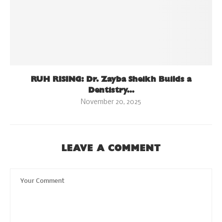
RUH RISING: Dr. Zayba Sheikh Builds a
Dentistry...
November 20, 2025
LEAVE A COMMENT