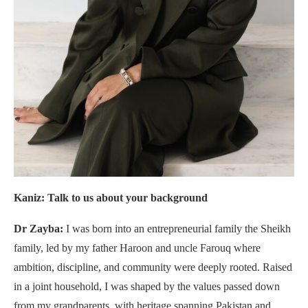
Kaniz: Talk to us about your background
Dr Zayba:
I was born into an entrepreneurial family the Sheikh
family, led by my father Haroon and uncle Farouq where
ambition, discipline, and community were deeply rooted. Raised
in a joint household, I was shaped by the values passed down
from my grandparents, with heritage spanning Pakistan and