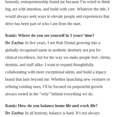
honestly, entrepreneurship found me because I’m wired to think
big, act with intention, and build with care. Whatever the title, I
would always seek ways to elevate people and experiences that
drive has been part of who I am from the start.
Kaniz: Where do you see yourself in 5 years’ time?
Dr Zayba:
In five years, I see Ruh Dental growing into a
globally recognised name in aesthetic dentistry not just for
clinical excellence, but for the way we make people feel: clients,
dentists, and staff alike. I want to expand thoughtfully,
collaborating with more exceptional talent, and build a legacy
brand that lasts beyond me. Whether launching new ventures or
refining existing ones, I’ll be focused on purposeful growth
always rooted in the “why” behind everything we do.
Kaniz: How do you balance home life and work life?
Dr Zayba:
In all honesty, balance is hard. It’s not always