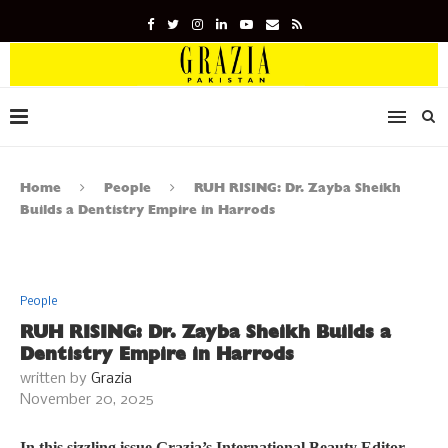
Home
People
RUH RISING: Dr. Zayba Sheikh
Builds a Dentistry Empire in Harrods
People
RUH RISING: Dr. Zayba Sheikh Builds a
Dentistry Empire in Harrods
written by
Grazia
November 20, 2025
In this sizzling issue Grazia’s International Beauty Editor,