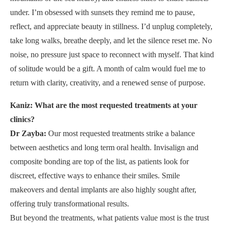
under. I’m obsessed with sunsets they remind me to pause,
reflect, and appreciate beauty in stillness. I’d unplug completely,
take long walks, breathe deeply, and let the silence reset me. No
noise, no pressure just space to reconnect with myself. That kind
of solitude would be a gift. A month of calm would fuel me to
return with clarity, creativity, and a renewed sense of purpose.
Kaniz: What are the most requested treatments at your
clinics?
Dr Zayba:
Our most requested treatments strike a balance
between aesthetics and long term oral health. Invisalign and
composite bonding are top of the list, as patients look for
discreet, effective ways to enhance their smiles. Smile
makeovers and dental implants are also highly sought after,
offering truly transformational results.
But beyond the treatments, what patients value most is the trust