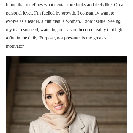
brand that redefines what dental care looks and feels like. On a
personal level, I’m fuelled by growth. I constantly want to
evolve as a leader, a clinician, a woman. I don’t settle. Seeing
my team succeed, watching our vision become reality that lights
a fire in me daily. Purpose, not pressure, is my greatest
motivator.