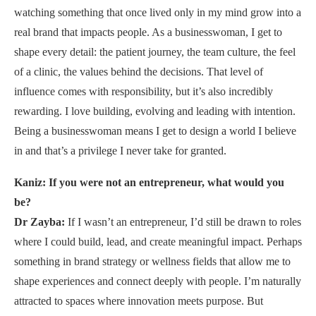
watching something that once lived only in my mind grow into a
real brand that impacts people. As a businesswoman, I get to
shape every detail: the patient journey, the team culture, the feel
of a clinic, the values behind the decisions. That level of
influence comes with responsibility, but it’s also incredibly
rewarding. I love building, evolving and leading with intention.
Being a businesswoman means I get to design a world I believe
in and that’s a privilege I never take for granted.
Kaniz: If you were not an entrepreneur, what would you
be?
Dr Zayba:
If I wasn’t an entrepreneur, I’d still be drawn to roles
where I could build, lead, and create meaningful impact. Perhaps
something in brand strategy or wellness fields that allow me to
shape experiences and connect deeply with people. I’m naturally
attracted to spaces where innovation meets purpose. But