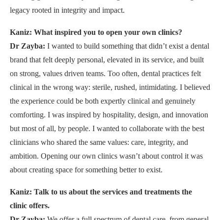
legacy rooted in integrity and impact.
Kaniz: What inspired you to open your own clinics?
Dr Zayba:
I wanted to build something that didn’t exist a dental
brand that felt deeply personal, elevated in its service, and built
on strong, values driven teams. Too often, dental practices felt
clinical in the wrong way: sterile, rushed, intimidating. I believed
the experience could be both expertly clinical and genuinely
comforting. I was inspired by hospitality, design, and innovation
but most of all, by people. I wanted to collaborate with the best
clinicians who shared the same values: care, integrity, and
ambition. Opening our own clinics wasn’t about control it was
about creating space for something better to exist.
Kaniz: Talk to us about the services and treatments the
clinic offers.
Dr Zayba:
We offer a full spectrum of dental care, from general