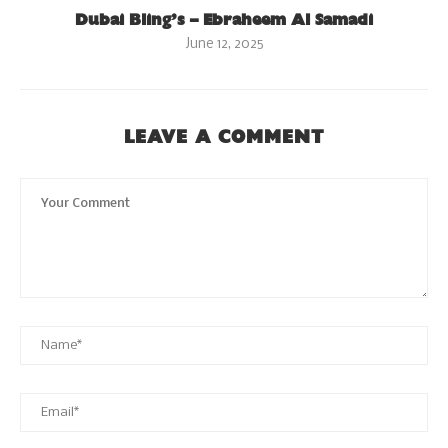
Dubai Bling’s – Ebraheem Al Samadi
June 12, 2025
LEAVE A COMMENT