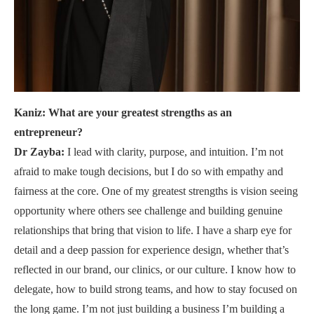
Kaniz: What are your greatest strengths as an
entrepreneur?
Dr Zayba:
I lead with clarity, purpose, and intuition. I’m not
afraid to make tough decisions, but I do so with empathy and
fairness at the core. One of my greatest strengths is vision seeing
opportunity where others see challenge and building genuine
relationships that bring that vision to life. I have a sharp eye for
detail and a deep passion for experience design, whether that’s
reflected in our brand, our clinics, or our culture. I know how to
delegate, how to build strong teams, and how to stay focused on
the long game. I’m not just building a business I’m building a