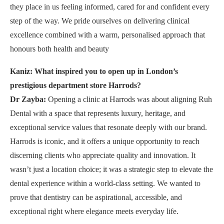
they place in us feeling informed, cared for and confident every
step of the way. We pride ourselves on delivering clinical
excellence combined with a warm, personalised approach that
honours both health and beauty
Kaniz: What inspired you to open up in London’s
prestigious department store Harrods?
Dr Zayba:
Opening a clinic at Harrods was about aligning Ruh
Dental with a space that represents luxury, heritage, and
exceptional service values that resonate deeply with our brand.
Harrods is iconic, and it offers a unique opportunity to reach
discerning clients who appreciate quality and innovation. It
wasn’t just a location choice; it was a strategic step to elevate the
dental experience within a world-class setting. We wanted to
prove that dentistry can be aspirational, accessible, and
exceptional right where elegance meets everyday life.