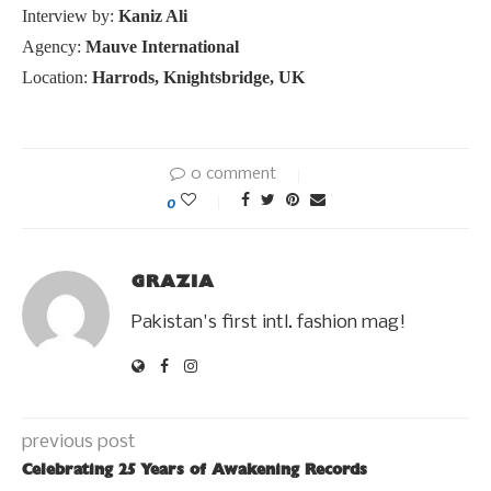
Interview by:
Kaniz Ali
Agency:
Mauve International
Location:
Harrods, Knightsbridge, UK
0 comment
0
GRAZIA
Pakistan's first intl. fashion mag!
previous post
Celebrating 25 Years of Awakening Records