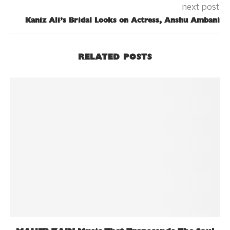
next post
Kaniz Ali’s Bridal Looks on Actress, Anshu Ambani
RELATED POSTS