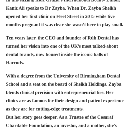
Kaniz Ali speaks to Dr Zayba. When Dr. Zayba Sheikh
opened her first clinic on Fleet Street in 2015 while five
months pregnant it was clear she wasn’t here to play small.
Ten years later, the CEO and founder of Rüh Dental has
turned her vision into one of the UK’s most talked-about
dental brands, now housed inside the iconic halls of
Harrods.
With a degree from the University of Birmingham Dental
School and a seat on the board of Sheikh Holdings, Zayba
blends clinical precision with entrepreneurial fire. Her
clinics are as famous for their design and patient experience
as they are for cutting-edge treatments.
But her story goes deeper. As a Trustee of the Cosaraf
Charitable Foundation, an investor, and a mother, she’s