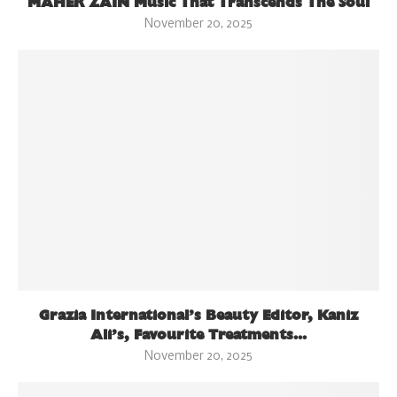
MAHER ZAIN Music That Transcends The Soul
November 20, 2025
Grazia International’s Beauty Editor, Kaniz
Ali’s, Favourite Treatments...
November 20, 2025