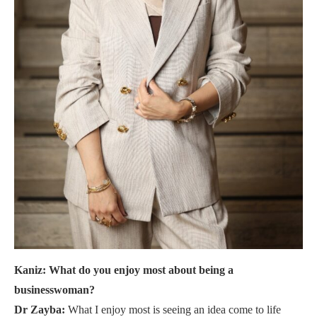
Kaniz: What do you enjoy most about being a
businesswoman?
Dr Zayba:
What I enjoy most is seeing an idea come to life