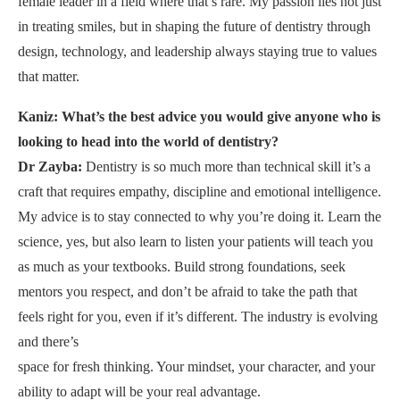
female leader in a field where that’s rare. My passion lies not just
in treating smiles, but in shaping the future of dentistry through
design, technology, and leadership always staying true to values
that matter.
Kaniz: What’s the best advice you would give anyone who is
looking to head into the world of dentistry?
Dr Zayba:
Dentistry is so much more than technical skill it’s a
craft that requires empathy, discipline and emotional intelligence.
My advice is to stay connected to why you’re doing it. Learn the
science, yes, but also learn to listen your patients will teach you
as much as your textbooks. Build strong foundations, seek
mentors you respect, and don’t be afraid to take the path that
feels right for you, even if it’s different. The industry is evolving
and there’s
space for fresh thinking. Your mindset, your character, and your
ability to adapt will be your real advantage.