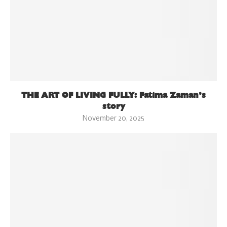
THE ART OF LIVING FULLY: Fatima Zaman’s
story
November 20, 2025