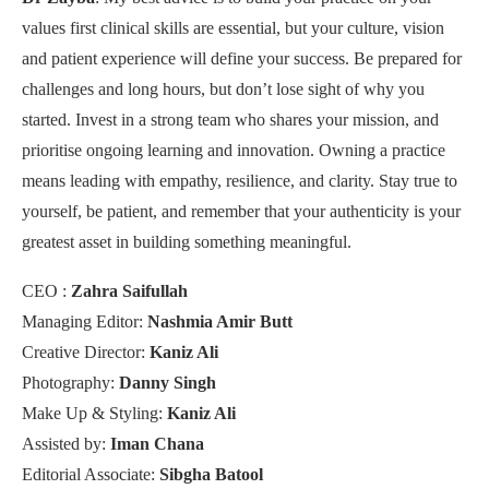
values first clinical skills are essential, but your culture, vision
and patient experience will define your success. Be prepared for
challenges and long hours, but don’t lose sight of why you
started. Invest in a strong team who shares your mission, and
prioritise ongoing learning and innovation. Owning a practice
means leading with empathy, resilience, and clarity. Stay true to
yourself, be patient, and remember that your authenticity is your
greatest asset in building something meaningful.
CEO :
Zahra Saifullah
Managing Editor:
Nashmia Amir Butt
Creative Director:
Kaniz Ali
Photography:
Danny Singh
Make Up & Styling:
Kaniz Ali
Assisted by:
Iman Chana
Editorial Associate:
Sibgha Batool