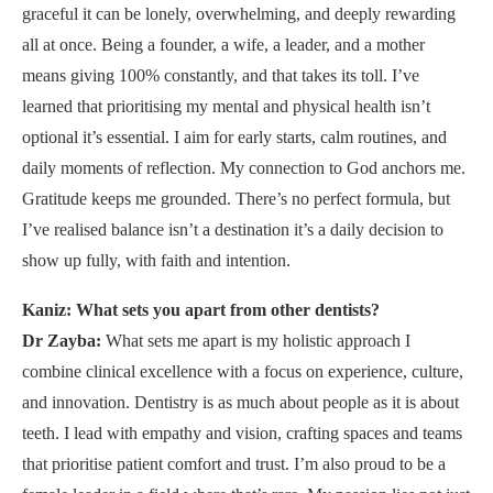
graceful it can be lonely, overwhelming, and deeply rewarding
all at once. Being a founder, a wife, a leader, and a mother
means giving 100% constantly, and that takes its toll. I’ve
learned that prioritising my mental and physical health isn’t
optional it’s essential. I aim for early starts, calm routines, and
daily moments of reflection. My connection to God anchors me.
Gratitude keeps me grounded. There’s no perfect formula, but
I’ve realised balance isn’t a destination it’s a daily decision to
show up fully, with faith and intention.
Kaniz: What sets you apart from other dentists?
Dr Zayba:
What sets me apart is my holistic approach I
combine clinical excellence with a focus on experience, culture,
and innovation. Dentistry is as much about people as it is about
teeth. I lead with empathy and vision, crafting spaces and teams
that prioritise patient comfort and trust. I’m also proud to be a