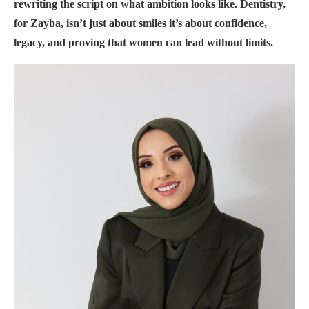
rewriting the script on what ambition looks like. Dentistry,
for Zayba, isn’t just about smiles it’s about confidence,
legacy, and proving that women can lead without limits.