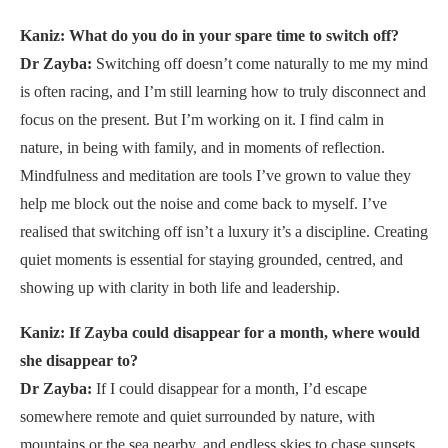
Kaniz: What do you do in your spare time to switch off?
Dr Zayba:
Switching off doesn’t come naturally to me my mind
is often racing, and I’m still learning how to truly disconnect and
focus on the present. But I’m working on it. I find calm in
nature, in being with family, and in moments of reflection.
Mindfulness and meditation are tools I’ve grown to value they
help me block out the noise and come back to myself. I’ve
realised that switching off isn’t a luxury it’s a discipline. Creating
quiet moments is essential for staying grounded, centred, and
showing up with clarity in both life and leadership.
Kaniz: If Zayba could disappear for a month, where would
she disappear to?
Dr Zayba:
If I could disappear for a month, I’d escape
somewhere remote and quiet surrounded by nature, with
mountains or the sea nearby, and endless skies to chase sunsets