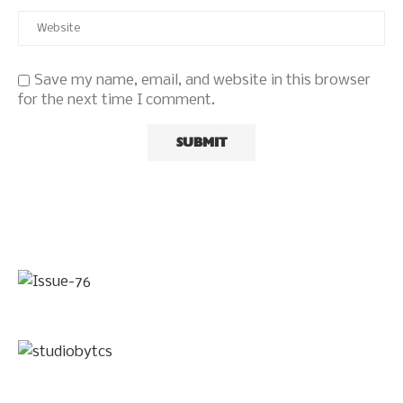
Save my name, email, and website in this browser
for the next time I comment.