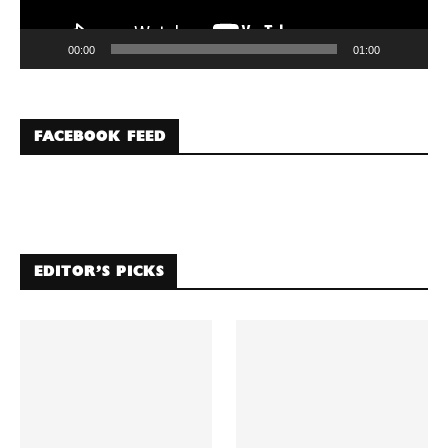
00:00
01:00
FACEBOOK FEED
EDITOR’S PICKS