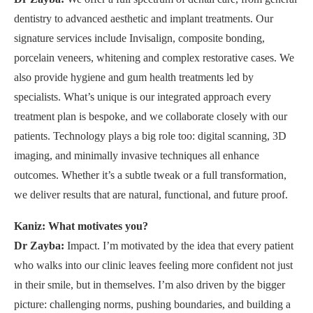
dentistry to advanced aesthetic and implant treatments. Our
signature services include Invisalign, composite bonding,
porcelain veneers, whitening and complex restorative cases. We
also provide hygiene and gum health treatments led by
specialists. What’s unique is our integrated approach every
treatment plan is bespoke, and we collaborate closely with our
patients. Technology plays a big role too: digital scanning, 3D
imaging, and minimally invasive techniques all enhance
outcomes. Whether it’s a subtle tweak or a full transformation,
we deliver results that are natural, functional, and future proof.
Kaniz: What motivates you?
Dr Zayba:
Impact. I’m motivated by the idea that every patient
who walks into our clinic leaves feeling more confident not just
in their smile, but in themselves. I’m also driven by the bigger
picture: challenging norms, pushing boundaries, and building a