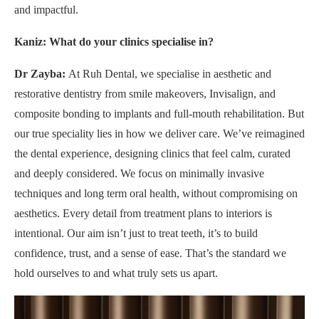
and impactful.
Kaniz: What do your clinics specialise in?
Dr Zayba:
At Ruh Dental, we specialise in aesthetic and
restorative dentistry from smile makeovers, Invisalign, and
composite bonding to implants and full-mouth rehabilitation. But
our true speciality lies in how we deliver care. We’ve reimagined
the dental experience, designing clinics that feel calm, curated
and deeply considered. We focus on minimally invasive
techniques and long term oral health, without compromising on
aesthetics. Every detail from treatment plans to interiors is
intentional. Our aim isn’t just to treat teeth, it’s to build
confidence, trust, and a sense of ease. That’s the standard we
hold ourselves to and what truly sets us apart.