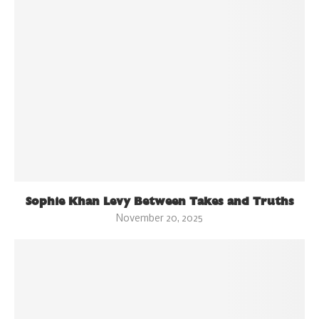
Sophie Khan Levy Between Takes and Truths
November 20, 2025