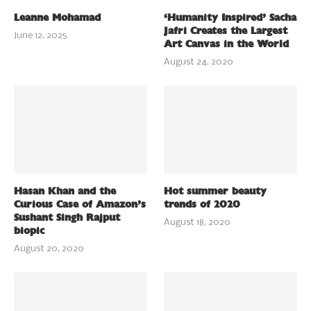
Leanne Mohamad
‘Humanity Inspired’ Sacha
Jafri Creates the Largest
June 12, 2025
Art Canvas in the World
August 24, 2020
Hasan Khan and the
Hot summer beauty
Curious Case of Amazon’s
trends of 2020
Sushant Singh Rajput
August 18, 2020
biopic
August 20, 2020