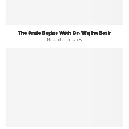
The Smile Begins With Dr. Wajiha Basir
November 20, 2025