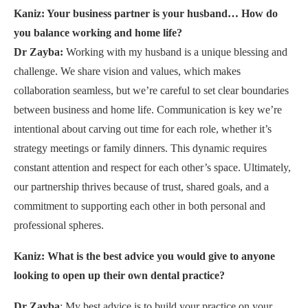
Kaniz: Your business partner is your husband… How do
you balance working and home life?
Dr Zayba:
Working with my husband is a unique blessing and
challenge. We share vision and values, which makes
collaboration seamless, but we’re careful to set clear boundaries
between business and home life. Communication is key we’re
intentional about carving out time for each role, whether it’s
strategy meetings or family dinners. This dynamic requires
constant attention and respect for each other’s space. Ultimately,
our partnership thrives because of trust, shared goals, and a
commitment to supporting each other in both personal and
professional spheres.
Kaniz: What is the best advice you would give to anyone
looking to open up their own dental practice?
Dr Zayba
: My best advice is to build your practice on your