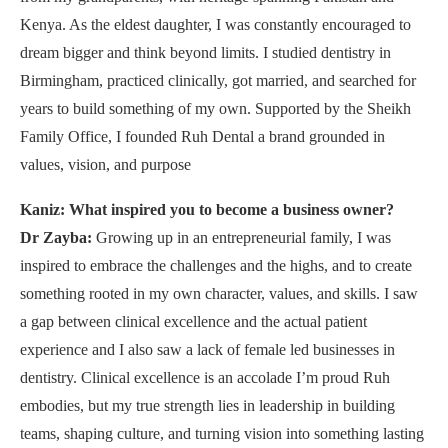
Kenya. As the eldest daughter, I was constantly encouraged to
dream bigger and think beyond limits. I studied dentistry in
Birmingham, practiced clinically, got married, and searched for
years to build something of my own. Supported by the Sheikh
Family Office, I founded Ruh Dental a brand grounded in
values, vision, and purpose
Kaniz: What inspired you to become a business owner?
Dr Zayba:
Growing up in an entrepreneurial family, I was
inspired to embrace the challenges and the highs, and to create
something rooted in my own character, values, and skills. I saw
a gap between clinical excellence and the actual patient
experience and I also saw a lack of female led businesses in
dentistry. Clinical excellence is an accolade I’m proud Ruh
embodies, but my true strength lies in leadership in building
teams, shaping culture, and turning vision into something lasting