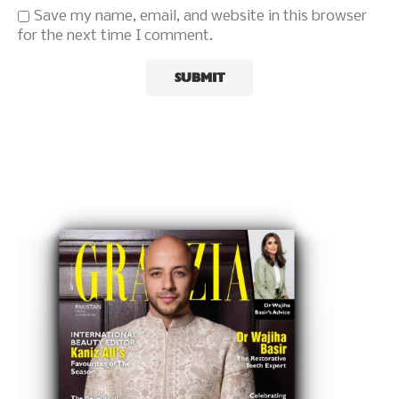
Save my name, email, and website in this browser
for the next time I comment.