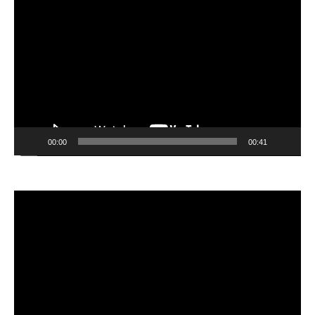
Video
Player
00:00
00:41
Video
Player