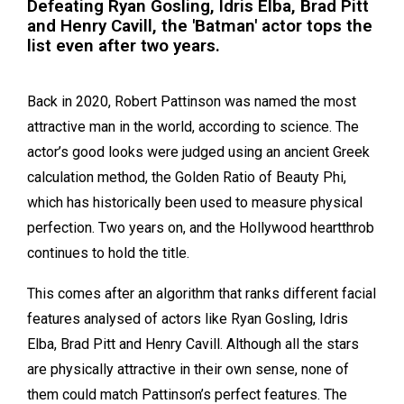
Defeating Ryan Gosling, Idris Elba, Brad Pitt
and Henry Cavill, the 'Batman' actor tops the
list even after two years.
Back in 2020, Robert Pattinson was named the most
attractive man in the world, according to science. The
actor’s good looks were judged using an ancient Greek
calculation method, the Golden Ratio of Beauty Phi,
which has historically been used to measure physical
perfection. Two years on, and the Hollywood heartthrob
continues to hold the title.
This comes after an algorithm that ranks different facial
features analysed of actors like Ryan Gosling, Idris
Elba, Brad Pitt and Henry Cavill. Although all the stars
are physically attractive in their own sense, none of
them could match Pattinson’s perfect features. The