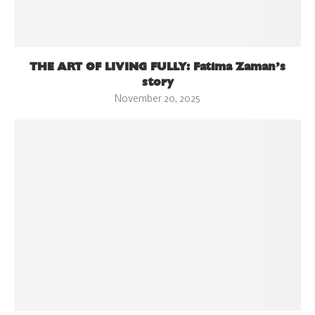
THE ART OF LIVING FULLY: Fatima Zaman’s
story
November 20, 2025