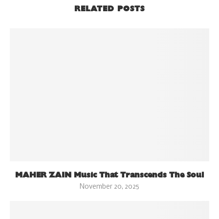
RELATED POSTS
MAHER ZAIN Music That Transcends The Soul
November 20, 2025