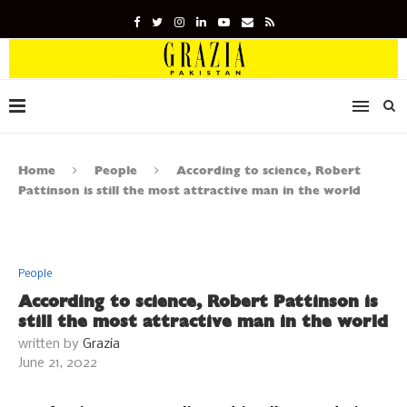
Home
People
According to science, Robert
Pattinson is still the most attractive man in the world
People
According to science, Robert Pattinson is
still the most attractive man in the world
written by
Grazia
June 21, 2022