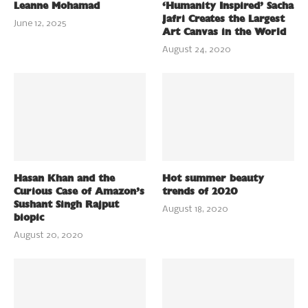
Leanne Mohamad
‘Humanity Inspired’ Sacha
Jafri Creates the Largest
June 12, 2025
Art Canvas in the World
August 24, 2020
Hasan Khan and the
Hot summer beauty
Curious Case of Amazon’s
trends of 2020
Sushant Singh Rajput
August 18, 2020
biopic
August 20, 2020