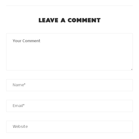
LEAVE A COMMENT