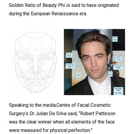
Golden Ratio of Beauty Phi is said to have originated
during the European Renaissance era.
Speaking to the media,Centre of Facial Cosmetic
Surgery’s Dr Julian De Silva said, “Robert Pattinson
was the clear winner when all elements of the face
were measured for physical perfection.”