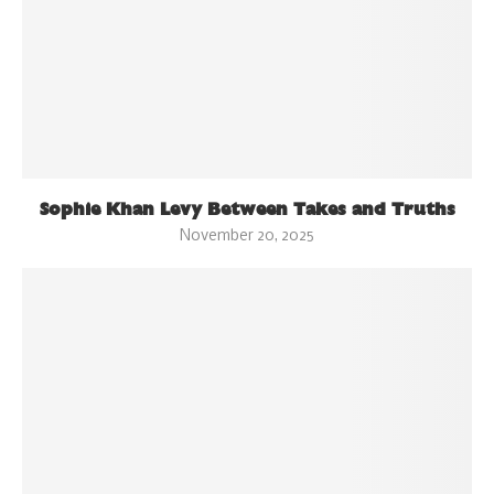
Sophie Khan Levy Between Takes and Truths
November 20, 2025