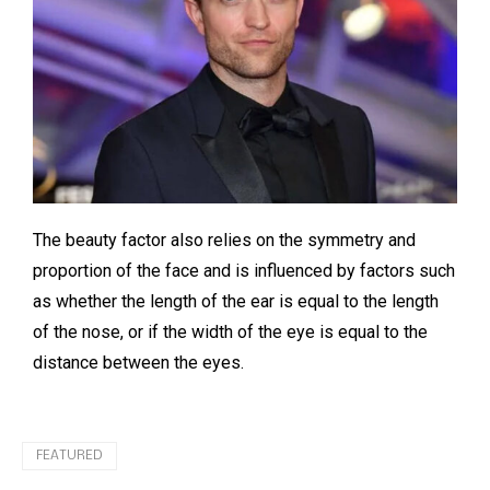
The beauty factor also relies on the symmetry and
proportion of the face and is influenced by factors such
as whether the length of the ear is equal to the length
of the nose, or if the width of the eye is equal to the
distance between the eyes.
FEATURED