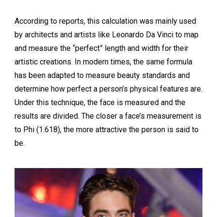
According to reports, this calculation was mainly used
by architects and artists like Leonardo Da Vinci to map
and measure the “perfect” length and width for their
artistic creations. In modern times, the same formula
has been adapted to measure beauty standards and
determine how perfect a person’s physical features are.
Under this technique, the face is measured and the
results are divided. The closer a face’s measurement is
to Phi (1.618), the more attractive the person is said to
be.