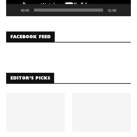
00:00
01:00
FACEBOOK FEED
EDITOR’S PICKS