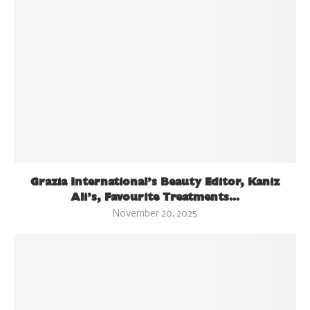
Grazia International’s Beauty Editor, Kaniz
Ali’s, Favourite Treatments...
November 20, 2025