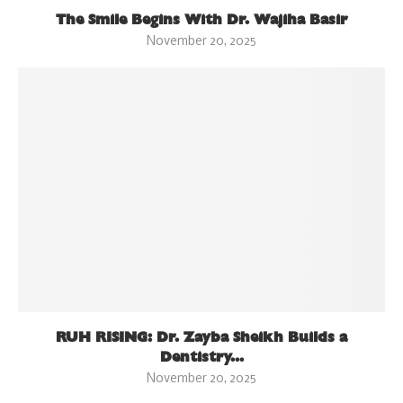
The Smile Begins With Dr. Wajiha Basir
November 20, 2025
RUH RISING: Dr. Zayba Sheikh Builds a
Dentistry...
November 20, 2025