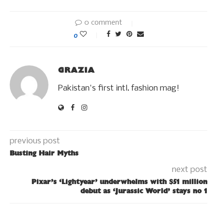
0 comment
0
GRAZIA
Pakistan's first intl. fashion mag!
previous post
Busting Hair Myths
next post
Pixar’s ‘Lightyear’ underwhelms with $51 million
debut as ‘Jurassic World’ stays no 1